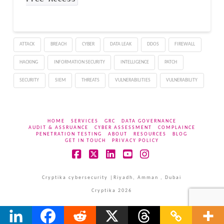
ATTACK
BREACH
CYBER
DATA LEAK
DDOS
FIREWALL
HACKING
INFORMATION SECURITY
INTELLIGENCE
PATCH
SECURITY
SIEM
THREATS
VULNERABILITIES
VULNERABILITY
HOME
SERVICES
GRC
DATA GOVERNANCE
AUDIT & ASSRUANCE
CYBER ASSESSMENT
COMPLAINCE
PENETRATION TESTING
ABOUT
RESOURCES
BLOG
GET IN TOUCH
PRIVACY POLICY
Facebook
X
LinkedIn
YouTube
Instagram
Cryptika cybersecurity |Riyadh, Amman , Dubai
Cryptika 2026