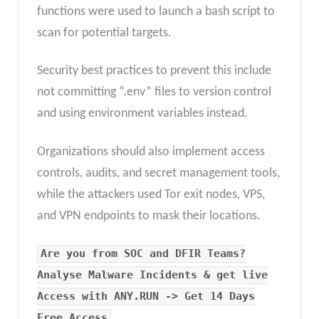
functions were used to launch a bash script to
scan for potential targets.
Security best practices to prevent this include
not committing “.env” files to version control
and using environment variables instead.
Organizations should also implement access
controls, audits, and secret management tools,
while the attackers used Tor exit nodes, VPS,
and VPN endpoints to mask their locations.
Are you from SOC and DFIR Teams?
Analyse Malware Incidents & get live
Access with ANY.RUN -> Get 14 Days
Free Access