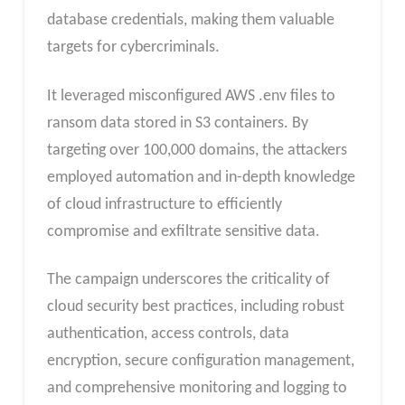
database credentials, making them valuable
targets for cybercriminals.
It leveraged misconfigured AWS .env files to
ransom data stored in S3 containers. By
targeting over 100,000 domains, the attackers
employed automation and in-depth knowledge
of cloud infrastructure to efficiently
compromise and exfiltrate sensitive data.
The campaign underscores the criticality of
cloud security best practices, including robust
authentication, access controls, data
encryption, secure configuration management,
and comprehensive monitoring and logging to