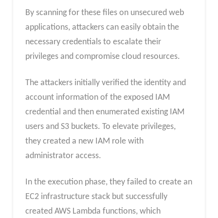
By scanning for these files on unsecured web
applications, attackers can easily obtain the
necessary credentials to escalate their
privileges and compromise cloud resources.
The attackers initially verified the identity and
account information of the exposed IAM
credential and then enumerated existing IAM
users and S3 buckets. To elevate privileges,
they created a new IAM role with
administrator access.
In the execution phase, they failed to create an
EC2 infrastructure stack but successfully
created AWS Lambda functions, which