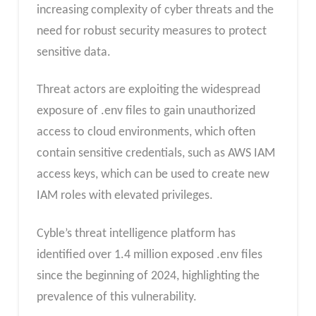
increasing complexity of cyber threats and the
need for robust security measures to protect
sensitive data.
Threat actors are exploiting the widespread
exposure of .env files to gain unauthorized
access to cloud environments, which often
contain sensitive credentials, such as AWS IAM
access keys, which can be used to create new
IAM roles with elevated privileges.
Cyble’s threat intelligence platform has
identified over 1.4 million exposed .env files
since the beginning of 2024, highlighting the
prevalence of this vulnerability.