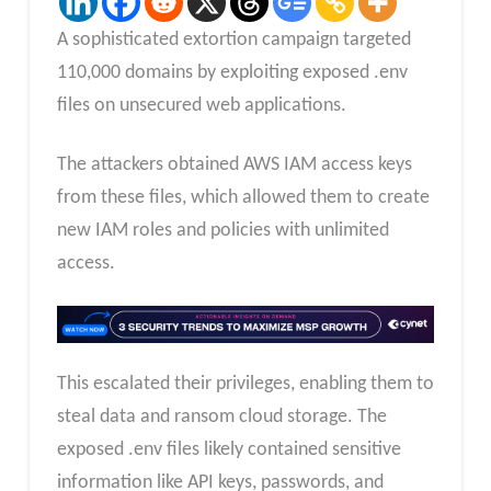
A sophisticated extortion campaign targeted
110,000 domains by exploiting exposed .env
files on unsecured web applications.
The attackers obtained AWS IAM access keys
from these files, which allowed them to create
new IAM roles and policies with unlimited
access.
This escalated their privileges, enabling them to
steal data and ransom cloud storage. The
exposed .env files likely contained sensitive
information like API keys, passwords, and