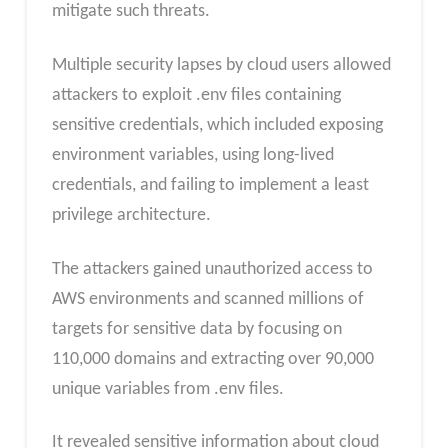
mitigate such threats.
Multiple security lapses by cloud users allowed
attackers to exploit .env files containing
sensitive credentials, which included exposing
environment variables, using long-lived
credentials, and failing to implement a least
privilege architecture.
The attackers gained unauthorized access to
AWS environments and scanned millions of
targets for sensitive data by focusing on
110,000 domains and extracting over 90,000
unique variables from .env files.
It revealed sensitive information about cloud