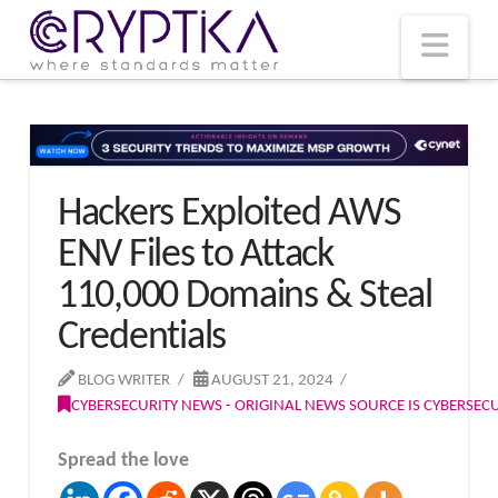
T
t
W
Nav
Hackers Exploited AWS
ENV Files to Attack
110,000 Domains & Steal
Credentials
BLOG WRITER
AUGUST 21, 2024
CYBERSECURITY NEWS - ORIGINAL NEWS SOURCE IS CYBERSE
Spread the love