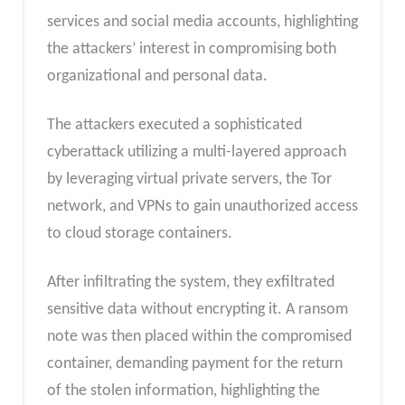
services and social media accounts, highlighting
the attackers’ interest in compromising both
organizational and personal data.
The attackers executed a sophisticated
cyberattack utilizing a multi-layered approach
by leveraging virtual private servers, the Tor
network, and VPNs to gain unauthorized access
to cloud storage containers.
After infiltrating the system, they exfiltrated
sensitive data without encrypting it. A ransom
note was then placed within the compromised
container, demanding payment for the return
of the stolen information, highlighting the