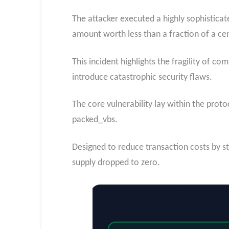
The attacker executed a highly sophistica
amount worth less than a fraction of a ce
This incident highlights the fragility of c
introduce catastrophic security flaws.
The core vulnerability lay within the prot
packed_vbs.
Designed to reduce transaction costs by sto
supply dropped to zero.