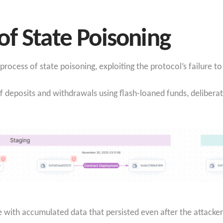
f State Poisoning
ocess of state poisoning, exploiting the protocol’s failure to 
f deposits and withdrawals using flash-loaned funds, deliberat
 with accumulated data that persisted even after the attacker w