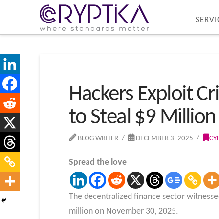
SERVI
Hackers Exploit Cr
to Steal $9 Millio
BLOG WRITER
DECEMBER 3, 2025
CY
Spread the love
The decentralized finance sector witnessed
million on November 30, 2025.