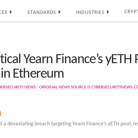
CRYP
CES
STANDARDS
INDUSTRIES
itical Yearn Finance’s yETH 
n in Ethereum
BERSECURITY NEWS - ORIGINAL NEWS SOURCE IS CYBERSECURITYNEWS.
 a devastating breach targeting Yearn Finance’s yETH pool, res