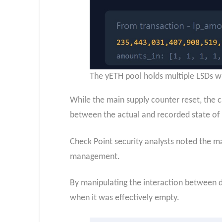
The yETH pool holds multiple LSDs wi
While the main supply counter reset, the 
between the actual and recorded state of 
Check Point security analysts noted the mal
management.
By manipulating the interaction between de
when it was effectively empty.