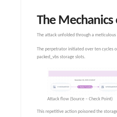
The Mechanics o
The attack unfolded through a meticulous pr
The perpetrator initiated over ten cycles o
packed_vbs storage slots.
Attack flow (Source – Check Point)
This repetitive action poisoned the storage