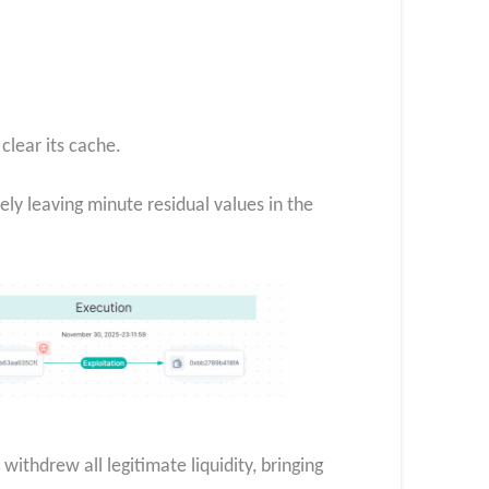
clear its cache.
ely leaving minute residual values in the
ithdrew all legitimate liquidity, bringing