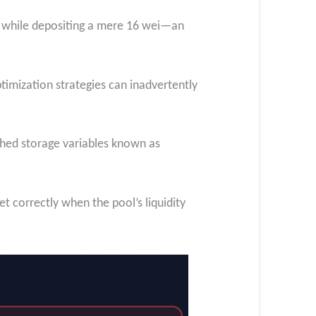
ns while depositing a mere 16 wei—an
ptimization strategies can inadvertently
ached storage variables known as
et correctly when the pool’s liquidity