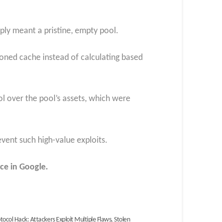
pply meant a pristine, empty pool.
soned cache instead of calculating based
rol over the pool’s assets, which were
vent such high-value exploits.
ce in Google.
otocol Hack: Attackers Exploit Multiple Flaws, Stolen