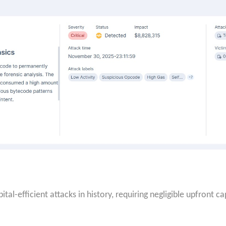
tal-efficient attacks in history, requiring negligible upfront c