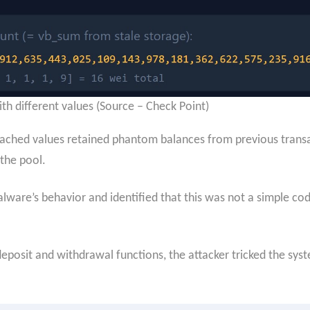
th different values (Source – Check Point)
cached values retained phantom balances from previous transact
the pool.
ware’s behavior and identified that this was not a simple code
posit and withdrawal functions, the attacker tricked the syste