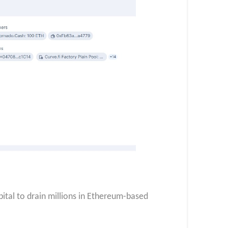
apital to drain millions in Ethereum-based