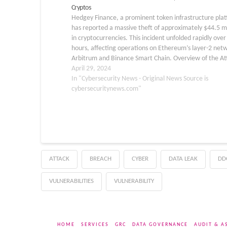
Cryptos
Hedgey Finance, a prominent token infrastructure pla
has reported a massive theft of approximately $44.5 mi
in cryptocurrencies. This incident unfolded rapidly ove
hours, affecting operations on Ethereum’s layer-2 net
Arbitrum and Binance Smart Chain. Overview of the At
According to a detailed analysis by blockchain security 
April 29, 2024
Cyvers,…
In "Cybersecurity News - Original News Source is
cybersecuritynews.com"
ATTACK
BREACH
CYBER
DATA LEAK
DD
VULNERABILITIES
VULNERABILITY
HOME
SERVICES
GRC
DATA GOVERNANCE
AUDIT & A