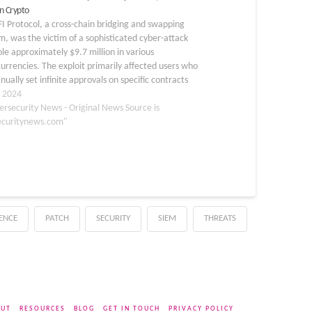
n Crypto
FI Protocol, a cross-chain bridging and swapping
m, was the victim of a sophisticated cyber-attack
ole approximately $9.7 million in various
urrencies. The exploit primarily affected users who
ually set infinite approvals on specific contracts
the protocol. The attack was first detected when
, 2024
rotocol issued…
ersecurity News - Original News Source is
ecuritynews.com"
GENCE
PATCH
SECURITY
SIEM
THREATS
UT
RESOURCES
BLOG
GET IN TOUCH
PRIVACY POLICY