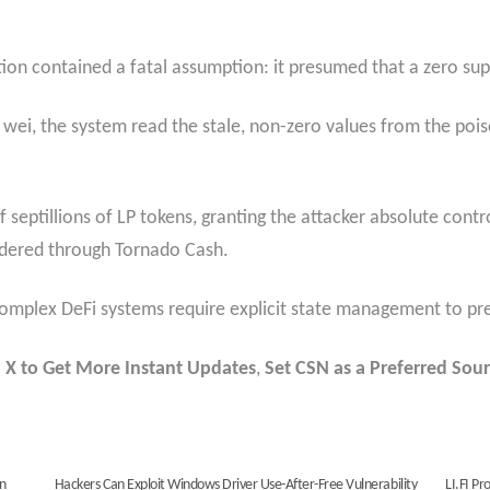
nction contained a fatal assumption: it presumed that a zero su
 wei, the system read the stale, non-zero values from the poi
f septillions of LP tokens, granting the attacker absolute cont
dered through Tornado Cash.
complex DeFi systems require explicit state management to pre
 X to Get More Instant Updates
,
Set CSN as a Preferred Sour
in
Hackers Can Exploit Windows Driver Use-After-Free Vulnerability
LI.FI Pr