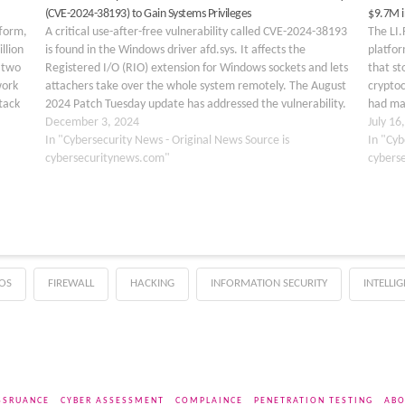
(CVE-2024-38193) to Gain Systems Privileges
$9.7M i
tform,
A critical use-after-free vulnerability called CVE-2024-38193
The LI.
llion
is found in the Windows driver afd.sys. It affects the
platfor
r two
Registered I/O (RIO) extension for Windows sockets and lets
that st
work
attachers take over the whole system remotely. The August
cryptoc
tack
2024 Patch Tuesday update has addressed the vulnerability.
had man
firm
The flaw lies within the RIO component of…
December 3, 2024
within 
July 16
In "Cybersecurity News - Original News Source is
LI.FI P
In "Cyb
cybersecuritynews.com"
cybers
OS
FIREWALL
HACKING
INFORMATION SECURITY
INTELLI
SSRUANCE
CYBER ASSESSMENT
COMPLAINCE
PENETRATION TESTING
ABO