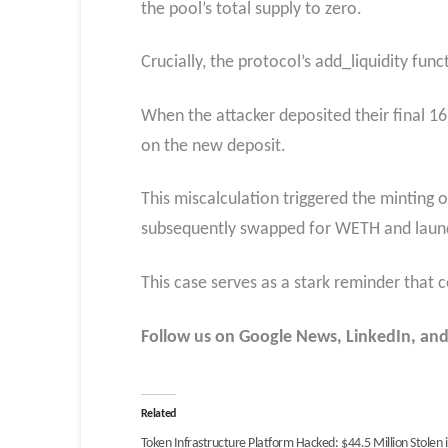
the pool’s total supply to zero.
Crucially, the protocol’s add_liquidity fu
When the attacker deposited their final 16
on the new deposit.
This miscalculation triggered the minting o
subsequently swapped for WETH and laun
This case serves as a stark reminder that 
Follow us on Google News, LinkedIn, and
Related
Token Infrastructure Platform Hacked: $44.5 Million Stolen 