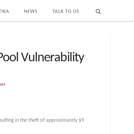
T
t
W
TIKA
NEWS
TALK TO US
Pool Vulnerability
COM
ulting in the theft of approximately $9