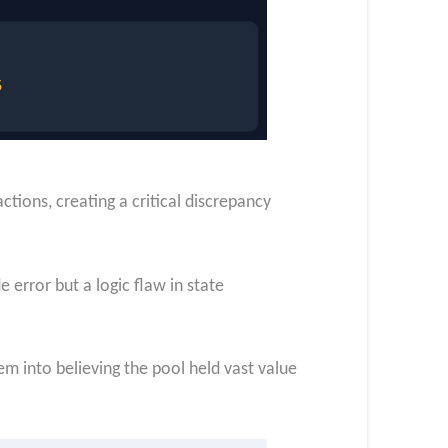
ions, creating a critical discrepancy
 error but a logic flaw in state
m into believing the pool held vast value