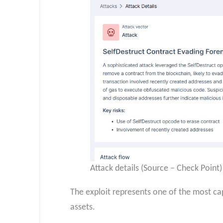
Attack details (Source – Check Point)
The exploit represents one of the most capi
assets.