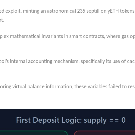
ted exploit, minting an astronomical 235 septillion yETH toke
nt.
omplex mathematical invariants in smart contracts, where gas o
ocol’s internal accounting mechanism, specifically its use of c
ring virtual balance information, these variables failed to res