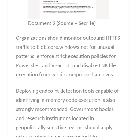
Document 2 (Source – Seqrite)
Organizations should monitor outbound HTTPS
traffic to blob.core.windows.net for unusual
patterns, enforce strict execution policies for
PowerShell and VBScript, and disable LNK file
execution from within compressed archives.
Deploying endpoint detection tools capable of
identifying in-memory code execution is also
strongly recommended. Government bodies
and research institutions located in
geopolitically sensitive regions should apply