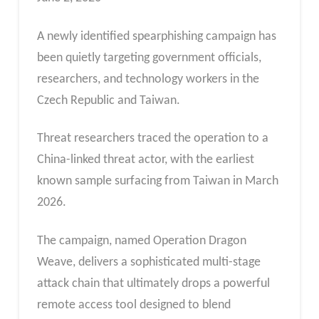
A newly identified spearphishing campaign has
been quietly targeting government officials,
researchers, and technology workers in the
Czech Republic and Taiwan.
Threat researchers traced the operation to a
China-linked threat actor, with the earliest
known sample surfacing from Taiwan in March
2026.
The campaign, named Operation Dragon
Weave, delivers a sophisticated multi-stage
attack chain that ultimately drops a powerful
remote access tool designed to blend