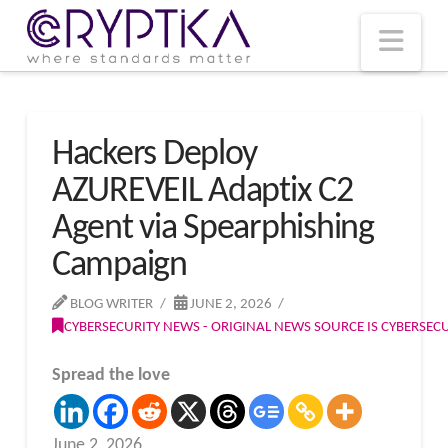
T
t
W
Nav
Hackers Deploy
AZUREVEIL Adaptix C2
Agent via Spearphishing
Campaign
BLOG WRITER
JUNE 2, 2026
CYBERSECURITY NEWS - ORIGINAL NEWS SOURCE IS CYBERSE
Spread the love
June 2, 2026