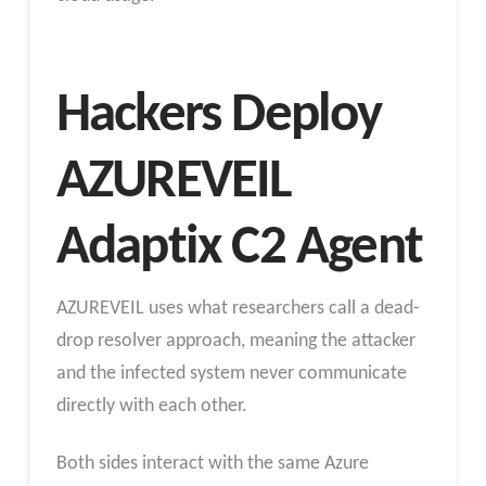
Hackers Deploy
AZUREVEIL
Adaptix C2 Agent
AZUREVEIL uses what researchers call a dead-
drop resolver approach, meaning the attacker
and the infected system never communicate
directly with each other.
Both sides interact with the same Azure