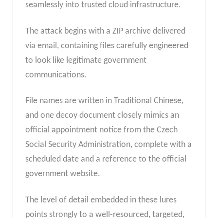
seamlessly into trusted cloud infrastructure.
The attack begins with a ZIP archive delivered
via email, containing files carefully engineered
to look like legitimate government
communications.
File names are written in Traditional Chinese,
and one decoy document closely mimics an
official appointment notice from the Czech
Social Security Administration, complete with a
scheduled date and a reference to the official
government website.
The level of detail embedded in these lures
points strongly to a well-resourced, targeted,