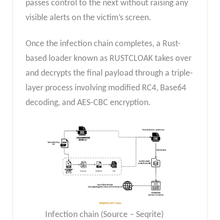
passes control to the next without raising any
visible alerts on the victim’s screen.
Once the infection chain completes, a Rust-
based loader known as RUSTCLOAK takes over
and decrypts the final payload through a triple-
layer process involving modified RC4, Base64
decoding, and AES-CBC encryption.
Infection chain (Source – Seqrite)