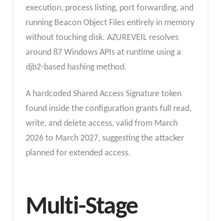
execution, process listing, port forwarding, and
running Beacon Object Files entirely in memory
without touching disk. AZUREVEIL resolves
around 87 Windows APIs at runtime using a
djb2-based hashing method.
A hardcoded Shared Access Signature token
found inside the configuration grants full read,
write, and delete access, valid from March
2026 to March 2027, suggesting the attacker
planned for extended access.
Multi-Stage