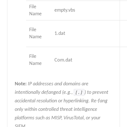
File
empty.vbs
Name
File
1.dat
Name
File
Com.dat
Name
Note:
IP addresses and domains are
intentionally defanged (e.g.,
[.]
) to prevent
accidental resolution or hyperlinking. Re-fang
only within controlled threat intelligence
platforms such as MISP, VirusTotal, or your
SIEM
.