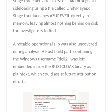
Stage three activates RUSTCLOAK through DLL
sideloading using a file called UnityPlayer.dll.
Stage four launches AZUREVEIL directly in
memory, leaving almost nothing behind on disk
for investigators to find.
A notable operational slip was also uncovered
during analysis. A Rust build path containing
the Windows username “dell2” was left
embedded inside the RUSTCLOAK binary as
plaintext, which could assist future attribution
efforts.