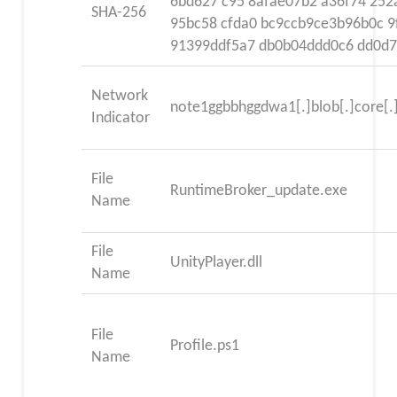
6bd627 c95 8afae07b2 a36f74 252
SHA-256
95bc58 cfda0 bc9ccb9ce3b96b0c 9
91399ddf5a7 db0b04ddd0c6 dd0d7
Network
note1ggbbhggdwa1[.]blob[.]core[.
Indicator
File
RuntimeBroker_update.exe
Name
File
UnityPlayer.dll
Name
File
Profile.ps1
Name