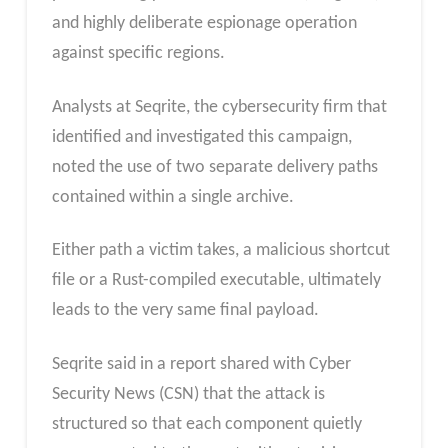
and highly deliberate espionage operation
against specific regions.
Analysts at Seqrite, the cybersecurity firm that
identified and investigated this campaign,
noted the use of two separate delivery paths
contained within a single archive.
Either path a victim takes, a malicious shortcut
file or a Rust-compiled executable, ultimately
leads to the very same final payload.
Seqrite said in a report shared with Cyber
Security News (CSN) that the attack is
structured so that each component quietly