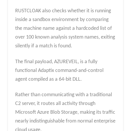
RUSTCLOAK also checks whether it is running
inside a sandbox environment by comparing
the machine name against a hardcoded list of
over 100 known analysis system names, exiting
silently if a match is found.
The final payload, AZUREVEIL, is a fully
functional Adaptix command-and-control
agent compiled as a 64-bit DLL.
Rather than communicating with a traditional
C2 server, it routes all activity through
Microsoft Azure Blob Storage, making its traffic
nearly indistinguishable from normal enterprise
cloud usage.