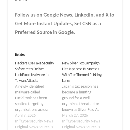
Follow us on Google News, LinkedIn, and X to
Get More Instant Updates
,
Set CSN as a
Preferred Source in
Google
.
Related
Hackers Use Fake Security
New Silver Fox Campaign
Software to Deliver
Hits Japanese Businesses
LucidRook Malware in
With Tax-Themed Phishing
Taiwan Attacks
Lures
A newly identified
Japan’s tax season has
malware called
become a hunting
LucidRook has been
ground for a well-
spotted targeting
organized threat actor
organizations across
known as Silver Fox. As
Taiwan, hiding inside
April 9, 2026
Japanese companies
March 27, 2026
what appears to be
In "Cybersecurity News -
enter their annual cycle
In "Cybersecurity News -
legitimate security
Original News Source is
of tax filing, salary
Original News Source is