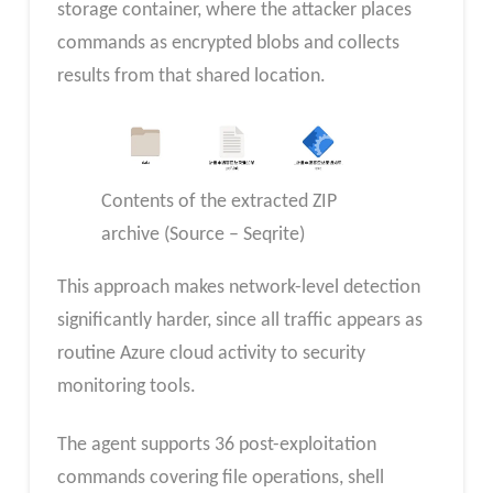
storage container, where the attacker places
commands as encrypted blobs and collects
results from that shared location.
Contents of the extracted ZIP
archive (Source – Seqrite)
This approach makes network-level detection
significantly harder, since all traffic appears as
routine Azure cloud activity to security
monitoring tools.
The agent supports 36 post-exploitation
commands covering file operations, shell