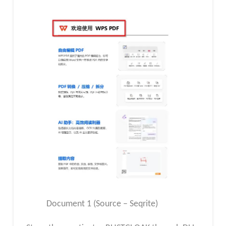
Document 1 (Source – Seqrite)