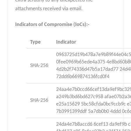
extra scrutiny to any unexpected file
attachments received via email.
Indicators of Compromise (IoCs):-
Type
Indicator
0963725d19b478a7e9b89f44e04c
0fee0969b65ede4a375 4e8bd60b8
SHA-256
4d2b2f74336d47b5a17dad77 24d4
72dd6b669874136fcd0f4
24aa4e7b0ccd66cef13da9ef9bc32
a249b3bd6bd627c958 afae07b2a3
SHA-256
e25a15629 5bc58cfda0bc9ccb9c e
7b3991399ddf 5a7db0b0 4ddd 0c
24da4e7b8accd6 6cef13 da9ef9b c