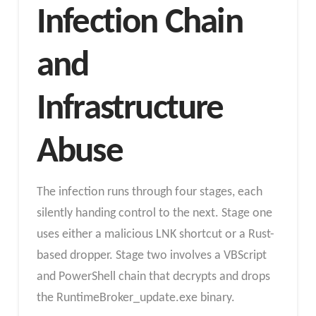
Infection Chain
and
Infrastructure
Abuse
The infection runs through four stages, each
silently handing control to the next. Stage one
uses either a malicious LNK shortcut or a Rust-
based dropper. Stage two involves a VBScript
and PowerShell chain that decrypts and drops
the RuntimeBroker_update.exe binary.