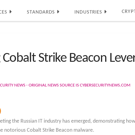
CRYP
CES
STANDARDS
INDUSTRIES
g Cobalt Strike Beacon Lev
CURITY NEWS - ORIGINAL NEWS SOURCE IS CYBERSECURITYNEWS.COM
eting the Russian IT industry has emerged, demonstrating how 
the notorious Cobalt Strike Beacon malware.