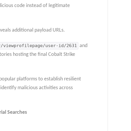
alicious code instead of legitimate
veals additional payload URLs.
r/viewprofilepage/user-id/2631
and
ories hosting the final Cobalt Strike
opular platforms to establish resilient
dentify malicious activities across
rial Searches