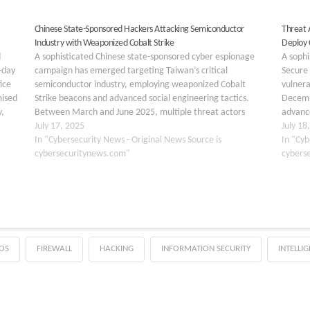
Chinese State-Sponsored Hackers Attacking Semiconductor
Threat A
Industry with Weaponized Cobalt Strike
Deploy 
d
A sophisticated Chinese state-sponsored cyber espionage
A soph
-day
campaign has emerged targeting Taiwan’s critical
Secure 
ice
semiconductor industry, employing weaponized Cobalt
vulner
mised
Strike beacons and advanced social engineering tactics.
Decemb
,
Between March and June 2025, multiple threat actors
advance
launched coordinated attacks against semiconductor
July 17, 2025
malware
July 18
manufacturing, design, and supply chain organizations,
In "Cybersecurity News - Original News Source is
Beacon,
In "Cyb
reflecting China’s strategic imperative to achieve
cybersecuritynews.com"
compro
cybers
technological…
OS
FIREWALL
HACKING
INFORMATION SECURITY
INTELLI