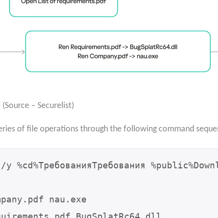
Source – Securelist)
eries of file operations through the following command seque
/y %cd%ТребованияТребования %public%Downl
pany.pdf nau.exe

uirements.pdf BugSplatRc64.dll
