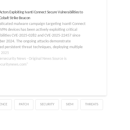
ctors Exploiting Ivanti Connect Secure Vulnerabilities to
Cobalt Strike Beacon
isticated malware campaign targeting Ivanti Connect
VPN devices has been actively exploiting critical
abilities CVE-2025-0282 and CVE-2025-22457 since
er 2024. The ongoing attacks demonstrate
d persistent threat techniques, deploying multiple
 families including MDifyLoader, Cobalt Strike
, 2025
 vshell, and Fscan to establish long-term access to
ersecurity News - Original News Source is
mised networks. The…
ecuritynews.com"
GENCE
PATCH
SECURITY
SIEM
THREATS