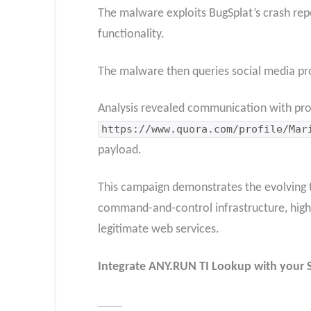
The malware exploits BugSplat’s crash repor
functionality.
The malware then queries social media pr
Analysis revealed communication with pro
https://www.quora.com/profile/Mar
payload.
This campaign demonstrates the evolving th
command-and-control infrastructure, highli
legitimate web services.
Integrate
ANY.RUN TI Lookup
with your 