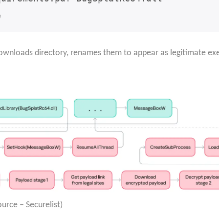
e
Downloads directory, renames them to appear as legitimate ex
urce – Securelist)