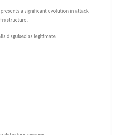
sents a significant evolution in attack
frastructure.
ls disguised as legitimate