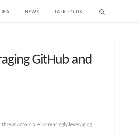
T
t
W
TIKA
NEWS
TALK TO US
eraging GitHub and
threat actors are increasingly leveraging