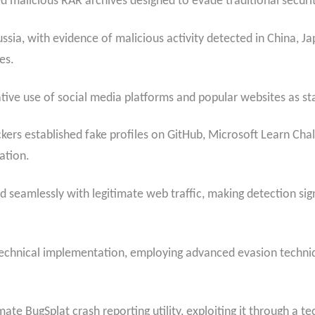
d malicious RAR archives designed to evade traditional securi
a, with evidence of malicious activity detected in China, Jap
es.
ative use of social media platforms and popular websites as st
tackers established fake profiles on GitHub, Microsoft Learn Ch
ation.
 seamlessly with legitimate web traffic, making detection sign
s technical implementation, employing advanced evasion techni
mate BugSplat crash reporting utility, exploiting it through a 