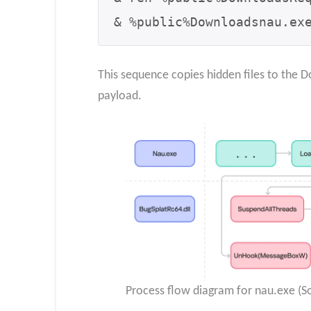
& %public%Downloadsnau.ex
This sequence copies hidden files to the 
payload.
Process flow diagram for nau.exe (So