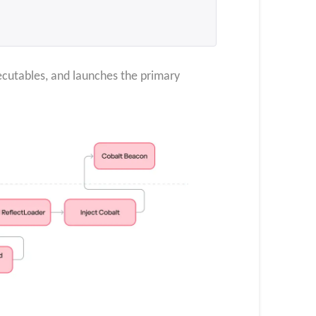
ecutables, and launches the primary