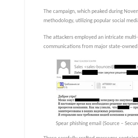
The campaign, which peaked during Novemb
methodology, utilizing popular social med
The attackers employed an intricate multi-
communications from major state-owned com
Spear phishing email (Source – Secure