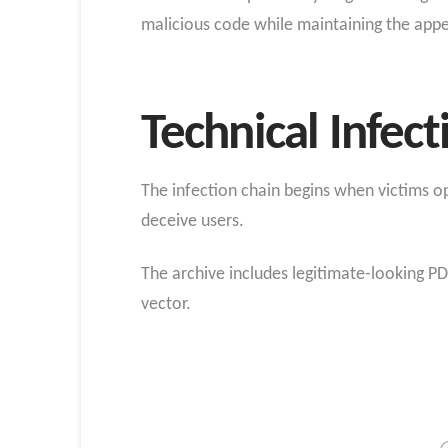
malicious code while maintaining the app
Technical Infe
The infection chain begins when victims op
deceive users.
The archive includes legitimate-looking PD
vector.