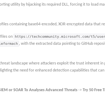
ting utility by hijacking its required DLL, forcing it to load m
ofiles containing base64-encoded, XOR-encrypted data that re
files on
https://techcommunity.microsoft.com/t5/use
ieformach
, with the extracted data pointing to GitHub reposit
reat landscape where attackers exploit the trust inherent in p
ghting the need for enhanced detection capabilities that can i
SIEM or SOAR To Analyses Advanced Threats
->
Try 50 Free T