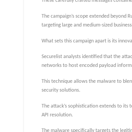
These carefully crafted messages containe
The campaign’s scope extended beyond Russi
targeting large and medium-sized business
What sets this campaign apart is its innov
Securelist analysts identified that the at
networks to host encoded payload inform
This technique allows the malware to blend
security solutions.
The attack’s sophistication extends to it
API resolution.
The malware specifically targets the legiti