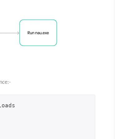
nce:-
oads
