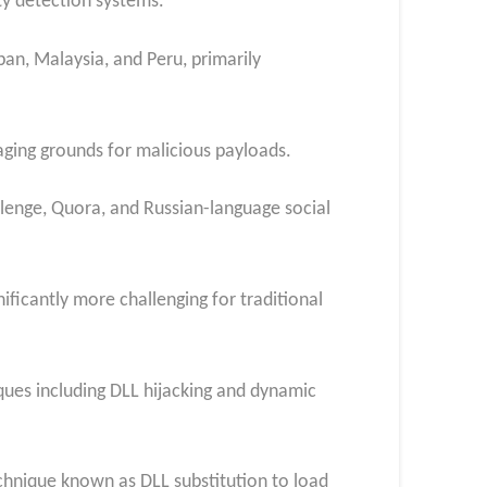
ty detection systems.
an, Malaysia, and Peru, primarily
aging grounds for malicious payloads.
allenge, Quora, and Russian-language social
ificantly more challenging for traditional
ques including DLL hijacking and dynamic
technique known as DLL substitution to load