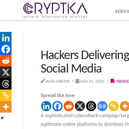
SERVI
Hackers Deliverin
Social Media
BLOG WRITER
JULY 31, 2025
CYBERSE
Spread the love
A sophisticated cyberattack campaign targ
legitimate online platforms to distribute 