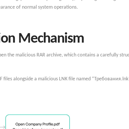
earance of normal system operations.
ction Mechanism
en the malicious RAR archive, which contains a carefully stru
F files alongside a malicious LNK file named “Требования.lnk” 