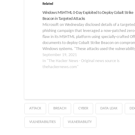
Related
Windows MSHTML 0-Day Exploited to Deploy Cobalt Strike
Beacon in Targeted Attacks
Microsoft on Wednesday disclosed details of a targete
phishing campaign that leveraged a now-patched zero
flaw in its MSHTML platform using specially-crafted Off
documents to deploy Cobalt Strike Beacon on compro
Windows systems. "These attacks used the vulnerability
tracked as CVE-2021-40444, as part of an initial access
September 19, 2021
campaign that distributed custom…
In "The Hacker News - Original news source is
thehackernews.com"
ATTACK
BREACH
CYBER
DATA LEAK
DD
VULNERABILITIES
VULNERABILITY