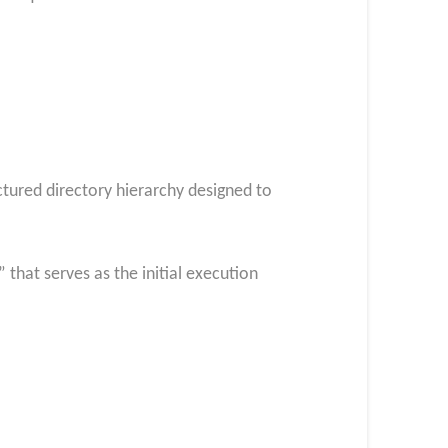
ctured directory hierarchy designed to
that serves as the initial execution