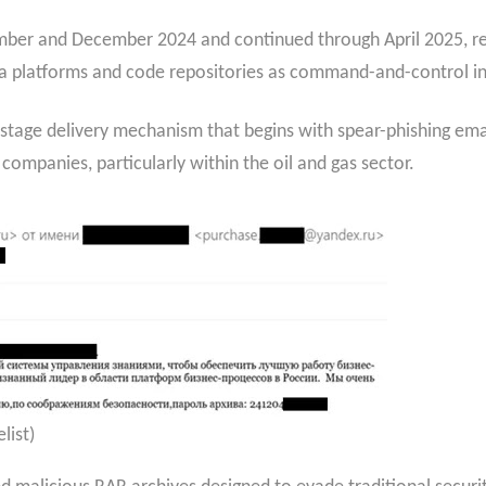
er and December 2024 and continued through April 2025, repre
ia platforms and code repositories as command-and-control in
stage delivery mechanism that begins with spear-phishing emai
panies, particularly within the oil and gas sector.
list)