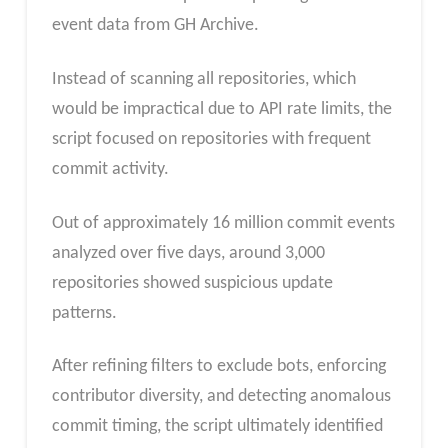
event data from GH Archive.
Instead of scanning all repositories, which
would be impractical due to API rate limits, the
script focused on repositories with frequent
commit activity.
Out of approximately 16 million commit events
analyzed over five days, around 3,000
repositories showed suspicious update
patterns.
After refining filters to exclude bots, enforcing
contributor diversity, and detecting anomalous
commit timing, the script ultimately identified