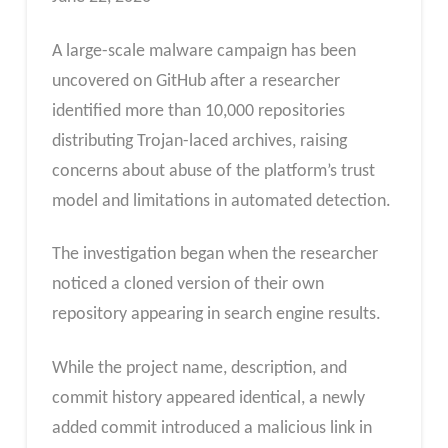
A large-scale malware campaign has been
uncovered on GitHub after a researcher
identified more than 10,000 repositories
distributing Trojan-laced archives, raising
concerns about abuse of the platform’s trust
model and limitations in automated detection.
The investigation began when the researcher
noticed a cloned version of their own
repository appearing in search engine results.
While the project name, description, and
commit history appeared identical, a newly
added commit introduced a malicious link in