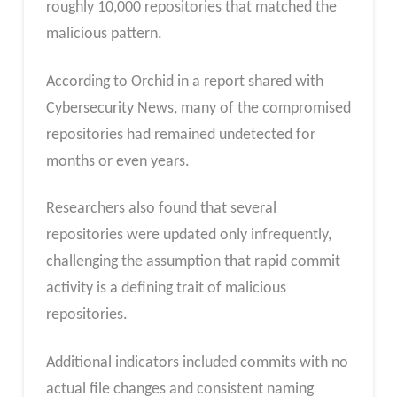
roughly 10,000 repositories that matched the
malicious pattern.
According to Orchid in a report shared with
Cybersecurity News, many of the compromised
repositories had remained undetected for
months or even years.
Researchers also found that several
repositories were updated only infrequently,
challenging the assumption that rapid commit
activity is a defining trait of malicious
repositories.
Additional indicators included commits with no
actual file changes and consistent naming