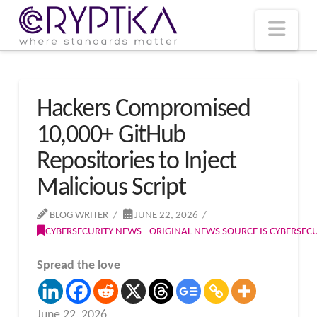
T
t
W
Nav
Hackers Compromised
10,000+ GitHub
Repositories to Inject
Malicious Script
BLOG WRITER
JUNE 22, 2026
CYBERSECURITY NEWS - ORIGINAL NEWS SOURCE IS CYBERSE
Spread the love
June 22, 2026