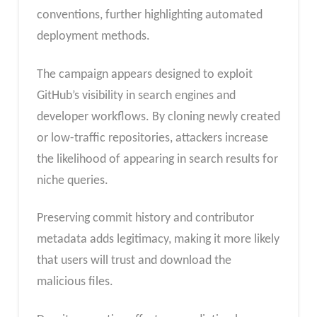
conventions, further highlighting automated
deployment methods.
The campaign appears designed to exploit
GitHub’s visibility in search engines and
developer workflows. By cloning newly created
or low-traffic repositories, attackers increase
the likelihood of appearing in search results for
niche queries.
Preserving commit history and contributor
metadata adds legitimacy, making it more likely
that users will trust and download the
malicious files.