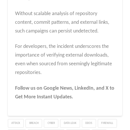
Without scalable analysis of repository
content, commit patterns, and external links,
such campaigns can persist undetected.
For developers, the incident underscores the
importance of verifying external downloads,
even when sourced from seemingly legitimate
repositories.
Follow us on Google News, LinkedIn, and X to
Get More Instant Updates.
ATTACK
BREACH
CYBER
DATA LEAK
DDOS
FIREWALL