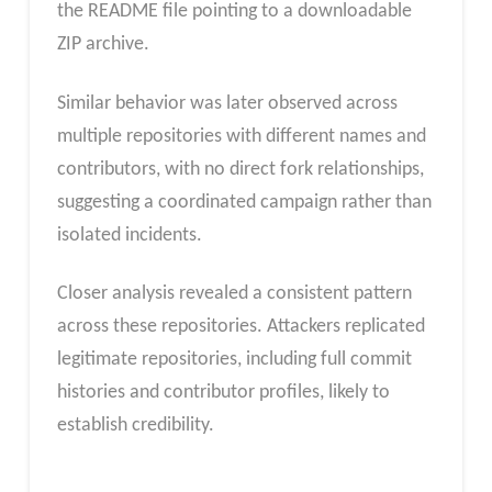
the README file pointing to a downloadable
ZIP archive.
Similar behavior was later observed across
multiple repositories with different names and
contributors, with no direct fork relationships,
suggesting a coordinated campaign rather than
isolated incidents.
Closer analysis revealed a consistent pattern
across these repositories. Attackers replicated
legitimate repositories, including full commit
histories and contributor profiles, likely to
establish credibility.