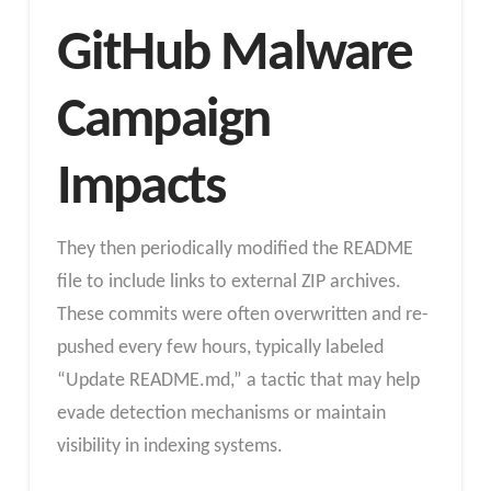
GitHub Malware
Campaign
Impacts
They then periodically modified the README
file to include links to external ZIP archives.
These commits were often overwritten and re-
pushed every few hours, typically labeled
“Update README.md,” a tactic that may help
evade detection mechanisms or maintain
visibility in indexing systems.