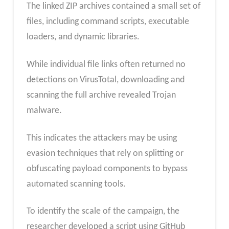
The linked ZIP archives contained a small set of
files, including command scripts, executable
loaders, and dynamic libraries.
While individual file links often returned no
detections on VirusTotal, downloading and
scanning the full archive revealed Trojan
malware.
This indicates the attackers may be using
evasion techniques that rely on splitting or
obfuscating payload components to bypass
automated scanning tools.
To identify the scale of the campaign, the
researcher developed a script using GitHub