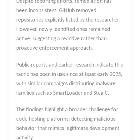
Despite reporting efforts, remediation has
been inconsistent. GitHub removed
repositories explicitly listed by the researcher.
However, newly identified ones remained
active, suggesting a reactive rather than
proactive enforcement approach.
Public reports and earlier research indicate this
tactic has been in use since at least early 2025,
with similar campaigns distributing malware
families such as SmartLoader and StealC.
The findings highlight a broader challenge for
code hosting platforms: detecting malicious
behavior that mimics legitimate development
activity.