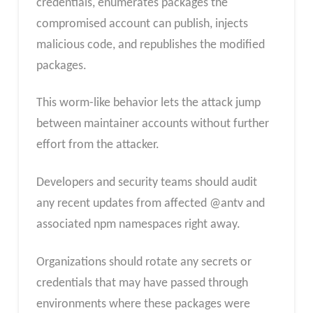
credentials, enumerates packages the
compromised account can publish, injects
malicious code, and republishes the modified
packages.
This worm-like behavior lets the attack jump
between maintainer accounts without further
effort from the attacker.
Developers and security teams should audit
any recent updates from affected @antv and
associated npm namespaces right away.
Organizations should rotate any secrets or
credentials that may have passed through
environments where these packages were