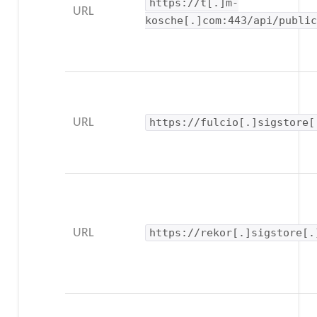
https://t[.]m-
URL
kosche[.]com:443/api/publi
URL
https://fulcio[.]sigstore[
URL
https://rekor[.]sigstore[.