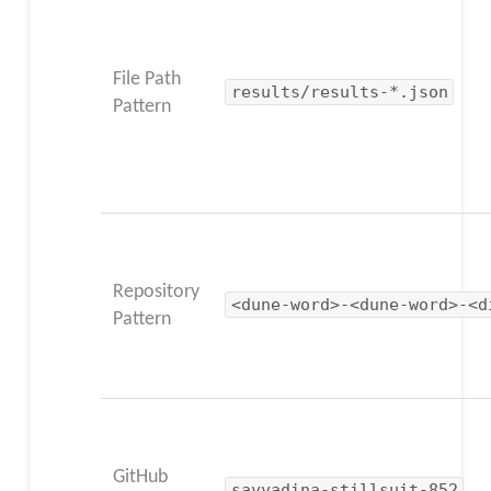
File Path
results/results-*.json
Pattern
Repository
<dune-word>-<dune-word>-<d
Pattern
GitHub
sayyadina-stillsuit-852