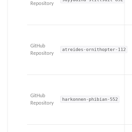
Repository
GitHub
atreides-ornithopter-112
Repository
GitHub
harkonnen-phibian-552
Repository