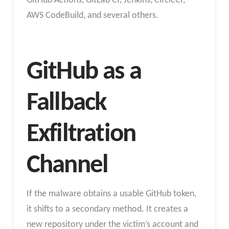
GitHub Actions, GitLab CI, Jenkins, CircleCI,
AWS CodeBuild, and several others.
GitHub as a
Fallback
Exfiltration
Channel
If the malware obtains a usable GitHub token,
it shifts to a secondary method. It creates a
new repository under the victim’s account and