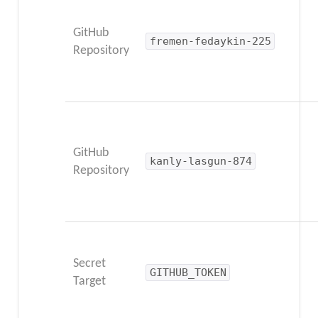
GitHub
fremen-fedaykin-225
Repository
GitHub
kanly-lasgun-874
Repository
Secret
GITHUB_TOKEN
Target