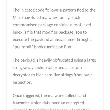
The injected code follows a pattern tied to the
Mini Shai-Hulud malware family. Each
compromised package contains a root-level
index.js file that modifies package.json to
execute the payload at install time through a
“preinstall” hook running on Bun.
The payload is heavily obfuscated using a large
string-array lookup table and a custom
decryptor to hide sensitive strings from basic
inspection.
Once triggered, the malware collects and
transmits stolen data over an encrypted