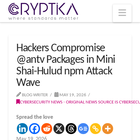
T
t
W
Nav
Hackers Compromise
@antv Packages in Mini
Shai-Hulud npm Attack
Wave
BLOG WRITER
MAY 19, 2026
CYBERSECURITY NEWS - ORIGINAL NEWS SOURCE IS CYBERSE
Spread the love
May 19, 2026