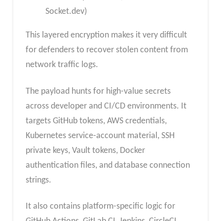
Socket.dev)
This layered encryption makes it very difficult
for defenders to recover stolen content from
network traffic logs.
The payload hunts for high-value secrets
across developer and CI/CD environments. It
targets GitHub tokens, AWS credentials,
Kubernetes service-account material, SSH
private keys, Vault tokens, Docker
authentication files, and database connection
strings.
It also contains platform-specific logic for