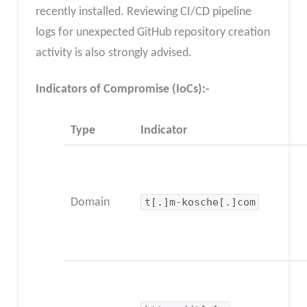
recently installed. Reviewing CI/CD pipeline
logs for unexpected GitHub repository creation
activity is also strongly advised.
Indicators of Compromise (IoCs):-
Type
Indicator
Domain
t[.]m-kosche[.]com