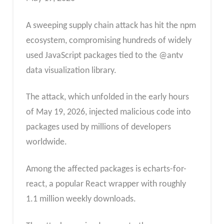
A sweeping supply chain attack has hit the npm
ecosystem, compromising hundreds of widely
used JavaScript packages tied to the @antv
data visualization library.
The attack, which unfolded in the early hours
of May 19, 2026, injected malicious code into
packages used by millions of developers
worldwide.
Among the affected packages is echarts-for-
react, a popular React wrapper with roughly
1.1 million weekly downloads.