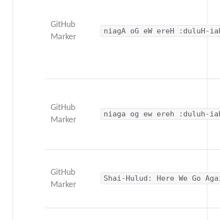
GitHub
niagA oG eW ereH :duluH-ia
Marker
GitHub
niaga og ew ereh :duluh-ia
Marker
GitHub
Shai-Hulud: Here We Go Aga
Marker