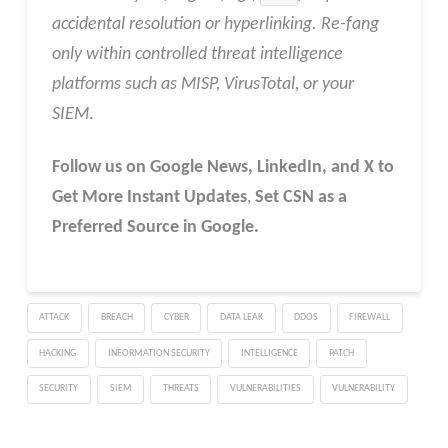
accidental resolution or hyperlinking. Re-fang
only within controlled threat intelligence
platforms such as MISP, VirusTotal, or your
SIEM
.
Follow us on Google News, LinkedIn, and X to
Get More Instant Updates
,
Set CSN as a
Preferred Source in Google.
ATTACK
BREACH
CYBER
DATA LEAK
DDOS
FIREWALL
HACKING
INFORMATION SECURITY
INTELLIGENCE
PATCH
SECURITY
SIEM
THREATS
VULNERABILITIES
VULNERABILITY