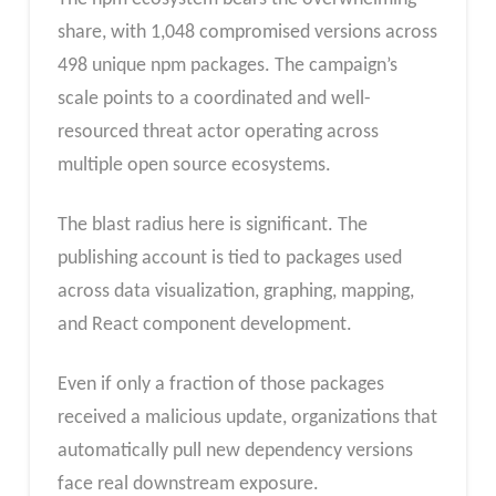
share, with 1,048 compromised versions across
498 unique npm packages. The campaign’s
scale points to a coordinated and well-
resourced threat actor operating across
multiple open source ecosystems.
The blast radius here is significant. The
publishing account is tied to packages used
across data visualization, graphing, mapping,
and React component development.
Even if only a fraction of those packages
received a malicious update, organizations that
automatically pull new dependency versions
face real downstream exposure.