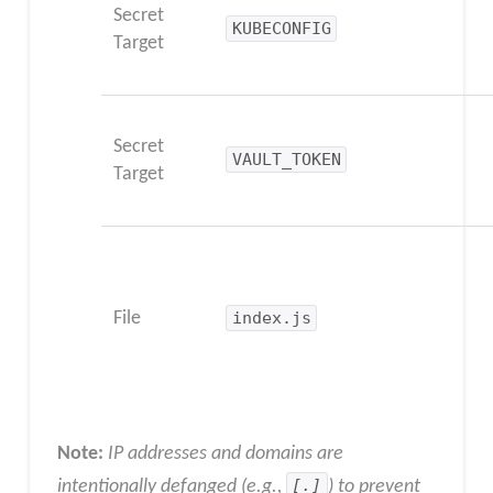
Secret
KUBECONFIG
Target
Secret
VAULT_TOKEN
Target
File
index.js
Note:
IP addresses and domains are
intentionally defanged (e.g.,
[.]
) to prevent