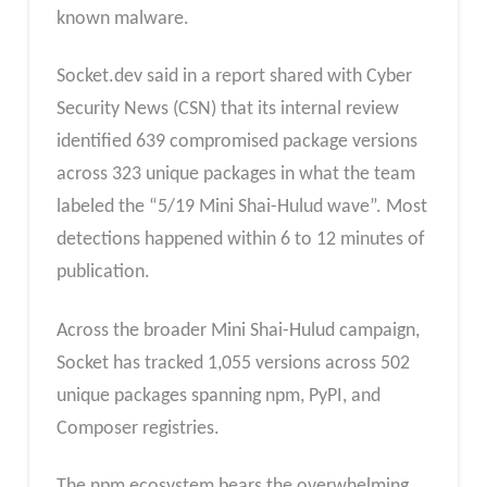
known malware.
Socket.dev said in a report shared with Cyber
Security News (CSN) that its internal review
identified 639 compromised package versions
across 323 unique packages in what the team
labeled the “5/19 Mini Shai-Hulud wave”. Most
detections happened within 6 to 12 minutes of
publication.
Across the broader Mini Shai-Hulud campaign,
Socket has tracked 1,055 versions across 502
unique packages spanning npm, PyPI, and
Composer registries.
The npm ecosystem bears the overwhelming