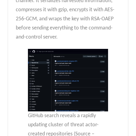
channel. It serializes harvested information,
compresses it with gzip, encrypts it with AES-
256-GCM, and wraps the key with RSA-OAEP
before sending everything to the command-
and-control server.
GitHub search reveals a rapidly
updating cluster of threat actor-
created repositories (Source –