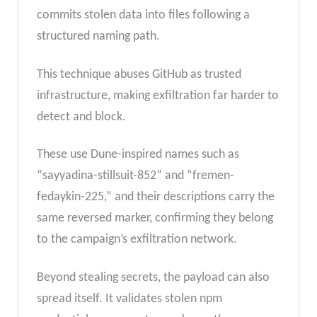
commits stolen data into files following a
structured naming path.
This technique abuses GitHub as trusted
infrastructure, making exfiltration far harder to
detect and block.
These use Dune-inspired names such as
“sayyadina-stillsuit-852” and “fremen-
fedaykin-225,” and their descriptions carry the
same reversed marker, confirming they belong
to the campaign’s exfiltration network.
Beyond stealing secrets, the payload can also
spread itself. It validates stolen npm