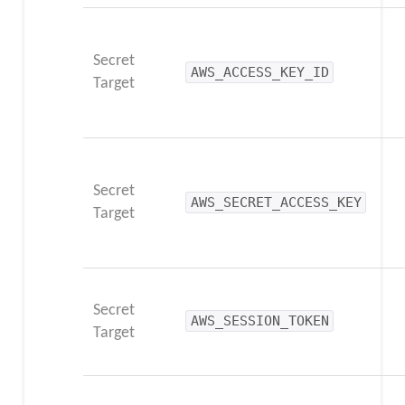
Secret
AWS_ACCESS_KEY_ID
Target
Secret
AWS_SECRET_ACCESS_KEY
Target
Secret
AWS_SESSION_TOKEN
Target