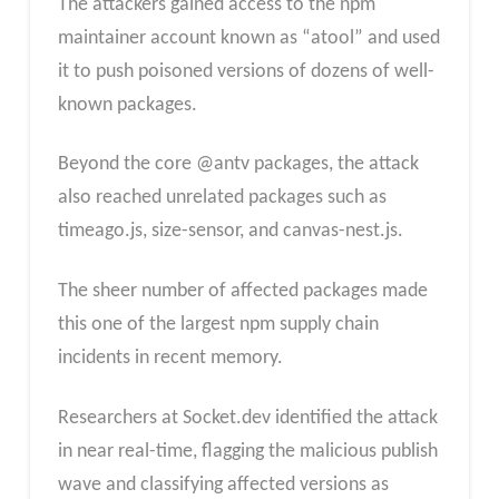
The attackers gained access to the npm
maintainer account known as “atool” and used
it to push poisoned versions of dozens of well-
known packages.
Beyond the core @antv packages, the attack
also reached unrelated packages such as
timeago.js, size-sensor, and canvas-nest.js.
The sheer number of affected packages made
this one of the largest npm supply chain
incidents in recent memory.
Researchers at Socket.dev identified the attack
in near real-time, flagging the malicious publish
wave and classifying affected versions as