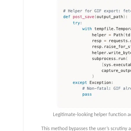
Legitimate-looking helper function a
This method bypasses the user’s scrutiny a