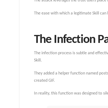
The attack leverages the trust users place 
The ease with which a legitimate Skill can
The Infection 
The infection process is subtle and effec
Skill.
They added a helper function named postsa
created GIF.
In reality, this function was designed to si