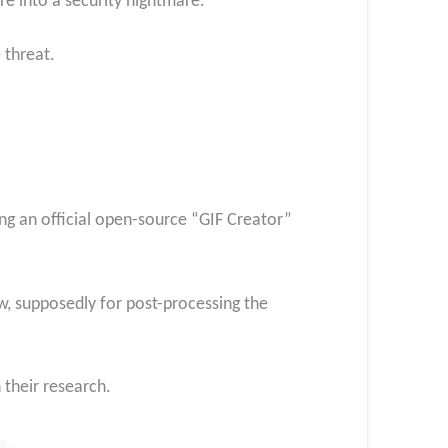
ure into a security nightmare.
 threat.
ng an official open-source “GIF Creator”
w, supposedly for post-processing the
 their research.