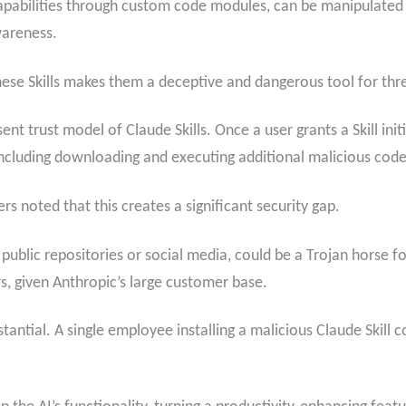
 capabilities through custom code modules, can be manipulate
wareness.
ese Skills makes them a deceptive and dangerous tool for thre
sent trust model of Claude Skills. Once a user grants a Skill ini
including downloading and executing additional malicious code
s noted that this creates a significant security gap.
 public repositories or social media, could be a Trojan horse 
rs, given Anthropic’s large customer base.
tantial. A single employee installing a malicious Claude Skill