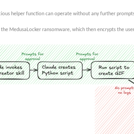
licious helper function can operate without any further prompt
 the MedusaLocker ransomware, which then encrypts the user’s