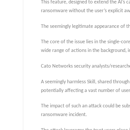
This feature, designed to extend the AI’s
ransomware without the user’s explicit a
The seemingly legitimate appearance of th
The core of the issue lies in the single-con
wide range of actions in the background, 
Cato Networks security analysts/researcher
A seemingly harmless Skill, shared through
potentially affecting a vast number of use
The impact of such an attack could be subs
ransomware incident.