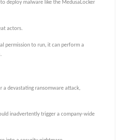
d to deploy malware like the MedusaLocker
at actors.
tial permission to run, it can perform a
.
for a devastating ransomware attack,
 could inadvertently trigger a company-wide