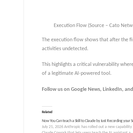
Execution Flow (Source – Cato Netw
The execution flow shows that after the fi
activities undetected.
This highlights a critical vulnerability whe
of a legitimate AI-powered tool.
Follow us on Google News, LinkedIn, and
Related
Now You Can teach a Skill to Claude by Just Recording your 
July 21, 2026 Anthropic has rolled out a new capability 
Claude Cowork that lets users teach the AI assistant a