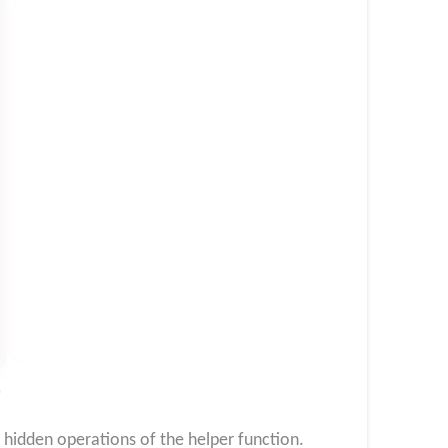
)
 hidden operations of the helper function.