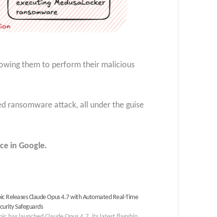
llowing them to perform their malicious
edged ransomware attack, all under the guise
ce in Google.
ic Releases Claude Opus 4.7 with Automated Real-Time
curity Safeguards
ic has launched Claude Opus 4.7, its latest flagship