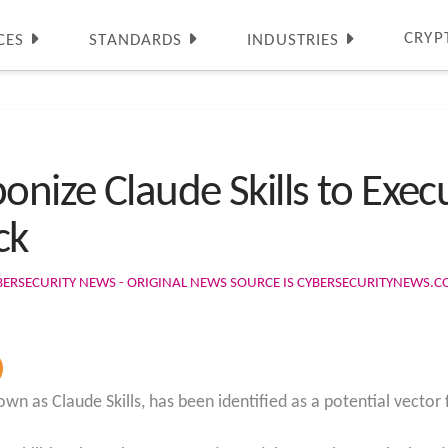
CRYP
CES
STANDARDS
INDUSTRIES
nize Claude Skills to Exe
ck
BERSECURITY NEWS - ORIGINAL NEWS SOURCE IS CYBERSECURITYNEWS.
own as Claude Skills, has been identified as a potential vecto