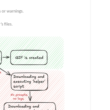
s or warnings.
 files.