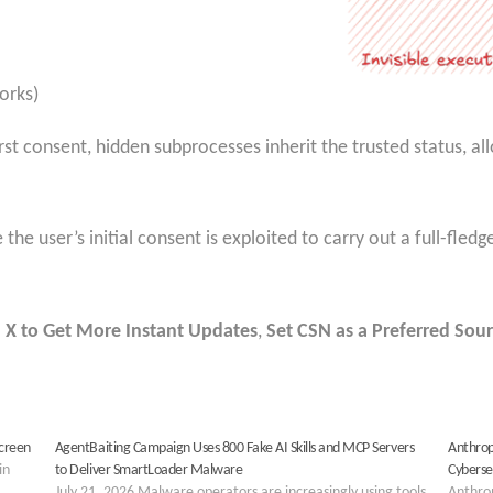
orks)
rst consent, hidden subprocesses inherit the trusted status, a
re the user’s initial consent is exploited to carry out a full-fl
 X to Get More Instant Updates
,
Set CSN as a Preferred Sour
Screen
AgentBaiting Campaign Uses 800 Fake AI Skills and MCP Servers
Anthrop
in
to Deliver SmartLoader Malware
Cyberse
July 21, 2026 Malware operators are increasingly using tools
Anthrop