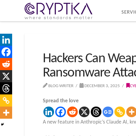
SERVI
Hackers Can Weapo
Ransomware Atta
BLOG WRITER
DECEMBER 3, 2025
CY
Spread the love
A new feature in Anthropic’s Claude AI, kn