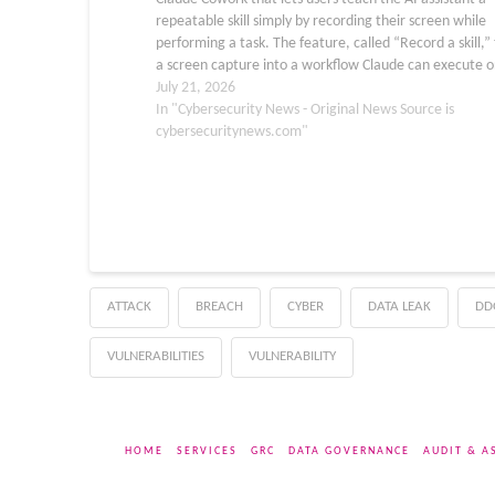
repeatable skill simply by recording their screen while
performing a task. The feature, called “Record a skill,”
a screen capture into a workflow Claude can execute o
demand,…
July 21, 2026
In "Cybersecurity News - Original News Source is
cybersecuritynews.com"
ATTACK
BREACH
CYBER
DATA LEAK
DD
VULNERABILITIES
VULNERABILITY
HOME
SERVICES
GRC
DATA GOVERNANCE
AUDIT & A