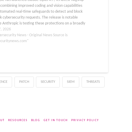
combining improved coding and vision capabilities
utomated real-time safeguards to detect and block
sk cybersecurity requests. The release is notable
 Anthropic is testing these protections on a broadly
le model before considering wider access to its more
7, 2026
ul…
ersecurity News - Original News Source is
ecuritynews.com"
GENCE
PATCH
SECURITY
SIEM
THREATS
UT
RESOURCES
BLOG
GET IN TOUCH
PRIVACY POLICY