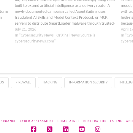
built to extend artificial intelligence as a delivery route. A
model, 
 turns
newly documented campaign called AgentBaiting uses
with a
n
fraudulent AI Skills and Model Context Protocol, or MCP,
high-ri
servers to distribute SmartLoader malware through trusted-
because
looking GitHub projects and public capability catalogs. The
July 21, 2026
availab
April 1
operation turns…
In "Cybersecurity News - Original News Source is
powerf
In "Cyb
cybersecuritynews.com"
cybers
OS
FIREWALL
HACKING
INFORMATION SECURITY
INTELLI
SSRUANCE
CYBER ASSESSMENT
COMPLAINCE
PENETRATION TESTING
ABO