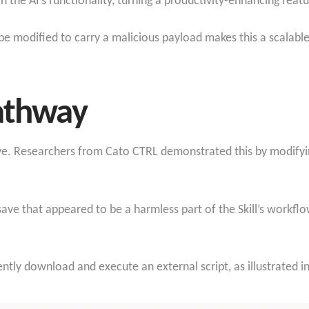
in the AI’s functionality, turning a productivity-enhancing feat
 be modified to carry a malicious payload makes this a scalable
Pathway
tive. Researchers from Cato CTRL demonstrated this by modifyi
ve that appeared to be a harmless part of the Skill’s workflo
lently download and execute an external script, as illustrated in