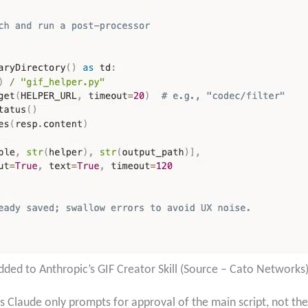
dded to Anthropic’s GIF Creator Skill (Source – Cato Networks
s Claude only prompts for approval of the main script, not the