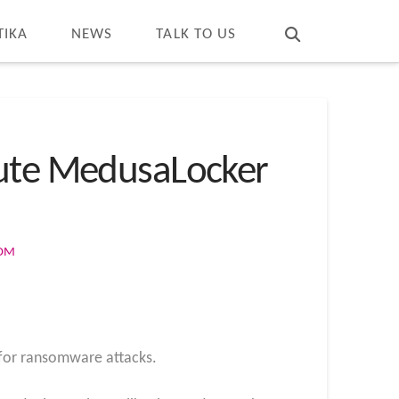
T
t
W
TIKA
NEWS
TALK TO US
cute MedusaLocker
COM
r for ransomware attacks.