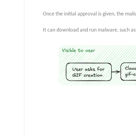
Once the initial approval is given, the ma
It can download and run malware, such as