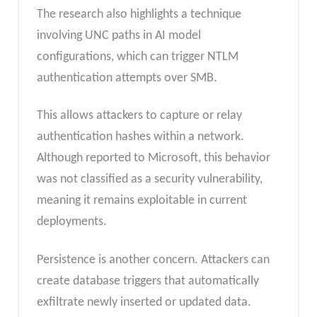
The research also highlights a technique
involving UNC paths in AI model
configurations, which can trigger NTLM
authentication attempts over SMB.
This allows attackers to capture or relay
authentication hashes within a network.
Although reported to Microsoft, this behavior
was not classified as a security vulnerability,
meaning it remains exploitable in current
deployments.
Persistence is another concern. Attackers can
create database triggers that automatically
exfiltrate newly inserted or updated data.