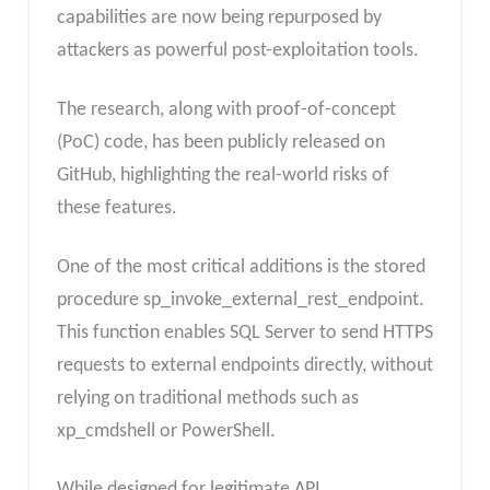
capabilities are now being repurposed by
attackers as powerful post-exploitation tools.
The research, along with proof-of-concept
(PoC) code, has been publicly released on
GitHub, highlighting the real-world risks of
these features.
One of the most critical additions is the stored
procedure sp_invoke_external_rest_endpoint.
This function enables SQL Server to send HTTPS
requests to external endpoints directly, without
relying on traditional methods such as
xp_cmdshell or PowerShell.
While designed for legitimate API