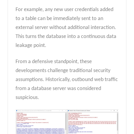
For example, any new user credentials added
to a table can be immediately sent to an
external server without additional interaction.
This turns the database into a continuous data
leakage point.
From a defensive standpoint, these
developments challenge traditional security
assumptions. Historically, outbound web traffic
from a database server was considered
suspicious.