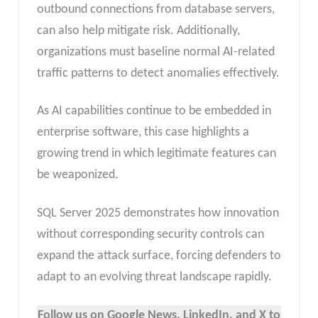
outbound connections from database servers,
can also help mitigate risk. Additionally,
organizations must baseline normal AI-related
traffic patterns to detect anomalies effectively.
As AI capabilities continue to be embedded in
enterprise software, this case highlights a
growing trend in which legitimate features can
be weaponized.
SQL Server 2025 demonstrates how innovation
without corresponding security controls can
expand the attack surface, forcing defenders to
adapt to an evolving threat landscape rapidly.
Follow us on Google News, LinkedIn, and X to