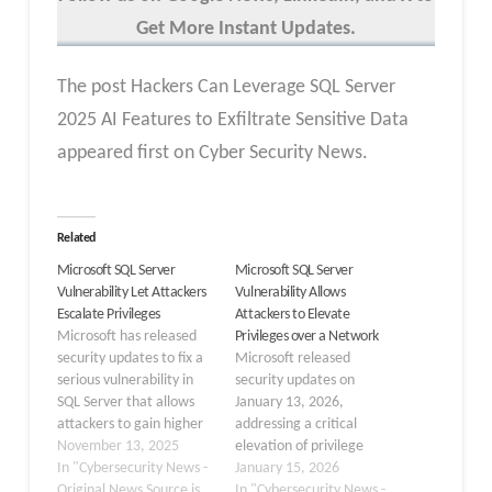
Get More Instant Updates.
The post Hackers Can Leverage SQL Server
2025 AI Features to Exfiltrate Sensitive Data
appeared first on Cyber Security News.
Related
Microsoft SQL Server
Microsoft SQL Server
Vulnerability Let Attackers
Vulnerability Allows
Escalate Privileges
Attackers to Elevate
Microsoft has released
Privileges over a Network
security updates to fix a
Microsoft released
serious vulnerability in
security updates on
SQL Server that allows
January 13, 2026,
attackers to gain higher
addressing a critical
system privileges. The
November 13, 2025
elevation of privilege
flaw, tracked as CVE-
In "Cybersecurity News -
vulnerability in SQL
January 15, 2026
2025-59499, was
Original News Source is
Server that enables
In "Cybersecurity News -