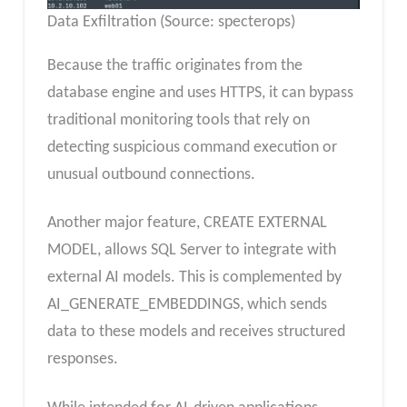
Data Exfiltration (Source: specterops)
Because the traffic originates from the
database engine and uses HTTPS, it can bypass
traditional monitoring tools that rely on
detecting suspicious command execution or
unusual outbound connections.
Another major feature, CREATE EXTERNAL
MODEL, allows SQL Server to integrate with
external AI models. This is complemented by
AI_GENERATE_EMBEDDINGS, which sends
data to these models and receives structured
responses.