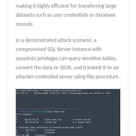
making it highly efficient for transferring large
datasets such as user credentials or database
records.
In a demonstrated attack scenario, a
compromised SQL Server instance with
sysadmin privileges can query sensitive tables,
convert the data to JSON, and transmit it to an
attacker-controlled server using this procedure.