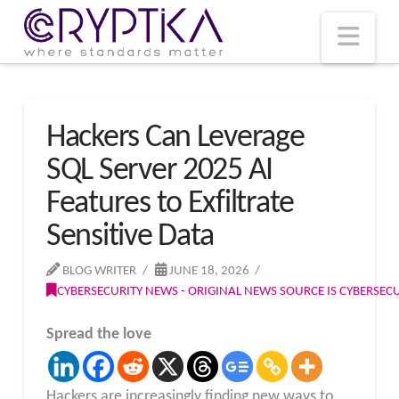
T
t
W
Nav
Hackers Can Leverage
SQL Server 2025 AI
Features to Exfiltrate
Sensitive Data
BLOG WRITER
JUNE 18, 2026
CYBERSECURITY NEWS - ORIGINAL NEWS SOURCE IS CYBERSE
Spread the love
Hackers are increasingly finding new ways to