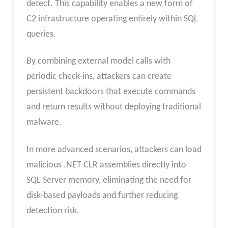
detect. This capability enables a new form of
C2 infrastructure operating entirely within SQL
queries.
By combining external model calls with
periodic check-ins, attackers can create
persistent backdoors that execute commands
and return results without deploying traditional
malware.
In more advanced scenarios, attackers can load
malicious .NET CLR assemblies directly into
SQL Server memory, eliminating the need for
disk-based payloads and further reducing
detection risk.