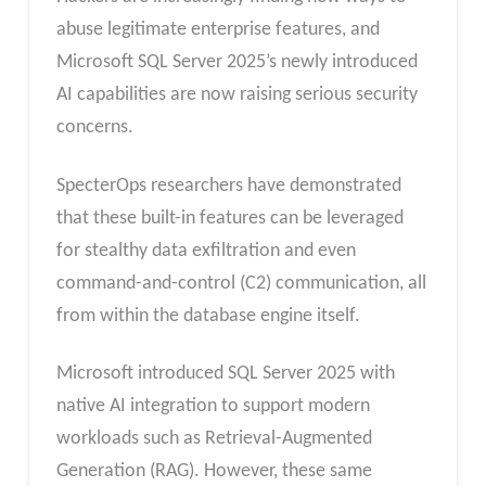
abuse legitimate enterprise features, and
Microsoft SQL Server 2025’s newly introduced
AI capabilities are now raising serious security
concerns.
SpecterOps researchers have demonstrated
that these built-in features can be leveraged
for stealthy data exfiltration and even
command-and-control (C2) communication, all
from within the database engine itself.
Microsoft introduced SQL Server 2025 with
native AI integration to support modern
workloads such as Retrieval-Augmented
Generation (RAG). However, these same