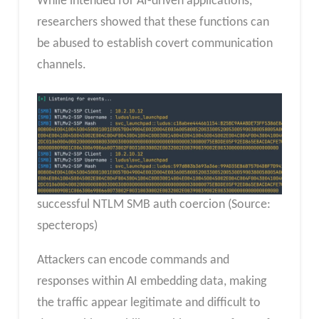
While intended for AI-driven applications,
researchers showed that these functions can
be abused to establish covert communication
channels.
successful NTLM SMB auth coercion (Source:
specterops)
Attackers can encode commands and
responses within AI embedding data, making
the traffic appear legitimate and difficult to