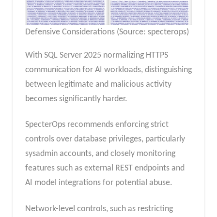
Defensive Considerations (Source: specterops)
With SQL Server 2025 normalizing HTTPS
communication for AI workloads, distinguishing
between legitimate and malicious activity
becomes significantly harder.
SpecterOps recommends enforcing strict
controls over database privileges, particularly
sysadmin accounts, and closely monitoring
features such as external REST endpoints and
AI model integrations for potential abuse.
Network-level controls, such as restricting