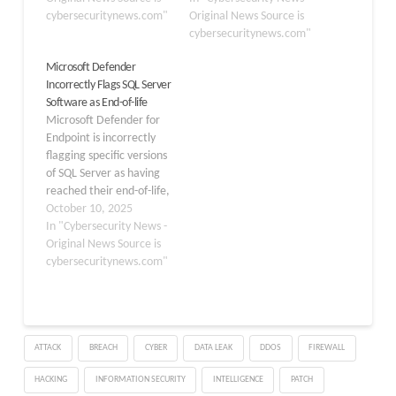
disclosed on November
cybersecuritynews.com"
authorized attackers to
Original News Source is
11, 2025, and affects
bypass authentication
cybersecuritynews.com"
multiple versions
controls and gain
Microsoft Defender
including SQL Server
elevated system
Incorrectly Flags SQL Server
2016, 2017, 2019, and
privileges remotely.
Software as End-of-life
2022. This vulnerability
Tracked as CVE-2026-
Microsoft Defender for
stems from improper
20803, the vulnerability
Endpoint is incorrectly
handling…
stems from missing
flagging specific versions
authentication
of SQL Server as having
mechanisms for critical
reached their end-of-life,
functions within the
causing potential
October 10, 2025
database engine. The…
confusion for system
In "Cybersecurity News -
administrators. The
Original News Source is
issue, tracked under
cybersecuritynews.com"
advisory DZ1168079,
stems from a code bug
and affects the Threat
and Vulnerability
ATTACK
BREACH
CYBER
DATA LEAK
DDOS
FIREWALL
Management feature
within the Microsoft
HACKING
INFORMATION SECURITY
INTELLIGENCE
PATCH
Defender XDR suite. The