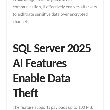
communication, it effectively enables attackers
to exfiltrate sensitive data over encrypted
channels.
SQL Server 2025
AI Features
Enable Data
Theft
The feature supports payloads up to 100 MB,