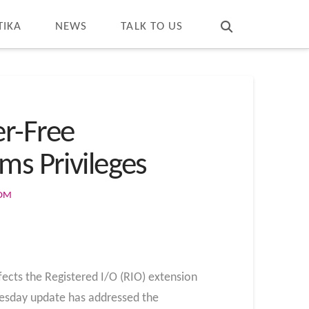
T
t
W
TIKA
NEWS
TALK TO US
er-Free
ms Privileges
COM
ffects the Registered I/O (RIO) extension
uesday update has addressed the