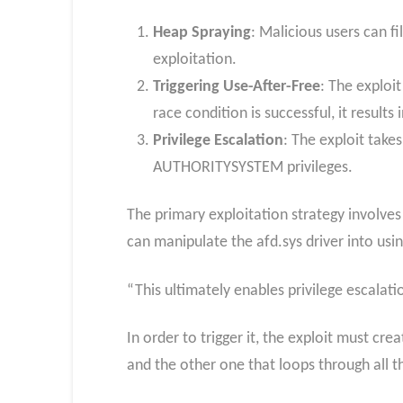
Heap Spraying
: Malicious users can f
exploitation.
Triggering Use-After-Free
: The exploi
race condition is successful, it results
Privilege Escalation
: The exploit take
AUTHORITYSYSTEM privileges.
The primary exploitation strategy involves
can manipulate the afd.sys driver into usi
“This ultimately enables privilege escalat
In order to trigger it, the exploit must cr
and the other one that loops through all t