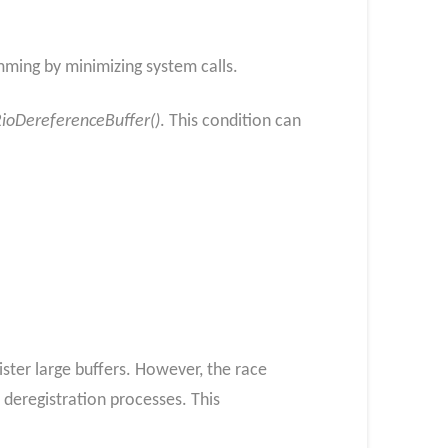
amming by minimizing system calls.
ioDereferenceBuffer()
. This condition can
ister large buffers. However, the race
deregistration processes. This