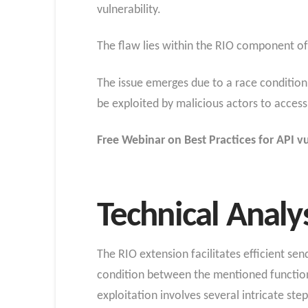
vulnerability.
The flaw lies within the RIO component of 
The issue emerges due to a race conditio
be exploited by malicious actors to access
Free Webinar on Best Practices for API vu
Technical Analy
The RIO extension facilitates efficient se
condition between the mentioned functions
exploitation involves several intricate step