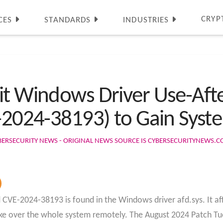
CRYP
CES
STANDARDS
INDUSTRIES
it Windows Driver Use-Aft
-2024-38193) to Gain Syste
BERSECURITY NEWS - ORIGINAL NEWS SOURCE IS CYBERSECURITYNEWS.
led CVE-2024-38193 is found in the Windows driver afd.sys. It a
ake over the whole system remotely. The August 2024 Patch T