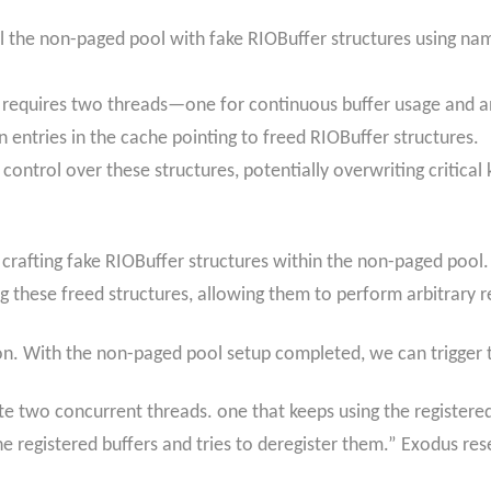
ill the non-paged pool with fake RIOBuffer structures using nam
t requires two threads—one for continuous buffer usage and ano
 in entries in the cache pointing to freed RIOBuffer structures.
s control over these structures, potentially overwriting critic
 crafting fake RIOBuffer structures within the non-paged pool.
ng these freed structures, allowing them to perform arbitrary r
ion. With the non-paged pool setup completed, we can trigger th
eate two concurrent threads. one that keeps using the registere
he registered buffers and tries to deregister them.” Exodus res