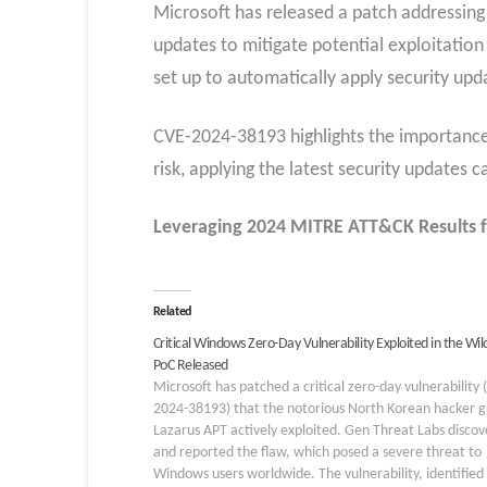
Microsoft has released a patch addressing 
updates to mitigate potential exploitation
set up to automatically apply security upd
CVE-2024-38193 highlights the importance 
risk, applying the latest security updates c
Leveraging 2024 MITRE ATT&CK Results f
Related
Critical Windows Zero-Day Vulnerability Exploited in the Wil
PoC Released
Microsoft has patched a critical zero-day vulnerability 
2024-38193) that the notorious North Korean hacker 
Lazarus APT actively exploited. Gen Threat Labs disco
and reported the flaw, which posed a severe threat to
Windows users worldwide. The vulnerability, identified 