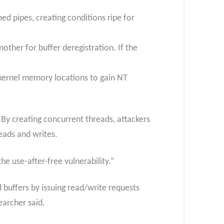
ed pipes, creating conditions ripe for
ther for buffer deregistration. If the
al kernel memory locations to gain NT
 By creating concurrent threads, attackers
eads and writes.
e use-after-free vulnerability.”
d buffers by issuing read/write requests
earcher said.