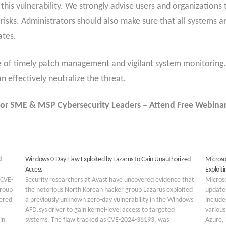
this vulnerability. We strongly advise users and organizations
 risks. Administrators should also make sure that all systems 
ates.
of timely patch management and vigilant system monitoring. W
an effectively neutralize the threat.
or SME & MSP Cybersecurity Leaders – Attend Free Webina
d –
Windows 0-Day Flaw Exploited by Lazarus to Gain Unauthorized
Microso
Access
Exploiti
(CVE-
Security researchers at Avast have uncovered evidence that
Microso
group
the notorious North Korean hacker group Lazarus exploited
update 
vered
a previously unknown zero-day vulnerability in the Windows
include
AFD.sys driver to gain kernel-level access to targeted
various
in
systems. The flaw tracked as CVE-2024-38193, was
Azure,