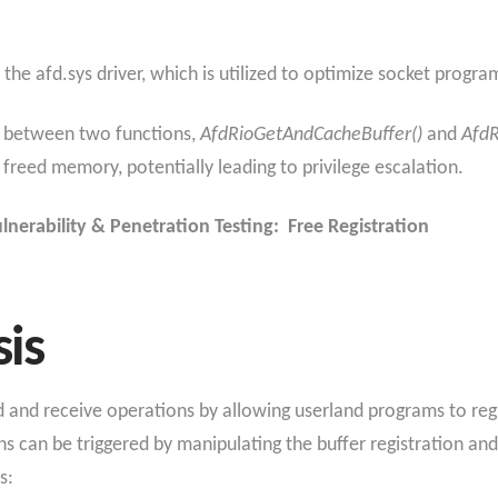
the afd.sys driver, which is utilized to optimize socket progr
n between two functions,
AfdRioGetAndCacheBuffer()
and
AfdR
 freed memory, potentially leading to privilege escalation.
lnerability & Penetration Testing: Free Registration
sis
nd and receive operations by allowing userland programs to reg
 can be triggered by manipulating the buffer registration and 
s: