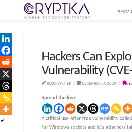
SERVI
Hackers Can Explo
Vulnerability (CVE
BLOG WRITER
DECEMBER 3, 2024
CY
Spread the love
A critical use-after-free vulnerability cal
for Windows sockets and lets attachers t