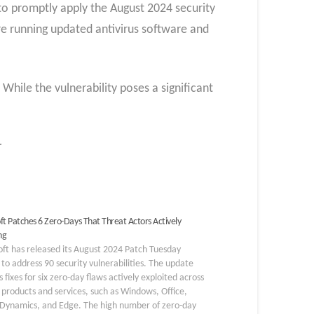
 to promptly apply the August 2024 security
are running updated antivirus software and
hile the vulnerability poses a significant
r
ft Patches 6 Zero-Days That Threat Actors Actively
ng
ft has released its August 2024 Patch Tuesday
to address 90 security vulnerabilities. The update
s fixes for six zero-day flaws actively exploited across
 products and services, such as Windows, Office,
 Dynamics, and Edge. The high number of zero-day