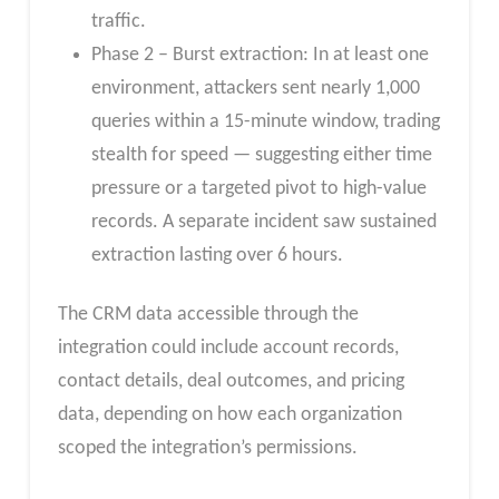
traffic.
Phase 2 – Burst extraction: In at least one
environment, attackers sent nearly 1,000
queries within a 15-minute window, trading
stealth for speed — suggesting either time
pressure or a targeted pivot to high-value
records. A separate incident saw sustained
extraction lasting over 6 hours.
The CRM data accessible through the
integration could include account records,
contact details, deal outcomes, and pricing
data, depending on how each organization
scoped the integration’s permissions.