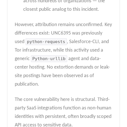
across hundreds of organizations — the
closest public analog to this incident.
However, attribution remains unconfirmed. Key
differences exist: UNC6395 was previously
used
python-requests
, Salesforce-CLI, and
Tor infrastructure, while this activity used a
generic
Python-urllib
agent and data-
center hosting. No extortion demands or leak-
site postings have been observed as of
publication.
The core vulnerability here is structural. Third-
party SaaS integrations function as non-human
identities with persistent, often broadly scoped
API access to sensitive data.