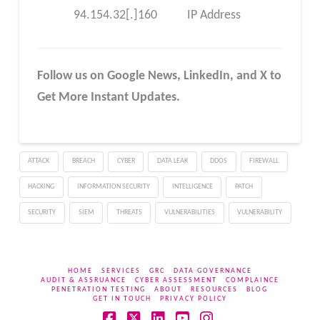
94.154.32[.]160
IP Address
Follow us on Google News, LinkedIn, and X to
Get More Instant Updates.
ATTACK
BREACH
CYBER
DATA LEAK
DDOS
FIREWALL
HACKING
INFORMATION SECURITY
INTELLIGENCE
PATCH
SECURITY
SIEM
THREATS
VULNERABILITIES
VULNERABILITY
HOME
SERVICES
GRC
DATA GOVERNANCE
AUDIT & ASSRUANCE
CYBER ASSESSMENT
COMPLAINCE
PENETRATION TESTING
ABOUT
RESOURCES
BLOG
GET IN TOUCH
PRIVACY POLICY