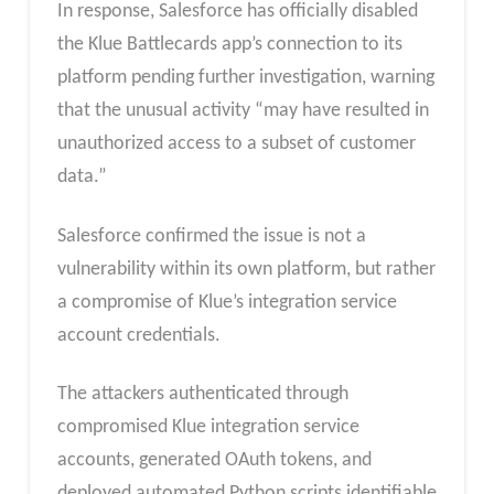
In response, Salesforce has officially disabled
the Klue Battlecards app’s connection to its
platform pending further investigation, warning
that the unusual activity “may have resulted in
unauthorized access to a subset of customer
data.”
Salesforce confirmed the issue is not a
vulnerability within its own platform, but rather
a compromise of Klue’s integration service
account credentials.
The attackers authenticated through
compromised Klue integration service
accounts, generated OAuth tokens, and
deployed automated Python scripts identifiable