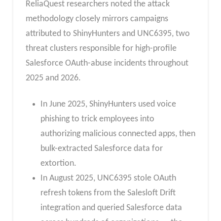
ReliaQuest researchers noted the attack
methodology closely mirrors campaigns
attributed to ShinyHunters and UNC6395, two
threat clusters responsible for high-profile
Salesforce OAuth-abuse incidents throughout
2025 and 2026.
In June 2025, ShinyHunters used voice
phishing to trick employees into
authorizing malicious connected apps, then
bulk-extracted Salesforce data for
extortion.
In August 2025, UNC6395 stole OAuth
refresh tokens from the Salesloft Drift
integration and queried Salesforce data