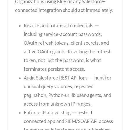
Organizations using Klue or any Salesforce-
connected integration should act immediately:
Revoke and rotate all credentials —
including service-account passwords,
OAuth refresh tokens, client secrets, and
active OAuth grants. Revoking the refresh
token, not just the password, is what
terminates persistent access.
Audit Salesforce REST API logs — hunt for
unusual query volumes, repeated
pagination, Python-urllib user-agents, and
access from unknown IP ranges.
Enforce IP allowlisting — restrict
connected app and SIEM/SOAR API access