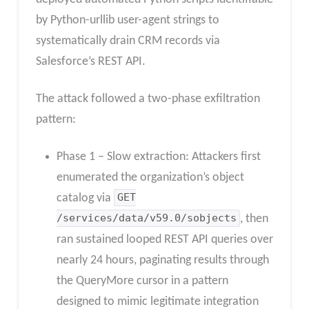
by Python-urllib user-agent strings to
systematically drain CRM records via
Salesforce’s REST API.
The attack followed a two-phase exfiltration
pattern:
Phase 1 – Slow extraction: Attackers first
enumerated the organization’s object
catalog via
GET
/services/data/v59.0/sobjects
, then
ran sustained looped REST API queries over
nearly 24 hours, paginating results through
the QueryMore cursor in a pattern
designed to mimic legitimate integration