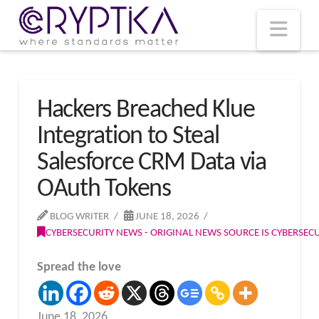
T
t
W
Nav
Hackers Breached Klue
Integration to Steal
Salesforce CRM Data via
OAuth Tokens
BLOG WRITER
JUNE 18, 2026
CYBERSECURITY NEWS - ORIGINAL NEWS SOURCE IS CYBERSE
Spread the love
June 18, 2026