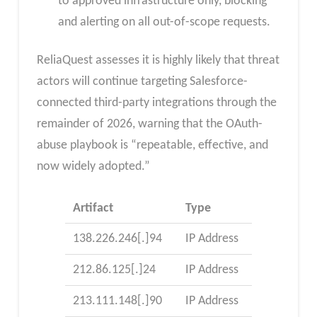
to approved infrastructure only, blocking
and alerting on all out-of-scope requests.
ReliaQuest assesses it is highly likely that threat
actors will continue targeting Salesforce-
connected third-party integrations through the
remainder of 2026, warning that the OAuth-
abuse playbook is “repeatable, effective, and
now widely adopted.”
Artifact
Type
138.226.246[.]94
IP Address
212.86.125[.]24
IP Address
213.111.148[.]90
IP Address