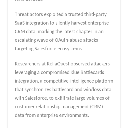
Threat actors exploited a trusted third-party
SaaS integration to silently harvest enterprise
CRM data, marking the latest chapter in an
escalating wave of OAuth-abuse attacks
targeting Salesforce ecosystems.
Researchers at ReliaQuest observed attackers
leveraging a compromised Klue Battlecards
integration, a competitive-intelligence platform
that synchronizes battlecard and win/loss data
with Salesforce, to exfiltrate large volumes of
customer relationship management (CRM)
data from enterprise environments.