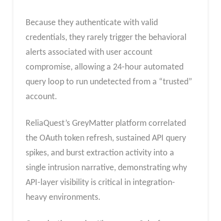
Because they authenticate with valid
credentials, they rarely trigger the behavioral
alerts associated with user account
compromise, allowing a 24-hour automated
query loop to run undetected from a “trusted”
account.
ReliaQuest’s GreyMatter platform correlated
the OAuth token refresh, sustained API query
spikes, and burst extraction activity into a
single intrusion narrative, demonstrating why
API-layer visibility is critical in integration-
heavy environments.