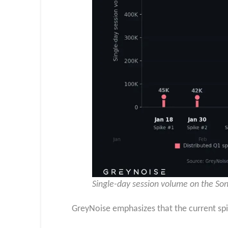
Single-day session volume on the Son
GreyNoise emphasizes that the current spik