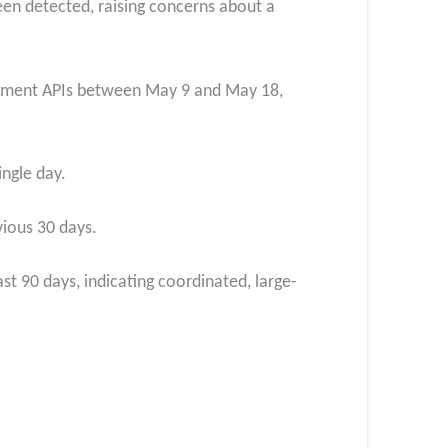
een detected, raising concerns about a
agement APIs between May 9 and May 18,
ngle day.
vious 30 days.
t 90 days, indicating coordinated, large-