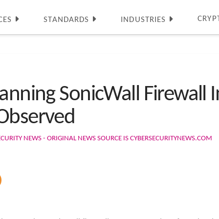
CRYP
CES
STANDARDS
INDUSTRIES
anning SonicWall Firewall I
 Observed
ECURITY NEWS - ORIGINAL NEWS SOURCE IS CYBERSECURITYNEWS.COM