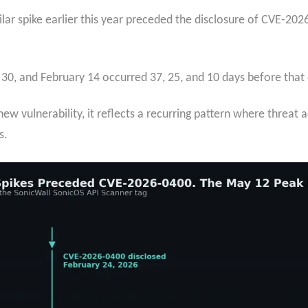
lar spike earlier this year preceded the disclosure of CVE-202
 30, and February 14 occurred 37, 25, and 10 days before that d
ew vulnerability, it reflects a recurring pattern where threat 
s.