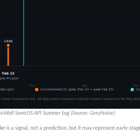
icWall SonicOS API Scanner tag (Source: GreyNoise)
e is a signal, not a prediction, but it may represent early-sta