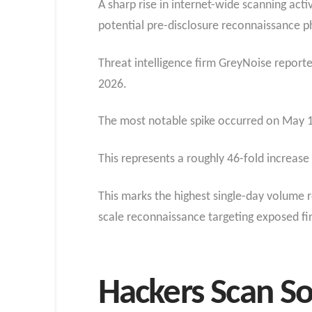
A sharp rise in internet-wide scanning act
potential pre-disclosure reconnaissance ph
Threat intelligence firm GreyNoise repor
2026.
The most notable spike occurred on May 1
This represents a roughly 46-fold increase
This marks the highest single-day volume r
scale reconnaissance targeting exposed fir
Hackers Scan So