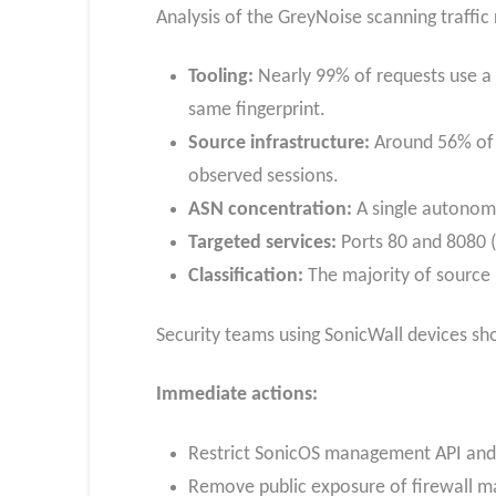
Analysis of the GreyNoise scanning traffic 
Tooling:
Nearly 99% of requests use a
same fingerprint.
Source infrastructure:
Around 56% of t
observed sessions.
ASN concentration:
A single autonomo
Targeted services:
Ports 80 and 8080 (
Classification:
The majority of source 
Security teams using SonicWall devices sh
Immediate actions:
Restrict SonicOS management API and 
Remove public exposure of firewall m