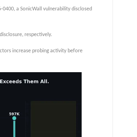
6-0400, a SonicWall vulnerability disclosed
isclosure, respectively.
actors increase probing activity before