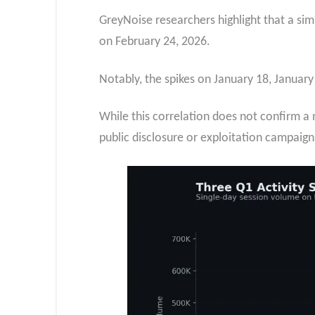
GreyNoise researchers highlight that a simi
on February 24, 2026.
Notably, the spikes on January 18, January
While this correlation does not confirm a n
public disclosure or exploitation campaign