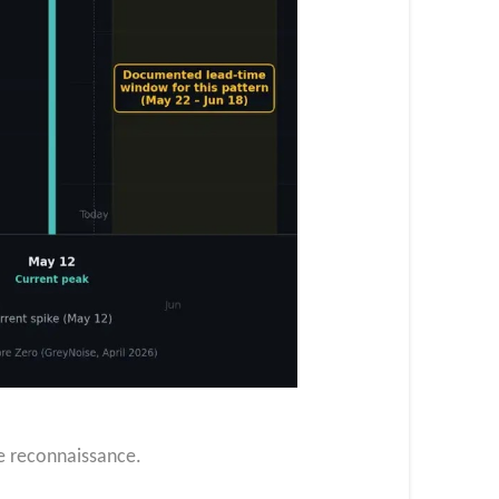
ge reconnaissance.