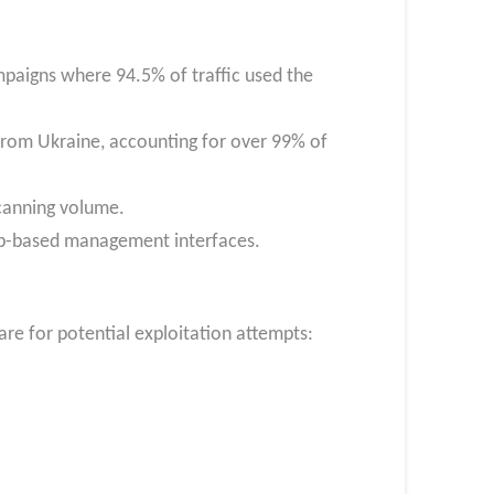
paigns where 94.5% of traffic used the
from Ukraine, accounting for over 99% of
scanning volume.
web-based management interfaces.
re for potential exploitation attempts: