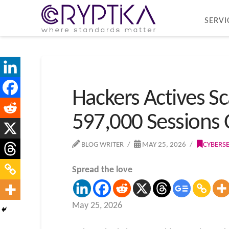
SERVI
Hackers Actives Sc
597,000 Sessions
BLOG WRITER
MAY 25, 2026
CYBERS
Spread the love
May 25, 2026