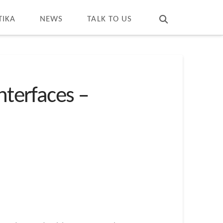
T
t
W
TIKA
NEWS
TALK TO US
nterfaces –