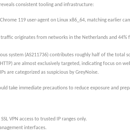
reveals consistent tooling and infrastructure:
 Chrome 119 user-agent on Linux x86_64, matching earlier cam
raffic originates from networks in the Netherlands and 44% 
us system (AS211736) contributes roughly half of the total 
HTTP) are almost exclusively targeted, indicating focus on 
IPs are categorized as suspicious by GreyNoise.
ould take immediate precautions to reduce exposure and prepa
SSL VPN access to trusted IP ranges only.
anagement interfaces.