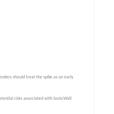
enders should treat the spike as an early
otential risks associated with SonicWall