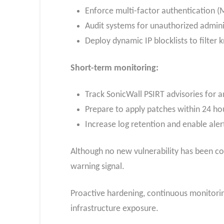
Enforce multi-factor authentication (M
Audit systems for unauthorized admini
Deploy dynamic IP blocklists to filter
Short-term monitoring:
Track SonicWall PSIRT advisories for a
Prepare to apply patches within 24 hou
Increase log retention and enable aler
Although no new vulnerability has been conf
warning signal.
Proactive hardening, continuous monitoring
infrastructure exposure.