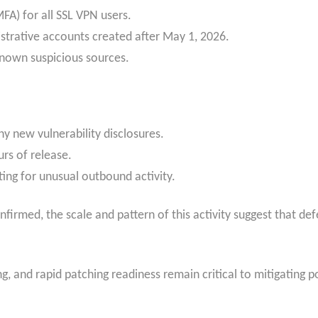
FA) for all SSL VPN users.
strative accounts created after May 1, 2026.
 known suspicious sources.
ny new vulnerability disclosures.
rs of release.
ting for unusual outbound activity.
irmed, the scale and pattern of this activity suggest that def
, and rapid patching readiness remain critical to mitigating p