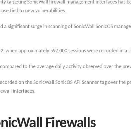
ivity targeting SonicWall firewall management interfaces has b
ase tied to new vulnerabilities.
ted a significant surge in scanning of SonicWall SonicOS man
2, when approximately 597,000 sessions were recorded in a si
 compared to the average daily activity observed over the pre
ecorded on the SonicWall SonicOS API Scanner tag over the pas
ewall interfaces.
nicWall Firewalls