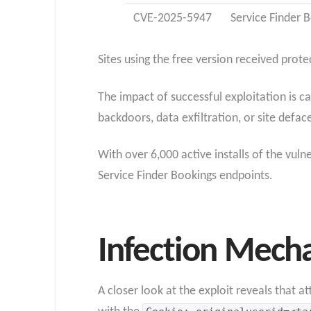
CVE-2025-5947
Service Finder 
Sites using the free version received prote
The impact of successful exploitation is c
backdoors, data exfiltration, or site defa
With over 6,000 active installs of the vuln
Service Finder Bookings endpoints.
Infection Mech
A closer look at the exploit reveals that a