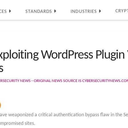
CRYP
CES
STANDARDS
INDUSTRIES
xploiting WordPress Plugin 
s
ERSECURITY NEWS - ORIGINAL NEWS SOURCE IS CYBERSECURITYNEWS.C
ave weaponized a critical authentication bypass flaw in the S
ompromised sites.