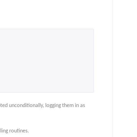
ted unconditionally, logging them in as
ling routines.