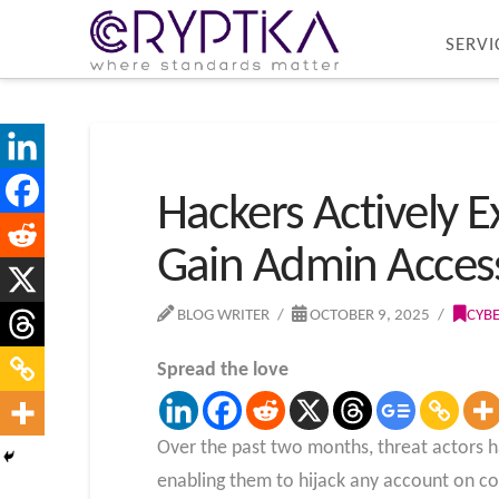
SERVI
Hackers Actively E
Gain Admin Acces
BLOG WRITER
OCTOBER 9, 2025
CYB
Spread the love
Over the past two months, threat actors h
enabling them to hijack any account on c