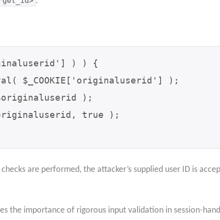
rget_id>
.
inaluserid'] ) ) {

hecks are performed, the attacker’s supplied user ID is accep
s the importance of rigorous input validation in session-hand