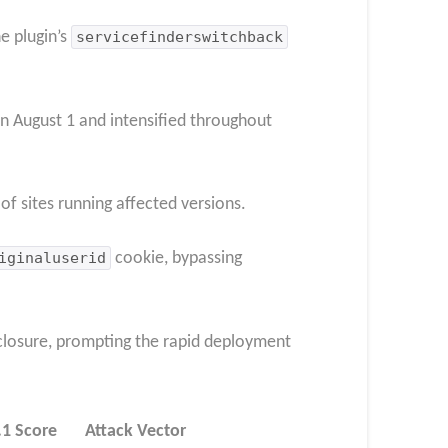
e plugin’s
servicefinderswitchback
n August 1 and intensified throughout
f sites running affected versions.
iginaluserid
cookie, bypassing
closure, prompting the rapid deployment
.1 Score
Attack Vector