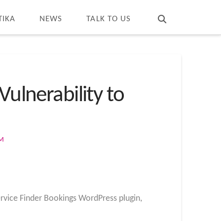
T
t
W
TIKA
NEWS
TALK TO US
Vulnerability to
OM
ervice Finder Bookings WordPress plugin,