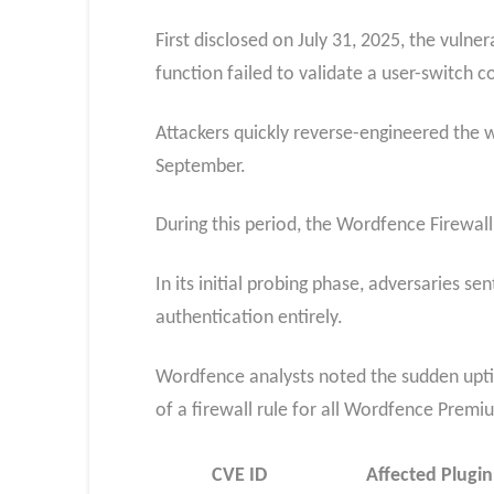
First disclosed on July 31, 2025, the vulne
function failed to validate a user-switch c
Attackers quickly reverse-engineered the 
September.
During this period, the Wordfence Firewall
In its initial probing phase, adversaries s
authentication entirely.
Wordfence analysts noted the sudden uptic
of a firewall rule for all Wordfence Prem
CVE ID
Affected Plugin