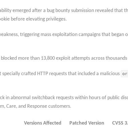
rability emerged after a bug bounty submission revealed that th
ookie before elevating privileges.
weakness, triggering mass exploitation campaigns that began o
 blocked more than 13,800 exploit attempts across thousands o
ent specially crafted HTTP requests that included a malicious
or
k in abnormal switchback requests within hours of public dis
ium, Care, and Response customers.
Versions Affected
Patched Version
CVSS 3