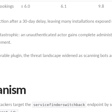
Bookings
≤ 6.0
6.1
9.8
ction after a 30-day delay, leaving many installations exposed u
atastrophic: an unauthenticated actor gains complete administra
cement.
erable plugin, the threat landscape widened as scanning bots a
anism
ttackers target the
servicefinderswitchback
endpoint by s