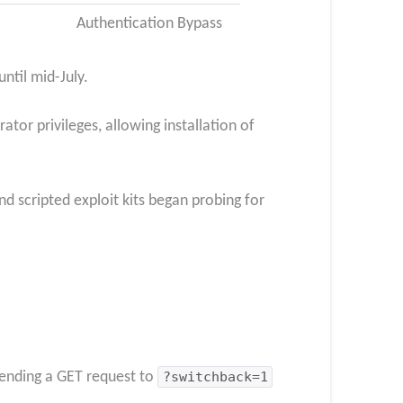
Authentication Bypass
ntil mid-July.
tor privileges, allowing installation of
nd scripted exploit kits began probing for
ending a GET request to
?switchback=1