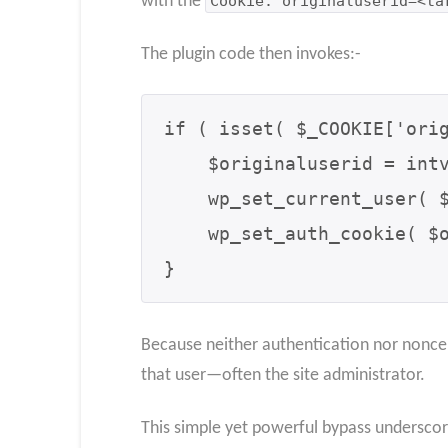
with the
Cookie: originaluserid=<ta
The plugin code then invokes:-
if ( isset( $_COOKIE['orig
    $originaluserid = intval( $_COOKIE['originaluserid'] );

    wp_set_current_user( $originaluserid );

    wp_set_auth_cookie( $originaluserid, true );

}
Because neither authentication nor nonce c
that user—often the site administrator.
This simple yet powerful bypass underscore