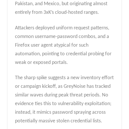
Pakistan, and Mexico, but originating almost
entirely from 3xK’s cloud-hosted ranges.
Attackers deployed uniform request patterns,
common username-password combos, and a
Firefox user agent atypical for such
automation, pointing to credential probing for
weak or exposed portals.​
The sharp spike suggests a new inventory effort
or campaign kickoff, as GreyNoise has tracked
similar waves during peak threat periods. No
evidence ties this to vulnerability exploitation;
instead, it mimics password spraying across
potentially massive stolen credential lists.​