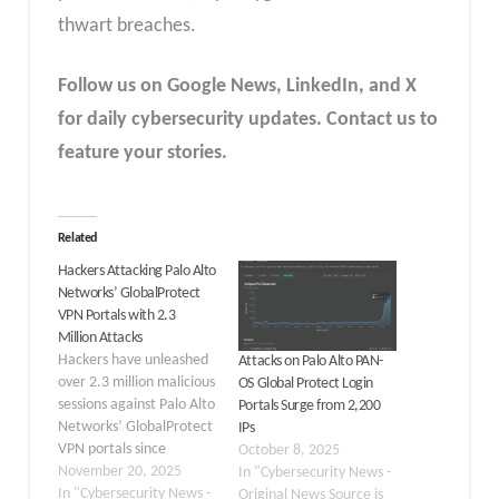
thwart breaches.​
Follow us on Google News, LinkedIn, and X
for daily cybersecurity updates. Contact us to
feature your stories.
Related
Hackers Attacking Palo Alto
Networks’ GlobalProtect
VPN Portals with 2.3
Million Attacks
Hackers have unleashed
Attacks on Palo Alto PAN-
over 2.3 million malicious
OS Global Protect Login
sessions against Palo Alto
Portals Surge from 2,200
Networks’ GlobalProtect
IPs
VPN portals since
October 8, 2025
November 14, 2025,
November 20, 2025
In "Cybersecurity News -
according to threat
In "Cybersecurity News -
Original News Source is