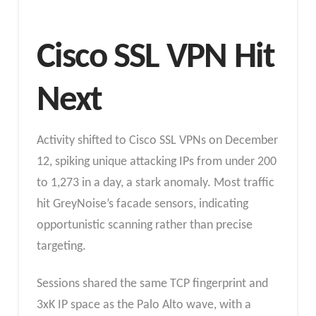
Cisco SSL VPN Hit
Next
Activity shifted to Cisco SSL VPNs on December
12, spiking unique attacking IPs from under 200
to 1,273 in a day, a stark anomaly. Most traffic
hit GreyNoise’s facade sensors, indicating
opportunistic scanning rather than precise
targeting.
Sessions shared the same TCP fingerprint and
3xK IP space as the Palo Alto wave, with a