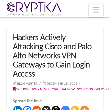
T
t
W
Nav
Hackers Actively
Attacking Cisco and Palo
Alto Networks VPN
Gateways to Gain Login
Access
BLOG WRITER
DECEMBER 18, 2025
CYBERSECURITY NEWS - ORIGINAL NEWS SOURCE IS CYBERSE
Spread the love