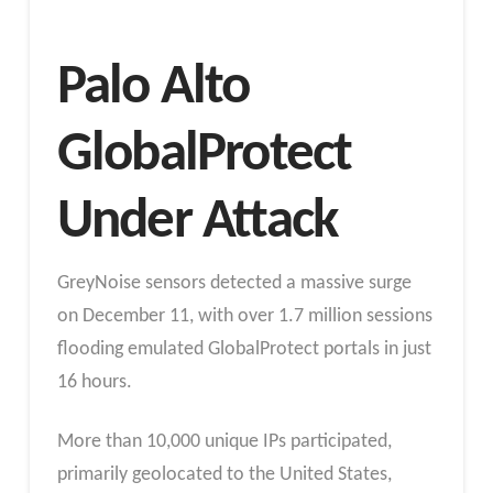
Palo Alto
GlobalProtect
Under Attack
GreyNoise sensors detected a massive surge
on December 11, with over 1.7 million sessions
flooding emulated GlobalProtect portals in just
16 hours.
More than 10,000 unique IPs participated,
primarily geolocated to the United States,