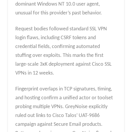
dominant Windows NT 10.0 user agent,
unusual for this provider’s past behavior.​
Request bodies followed standard SSL VPN
login flaws, including CSRF tokens and
credential fields, confirming automated
stuffing over exploits. This marks the first
large-scale 3xK deployment against Cisco SSL
VPNs in 12 weeks.​
Fingerprint overlaps in TCP signatures, timing,
and hosting confirm a unified actor or toolset
probing multiple VPNs. GreyNoise explicitly
ruled out links to Cisco Talos’ UAT-9686
campaign against Secure Email products.