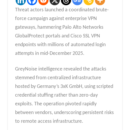
Threat actors launched a coordinated brute-
force campaign against enterprise VPN
gateways, hammering Palo Alto Networks
GlobalProtect portals and Cisco SSL VPN
endpoints with millions of automated login
attempts in mid-December 2025.
GreyNoise intelligence revealed the attacks
stemmed from centralized infrastructure
hosted by Germany’s 3xK GmbH, using scripted
credential stuffing rather than zero-day
exploits. The operation pivoted rapidly
between vendors, underscoring persistent risks
to remote access infrastructure.​