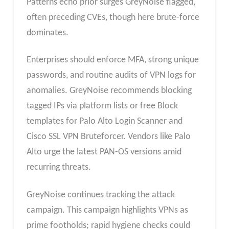
Patterns echo prior surges GreyNoise flagged,
often preceding CVEs, though here brute-force
dominates.​
Enterprises should enforce MFA, strong unique
passwords, and routine audits of VPN logs for
anomalies. GreyNoise recommends blocking
tagged IPs via platform lists or free Block
templates for Palo Alto Login Scanner and
Cisco SSL VPN Bruteforcer. Vendors like Palo
Alto urge the latest PAN-OS versions amid
recurring threats.​
GreyNoise continues tracking the attack
campaign. This campaign highlights VPNs as
prime footholds; rapid hygiene checks could