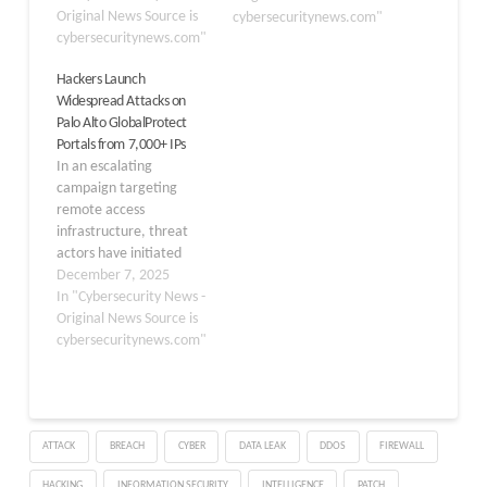
intelligence firm
Original News Source is
cybersecuritynews.com"
GreyNoise. This surge,
cybersecuritynews.com"
which intensified
Hackers Launch
dramatically within 24
Widespread Attacks on
hours to reach a 40-fold
Palo Alto GlobalProtect
increase, represents the
Portals from 7,000+ IPs
highest activity level in
In an escalating
the past 90 days and
campaign targeting
underscores…
remote access
infrastructure, threat
actors have initiated
active exploitation
December 7, 2025
attempts against Palo
In "Cybersecurity News -
Alto Networks’
Original News Source is
GlobalProtect VPN
cybersecuritynews.com"
portals. GrayNoise
tracking activity report
scans and exploitation
efforts originating from
ATTACK
BREACH
CYBER
DATA LEAK
DDOS
FIREWALL
more than 7,000 unique
IP addresses worldwide,
HACKING
INFORMATION SECURITY
INTELLIGENCE
PATCH