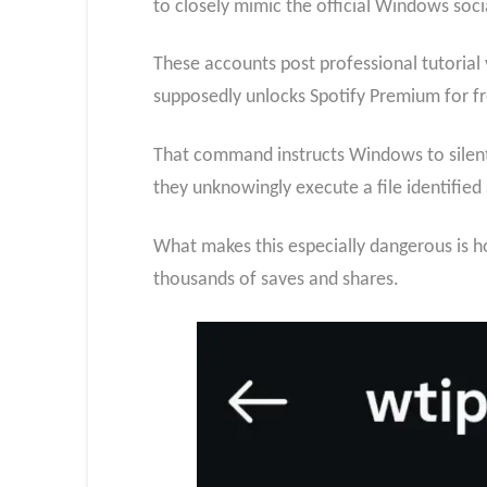
to closely mimic the official Windows soci
These accounts post professional tutorial
supposedly unlocks Spotify Premium for fr
That command instructs Windows to silent
they unknowingly execute a file identified 
What makes this especially dangerous is h
thousands of saves and shares.