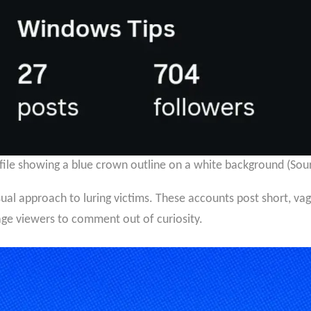
file showing a blue crown outline on a white background (Sou
al approach to luring victims. These accounts post short, va
age viewers to comment out of curiosity.