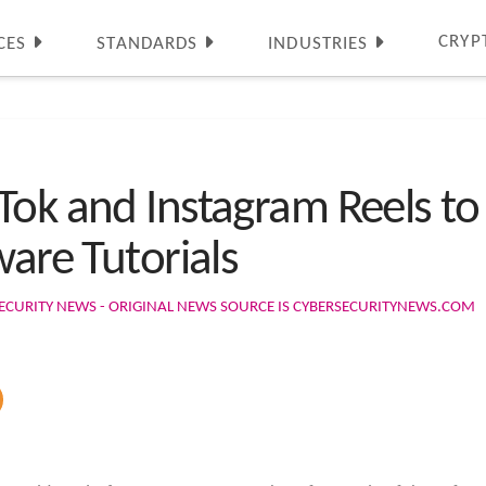
CRYP
CES
STANDARDS
INDUSTRIES
Tok and Instagram Reels t
ware Tutorials
ECURITY NEWS - ORIGINAL NEWS SOURCE IS CYBERSECURITYNEWS.COM