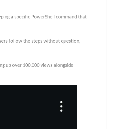
typing a specific PowerShell command that
rs follow the steps without question,
ing up over 100,000 views alongside