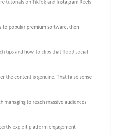
re tutorials on TikTok and Instagram Reels
ess to popular premium software, then
ch tips and how-to clips that flood social
er the content is genuine. That false sense
oth managing to reach massive audiences
pertly exploit platform engagement