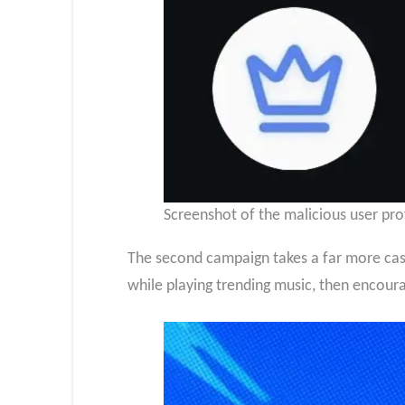
Screenshot of the malicious user pro
The second campaign takes a far more casu
while playing trending music, then encour