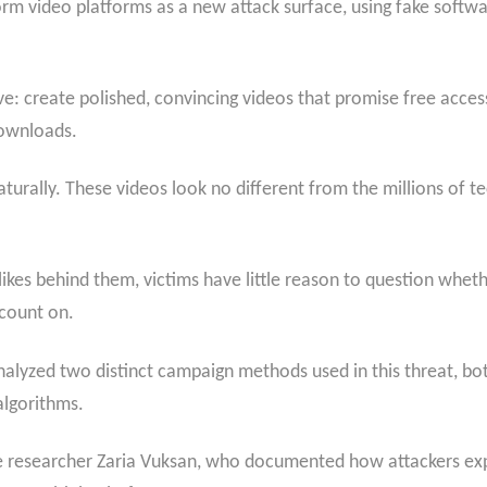
rm video platforms as a new attack surface, using fake softwa
ive: create polished, convincing videos that promise free acc
downloads.
turally. These videos look no different from the millions of te
kes behind them, victims have little reason to question wheth
 count on.
analyzed two distinct campaign methods used in this threat, b
lgorithms.
nce researcher Zaria Vuksan, who documented how attackers ex