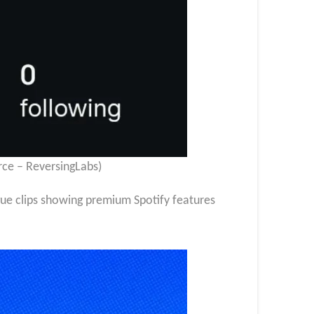
rce – ReversingLabs)
gue clips showing premium Spotify features