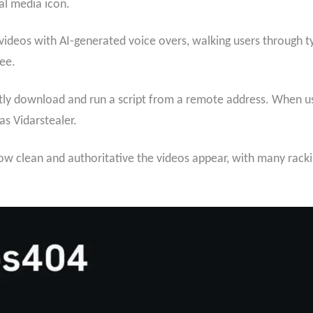
al media icon.
 videos with AI-generated voice overs, walking users through 
ee.
ly download and run a script from a remote address. When use
as Vidarstealer.
ow clean and authoritative the videos appear, with many rack