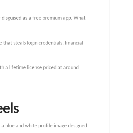
e disguised as a free premium app. What
that steals login credentials, financial
h a lifetime license priced at around
eels
 a blue and white profile image designed