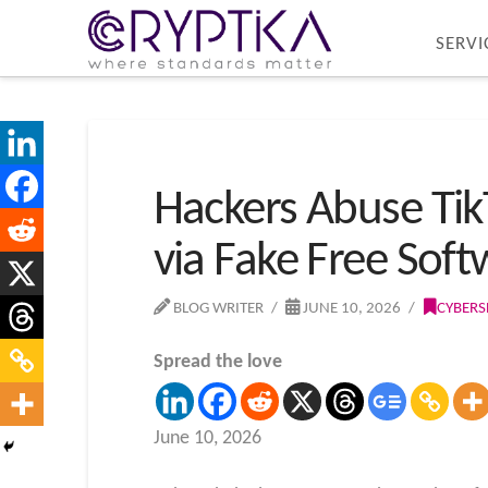
SERVI
Hackers Abuse Tik
via Fake Free Soft
BLOG WRITER
JUNE 10, 2026
CYBERS
Spread the love
June 10, 2026