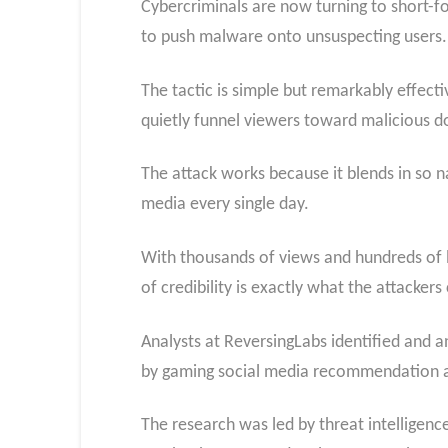
Cybercriminals are now turning to short-fo
to push malware onto unsuspecting users.
The tactic is simple but remarkably effect
quietly funnel viewers toward malicious 
The attack works because it blends in so na
media every single day.
With thousands of views and hundreds of li
of credibility is exactly what the attackers
Analysts at ReversingLabs identified and 
by gaming social media recommendation a
The research was led by threat intellige