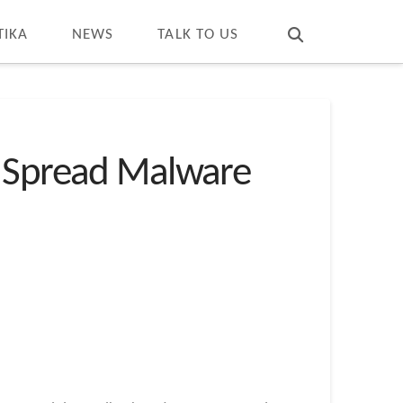
T
t
W
TIKA
NEWS
TALK TO US
o Spread Malware