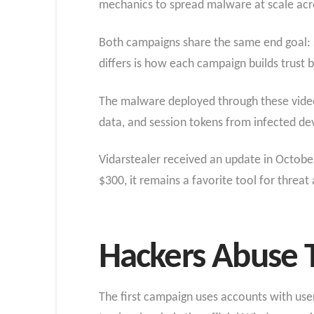
mechanics to spread malware at scale acro
Both campaigns share the same end goal: s
differs is how each campaign builds trust 
The malware deployed through these videos i
data, and session tokens from infected de
Vidarstealer received an update in October
$300, it remains a favorite tool for threa
Hackers Abuse T
The first campaign uses accounts with use