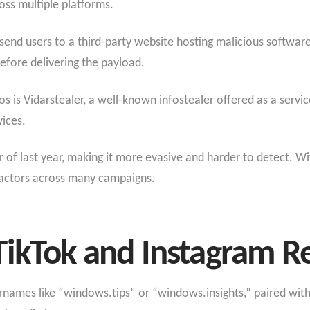
ss multiple platforms.
end users to a third-party website hosting malicious softwar
before delivering the payload.
s Vidarstealer, a well-known infostealer offered as a service 
vices.
 of last year, making it more evasive and harder to detect. Wit
t actors across many campaigns.
ikTok and Instagram R
rnames like “windows.tips” or “windows.insights,” paired with