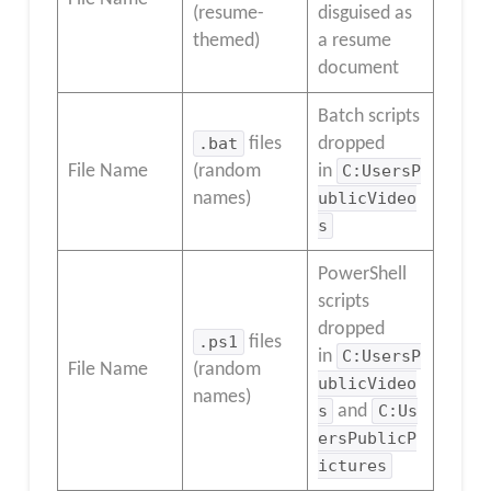
(resume-
disguised as
themed)
a resume
document
Batch scripts
.bat
files
dropped
File Name
(random
in
C:UsersP
names)
ublicVideo
s
PowerShell
scripts
dropped
.ps1
files
in
C:UsersP
File Name
(random
ublicVideo
names)
s
and
C:Us
ersPublicP
ictures