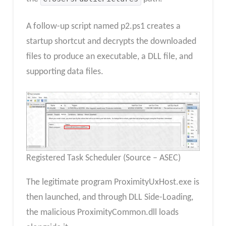
A follow-up script named p2.ps1 creates a
startup shortcut and decrypts the downloaded
files to produce an executable, a DLL file, and
supporting data files.
Registered Task Scheduler (Source – ASEC)
The legitimate program ProximityUxHost.exe is
then launched, and through DLL Side-Loading,
the malicious ProximityCommon.dll loads