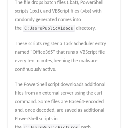
The file drops batch files (.bat), PowerShell
scripts (.ps1), and VBScript files (.vbs) with
randomly generated names into
the
C:UsersPublicVideos
directory.
These scripts register a Task Scheduler entry
named “Office365” that runs a VBScript file
every ten minutes, keeping the malware
continuously active.
The PowerShell script downloads additional
files from an external server using the curl
command. Some files are Base64-encoded
and, once decoded, are saved as additional
PowerShell scripts in
the
C:UsersPublicPictures
path.