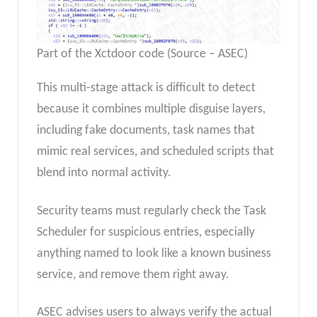
Part of the Xctdoor code (Source – ASEC)
This multi-stage attack is difficult to detect
because it combines multiple disguise layers,
including fake documents, task names that
mimic real services, and scheduled scripts that
blend into normal activity.
Security teams must regularly check the Task
Scheduler for suspicious entries, especially
anything named to look like a known business
service, and remove them right away.
ASEC advises users to always verify the actual