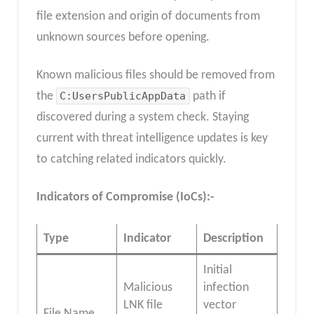
file extension and origin of documents from
unknown sources before opening.
Known malicious files should be removed from
the
C:UsersPublicAppData
path if
discovered during a system check. Staying
current with threat intelligence updates is key
to catching related indicators quickly.
Indicators of Compromise (IoCs):-
Type
Indicator
Description
Initial
Malicious
infection
LNK file
vector
File Name