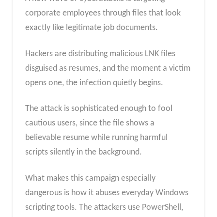
corporate employees through files that look
exactly like legitimate job documents.
Hackers are distributing malicious LNK files
disguised as resumes, and the moment a victim
opens one, the infection quietly begins.
The attack is sophisticated enough to fool
cautious users, since the file shows a
believable resume while running harmful
scripts silently in the background.
What makes this campaign especially
dangerous is how it abuses everyday Windows
scripting tools. The attackers use PowerShell,