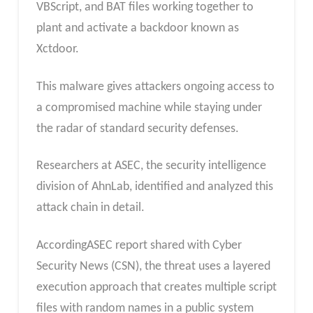
VBScript, and BAT files working together to
plant and activate a backdoor known as
Xctdoor.
This malware gives attackers ongoing access to
a compromised machine while staying under
the radar of standard security defenses.
Researchers at ASEC, the security intelligence
division of AhnLab, identified and analyzed this
attack chain in detail.
AccordingASEC report shared with Cyber
Security News (CSN), the threat uses a layered
execution approach that creates multiple script
files with random names in a public system