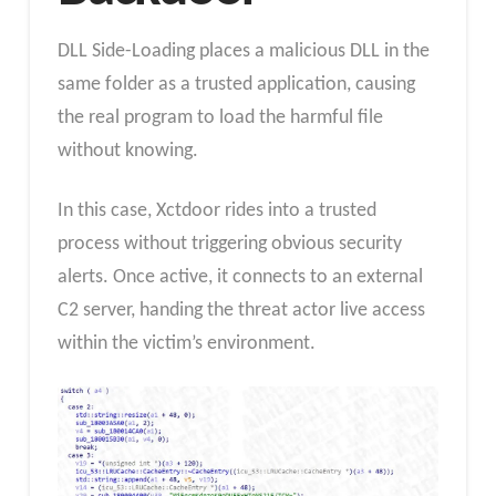
DLL Side-Loading places a malicious DLL in the
same folder as a trusted application, causing
the real program to load the harmful file
without knowing.
In this case, Xctdoor rides into a trusted
process without triggering obvious security
alerts. Once active, it connects to an external
C2 server, handing the threat actor live access
within the victim’s environment.