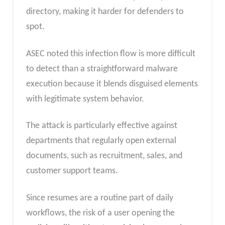
directory, making it harder for defenders to
spot.
ASEC noted this infection flow is more difficult
to detect than a straightforward malware
execution because it blends disguised elements
with legitimate system behavior.
The attack is particularly effective against
departments that regularly open external
documents, such as recruitment, sales, and
customer support teams.
Since resumes are a routine part of daily
workflows, the risk of a user opening the