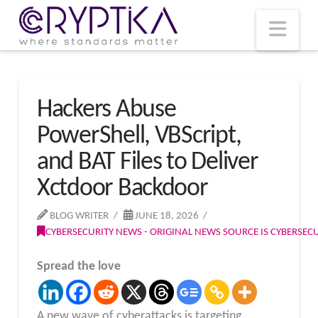
T
t
W
Nav
Hackers Abuse
PowerShell, VBScript,
and BAT Files to Deliver
Xctdoor Backdoor
BLOG WRITER
JUNE 18, 2026
CYBERSECURITY NEWS - ORIGINAL NEWS SOURCE IS CYBERSE
Spread the love
A new wave of cyberattacks is targeting