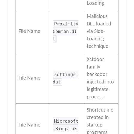
Loading
Malicious
Proximity
DLL loaded
File Name
Common.dl
via Side-
l
Loading
technique
Xctdoor
family
settings.
backdoor
File Name
dat
injected into
legitimate
process
Shortcut file
created in
Microsoft
File Name
startup
.Bing.lnk
programs