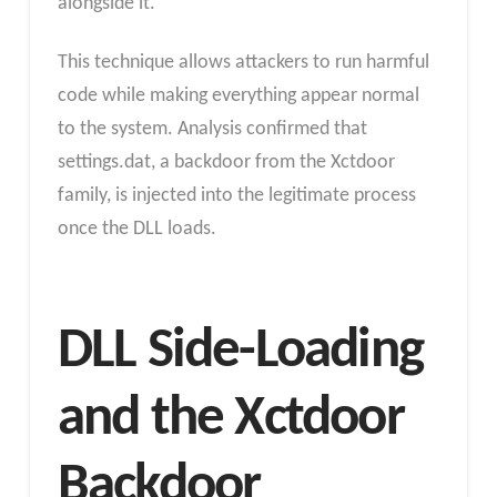
alongside it.
This technique allows attackers to run harmful
code while making everything appear normal
to the system. Analysis confirmed that
settings.dat, a backdoor from the Xctdoor
family, is injected into the legitimate process
once the DLL loads.
DLL Side-Loading
and the Xctdoor
Backdoor