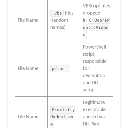
VBScript files
.vbs
files
dropped
File Name
(random
in
C:UsersP
names)
ublicVideo
s
PowerShell
script
responsible
File Name
p2.ps1
for
decryption
and DLL
setup
Legitimate
Proximity
executable
File Name
UxHost.ex
abused via
e
DLL Side-