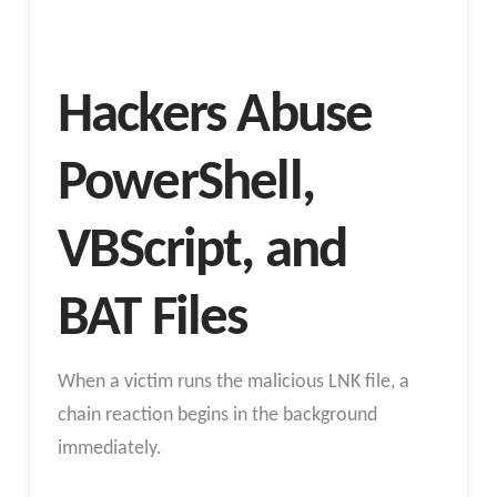
Hackers Abuse
PowerShell,
VBScript, and
BAT Files
When a victim runs the malicious LNK file, a
chain reaction begins in the background
immediately.