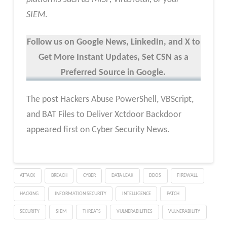
SIEM
.
Follow us on Google News, LinkedIn, and X to
Get More Instant Updates
,
Set CSN as a
Preferred Source in
Google
.
The post Hackers Abuse PowerShell, VBScript,
and BAT Files to Deliver Xctdoor Backdoor
appeared first on Cyber Security News.
ATTACK
BREACH
CYBER
DATA LEAK
DDOS
FIREWALL
HACKING
INFORMATION SECURITY
INTELLIGENCE
PATCH
SECURITY
SIEM
THREATS
VULNERABILITIES
VULNERABILITY