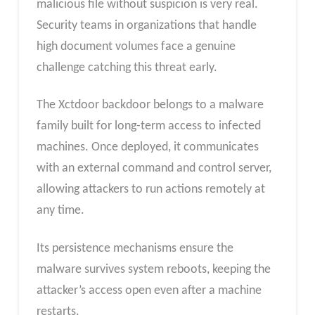
malicious file without suspicion is very real.
Security teams in organizations that handle
high document volumes face a genuine
challenge catching this threat early.
The Xctdoor backdoor belongs to a malware
family built for long-term access to infected
machines. Once deployed, it communicates
with an external command and control server,
allowing attackers to run actions remotely at
any time.
Its persistence mechanisms ensure the
malware survives system reboots, keeping the
attacker’s access open even after a machine
restarts.