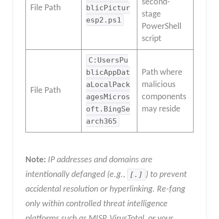
second-
File Path
blicPictur
stage
esp2.ps1
PowerShell
script
C:UsersPu
blicAppDat
Path where
aLocalPack
malicious
File Path
agesMicros
components
oft.BingSe
may reside
arch365
Note:
IP addresses and domains are
intentionally defanged (e.g.,
[.]
) to prevent
accidental resolution or hyperlinking. Re-fang
only within controlled threat intelligence
platforms such as MISP, VirusTotal, or your