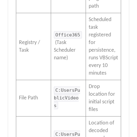
path
Scheduled
task
Office365
registered
Registry /
(Task
for
Task
Scheduler
persistence,
name)
runs VBScript
every 10
minutes
Drop
C:UsersPu
location for
File Path
blicVideo
initial script
s
files
Location of
decoded
C:UsersPu