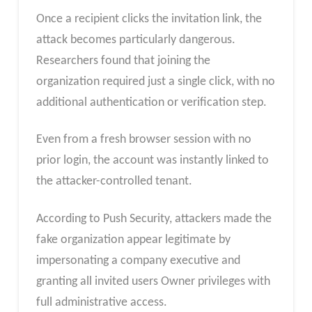
Once a recipient clicks the invitation link, the
attack becomes particularly dangerous.
Researchers found that joining the
organization required just a single click, with no
additional authentication or verification step.
Even from a fresh browser session with no
prior login, the account was instantly linked to
the attacker-controlled tenant.
According to Push Security, attackers made the
fake organization appear legitimate by
impersonating a company executive and
granting all invited users Owner privileges with
full administrative access.