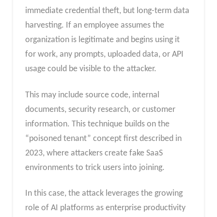
immediate credential theft, but long-term data
harvesting. If an employee assumes the
organization is legitimate and begins using it
for work, any prompts, uploaded data, or API
usage could be visible to the attacker.
This may include source code, internal
documents, security research, or customer
information. This technique builds on the
“poisoned tenant” concept first described in
2023, where attackers create fake SaaS
environments to trick users into joining.
In this case, the attack leverages the growing
role of AI platforms as enterprise productivity