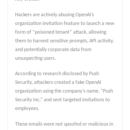
Hackers are actively abusing OpenAI’s
organization invitation feature to launch a new
form of “poisoned tenant” attack, allowing
them to harvest sensitive prompts, API activity,
and potentially corporate data from
unsuspecting users.
According to research disclosed by Push
Security, attackers created a fake OpenAI
organization using the company’s name, “Push
Security Inc,” and sent targeted invitations to
employees.
These emails were not spoofed or malicious in