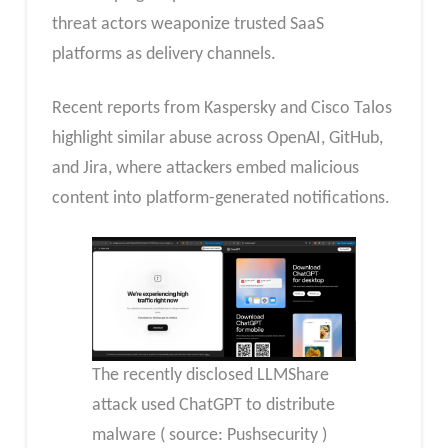
threat actors weaponize trusted SaaS
platforms as delivery channels.
Recent reports from Kaspersky and Cisco Talos
highlight similar abuse across OpenAI, GitHub,
and Jira, where attackers embed malicious
content into platform-generated notifications.
The recently disclosed LLMShare
attack used ChatGPT to distribute
malware ( source: Pushsecurity )