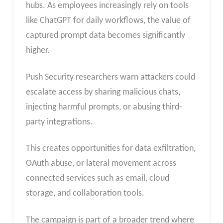
hubs. As employees increasingly rely on tools
like ChatGPT for daily workflows, the value of
captured prompt data becomes significantly
higher.
Push Security researchers warn attackers could
escalate access by sharing malicious chats,
injecting harmful prompts, or abusing third-
party integrations.
This creates opportunities for data exfiltration,
OAuth abuse, or lateral movement across
connected services such as email, cloud
storage, and collaboration tools.
The campaign is part of a broader trend where