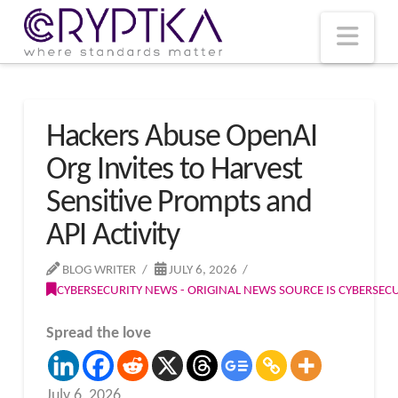
T
t
W
Nav
Hackers Abuse OpenAI
Org Invites to Harvest
Sensitive Prompts and
API Activity
BLOG WRITER
JULY 6, 2026
CYBERSECURITY NEWS - ORIGINAL NEWS SOURCE IS CYBERSE
Spread the love
July 6, 2026