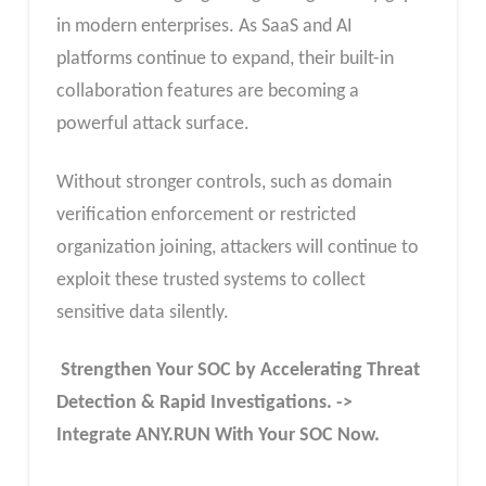
in modern enterprises. As SaaS and AI
platforms continue to expand, their built-in
collaboration features are becoming a
powerful attack surface.
Without stronger controls, such as domain
verification enforcement or restricted
organization joining, attackers will continue to
exploit these trusted systems to collect
sensitive data silently.
Strengthen Your SOC by Accelerating Threat
Detection & Rapid Investigations. ->
Integrate ANY.RUN With Your SOC
Now
.