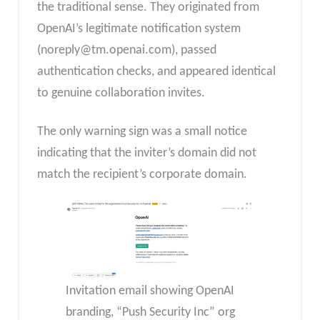
the traditional sense. They originated from
OpenAI’s legitimate notification system
(
noreply@tm.openai.com
), passed
authentication checks, and appeared identical
to genuine collaboration invites.
The only warning sign was a small notice
indicating that the inviter’s domain did not
match the recipient’s corporate domain.
Invitation email showing OpenAI
branding, “Push Security Inc” org