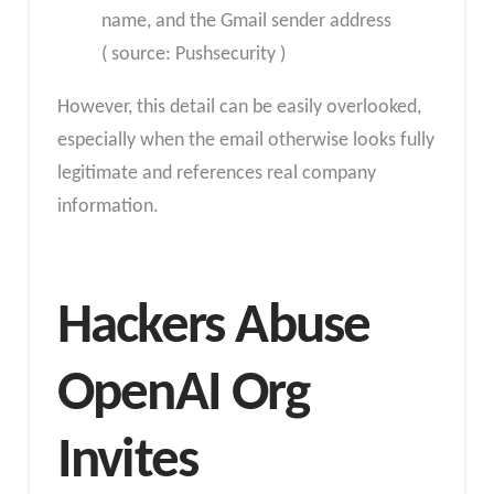
name, and the Gmail sender address
( source: Pushsecurity )
However, this detail can be easily overlooked,
especially when the email otherwise looks fully
legitimate and references real company
information.
Hackers Abuse
OpenAI Org
Invites