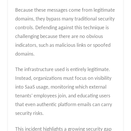
Because these messages come from legitimate
domains, they bypass many traditional security
controls. Defending against this technique is
challenging because there are no obvious
indicators, such as malicious links or spoofed
domains.
The infrastructure used is entirely legitimate.
Instead, organizations must focus on visibility
into SaaS usage, monitoring which external
tenants’ employees join, and educating users
that even authentic platform emails can carry
security risks.
This incident highlights a growing security gap