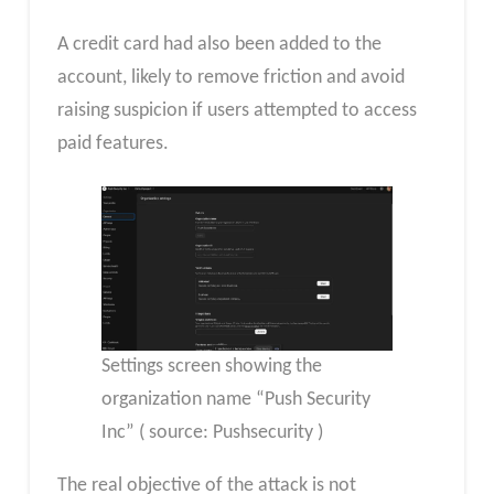
A credit card had also been added to the
account, likely to remove friction and avoid
raising suspicion if users attempted to access
paid features.
Settings screen showing the
organization name “Push Security
Inc” ( source: Pushsecurity )
The real objective of the attack is not