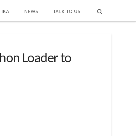
T
t
W
TIKA
NEWS
TALK TO US
thon Loader to