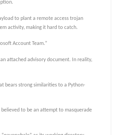
ption.
ayload to plant a remote access trojan
m activity, making it hard to catch.
crosoft Account Team.”
an attached advisory document. In reality,
t bears strong similarities to a Python-
 believed to be an attempt to masquerade