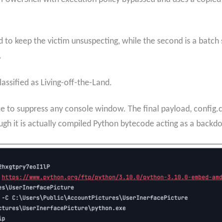
 to keep the victim unsuspecting, while the second is a batc
.
classified as Living-off-the-Land.
to suppress any console window. The final payload, config.cat
gh it is actually compiled Python bytecode acting as a backdo