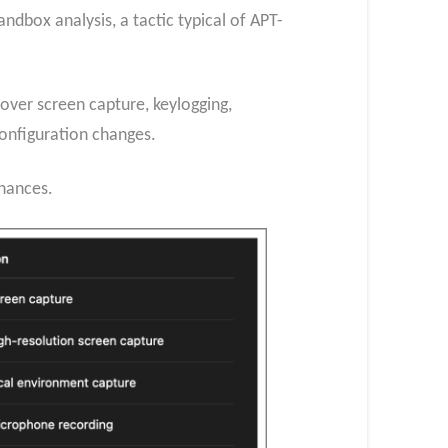
dbox analysis, a tactic typical of APT-
over screen capture, keylogging,
onfiguration changes.
chances.