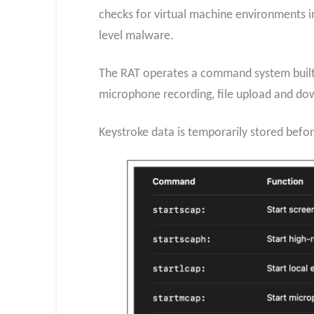
checks for virtual machine environments in
level malware.
The RAT operates a command system built o
microphone recording, file upload and do
Keystroke data is temporarily stored befor