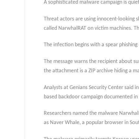
A sophisticated malware campaign is quiet
Threat actors are using innocent-looking s
called NarwhalRAT on victim machines. The 
The infection begins with a spear phishing
The message warns the recipient about sus
the attachment is a ZIP archive hiding a ma
Analysts at Genians Security Center said in
based backdoor campaign documented in
Researchers named the malware NarwhalRAT
as Naver Whale, a popular browser in Sou