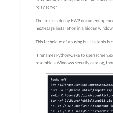
relay server.
The first is a decoy HWP document opened
next-stage installation in a hidden window
This technique of abusing built-in tools is 
It renames Pythonw.exe to usersscreen.exe 
resemble a Windows security catalog, thou