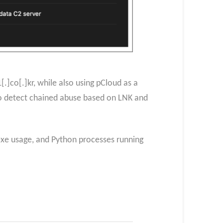
]co[.]kr, while also using pCloud as a
o detect chained abuse based on LNK and
.exe usage, and Python processes running