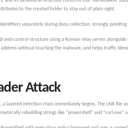
s, and its behavioral structure confirms this. NarwhalRAT uses
ributes to the created folder to stay out of plain sight.
entifiers separately during data collection, strongly pointing
and-control structure using a Korean relay server alongside 
2 address without touching the malware, and helps traffic blen
der Attack
e, a layered infection chain immediately begins. The LNK file
namically rebuilding strings like “powershell” and “curl.exe” a
s PowerShell with execution policy bypassed and uses a copied