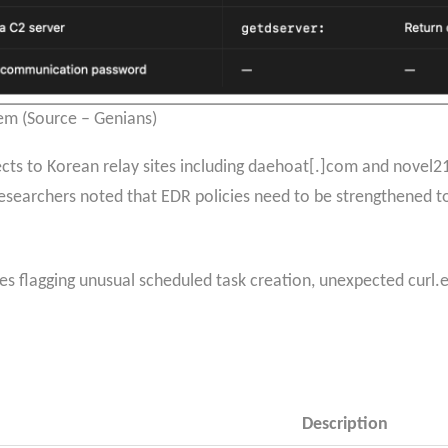
m (Source – Genians)
s to Korean relay sites including daehoat[.]com and novel21[.
searchers noted that EDR policies need to be strengthened t
les flagging unusual scheduled task creation, unexpected curl
Description