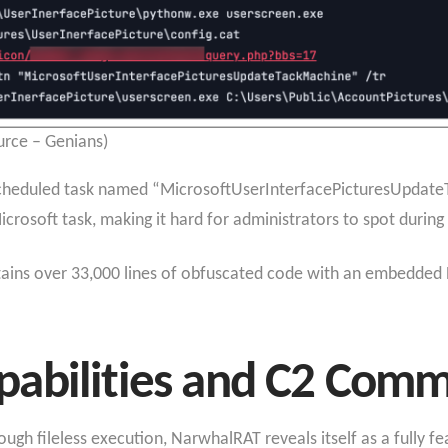
rce – Genians)
 scheduled task named “MicrosoftUserInterfacePicturesUpdat
crosoft task, making it hard for administrators to spot during
ntains over 33,000 lines of obfuscated code with an embedde
abilities and C2 Comm
h fileless execution, NarwhalRAT reveals itself as a fully fe