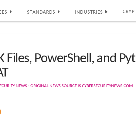
CRYP
CES
STANDARDS
INDUSTRIES
 Files, PowerShell, and Py
AT
ECURITY NEWS - ORIGINAL NEWS SOURCE IS CYBERSECURITYNEWS.COM