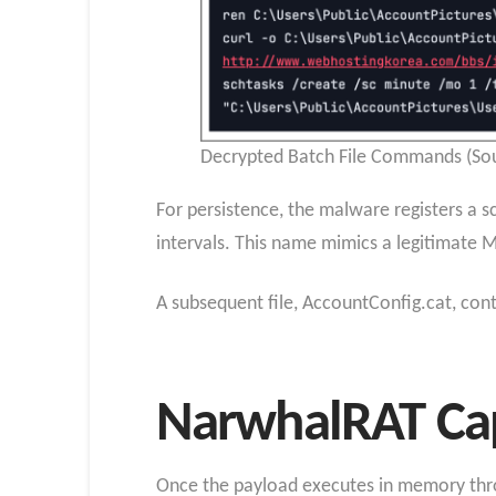
Decrypted Batch File Commands (Sou
For persistence, the malware registers a
intervals. This name mimics a legitimate Mi
A subsequent file, AccountConfig.cat, co
NarwhalRAT Cap
Once the payload executes in memory throug