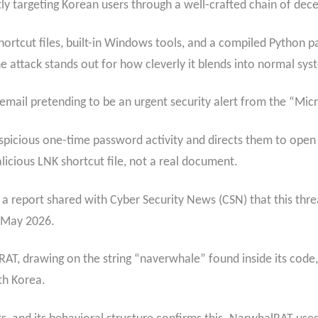
ly targeting Korean users through a well-crafted chain of dece
hortcut files, built-in Windows tools, and a compiled Python p
attack stands out for how cleverly it blends into normal syste
 email pretending to be an urgent security alert from the “Mi
picious one-time password activity and directs them to open 
licious LNK shortcut file, not a real document.
 a report shared with Cyber Security News (CSN) that this threa
 May 2026.
, drawing on the string “naverwhale” found inside its code,
th Korea.