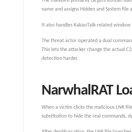
The malware primarily targets Korean user
name and assigns Hidden and System file att
It also handles KakaoTalk-related window id
The threat actor operated a dual command-
This lets the attacker change the actual C
detection harder.
NarwhalRAT Loa
When a victim clicks the malicious LNK fil
substitution to hide the real commands, dy
After deobfuscation, the LNK file launche