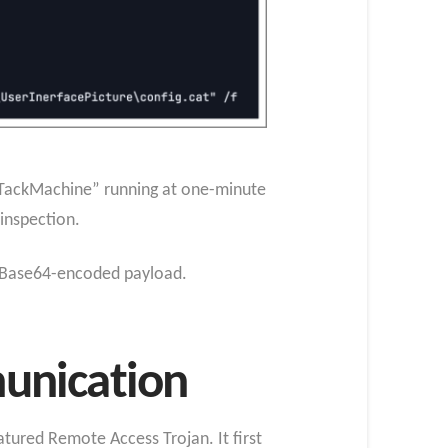
eTackMachine” running at one-minute
 inspection.
d Base64-encoded payload.
unication
atured Remote Access Trojan. It first