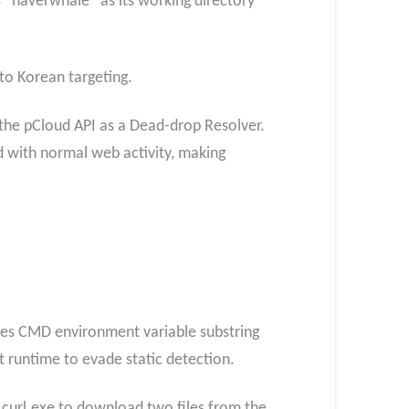
 “naverwhale” as its working directory
 to Korean targeting.
the pCloud API as a Dead-drop Resolver.
d with normal web activity, making
 uses CMD environment variable substring
t runtime to evade static detection.
 curl.exe to download two files from the