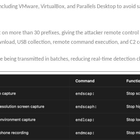
cluding VMware, VirtualBox, and Parallels Desktop to avoid san
n more than 30 prefixes, giving the attacker remote control 
wnload, USB collection, remote command execution, and C2 c
e being transmitted in batches, reducing real-time detection 