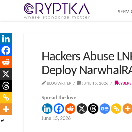
SERVI
Hackers Abuse LNK
Deploy NarwhalR
BLOG WRITER
JUNE 15, 2026
CYBERS
Spread the love
June 15, 2026