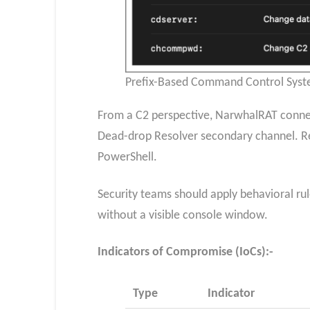
Prefix-Based Command Control Syste
From a C2 perspective, NarwhalRAT connect
Dead-drop Resolver secondary channel. Re
PowerShell.
Security teams should apply behavioral ru
without a visible console window.
Indicators of Compromise (IoCs):-
Type
Indicator