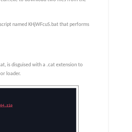
h script named KHjWFcuS.bat that performs
, is disguised with a .cat extension to
or loader.