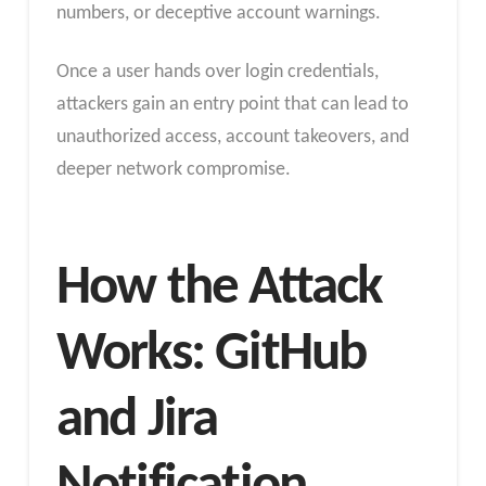
numbers, or deceptive account warnings.
Once a user hands over login credentials,
attackers gain an entry point that can lead to
unauthorized access, account takeovers, and
deeper network compromise.
How the Attack
Works: GitHub
and Jira