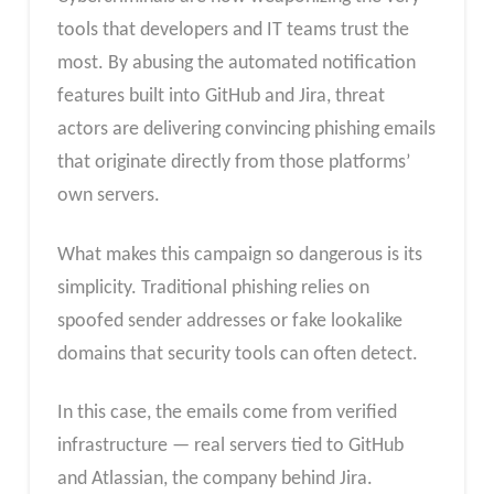
tools that developers and IT teams trust the
most. By abusing the automated notification
features built into GitHub and Jira, threat
actors are delivering convincing phishing emails
that originate directly from those platforms’
own servers.
What makes this campaign so dangerous is its
simplicity. Traditional phishing relies on
spoofed sender addresses or fake lookalike
domains that security tools can often detect.
In this case, the emails come from verified
infrastructure — real servers tied to GitHub
and Atlassian, the company behind Jira.