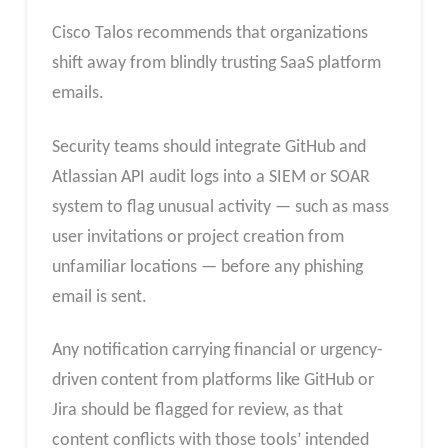
Cisco Talos recommends that organizations
shift away from blindly trusting SaaS platform
emails.
Security teams should integrate GitHub and
Atlassian API audit logs into a SIEM or SOAR
system to flag unusual activity — such as mass
user invitations or project creation from
unfamiliar locations — before any phishing
email is sent.
Any notification carrying financial or urgency-
driven content from platforms like GitHub or
Jira should be flagged for review, as that
content conflicts with those tools’ intended