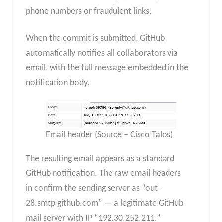
phone numbers or fraudulent links.
When the commit is submitted, GitHub
automatically notifies all collaborators via
email, with the full message embedded in the
notification body.
Email header (Source – Cisco Talos)
The resulting email appears as a standard
GitHub notification. The raw email headers
in confirm the sending server as “out-
28.smtp.github.com” — a legitimate GitHub
mail server with IP “192.30.252.211.”