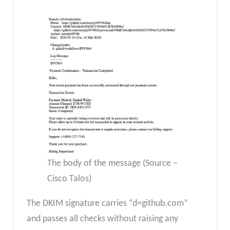
The body of the message (Source –
Cisco Talos)
The DKIM signature carries “d=github.com”
and passes all checks without raising any