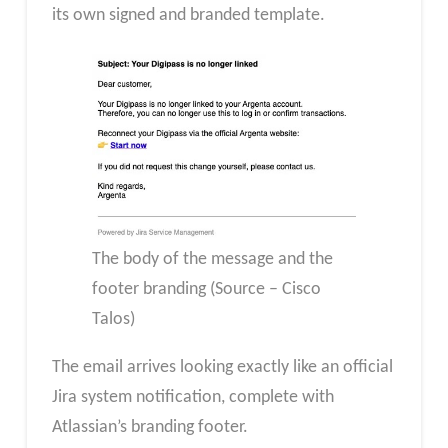
its own signed and branded template.
The body of the message and the
footer branding (Source – Cisco
Talos)
The email arrives looking exactly like an official
Jira system notification, complete with
Atlassian’s branding footer.