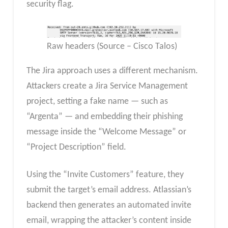
security flag.
Raw headers (Source – Cisco Talos)
The Jira approach uses a different mechanism.
Attackers create a Jira Service Management
project, setting a fake name — such as
“Argenta” — and embedding their phishing
message inside the “Welcome Message” or
“Project Description” field.
Using the “Invite Customers” feature, they
submit the target’s email address. Atlassian’s
backend then generates an automated invite
email, wrapping the attacker’s content inside