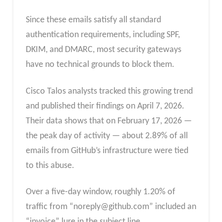
Since these emails satisfy all standard
authentication requirements, including SPF,
DKIM, and DMARC, most security gateways
have no technical grounds to block them.
Cisco Talos analysts tracked this growing trend
and published their findings on April 7, 2026.
Their data shows that on February 17, 2026 —
the peak day of activity — about 2.89% of all
emails from GitHub’s infrastructure were tied
to this abuse.
Over a five-day window, roughly 1.20% of
traffic from “
noreply@github.com
” included an
“invoice” lure in the subject line.