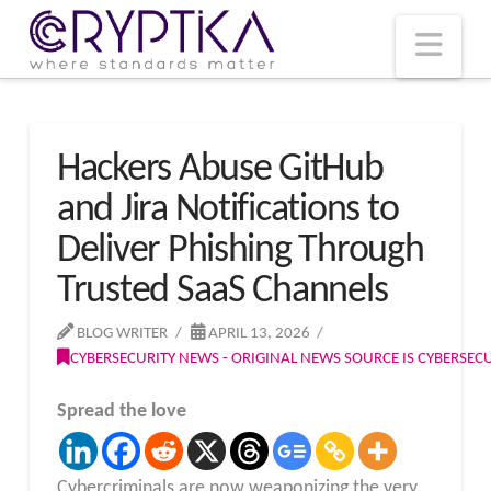
T
t
W
Nav
Hackers Abuse GitHub
and Jira Notifications to
Deliver Phishing Through
Trusted SaaS Channels
BLOG WRITER
APRIL 13, 2026
CYBERSECURITY NEWS - ORIGINAL NEWS SOURCE IS CYBERSE
Spread the love
Cybercriminals are now weaponizing the very