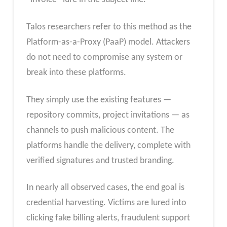
Talos researchers refer to this method as the
Platform-as-a-Proxy (PaaP) model. Attackers
do not need to compromise any system or
break into these platforms.
They simply use the existing features —
repository commits, project invitations — as
channels to push malicious content. The
platforms handle the delivery, complete with
verified signatures and trusted branding.
In nearly all observed cases, the end goal is
credential harvesting. Victims are lured into
clicking fake billing alerts, fraudulent support