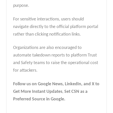
purpose.
For sensitive interactions, users should
navigate directly to the official platform portal
rather than clicking notification links.
Organizations are also encouraged to
automate takedown reports to platform Trust
and Safety teams to raise the operational cost
for attackers.
Follow us on Google News, LinkedIn, and X to
Get More Instant Updates
,
Set CSN as a
Preferred Source in Google.