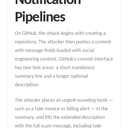
Notification
Pipelines
On GitHub, the attack begins with creating a
repository. The attacker then pushes a commit
with message fields loaded with social
engineering content. GitHub’s commit interface
has two text areas: a short mandatory
summary line and a longer optional
description.
The attacker places an urgent-sounding hook —
such as a fake invoice or billing alert — in the
summary, and fills the extended description
with the full scam message, including fake