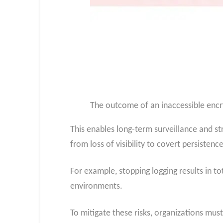
The outcome of an inaccessible encr
This enables long-term surveillance and s
from loss of visibility to covert persistenc
For example, stopping logging results in to
environments.
To mitigate these risks, organizations must