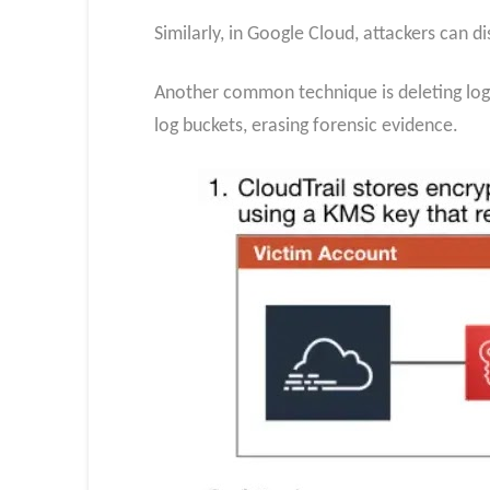
Similarly, in Google Cloud, attackers can d
Another common technique is deleting log 
log buckets, erasing forensic evidence.