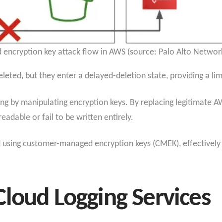
d encryption key attack flow in AWS (source: Palo Alto Network
eleted, but they enter a delayed-deletion state, providing a l
g by manipulating encryption keys. By replacing legitimate A
adable or fail to be written entirely.
ud using customer-managed encryption keys (CMEK), effectively 
loud Logging Services