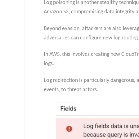
Log poisoning is another stealthy technique
Amazon S3, compromising data integrity a
Beyond evasion, attackers are also leveragi
adversaries can configure new log routing
In AWS, this involves creating new CloudTra
logs.
Log redirection is particularly dangerous, 
events, to threat actors.