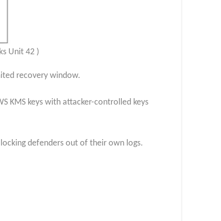
s Unit 42 )
imited recovery window.
WS KMS keys with attacker-controlled keys
locking defenders out of their own logs.