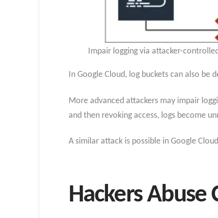
Impair logging via attacker-controlle
In Google Cloud, log buckets can also be d
More advanced attackers may impair loggin
and then revoking access, logs become unre
A similar attack is possible in Google Clo
Hackers Abuse C