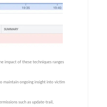
The impact of these techniques ranges
to maintain ongoing insight into victim
ermissions such as update-trail,