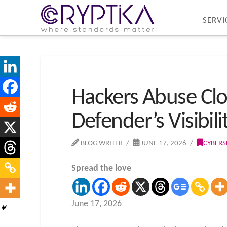
SERVI
Hackers Abuse Clo
Defender’s Visibili
BLOG WRITER
JUNE 17, 2026
CYBERS
Spread the love
June 17, 2026