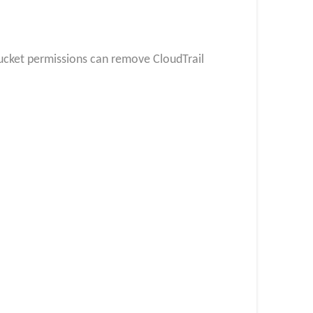
ucket permissions can remove CloudTrail