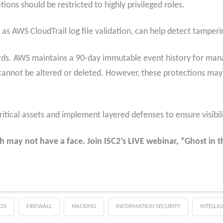
ions should be restricted to highly privileged roles.
h as AWS CloudTrail log file validation, can help detect tamperi
uards. AWS maintains a 90-day immutable event history for ma
cannot be altered or deleted. However, these protections may n
critical assets and implement layered defenses to ensure visibi
h may not have a face. Join ISC2’s LIVE webinar, “Ghost in
OS
FIREWALL
HACKING
INFORMATION SECURITY
INTELLI