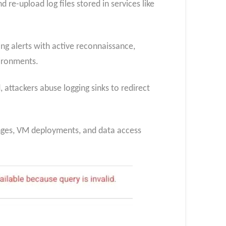
re-upload log files stored in services like
ing alerts with active reconnaissance,
vironments.
, attackers abuse logging sinks to redirect
changes, VM deployments, and data access