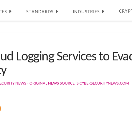
CRYP
CES
STANDARDS
INDUSTRIES
ud Logging Services to Eva
ty
ECURITY NEWS - ORIGINAL NEWS SOURCE IS CYBERSECURITYNEWS.COM