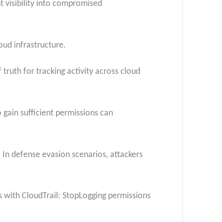
t visibility into compromised
oud infrastructure.
ruth for tracking activity across cloud
gain sufficient permissions can
 In defense evasion scenarios, attackers
s with CloudTrail: StopLogging permissions