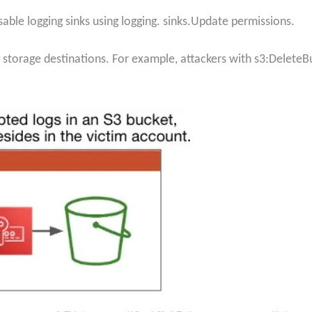
isable logging sinks using logging. sinks.Update permissions.
storage destinations. For example, attackers with s3:DeleteB