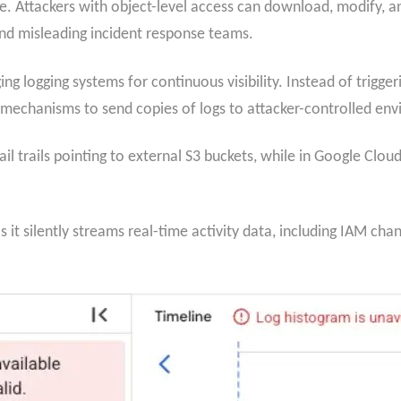
. Attackers with object-level access can download, modify, and 
nd misleading incident response teams.
ng logging systems for continuous visibility. Instead of trigger
 mechanisms to send copies of logs to attacker-controlled en
il trails pointing to external S3 buckets, while in Google Cloud
as it silently streams real-time activity data, including IAM 