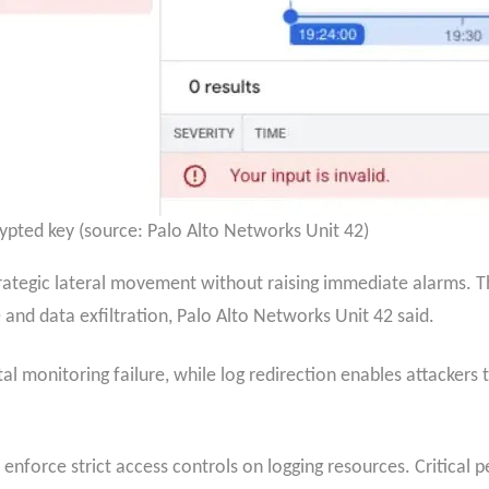
ypted key (source: Palo Alto Networks Unit 42)
trategic lateral movement without raising immediate alarms. 
e and data exfiltration, Palo Alto Networks Unit 42 said.
tal monitoring failure, while log redirection enables attackers 
 enforce strict access controls on logging resources. Critical p