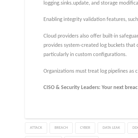
logging.sinks.update, and storage modificat
Enabling integrity validation features, suc
Cloud providers also offer built-in safeg
provides system-created log buckets that 
particularly in custom configurations.
Organizations must treat log pipelines as 
CISO & Security Leaders: Your next breac
ATTACK
BREACH
CYBER
DATA LEAK
DD