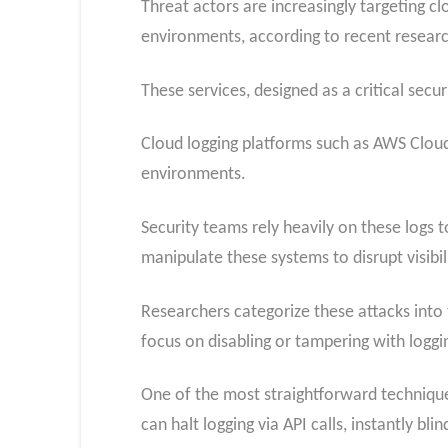
Threat actors are increasingly targeting c
environments, according to recent researc
These services, designed as a critical secu
Cloud logging platforms such as AWS CloudT
environments.
Security teams rely heavily on these logs
manipulate these systems to disrupt visibil
Researchers categorize these attacks into 
focus on disabling or tampering with logg
One of the most straightforward techniques
can halt logging via API calls, instantly bl