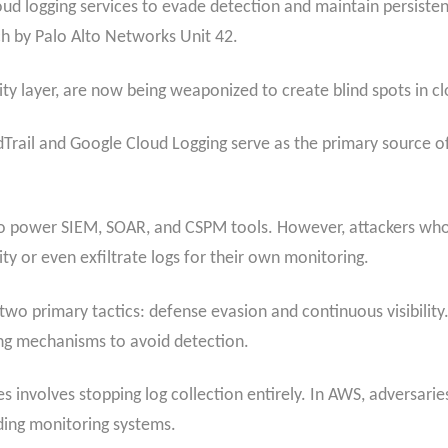
loud logging services to evade detection and maintain persisten
h by Palo Alto Networks Unit 42.
rity layer, are now being weaponized to create blind spots in cl
rail and Google Cloud Logging serve as the primary source of t
 to power SIEM, SOAR, and CSPM tools. However, attackers who 
ity or even exfiltrate logs for their own monitoring.
two primary tactics: defense evasion and continuous visibility.
ing mechanisms to avoid detection.
 involves stopping log collection entirely. In AWS, adversarie
inding monitoring systems.