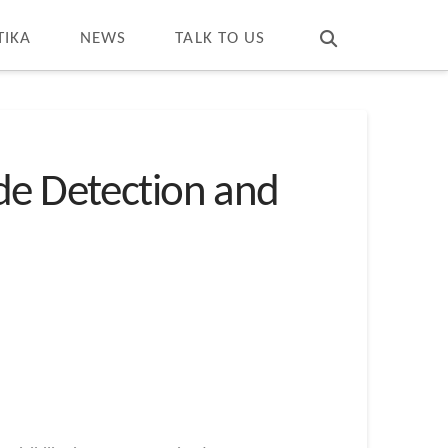
T
t
W
TIKA
NEWS
TALK TO US
de Detection and