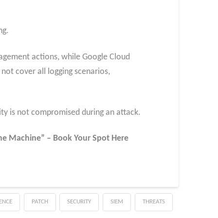
ng.
nagement actions, while Google Cloud
ot cover all logging scenarios,
lity is not compromised during an attack.
 the Machine” – Book Your Spot Here
GENCE
PATCH
SECURITY
SIEM
THREATS