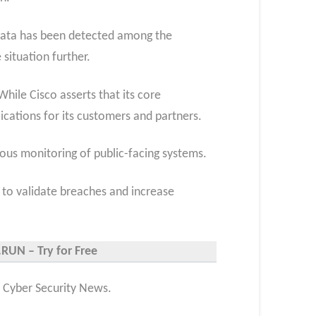
l data has been detected among the
situation further.
hile Cisco asserts that its core
ications for its customers and partners.
uous monitoring of public-facing systems.
s to validate breaches and increase
RUN – Try for Free
 Cyber Security News.