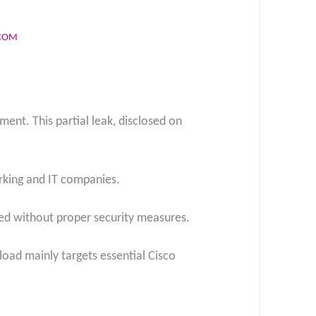
.COM
ent. This partial leak, disclosed on
orking and IT companies.
sed without proper security measures.
load mainly targets essential Cisco