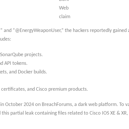
Web
claim
jj” and “@EnergyWeaponUser,” the hackers reportedly gained ac
ludes:
 SonarQube projects.
nd API tokens.
kets, and Docker builds.
L certificates, and Cisco premium products.
 in October 2024 on BreachForums, a dark web platform. To val
this partial leak containing files related to Cisco IOS XE & XR