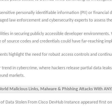
ensitive personally identifiable information (PII) or financia
aged law enforcement and cybersecurity experts to assess the 
ities in securing publicly accessible developer environments. W
e of source codes and credentials could have far-reaching impl
ents highlight the need for robust access controls and contin
er trend in cybercrime, where hackers release partial data leak
ound markets.
World Malicious Links, Malware & Phishing Attacks With ANY.
 of Data Stolen From Cisco DevHub Instance appeared first on