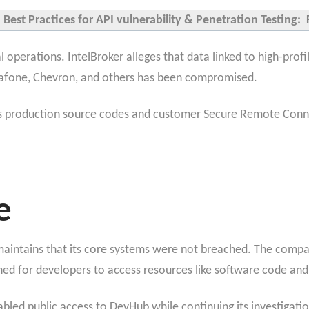
Best Practices for API vulnerability & Penetration Testing: 
 operations. IntelBroker alleges that data linked to high-prof
dafone, Chevron, and others has been compromised.
s production source codes and customer Secure Remote Connect
e
aintains that its core systems were not breached. The compan
d for developers to access resources like software code and
bled public access to DevHub while continuing its investigatio