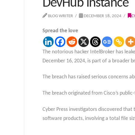
DevHub Instance
BLOG WRITER
DECEMBER 18, 2024
C
Spread the love
The notorious hacker IntelBroker has leake
December 16, 2024, is part of a broader b
The breach has raised serious concerns ab
The breach originated from Cisco’s public
Cyber Press investigators discovered that 
software products, involving a total file s