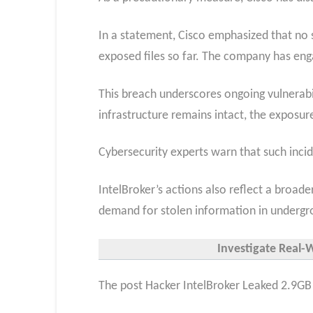
In a statement, Cisco emphasized that no s
exposed files so far. The company has eng
This breach underscores ongoing vulnerabil
infrastructure remains intact, the exposur
Cybersecurity experts warn that such incid
IntelBroker’s actions also reflect a broad
demand for stolen information in undergr
Investigate Real-
The post Hacker IntelBroker Leaked 2.9GB