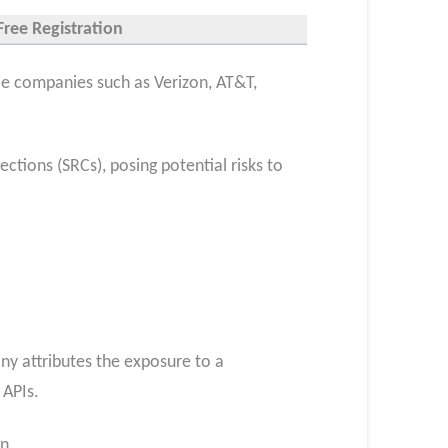
Free Registration
ile companies such as Verizon, AT&T,
ions (SRCs), posing potential risks to
y attributes the exposure to a
 APIs.
n.