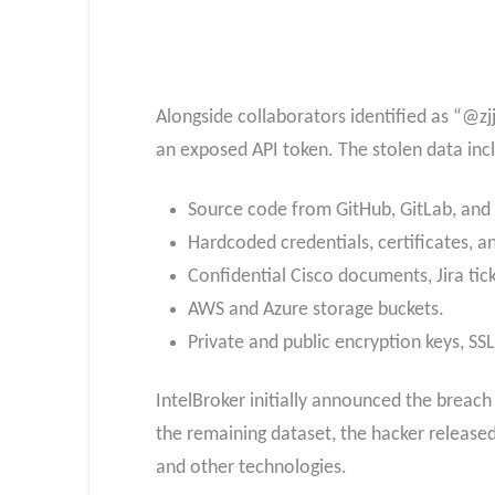
Alongside collaborators identified as “@z
an exposed API token. The stolen data inc
Source code from GitHub, GitLab, and
Hardcoded credentials, certificates, a
Confidential Cisco documents, Jira tic
AWS and Azure storage buckets.
Private and public encryption keys, SS
IntelBroker initially announced the breach
the remaining dataset, the hacker released 
and other technologies.