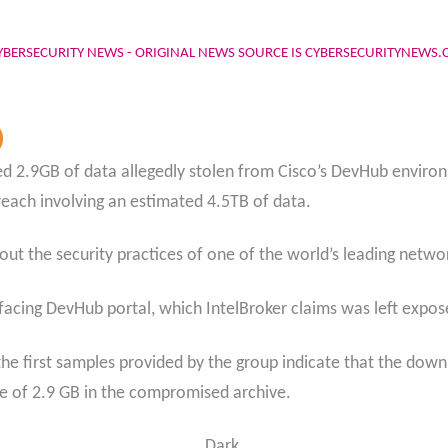
YBERSECURITY NEWS - ORIGINAL NEWS SOURCE IS CYBERSECURITYNEWS
d 2.9GB of data allegedly stolen from Cisco’s DevHub environm
reach involving an estimated 4.5TB of data.
out the security practices of one of the world’s leading netw
-facing DevHub portal, which IntelBroker claims was left expo
the first samples provided by the group indicate that the down
ize of 2.9 GB in the compromised archive.
Dark