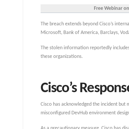
Free Webinar on 
The breach extends beyond Cisco’s internal
Microsoft, Bank of America, Barclays, Vo
The stolen information reportedly include
these organizations.
Cisco’s Respons
Cisco has acknowledged the incident but m
misconfigured DevHub environment designe
As a precautionary measure, Cisco has disa