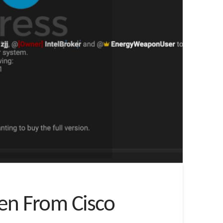
len From Cisco