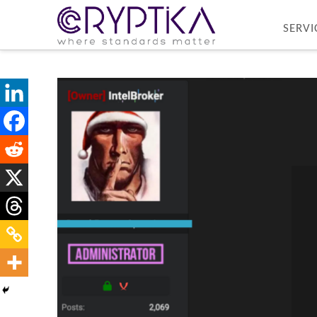
SERVI