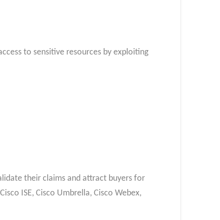
cess to sensitive resources by exploiting
idate their claims and attract buyers for
, Cisco ISE, Cisco Umbrella, Cisco Webex,