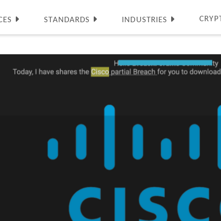
CRYP
CES
STANDARDS
INDUSTRIES