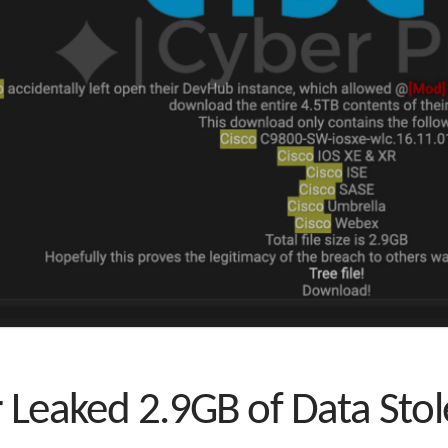
r Leaked 2.9GB of Data Sto