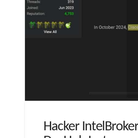
Hacker IntelBroke