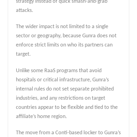
strategy instead of quick smash-and-grab
attacks.
The wider impact is not limited to a single
sector or geography, because Gunra does not
enforce strict limits on who its partners can
target.
Unlike some RaaS programs that avoid
hospitals or critical infrastructure, Gunra’s
internal rules do not set separate prohibited
industries, and any restrictions on target
countries appear to be flexible and tied to the
affiliate’s home region.
The move from a Conti-based locker to Gunra’s