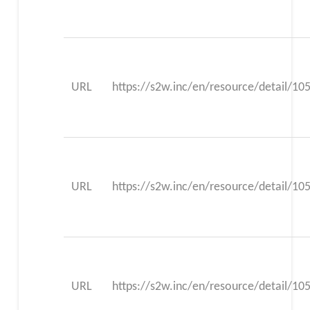
URL
https://s2w.inc/en/resource/detail/10
URL
https://s2w.inc/en/resource/detail/10
URL
https://s2w.inc/en/resource/detail/10