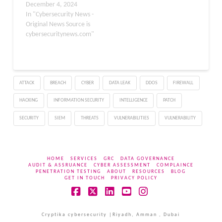
December 4, 2024
global…
In "Cybersecurity News -
Original News Source is
cybersecuritynews.com"
ATTACK
BREACH
CYBER
DATA LEAK
DDOS
FIREWALL
HACKING
INFORMATION SECURITY
INTELLIGENCE
PATCH
SECURITY
SIEM
THREATS
VULNERABILITIES
VULNERABILITY
HOME
SERVICES
GRC
DATA GOVERNANCE
AUDIT & ASSRUANCE
CYBER ASSESSMENT
COMPLAINCE
PENETRATION TESTING
ABOUT
RESOURCES
BLOG
GET IN TOUCH
PRIVACY POLICY
Facebook
X
LinkedIn
YouTube
Instagram
Cryptika cybersecurity |Riyadh, Amman , Dubai