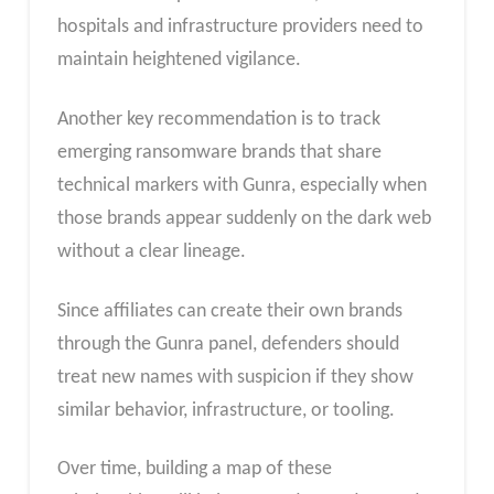
hospitals and infrastructure providers need to
maintain heightened vigilance.
Another key recommendation is to track
emerging ransomware brands that share
technical markers with Gunra, especially when
those brands appear suddenly on the dark web
without a clear lineage.
Since affiliates can create their own brands
through the Gunra panel, defenders should
treat new names with suspicion if they show
similar behavior, infrastructure, or tooling.
Over time, building a map of these