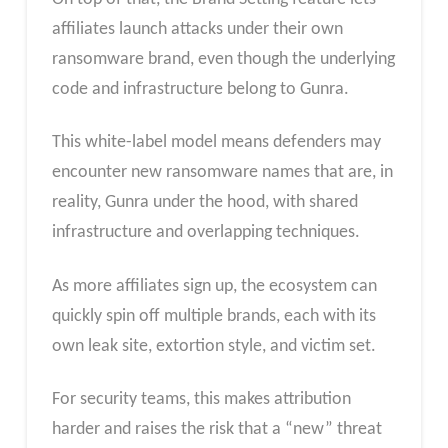
affiliates launch attacks under their own
ransomware brand, even though the underlying
code and infrastructure belong to Gunra.
This white-label model means defenders may
encounter new ransomware names that are, in
reality, Gunra under the hood, with shared
infrastructure and overlapping techniques.
As more affiliates sign up, the ecosystem can
quickly spin off multiple brands, each with its
own leak site, extortion style, and victim set.
For security teams, this makes attribution
harder and raises the risk that a “new” threat