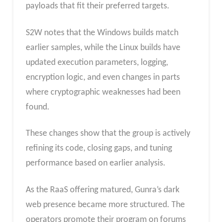
payloads that fit their preferred targets.
S2W notes that the Windows builds match
earlier samples, while the Linux builds have
updated execution parameters, logging,
encryption logic, and even changes in parts
where cryptographic weaknesses had been
found.
These changes show that the group is actively
refining its code, closing gaps, and tuning
performance based on earlier analysis.
As the RaaS offering matured, Gunra’s dark
web presence became more structured. The
operators promote their program on forums