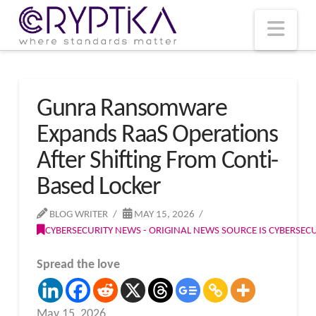
T
t
W
Nav
Gunra Ransomware
Expands RaaS Operations
After Shifting From Conti-
Based Locker
BLOG WRITER
MAY 15, 2026
CYBERSECURITY NEWS - ORIGINAL NEWS SOURCE IS CYBERSE
Spread the love
May 15, 2026