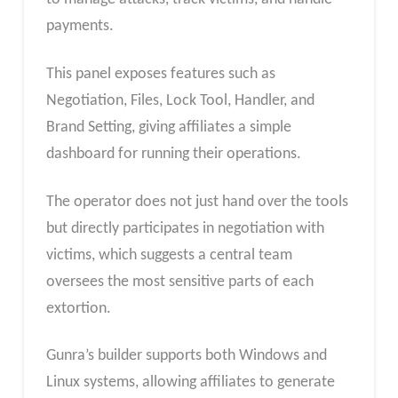
payments.
This panel exposes features such as
Negotiation, Files, Lock Tool, Handler, and
Brand Setting, giving affiliates a simple
dashboard for running their operations.
The operator does not just hand over the tools
but directly participates in negotiation with
victims, which suggests a central team
oversees the most sensitive parts of each
extortion.
Gunra’s builder supports both Windows and
Linux systems, allowing affiliates to generate