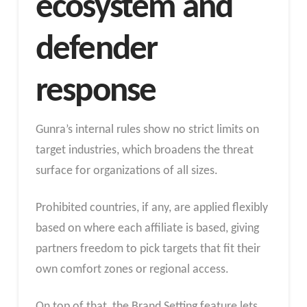
ecosystem and
defender
response
Gunra’s internal rules show no strict limits on
target industries, which broadens the threat
surface for organizations of all sizes.
Prohibited countries, if any, are applied flexibly
based on where each affiliate is based, giving
partners freedom to pick targets that fit their
own comfort zones or regional access.
On top of that, the Brand Setting feature lets