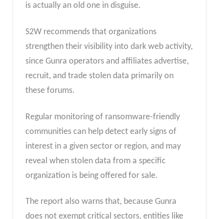
is actually an old one in disguise.
S2W recommends that organizations
strengthen their visibility into dark web activity,
since Gunra operators and affiliates advertise,
recruit, and trade stolen data primarily on
these forums.
Regular monitoring of ransomware-friendly
communities can help detect early signs of
interest in a given sector or region, and may
reveal when stolen data from a specific
organization is being offered for sale.
The report also warns that, because Gunra
does not exempt critical sectors, entities like