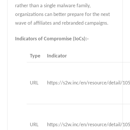
rather than a single malware family,
organizations can better prepare for the next
wave of affiliates and rebranded campaigns.
Indicators of Compromise (IoCs):-
Type
Indicator
URL
https://s2w.inc/en/resource/detail/10
URL
https://s2w.inc/en/resource/detail/10