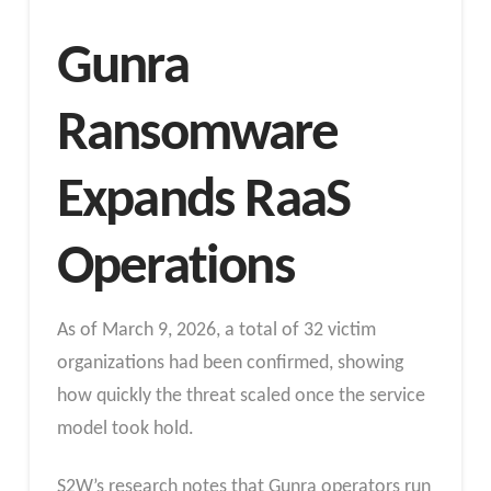
Gunra
Ransomware
Expands RaaS
Operations
As of March 9, 2026, a total of 32 victim
organizations had been confirmed, showing
how quickly the threat scaled once the service
model took hold.
S2W’s research notes that Gunra operators run