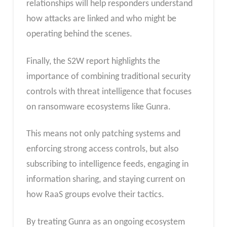
relationships will help responders understand
how attacks are linked and who might be
operating behind the scenes.
Finally, the S2W report highlights the
importance of combining traditional security
controls with threat intelligence that focuses
on ransomware ecosystems like Gunra.
This means not only patching systems and
enforcing strong access controls, but also
subscribing to intelligence feeds, engaging in
information sharing, and staying current on
how RaaS groups evolve their tactics.
By treating Gunra as an ongoing ecosystem