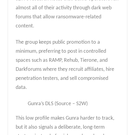
almost all of their activity through dark web
forums that allow ransomware-related
content.
The group keeps public promotion to a
minimum, preferring to post in controlled
spaces such as RAMP, Rehub, Tierone, and
Darkforums where they recruit affiliates, hire
penetration testers, and sell compromised
data.
Gunra’s DLS (Source – S2W)
This low profile makes Gunra harder to track,
but it also signals a deliberate, long-term