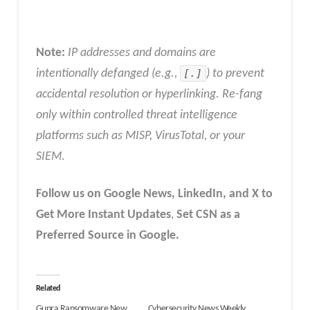
Note:
IP addresses and domains are
intentionally defanged (e.g.,
[.]
) to prevent
accidental resolution or hyperlinking. Re-fang
only within controlled threat intelligence
platforms such as MISP, VirusTotal, or your
SIEM
.
Follow us on Google News, LinkedIn, and X to
Get More Instant Updates
,
Set CSN as a
Preferred Source in Google.
Related
Gunra Ransomware New
Cybersecurity News Weekly