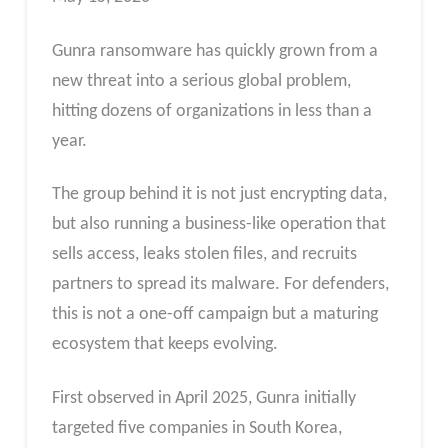
Gunra ransomware has quickly grown from a
new threat into a serious global problem,
hitting dozens of organizations in less than a
year.
The group behind it is not just encrypting data,
but also running a business-like operation that
sells access, leaks stolen files, and recruits
partners to spread its malware. For defenders,
this is not a one-off campaign but a maturing
ecosystem that keeps evolving.
First observed in April 2025, Gunra initially
targeted five companies in South Korea,