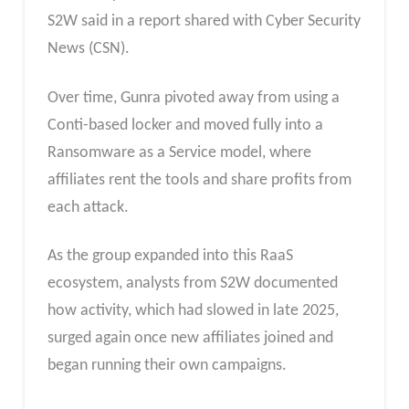
S2W said in a report shared with Cyber Security
News (CSN).
Over time, Gunra pivoted away from using a
Conti-based locker and moved fully into a
Ransomware as a Service model, where
affiliates rent the tools and share profits from
each attack.
As the group expanded into this RaaS
ecosystem, analysts from S2W documented
how activity, which had slowed in late 2025,
surged again once new affiliates joined and
began running their own campaigns.