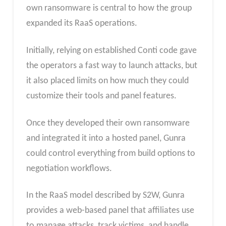
own ransomware is central to how the group
expanded its RaaS operations.
Initially, relying on established Conti code gave
the operators a fast way to launch attacks, but
it also placed limits on how much they could
customize their tools and panel features.
Once they developed their own ransomware
and integrated it into a hosted panel, Gunra
could control everything from build options to
negotiation workflows.
In the RaaS model described by S2W, Gunra
provides a web-based panel that affiliates use
to manage attacks, track victims, and handle