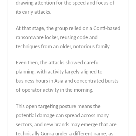
drawing attention for the speed and focus of
its early attacks.
At that stage, the group relied on a Conti-based
ransomware locker, reusing code and
techniques from an older, notorious family.
Even then, the attacks showed careful
planning, with activity largely aligned to
business hours in Asia and concentrated bursts
of operator activity in the morning.
This open targeting posture means the
potential damage can spread across many
sectors, and new brands may emerge that are
technically Gunra under a different name, as