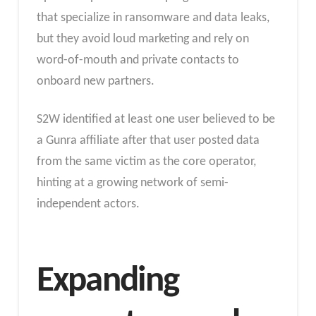
that specialize in ransomware and data leaks,
but they avoid loud marketing and rely on
word-of-mouth and private contacts to
onboard new partners.
S2W identified at least one user believed to be
a Gunra affiliate after that user posted data
from the same victim as the core operator,
hinting at a growing network of semi-
independent actors.
Expanding