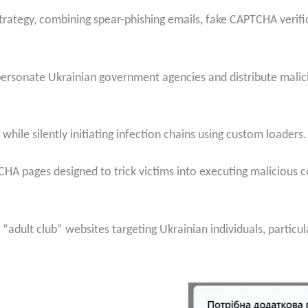
rategy, combining spear-phishing emails, fake CAPTCHA verifi
personate Ukrainian government agencies and distribute malici
le silently initiating infection chains using custom loaders.
CHA pages designed to trick victims into executing malicious 
“adult club” websites targeting Ukrainian individuals, particul