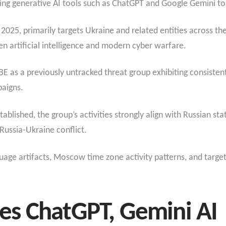
ing generative AI tools such as ChatGPT and Google Gemini t
2025, primarily targets Ukraine and related entities across the
n artificial intelligence and modern cyber warfare.
 as a previously untracked threat group exhibiting consistent 
paigns.
ablished, the group’s activities strongly align with Russian state
 Russia-Ukraine conflict.
age artifacts, Moscow time zone activity patterns, and targeti
s ChatGPT, Gemini AI