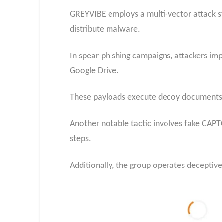
GREYVIBE employs a multi-vector attack st
distribute malware.
In spear-phishing campaigns, attackers im
Google Drive.
These payloads execute decoy documents whi
Another notable tactic involves fake CAPT
steps.
Additionally, the group operates deceptive 