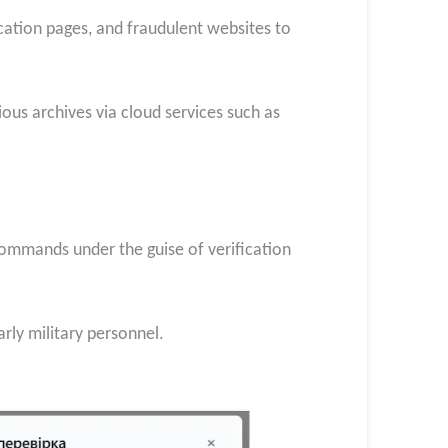
cation pages, and fraudulent websites to
ous archives via cloud services such as
commands under the guise of verification
arly military personnel.