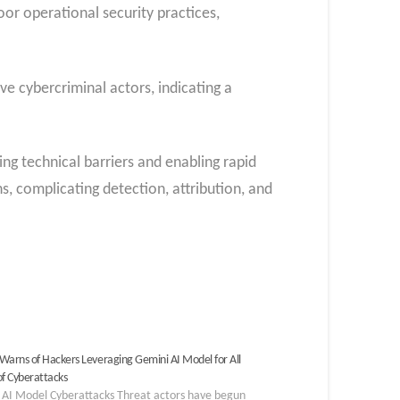
or operational security practices,
ve cybercriminal actors, indicating a
g technical barriers and enabling rapid
, complicating detection, attribution, and
Warns of Hackers Leveraging Gemini AI Model for All
of Cyberattacks
 AI Model Cyberattacks Threat actors have begun