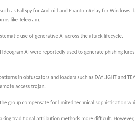
such as FallSpy for Android and PhantomRelay for Windows, bu
rms like Telegram.
ystematic use of generative AI across the attack lifecycle.
d Ideogram AI were reportedly used to generate phishing lur
atterns in obfuscators and loaders such as DAYLIGHT and TEA
emote access trojan.
 the group compensate for limited technical sophistication wh
aking traditional attribution methods more difficult. However,