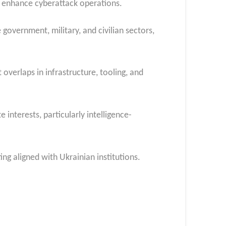
o enhance cyberattack operations.
 government, military, and civilian sectors,
overlaps in infrastructure, tooling, and
 interests, particularly intelligence-
ng aligned with Ukrainian institutions.