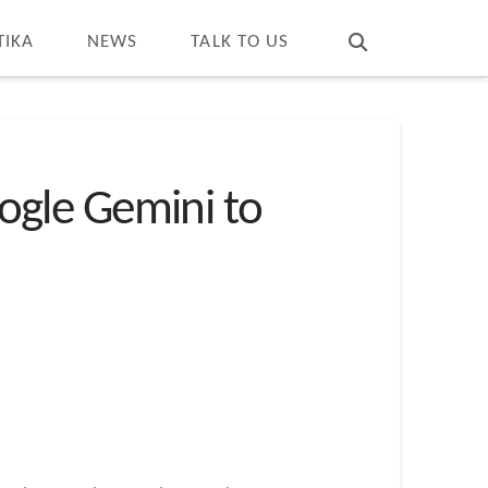
T
t
W
TIKA
NEWS
TALK TO US
ogle Gemini to