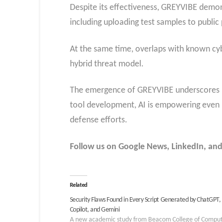
Despite its effectiveness, GREYVIBE demon
including uploading test samples to public
At the same time, overlaps with known cybe
hybrid threat model.
The emergence of GREYVIBE underscores how
tool development, AI is empowering even m
defense efforts.
Follow us on Google News, LinkedIn, and
Related
Security Flaws Found in Every Script Generated by ChatGPT,
Copilot, and Gemini
A new academic study from Beacom College of Compu