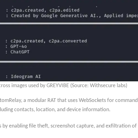
ross images used by GREYVIBE (Source: Withsecure labs)
tomRelay, a modular RAT that uses WebSockets for command e
cluding contacts, location, and device information.
s by enabling file theft, screenshot capture, and exfiltration o