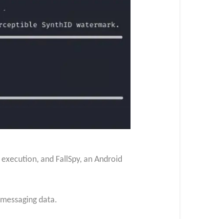
xecution, and FallSpy, an Android
f messaging data.