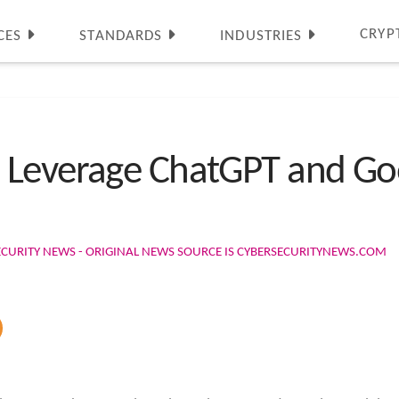
CRYP
CES
STANDARDS
INDUSTRIES
 Leverage ChatGPT and Go
ECURITY NEWS - ORIGINAL NEWS SOURCE IS CYBERSECURITYNEWS.COM