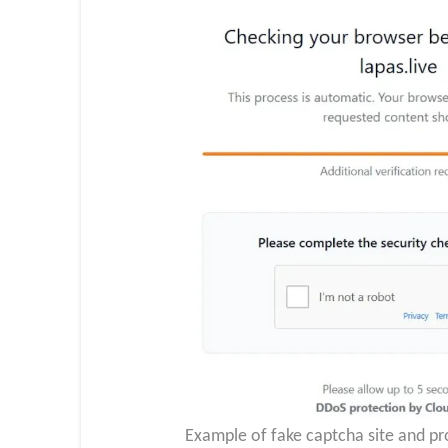
Example of fake captcha site and pro