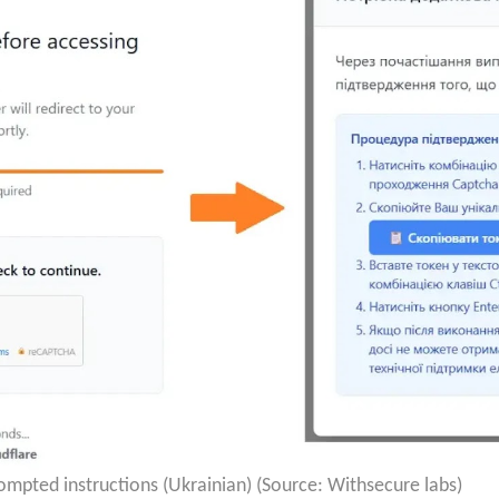
mpted instructions (Ukrainian) (Source: Withsecure labs)