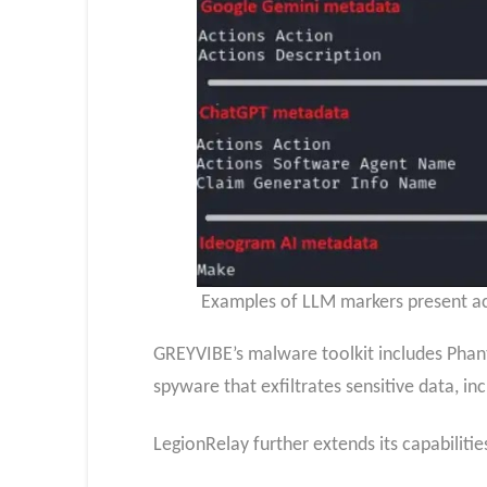
Examples of LLM markers present ac
GREYVIBE’s malware toolkit includes Phan
spyware that exfiltrates sensitive data, in
LegionRelay further extends its capabilitie