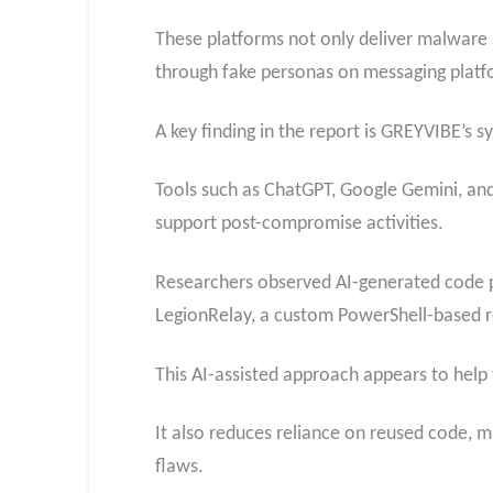
These platforms not only deliver malware 
through fake personas on messaging platfo
A key finding in the report is GREYVIBE’s s
Tools such as ChatGPT, Google Gemini, an
support post-compromise activities.
Researchers observed AI-generated code p
LegionRelay, a custom PowerShell-based r
This AI-assisted approach appears to help
It also reduces reliance on reused code, m
flaws.