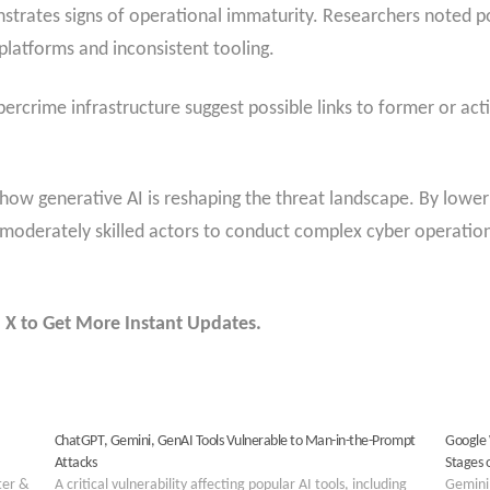
strates signs of operational immaturity. Researchers noted po
 platforms and inconsistent tooling.
rcrime infrastructure suggest possible links to former or acti
 generative AI is reshaping the threat landscape. By lowerin
oderately skilled actors to conduct complex cyber operations
 X to Get More Instant Updates.
ChatGPT, Gemini, GenAI Tools Vulnerable to Man-in-the-Prompt
Google 
Attacks
Stages 
ter &
A critical vulnerability affecting popular AI tools, including
Gemini