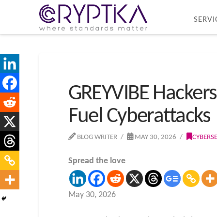
SERVI
GREYVIBE Hackers
Fuel Cyberattacks
BLOG WRITER
MAY 30, 2026
CYBERS
Spread the love
May 30, 2026