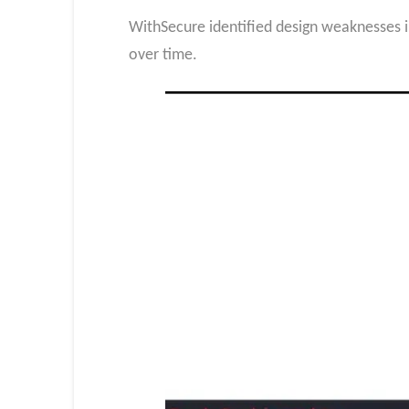
WithSecure identified design weaknesses i
over time.