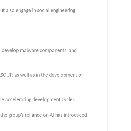
t also engage in social engineering
es, develop malware components, and
SOUP, as well as in the development of
ile accelerating development cycles.
 the group’s reliance on AI has introduced