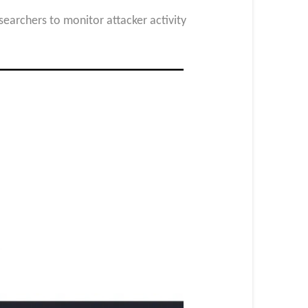
earchers to monitor attacker activity