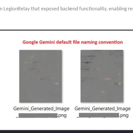
n LegionRelay that exposed backend functionality, enabling res