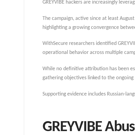
GREYVIBE hackers are increasingly leverag
The campaign, active since at least August 
highlighting a growing convergence betwee
WithSecure researchers identified GREYVIBE
operational behavior across multiple cam
While no definitive attribution has been est
gathering objectives linked to the ongoing
Supporting evidence includes Russian-langu
GREYVIBE Abuse