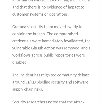
information was accessed during the incident,
and that there is no evidence of impact to
customer systems or operations.
Grafana’s security team moved swiftly to
contain the breach. The compromised
credentials were immediately invalidated, the
vulnerable GitHub Action was removed, and all
workflows across public repositories were
disabled.
The incident has reignited community debate
around CI/CD pipeline security and software
supply chain risks.
Security researchers noted that the attack