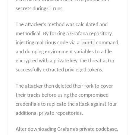
secrets during CI runs.
The attacker’s method was calculated and
methodical. By forking a Grafana repository,
injecting malicious code via a
curl
command,
and dumping environment variables to a file
encrypted with a private key, the threat actor
successfully extracted privileged tokens.
The attacker then deleted their fork to cover
their tracks before using the compromised
credentials to replicate the attack against four
additional private repositories.
After downloading Grafana’s private codebase,