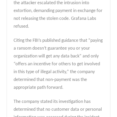
the attacker escalated the intrusion into
extortion, demanding payment in exchange for
not releasing the stolen code. Grafana Labs
refused.
Citing the FBI’s published guidance that “paying
a ransom doesn’t guarantee you or your
organization will get any data back” and only
“offers an incentive for others to get involved
in this type of illegal activity,” the company
determined that non-payment was the
appropriate path forward.
The company stated its investigation has
determined that no customer data or personal