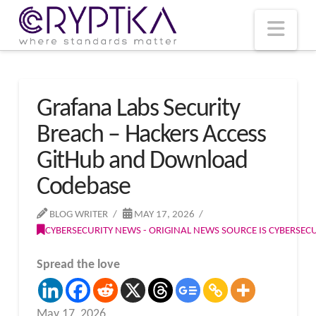
T
t
W
Nav
Grafana Labs Security
Breach – Hackers Access
GitHub and Download
Codebase
BLOG WRITER
MAY 17, 2026
CYBERSECURITY NEWS - ORIGINAL NEWS SOURCE IS CYBERSE
Spread the love
May 17, 2026