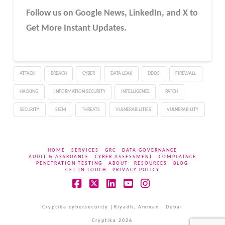
Follow us on Google News, LinkedIn, and X to
Get More Instant Updates.
ATTACK
BREACH
CYBER
DATA LEAK
DDOS
FIREWALL
HACKING
INFORMATION SECURITY
INTELLIGENCE
PATCH
SECURITY
SIEM
THREATS
VULNERABILITIES
VULNERABILITY
HOME
SERVICES
GRC
DATA GOVERNANCE
AUDIT & ASSRUANCE
CYBER ASSESSMENT
COMPLAINCE
PENETRATION TESTING
ABOUT
RESOURCES
BLOG
GET IN TOUCH
PRIVACY POLICY
Facebook
X
LinkedIn
YouTube
Instagram
Cryptika cybersecurity |Riyadh, Amman , Dubai
Cryptika 2026