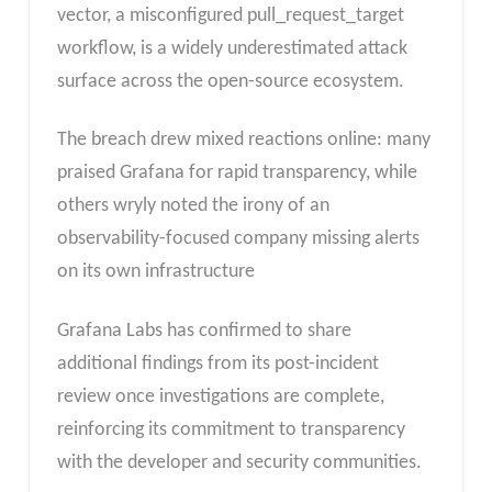
vector, a misconfigured pull_request_target
workflow, is a widely underestimated attack
surface across the open-source ecosystem.
The breach drew mixed reactions online: many
praised Grafana for rapid transparency, while
others wryly noted the irony of an
observability-focused company missing alerts
on its own infrastructure
Grafana Labs has confirmed to share
additional findings from its post-incident
review once investigations are complete,
reinforcing its commitment to transparency
with the developer and security communities.