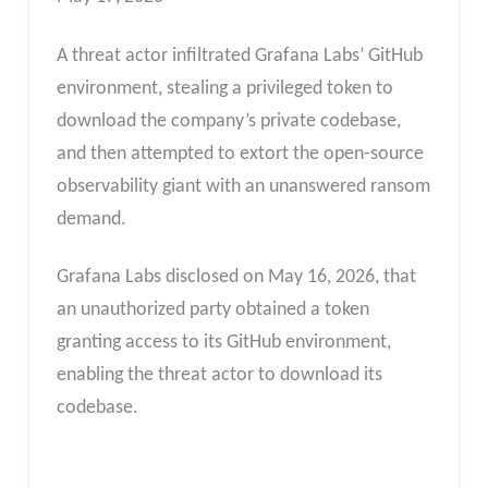
A threat actor infiltrated Grafana Labs’ GitHub
environment, stealing a privileged token to
download the company’s private codebase,
and then attempted to extort the open-source
observability giant with an unanswered ransom
demand.
Grafana Labs disclosed on May 16, 2026, that
an unauthorized party obtained a token
granting access to its GitHub environment,
enabling the threat actor to download its
codebase.