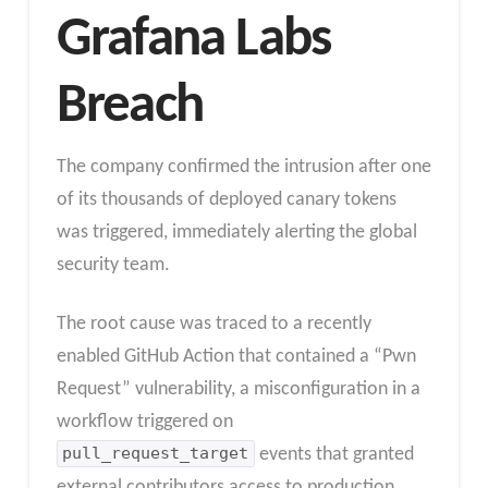
Grafana Labs
Breach
The company confirmed the intrusion after one
of its thousands of deployed canary tokens
was triggered, immediately alerting the global
security team.
The root cause was traced to a recently
enabled GitHub Action that contained a “Pwn
Request” vulnerability, a misconfiguration in a
workflow triggered on
pull_request_target
events that granted
external contributors access to production