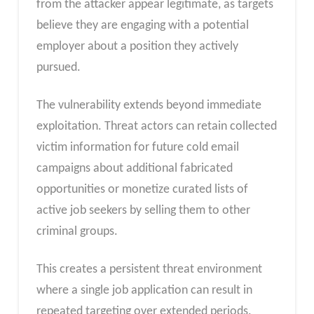
from the attacker appear legitimate, as targets
believe they are engaging with a potential
employer about a position they actively
pursued.
The vulnerability extends beyond immediate
exploitation. Threat actors can retain collected
victim information for future cold email
campaigns about additional fabricated
opportunities or monetize curated lists of
active job seekers by selling them to other
criminal groups.
This creates a persistent threat environment
where a single job application can result in
repeated targeting over extended periods.