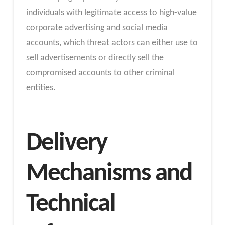
individuals with legitimate access to high-value
corporate advertising and social media
accounts, which threat actors can either use to
sell advertisements or directly sell the
compromised accounts to other criminal
entities.
Delivery
Mechanisms and
Technical