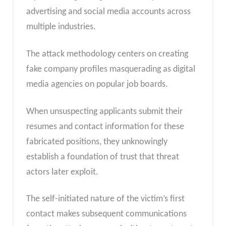
advertising and social media accounts across
multiple industries.
The attack methodology centers on creating
fake company profiles masquerading as digital
media agencies on popular job boards.
When unsuspecting applicants submit their
resumes and contact information for these
fabricated positions, they unknowingly
establish a foundation of trust that threat
actors later exploit.
The self-initiated nature of the victim’s first
contact makes subsequent communications