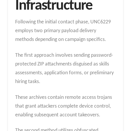
Infrastructure
Following the initial contact phase, UNC6229
employs two primary payload delivery
methods depending on campaign specifics.
The first approach involves sending password-
protected ZIP attachments disguised as skills
assessments, application forms, or preliminary
hiring tasks.
These archives contain remote access trojans
that grant attackers complete device control,
enabling subsequent account takeovers.
The second method utilizes obfuscated