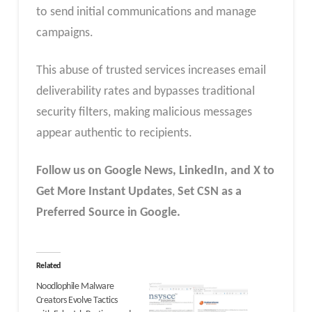
to send initial communications and manage
campaigns.
This abuse of trusted services increases email
deliverability rates and bypasses traditional
security filters, making malicious messages
appear authentic to recipients.
Follow us on Google News, LinkedIn, and X to
Get More Instant Updates
,
Set CSN as a
Preferred Source in Google.
Related
Noodlophile Malware
Creators Evolve Tactics