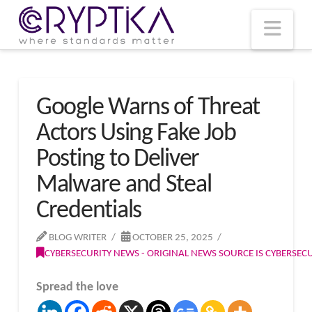
T
t
W
Nav
Google Warns of Threat
Actors Using Fake Job
Posting to Deliver
Malware and Steal
Credentials
BLOG WRITER
OCTOBER 25, 2025
CYBERSECURITY NEWS - ORIGINAL NEWS SOURCE IS CYBERSE
Spread the love