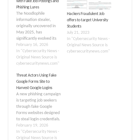
with Fake Job Postings and
Phishing Lures
The Noodlophile
Hackers Fraudulent Job
information stealer,
offers to target University
originally uncovered in
Students
May 2025, has
July 21, 2023
significantly evolved its
In "Cybersecurity News -
attack strategies to
February 16, 2026
Original News Source is
bypass security
In "Cybersecurity News -
cybersecuritynews.com"
measures. Initially, this
Original News Source is
malware hid behind
cybersecuritynews.com"
deceptive
Threat Actors Using Fake
advertisements for fake
Google Forms Site to
AI video generation
Harvest Google Logins
platforms on social
A new phishing campaign
media, tricking users into
is targeting job seekers
downloading malicious
through fake Google
ZIP files. These early
Forms websites designed
campaigns focused on
to steal login credentials.
harvesting credentials
The campaign uses
February 19, 2026
and…
sophisticated domain
In "Cybersecurity News -
impersonation
Original News Source is