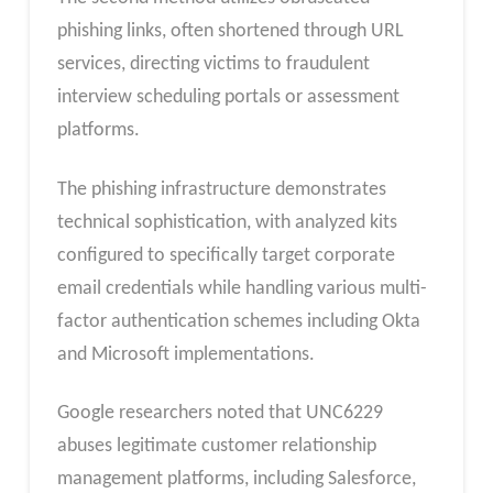
phishing links, often shortened through URL
services, directing victims to fraudulent
interview scheduling portals or assessment
platforms.
The phishing infrastructure demonstrates
technical sophistication, with analyzed kits
configured to specifically target corporate
email credentials while handling various multi-
factor authentication schemes including Okta
and Microsoft implementations.
Google researchers noted that UNC6229
abuses legitimate customer relationship
management platforms, including Salesforce,