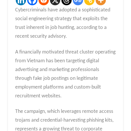
Cybercriminals have adopted a sophisticated
social engineering strategy that exploits the
trust inherent in job hunting, according to a
recent security advisory.
A financially motivated threat cluster operating
from Vietnam has been targeting digital
advertising and marketing professionals
through fake job postings on legitimate
employment platforms and custom-built
recruitment websites.
The campaign, which leverages remote access
trojans and credential-harvesting phishing kits,
represents a growing threat to corporate