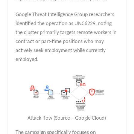
Google Threat Intelligence Group researchers
identified the operation as UNC6229, noting
the cluster primarily targets remote workers in
contract or part-time positions who may
actively seek employment while currently
employed.
Attack flow (Source – Google Cloud)
The campaign specifically focuses on