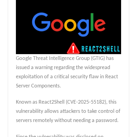
Google Threat Intelligence Group (GTIG) has
issued a warning regarding the widespread
exploitation of a critical security flaw in React
Server Components.
Known as React2Shell (CVE-2025-55182), this
vulnerability allows attackers to take control of
servers remotely without needing a password.