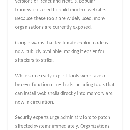
versions of React and Next.js, popular
frameworks used to build modern websites.
Because these tools are widely used, many
organisations are currently exposed.
Google warns that legitimate exploit code is
now publicly available, making it easier for
attackers to strike.
While some early exploit tools were fake or
broken, functional methods including tools that
can install web shells directly into memory are
now in circulation.
Security experts urge administrators to patch
affected systems immediately. Organizations