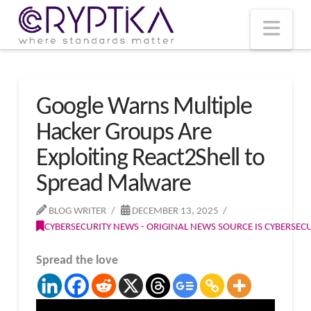
T
t
W
Nav
Google Warns Multiple
Hacker Groups Are
Exploiting React2Shell to
Spread Malware
BLOG WRITER
DECEMBER 13, 2025
CYBERSECURITY NEWS - ORIGINAL NEWS SOURCE IS CYBERSE
Spread the love