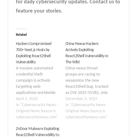
for daily cybersecurity updates. Contact us to
feature your stories.
Related
Hackers Compromised
China-Nexus Hackers
700+ Next.js Hosts by
Actively Exploiting
Exploiting React2Shell
React2Shell Vulnerability in
Vulnerability
The Wild
A massive automated
China-nexus threat
credential theft
groups are racing to
campaign is actively
weaponize the new
targeting web
React2Shell bug, tracked
applications worldwide.
as CVE-2025-55182, only
Cybersecurity
April 3, 2026
hours after its public
December 5, 2025
researchers at Cisco
In "Cybersecurity News -
disclosure. The flaw sits
In "Cybersecurity News -
Talos have uncovered an
Original News Source is
in React Server
Original News Source is
operation by a hacker
cybersecuritynews.com"
Components and lets an
cybersecuritynews.com"
group tracked as UAT-
attacker run code on the
ZnDoor Malware Exploiting
10608, which has already
server without logging
React2Shell Vulnerability to
compromised over 700
in. Early scans show