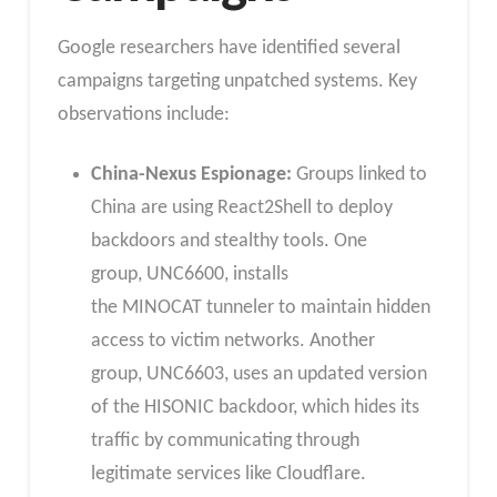
Google researchers have identified several
campaigns targeting unpatched systems. Key
observations include:
China-Nexus Espionage:
Groups linked to
China are using React2Shell to deploy
backdoors and stealthy tools. One
group, UNC6600, installs
the MINOCAT tunneler to maintain hidden
access to victim networks. Another
group, UNC6603, uses an updated version
of the HISONIC backdoor, which hides its
traffic by communicating through
legitimate services like Cloudflare.