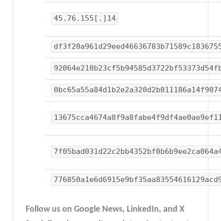
45.76.155[.]14
df3f20a961d29eed46636783b71589c183675
92064e210b23cf5b94585d3722bf53373d54f
0bc65a55a84d1b2e2a320d2b011186a14f907
13675cca4674a8f9a8fabe4f9df4ae0ae9ef1
7f05bad031d22c2bb4352bf0b6b9ee2ca064a
776850a1e6d6915e9bf35aa83554616129acd
Follow us on Google News, LinkedIn, and X