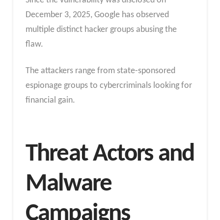
Since the vulnerability was disclosed on
December 3, 2025, Google has observed
multiple distinct hacker groups abusing the
flaw.
The attackers range from state-sponsored
espionage groups to cybercriminals looking for
financial gain.
Threat Actors and
Malware
Campaigns