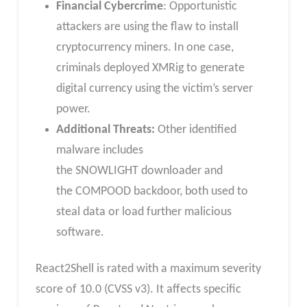
Financial Cybercrime
: Opportunistic
attackers are using the flaw to install
cryptocurrency miners. In one case,
criminals deployed XMRig to generate
digital currency using the victim’s server
power.
Additional Threats:
Other identified
malware includes
the SNOWLIGHT downloader and
the COMPOOD backdoor, both used to
steal data or load further malicious
software.
React2Shell is rated with a maximum severity
score of 10.0 (CVSS v3). It affects specific