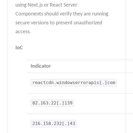
using Next.js or React Server
Components should verify they are running
secure versions to prevent unauthorized
access.
IoC
Indicator
reactcdn.windowserrorapis[.]com
82.163.22[.]139
216.158.232[.]43