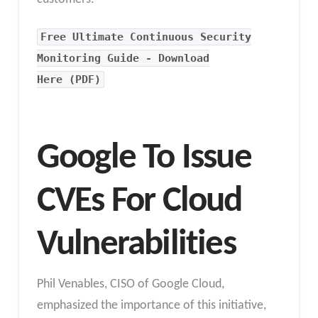
Free Ultimate Continuous Security
Monitoring Guide - Download
Here (PDF)
Google To Issue
CVEs For Cloud
Vulnerabilities
Phil Venables, CISO of Google Cloud,
emphasized the importance of this initiative,