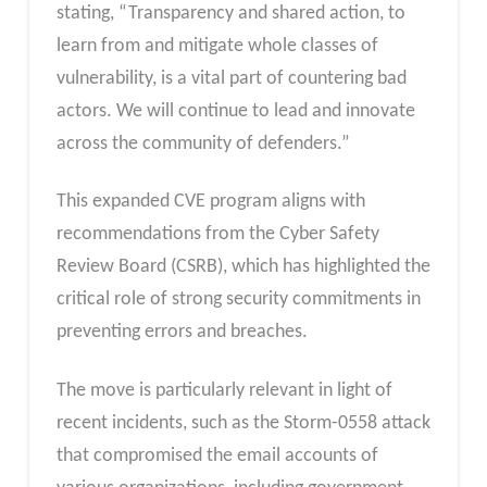
stating, “Transparency and shared action, to
learn from and mitigate whole classes of
vulnerability, is a vital part of countering bad
actors. We will continue to lead and innovate
across the community of defenders.”
This expanded CVE program aligns with
recommendations from the Cyber Safety
Review Board (CSRB), which has highlighted the
critical role of strong security commitments in
preventing errors and breaches.
The move is particularly relevant in light of
recent incidents, such as the Storm-0558 attack
that compromised the email accounts of