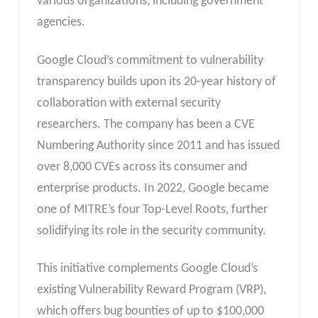
various organizations, including government
agencies.
Google Cloud’s commitment to vulnerability
transparency builds upon its 20-year history of
collaboration with external security
researchers. The company has been a CVE
Numbering Authority since 2011 and has issued
over 8,000 CVEs across its consumer and
enterprise products. In 2022, Google became
one of MITRE’s four Top-Level Roots, further
solidifying its role in the security community.
This initiative complements Google Cloud’s
existing Vulnerability Reward Program (VRP),
which offers bug bounties of up to $100,000