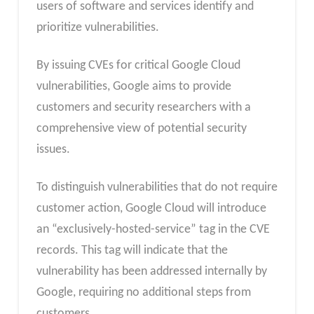
users of software and services identify and
prioritize vulnerabilities.
By issuing CVEs for critical Google Cloud
vulnerabilities, Google aims to provide
customers and security researchers with a
comprehensive view of potential security
issues.
To distinguish vulnerabilities that do not require
customer action, Google Cloud will introduce
an “exclusively-hosted-service” tag in the CVE
records. This tag will indicate that the
vulnerability has been addressed internally by
Google, requiring no additional steps from
customers.