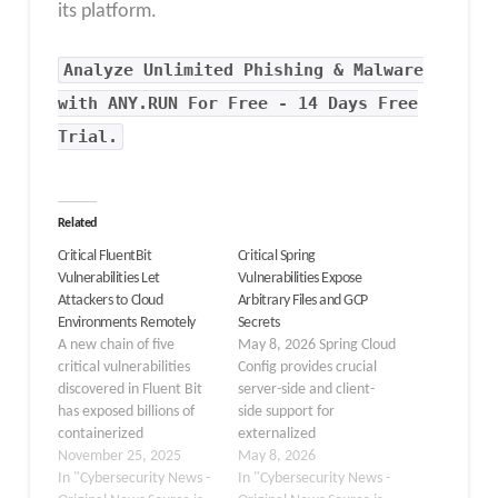
its platform.
Analyze Unlimited Phishing & Malware
with ANY.RUN For Free - 14 Days Free
Trial.
Related
Critical FluentBit
Critical Spring
Vulnerabilities Let
Vulnerabilities Expose
Attackers to Cloud
Arbitrary Files and GCP
Environments Remotely
Secrets
A new chain of five
May 8, 2026 Spring Cloud
critical vulnerabilities
Config provides crucial
discovered in Fluent Bit
server-side and client-
has exposed billions of
side support for
containerized
externalized
environments to remote
November 25, 2025
configuration in
May 8, 2026
compromise. Fluent Bit,
In "Cybersecurity News -
distributed systems.
In "Cybersecurity News -