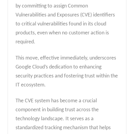
by committing to assign Common
Vulnerabilities and Exposures (CVE) identifiers
to critical vulnerabilities found in its cloud
products, even when no customer action is
required.
This move, effective immediately, underscores
Google Cloud’s dedication to enhancing
security practices and fostering trust within the
IT ecosystem.
The CVE system has become a crucial
component in building trust across the
technology landscape. It serves as a
standardized tracking mechanism that helps