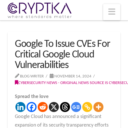
T
t
W
Nav
Google To Issue CVEs For
Critical Google Cloud
Vulnerabilities
BLOG WRITER
NOVEMBER 14, 2024
CYBERSECURITY NEWS - ORIGINAL NEWS SOURCE IS CYBERSE
Spread the love
Google Cloud has announced a significant
expansion of its security transparency efforts