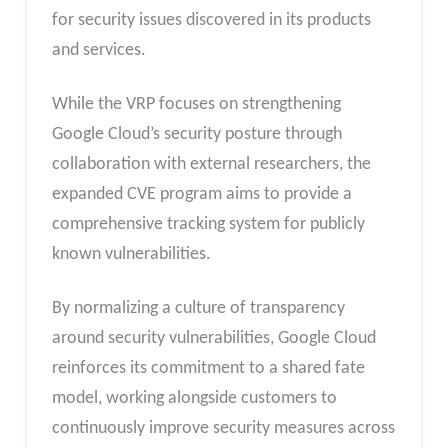
for security issues discovered in its products
and services.
While the VRP focuses on strengthening
Google Cloud’s security posture through
collaboration with external researchers, the
expanded CVE program aims to provide a
comprehensive tracking system for publicly
known vulnerabilities.
By normalizing a culture of transparency
around security vulnerabilities, Google Cloud
reinforces its commitment to a shared fate
model, working alongside customers to
continuously improve security measures across