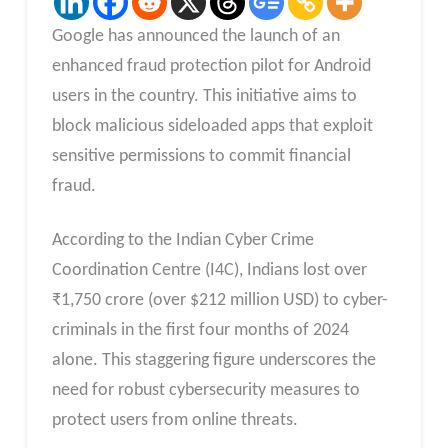
Google has announced the launch of an
enhanced fraud protection pilot for Android
users in the country. This initiative aims to
block malicious sideloaded apps that exploit
sensitive permissions to commit financial
fraud.
According to the Indian Cyber Crime
Coordination Centre (I4C), Indians lost over
₹1,750 crore (over $212 million USD) to cyber-
criminals in the first four months of 2024
alone. This staggering figure underscores the
need for robust cybersecurity measures to
protect users from online threats.