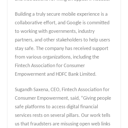
Building a truly secure mobile experience is a
collaborative effort, and Google is committed
to working with governments, industry
partners, and other stakeholders to help users
stay safe. The company has received support
from various organizations, including the
Fintech Association for Consumer
Empowerment and HDFC Bank Limited.
Sugandh Saxena, CEO, Fintech Association for
Consumer Empowerment, said, “Giving people
safe platforms to access digital financial
services rests on several pillars. Our work tells
us that fraudsters are misusing open web links