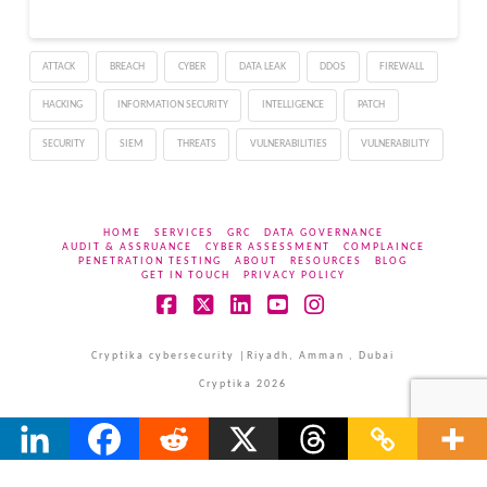
ATTACK
BREACH
CYBER
DATA LEAK
DDOS
FIREWALL
HACKING
INFORMATION SECURITY
INTELLIGENCE
PATCH
SECURITY
SIEM
THREATS
VULNERABILITIES
VULNERABILITY
HOME
SERVICES
GRC
DATA GOVERNANCE
AUDIT & ASSRUANCE
CYBER ASSESSMENT
COMPLAINCE
PENETRATION TESTING
ABOUT
RESOURCES
BLOG
GET IN TOUCH
PRIVACY POLICY
Facebook
X
LinkedIn
YouTube
Instagram
Cryptika cybersecurity |Riyadh, Amman , Dubai
Cryptika 2026