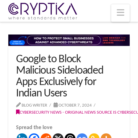
T
t
W
Nav
Google to Block
Malicious Sideloaded
Apps Exclusively for
Indian Users
BLOG WRITER
OCTOBER 7, 2024
CYBERSECURITY NEWS - ORIGINAL NEWS SOURCE IS CYBERSE
Spread the love