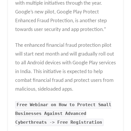
with multiple initiatives through the year.
Google’s new pilot, Google Play Protect
Enhanced Fraud Protection, is another step
towards user security and app protection.”
The enhanced financial fraud protection pilot
will start next month and will gradually roll out
to all Android devices with Google Play services
in India. This initiative is expected to help
combat financial fraud and protect users from
malicious, sideloaded apps.
Free Webinar on How to Protect Small
Businesses Against Advanced
Cyberthreats
->
Free Registration