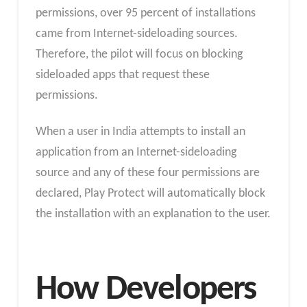
permissions, over 95 percent of installations
came from Internet-sideloading sources.
Therefore, the pilot will focus on blocking
sideloaded apps that request these
permissions.
When a user in India attempts to install an
application from an Internet-sideloading
source and any of these four permissions are
declared, Play Protect will automatically block
the installation with an explanation to the user.
How Developers