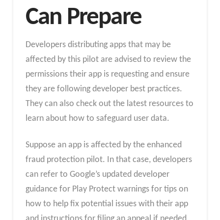
Can Prepare
Developers distributing apps that may be
affected by this pilot are advised to review the
permissions their app is requesting and ensure
they are following developer best practices.
They can also check out the latest resources to
learn about how to safeguard user data.
Suppose an app is affected by the enhanced
fraud protection pilot. In that case, developers
can refer to Google’s updated developer
guidance for Play Protect warnings for tips on
how to help fix potential issues with their app
and instructions for filing an appeal if needed.