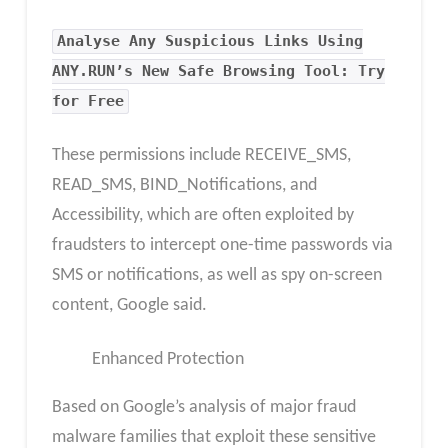
Analyse Any Suspicious Links Using
ANY.RUN’s New Safe Browsing Tool: Try
for Free
These permissions include RECEIVE_SMS,
READ_SMS, BIND_Notifications, and
Accessibility, which are often exploited by
fraudsters to intercept one-time passwords via
SMS or notifications, as well as spy on-screen
content, Google said.
Enhanced Protection
Based on Google’s analysis of major fraud
malware families that exploit these sensitive