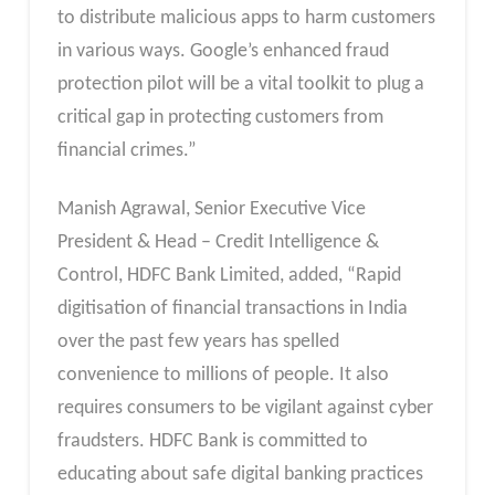
to distribute malicious apps to harm customers
in various ways. Google’s enhanced fraud
protection pilot will be a vital toolkit to plug a
critical gap in protecting customers from
financial crimes.”
Manish Agrawal, Senior Executive Vice
President & Head – Credit Intelligence &
Control, HDFC Bank Limited, added, “Rapid
digitisation of financial transactions in India
over the past few years has spelled
convenience to millions of people. It also
requires consumers to be vigilant against cyber
fraudsters. HDFC Bank is committed to
educating about safe digital banking practices