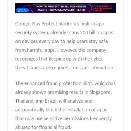
Google Play Protect, Android’s built-in app
security system, already scans 200 billion apps
on devices every day to help users stay safe
from harmful apps. However, the company
recognizes that keeping up with the cyber
threat landscape requires constant innovation.
The enhanced fraud protection pilot, which has
already shown promising results in Singapore,
Thailand, and Brazil, will analyze and
automatically block the installation of apps
that may use sensitive permissions frequently
abused for financial fraud.