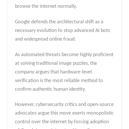
browse the internet normally.
Google defends the architectural shift as a
necessary evolution to stop advanced AI bots
and widespread online fraud.
As automated threats become highly proficient
at solving traditional image puzzles, the
company argues that hardware-level
verification is the most reliable method to
confirm authentic human identity.
However, cybersecurity critics and open-source
advocates argue this move exerts monopolistic
control over the internet by forcing adoption