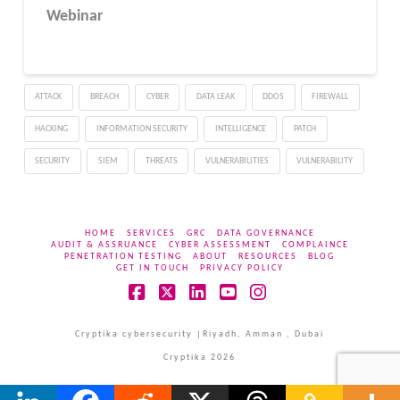
Webinar
ATTACK
BREACH
CYBER
DATA LEAK
DDOS
FIREWALL
HACKING
INFORMATION SECURITY
INTELLIGENCE
PATCH
SECURITY
SIEM
THREATS
VULNERABILITIES
VULNERABILITY
HOME
SERVICES
GRC
DATA GOVERNANCE
AUDIT & ASSRUANCE
CYBER ASSESSMENT
COMPLAINCE
PENETRATION TESTING
ABOUT
RESOURCES
BLOG
GET IN TOUCH
PRIVACY POLICY
Facebook
X
LinkedIn
YouTube
Instagram
Cryptika cybersecurity |Riyadh, Amman , Dubai
Cryptika 2026