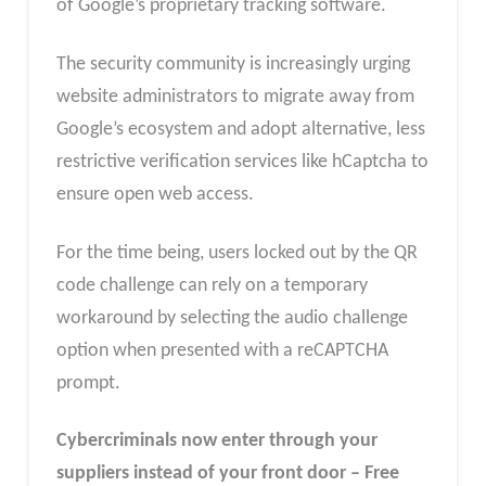
of Google’s proprietary tracking software.
The security community is increasingly urging
website administrators to migrate away from
Google’s ecosystem and adopt alternative, less
restrictive verification services like hCaptcha to
ensure open web access.
For the time being, users locked out by the QR
code challenge can rely on a temporary
workaround by selecting the audio challenge
option when presented with a reCAPTCHA
prompt.
Cybercriminals now enter through your
suppliers instead of your front door – Free