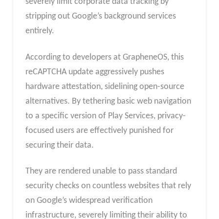
severely limit corporate data tracking by
stripping out Google’s background services
entirely.
According to developers at GrapheneOS, this
reCAPTCHA update aggressively pushes
hardware attestation, sidelining open-source
alternatives. By tethering basic web navigation
to a specific version of Play Services, privacy-
focused users are effectively punished for
securing their data.
They are rendered unable to pass standard
security checks on countless websites that rely
on Google’s widespread verification
infrastructure, severely limiting their ability to