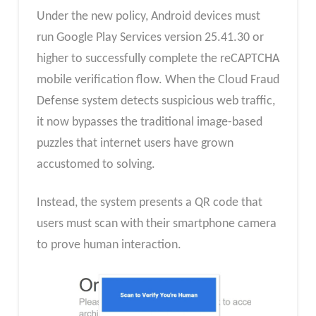
Under the new policy, Android devices must
run Google Play Services version 25.41.30 or
higher to successfully complete the reCAPTCHA
mobile verification flow. When the Cloud Fraud
Defense system detects suspicious web traffic,
it now bypasses the traditional image-based
puzzles that internet users have grown
accustomed to solving.
Instead, the system presents a QR code that
users must scan with their smartphone camera
to prove human interaction.