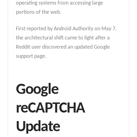
operating systems from accessing large
portions of the web.
First reported by Android Authority on May 7,
the architectural shift came to light after a
Reddit user discovered an updated Google
support page.
Google
reCAPTCHA
Update