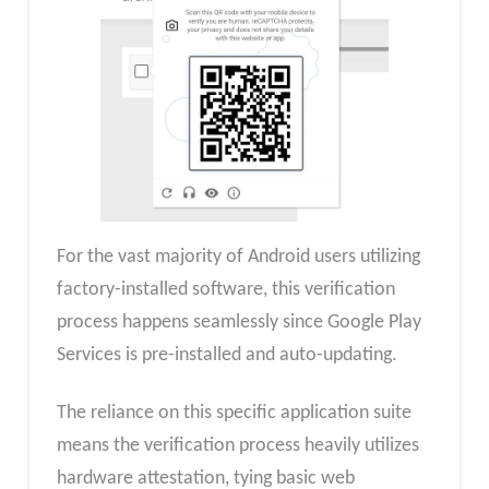
For the vast majority of Android users utilizing
factory-installed software, this verification
process happens seamlessly since Google Play
Services is pre-installed and auto-updating.
The reliance on this specific application suite
means the verification process heavily utilizes
hardware attestation, tying basic web