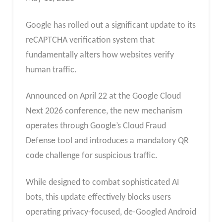
Google has rolled out a significant update to its
reCAPTCHA verification system that
fundamentally alters how websites verify
human traffic.
Announced on April 22 at the Google Cloud
Next 2026 conference, the new mechanism
operates through Google’s Cloud Fraud
Defense tool and introduces a mandatory QR
code challenge for suspicious traffic.
While designed to combat sophisticated AI
bots, this update effectively blocks users
operating privacy-focused, de-Googled Android