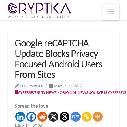
T
t
W
Nav
Google reCAPTCHA
Update Blocks Privacy-
Focused Android Users
From Sites
BLOG WRITER
MAY 11, 2026
CYBERSECURITY NEWS - ORIGINAL NEWS SOURCE IS CYBERSE
Spread the love
May 11, 2026