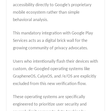
accessibility directly to Google’s proprietary
mobile ecosystem rather than simple
behavioral analysis.
This mandatory integration with Google Play
Services acts as a digital brick wall for the
growing community of privacy advocates.
Users who intentionally flash their devices with
custom, de-Googled operating systems like
GrapheneOS, CalyxOS, and /e/OS are explicitly
excluded from this new verification flow.
These operating systems are specifically
engineered to prioritize user security and