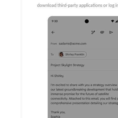
download third-party applications or log i