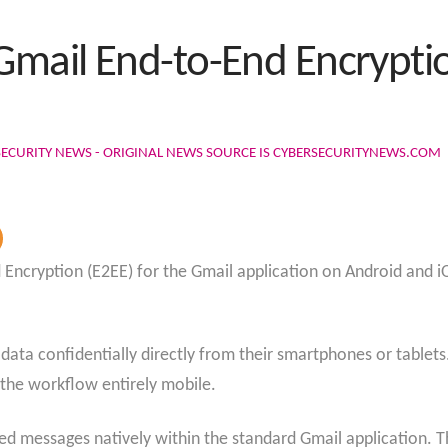
mail End-to-End Encryptio
SECURITY NEWS - ORIGINAL NEWS SOURCE IS CYBERSECURITYNEWS.COM
d Encryption (E2EE) for the Gmail application on Android and i
.
e data confidentially directly from their smartphones or table
g the workflow entirely mobile.
 messages natively within the standard Gmail application. Th