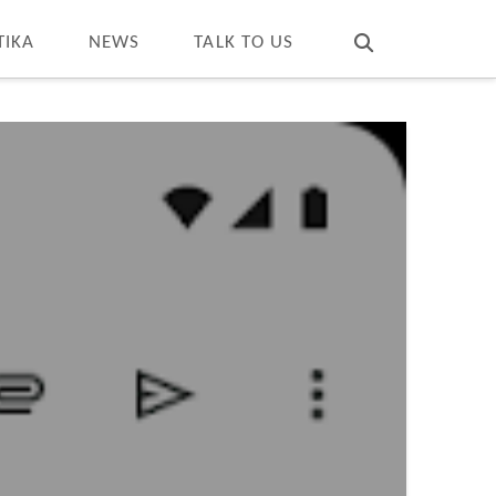
T
t
W
TIKA
NEWS
TALK TO US