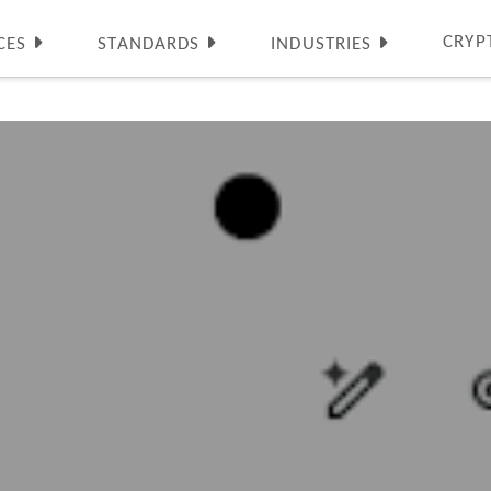
CRYP
CES
STANDARDS
INDUSTRIES