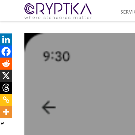
SERVI