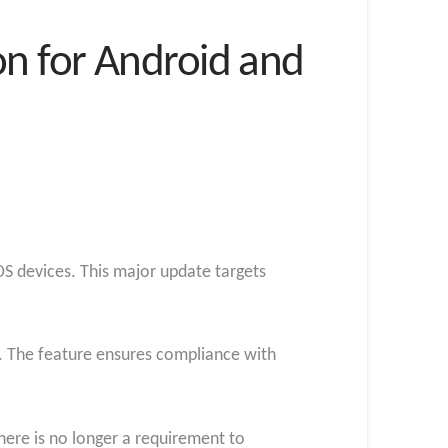
n for Android and
OS devices. This major update targets
ts. The feature ensures compliance with
ere is no longer a requirement to