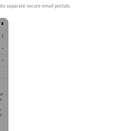
nto separate secure email portals.