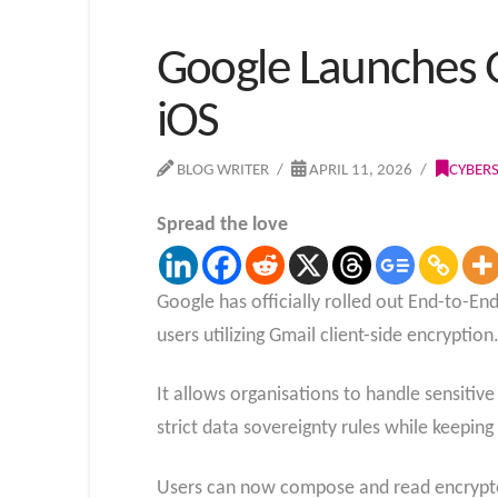
Google Launches G
iOS
BLOG WRITER
APRIL 11, 2026
CYBER
Spread the love
Google has officially rolled out End-to-En
users utilizing Gmail client-side encryption
It allows organisations to handle sensitiv
strict data sovereignty rules while keepin
Users can now compose and read encrypted