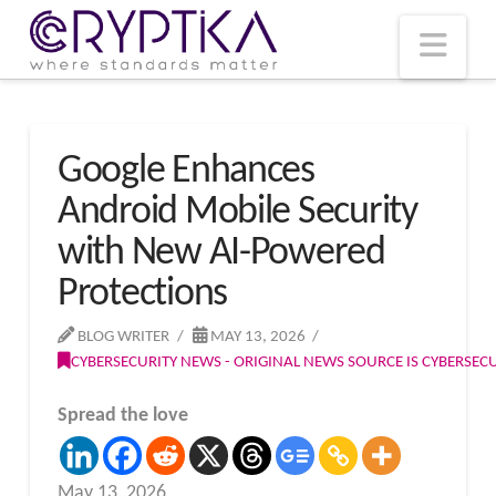
T
t
W
Nav
Google Enhances
Android Mobile Security
with New AI-Powered
Protections
BLOG WRITER
MAY 13, 2026
CYBERSECURITY NEWS - ORIGINAL NEWS SOURCE IS CYBERSE
Spread the love
May 13, 2026