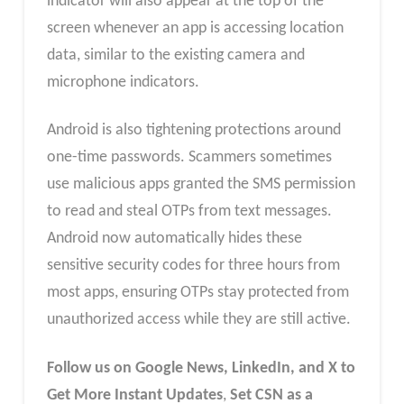
indicator will also appear at the top of the
screen whenever an app is accessing location
data, similar to the existing camera and
microphone indicators.
Android is also tightening protections around
one-time passwords. Scammers sometimes
use malicious apps granted the SMS permission
to read and steal OTPs from text messages.
Android now automatically hides these
sensitive security codes for three hours from
most apps, ensuring OTPs stay protected from
unauthorized access while they are still active.
Follow us on Google News, LinkedIn, and X to
Get More Instant Updates
,
Set CSN as a