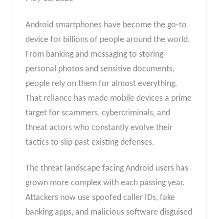
Android smartphones have become the go-to
device for billions of people around the world.
From banking and messaging to storing
personal photos and sensitive documents,
people rely on them for almost everything.
That reliance has made mobile devices a prime
target for scammers, cybercriminals, and
threat actors who constantly evolve their
tactics to slip past existing defenses.
The threat landscape facing Android users has
grown more complex with each passing year.
Attackers now use spoofed caller IDs, fake
banking apps, and malicious software disguised