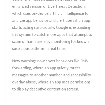
enhanced version of Live Threat Detection,
which uses on-device artificial intelligence to
analyze app behavior and alert users if an app
starts acting suspiciously. Google is expanding
this system to catch more apps that attempt to
scam or harm users by monitoring for known
suspicious patterns in real time.
New warnings now cover behaviors like SMS
forwarding, where an app quietly routes
messages to another number, and accessibility
overlay abuse, where an app uses permissions
to display deceptive content on screen.