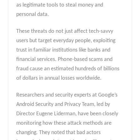
as legitimate tools to steal money and
personal data.
These threats do not just affect tech-savvy
users but target everyday people, exploiting
trust in familiar institutions like banks and
financial services. Phone-based scams and
fraud cause an estimated hundreds of billions
of dollars in annual losses worldwide.
Researchers and security experts at Google’s
Android Security and Privacy Team, led by
Director Eugene Liderman, have been closely
monitoring how these attack methods are
changing. They noted that bad actors