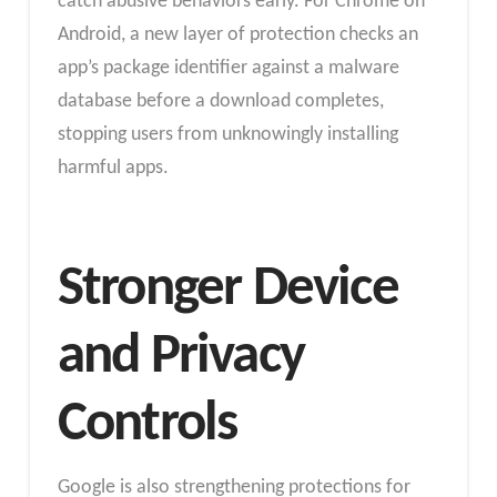
catch abusive behaviors early. For Chrome on
Android, a new layer of protection checks an
app’s package identifier against a malware
database before a download completes,
stopping users from unknowingly installing
harmful apps.
Stronger Device
and Privacy
Controls
Google is also strengthening protections for