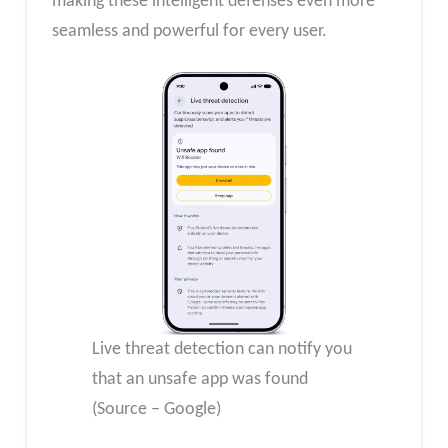
making these intelligent defenses even more
seamless and powerful for every user.
Live threat detection can notify you
that an unsafe app was found
(Source – Google)