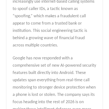
increasingly use internet-based calling systems
to spoof caller IDs, a tactic known as
“spoofing,” which makes a fraudulent call
appear to come from a trusted bank or
institution. This social engineering tactic is
behind a growing wave of financial fraud
across multiple countries.
Google has now responded with a
comprehensive set of new AI-powered security
features built directly into Android. These
updates span everything from real-time call
monitoring to stronger device protection when
a phone is lost or stolen. The company says its
focus heading into the rest of 2026 is on