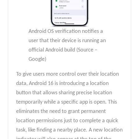
Android OS verification notifies a
user that their device is running an
official Android build (Source –
Google)
To give users more control over their location
data, Android 16 is introducing a location
button that allows sharing precise location
temporarily while a specific app is open. This
eliminates the need to grant permanent
location permissions just to complete a quick
task, like finding a nearby place. A new location