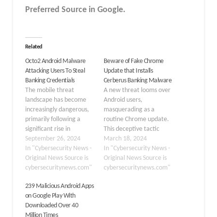
Preferred Source in Google.
Related
Octo2 Android Malware
Beware of Fake Chrome
Attacking Users To Steal
Update that Installs
Banking Credentials
Cerberus Banking Malware
The mobile threat
A new threat looms over
landscape has become
Android users,
increasingly dangerous,
masquerading as a
primarily following a
routine Chrome update.
significant rise in
This deceptive tactic
cyberattacks, which
September 26, 2024
breaches trust and
March 18, 2024
surged by 350% in 2023
In "Cybersecurity News -
directly assaults personal
In "Cybersecurity News -
due to the shift towards
Original News Source is
security, installing the
Original News Source is
remote work. Mobile
cybersecuritynews.com"
notorious Cerberus
cybersecuritynews.com"
devices are now prime
banking malware onto
239 Malicious Android Apps
targets for various
unsuspecting devices.
on Google Play With
threats, including mobile
Here’s what you need to
Downloaded Over 40
phishing, malware, and
know about this alarming
Million Times
malicious apps that
development and how to