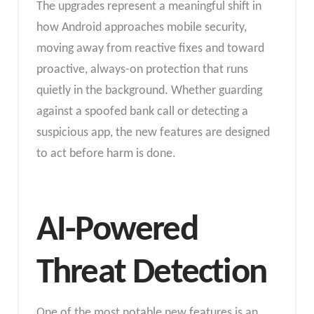
The upgrades represent a meaningful shift in
how Android approaches mobile security,
moving away from reactive fixes and toward
proactive, always-on protection that runs
quietly in the background. Whether guarding
against a spoofed bank call or detecting a
suspicious app, the new features are designed
to act before harm is done.
AI-Powered
Threat Detection
One of the most notable new features is an