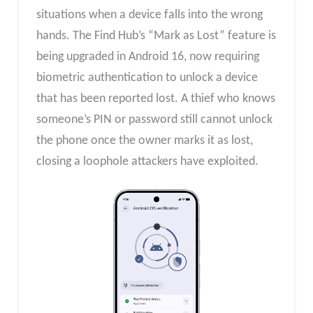
situations when a device falls into the wrong
hands. The Find Hub’s “Mark as Lost” feature is
being upgraded in Android 16, now requiring
biometric authentication to unlock a device
that has been reported lost. A thief who knows
someone’s PIN or password still cannot unlock
the phone once the owner marks it as lost,
closing a loophole attackers have exploited.