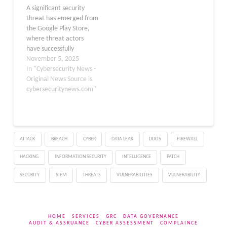
A significant security
exploit vulnerabilities
protect yourself. The
threat has emerged from
across major platforms…
Lure of…
the Google Play Store,
where threat actors
have successfully
deployed 239 malicious
November 5, 2025
applications that have
In "Cybersecurity News -
been collectively
Original News Source is
downloaded more than
cybersecuritynews.com"
42 million times. This
discovery marks a
disturbing trend in
mobile malware
ATTACK
BREACH
CYBER
DATA LEAK
DDOS
FIREWALL
campaigns targeting
users during a period
HACKING
INFORMATION SECURITY
INTELLIGENCE
PATCH
when remote and hybrid
work…
SECURITY
SIEM
THREATS
VULNERABILITIES
VULNERABILITY
HOME
SERVICES
GRC
DATA GOVERNANCE
AUDIT & ASSRUANCE
CYBER ASSESSMENT
COMPLAINCE