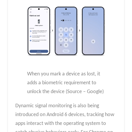
When you mark a device as lost, it
adds a biometric requirement to
unlock the device (Source – Google)
Dynamic signal monitoring is also being
introduced on Android 6 devices, tracking how
apps interact with the operating system to