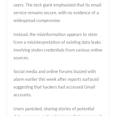
users. The tech giant emphasized that its email
service remains secure, with no evidence of a
widespread compromise.
Instead, the misinformation appears to stem
from a misinterpretation of existing data leaks
involving stolen credentials from various online
sources.
Social media and online forums buzzed with
alarm earlier this week after reports surfaced
suggesting that hackers had accessed Gmail
accounts.
Users panicked, sharing stories of potential