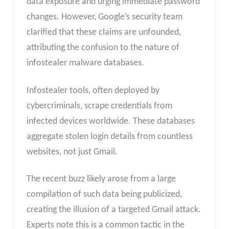
data exposure and urging immediate password
changes. However, Google’s security team
clarified that these claims are unfounded,
attributing the confusion to the nature of
infostealer malware databases.
Infostealer tools, often deployed by
cybercriminals, scrape credentials from
infected devices worldwide. These databases
aggregate stolen login details from countless
websites, not just Gmail.
The recent buzz likely arose from a large
compilation of such data being publicized,
creating the illusion of a targeted Gmail attack.
Experts note this is a common tactic in the