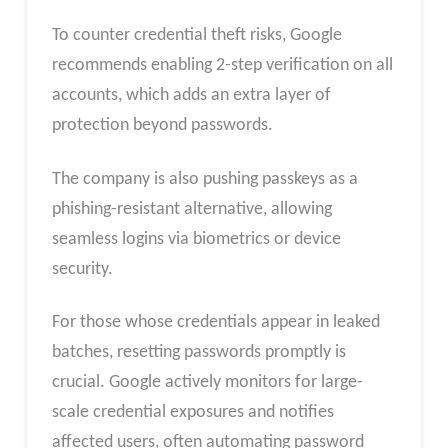
To counter credential theft risks, Google
recommends enabling 2-step verification on all
accounts, which adds an extra layer of
protection beyond passwords.
The company is also pushing passkeys as a
phishing-resistant alternative, allowing
seamless logins via biometrics or device
security.
For those whose credentials appear in leaked
batches, resetting passwords promptly is
crucial. Google actively monitors for large-
scale credential exposures and notifies
affected users, often automating password