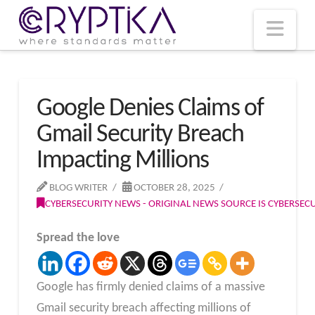
T
t
W
Nav
Google Denies Claims of
Gmail Security Breach
Impacting Millions
BLOG WRITER
OCTOBER 28, 2025
CYBERSECURITY NEWS - ORIGINAL NEWS SOURCE IS CYBERSE
Spread the love
Google has firmly denied claims of a massive
Gmail security breach affecting millions of