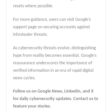
resets where possible.
For more guidance, users can visit Google’s
support page on securing accounts against
infostealer threats.
As cybersecurity threats evolve, distinguishing
hype from reality becomes essential. Google’s
reassurance underscores the importance of
verified information in an era of rapid digital
news cycles.
Follow us on Google News, LinkedIn, and X
for daily cybersecurity updates. Contact us to
feature your stories.