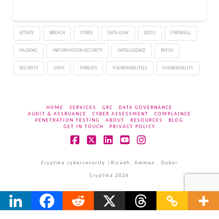
ATTACK
BREACH
CYBER
DATA LEAK
DDOS
FIREWALL
HACKING
INFORMATION SECURITY
INTELLIGENCE
PATCH
SECURITY
SIEM
THREATS
VULNERABILITIES
VULNERABILITY
HOME
SERVICES
GRC
DATA GOVERNANCE
AUDIT & ASSRUANCE
CYBER ASSESSMENT
COMPLAINCE
PENETRATION TESTING
ABOUT
RESOURCES
BLOG
GET IN TOUCH
PRIVACY POLICY
Facebook
X
LinkedIn
YouTube
Instagram
Cryptika cybersecurity |Riyadh, Amman , Dubai
Cryptika 2026