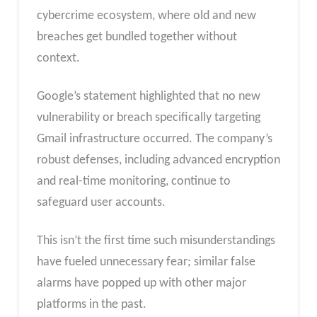
cybercrime ecosystem, where old and new
breaches get bundled together without
context.
Google’s statement highlighted that no new
vulnerability or breach specifically targeting
Gmail infrastructure occurred. The company’s
robust defenses, including advanced encryption
and real-time monitoring, continue to
safeguard user accounts.
This isn’t the first time such misunderstandings
have fueled unnecessary fear; similar false
alarms have popped up with other major
platforms in the past.