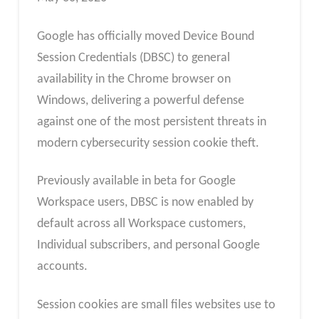
Google has officially moved Device Bound
Session Credentials (DBSC) to general
availability in the Chrome browser on
Windows, delivering a powerful defense
against one of the most persistent threats in
modern cybersecurity session cookie theft.
Previously available in beta for Google
Workspace users, DBSC is now enabled by
default across all Workspace customers,
Individual subscribers, and personal Google
accounts.
Session cookies are small files websites use to