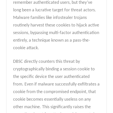
remember authenticated users, but they’ve
long been a lucrative target for threat actors.
Malware families like infostealer trojans
routinely harvest these cookies to hijack active
sessions, bypassing multi-factor authentication
entirely, a technique known as a pass-the-
cookie attack.
DBSC directly counters this threat by
cryptographically binding a session cookie to
the specific device the user authenticated
from. Even if malware successfully exfiltrates a
cookie from the compromised endpoint, that
cookie becomes essentially useless on any
other machine. This significantly raises the