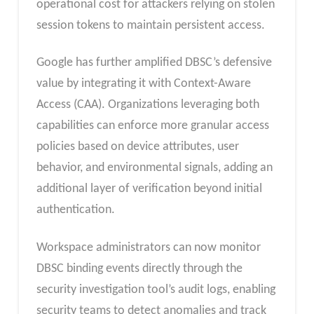
operational cost for attackers relying on stolen
session tokens to maintain persistent access.
Google has further amplified DBSC’s defensive
value by integrating it with Context-Aware
Access (CAA). Organizations leveraging both
capabilities can enforce more granular access
policies based on device attributes, user
behavior, and environmental signals, adding an
additional layer of verification beyond initial
authentication.
Workspace administrators can now monitor
DBSC binding events directly through the
security investigation tool’s audit logs, enabling
security teams to detect anomalies and track