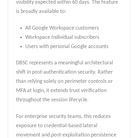
visibility expected within 60 days. The feature
is broadly available to:
All Google Workspace customers
Workspace Individual subscribers
Users with personal Google accounts
DBSC represents a meaningful architectural
shift in post-authentication security. Rather
than relying solely on perimeter controls or
MFA at login, it extends trust verification
throughout the session lifecycle.
For enterprise security teams, this reduces
exposure to credential-based lateral
movement and post-exploitation persistence