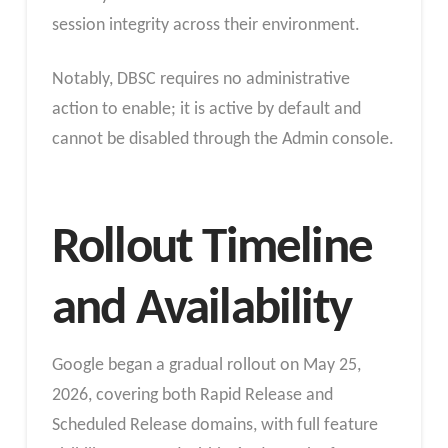
session integrity across their environment.
Notably, DBSC requires no administrative
action to enable; it is active by default and
cannot be disabled through the Admin console.
Rollout Timeline
and Availability
Google began a gradual rollout on May 25,
2026, covering both Rapid Release and
Scheduled Release domains, with full feature