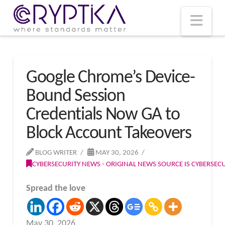
T
t
W
Nav
Google Chrome’s Device-
Bound Session
Credentials Now GA to
Block Account Takeovers
BLOG WRITER
MAY 30, 2026
CYBERSECURITY NEWS - ORIGINAL NEWS SOURCE IS CYBERSE
Spread the love
May 30, 2026