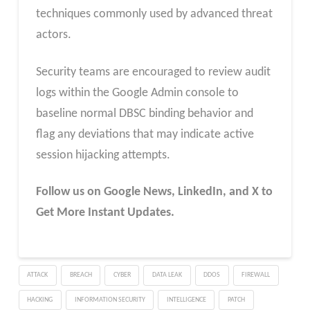
techniques commonly used by advanced threat
actors.
Security teams are encouraged to review audit
logs within the Google Admin console to
baseline normal DBSC binding behavior and
flag any deviations that may indicate active
session hijacking attempts.
Follow us on Google News, LinkedIn, and X to
Get More Instant Updates.
ATTACK
BREACH
CYBER
DATA LEAK
DDOS
FIREWALL
HACKING
INFORMATION SECURITY
INTELLIGENCE
PATCH