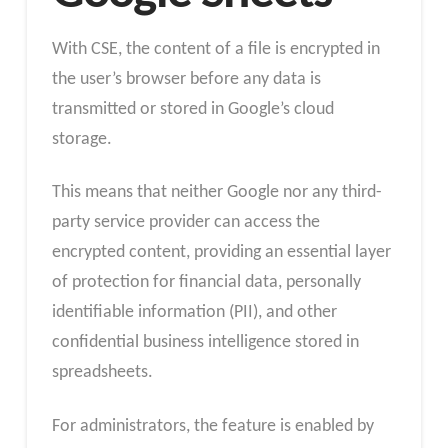
With CSE, the content of a file is encrypted in
the user’s browser before any data is
transmitted or stored in Google’s cloud
storage.
This means that neither Google nor any third-
party service provider can access the
encrypted content, providing an essential layer
of protection for financial data, personally
identifiable information (PII), and other
confidential business intelligence stored in
spreadsheets.
For administrators, the feature is enabled by