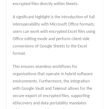
encrypted files directly within Sheets.
A significant highlight is the introduction of full
interoperability with Microsoft Office formats;
users can work with encrypted Excel files using
Office editing mode and perform client-side
conversions of Google Sheets to the Excel
format.
This ensures seamless workflows for
organizations that operate in hybrid software
environments. Furthermore, the integration
with Google Vault and Takeout allows for the
secure export of encrypted files, supporting
eDiscovery and data portability mandates