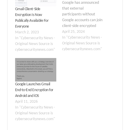
Google has announced
that external
Gmail Client-Side
participants without
Encryption Is Now
Google accounts can join
Publically Available For
client-side encrypted
Everyone
Google Meet calls. This
April 25, 2024
March 2, 2023
move marks a substantial
In "Cybersecurity News -
In "Cybersecurity News -
step in balancing user
Original News Source is
Original News Source is
accessibility with robust
cybersecuritynews.com"
cybersecuritynews.com"
security measures.
Google Meet has
become an essential tool
for virtual meetings,
especially with the rise of
remote work and the
Google Launches Gmail
need…
End-to-End Encryption for
Android and iOS
April 11, 2026
In "Cybersecurity News -
Original News Source is
cybersecuritynews.com"