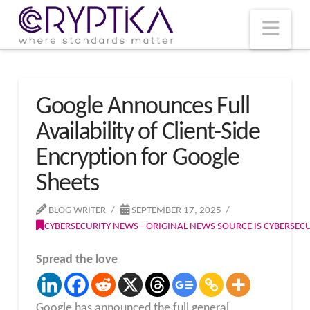
T
t
W
Nav
Google Announces Full
Availability of Client-Side
Encryption for Google
Sheets
BLOG WRITER
SEPTEMBER 17, 2025
CYBERSECURITY NEWS - ORIGINAL NEWS SOURCE IS CYBERSE
Spread the love
Google has announced the full general