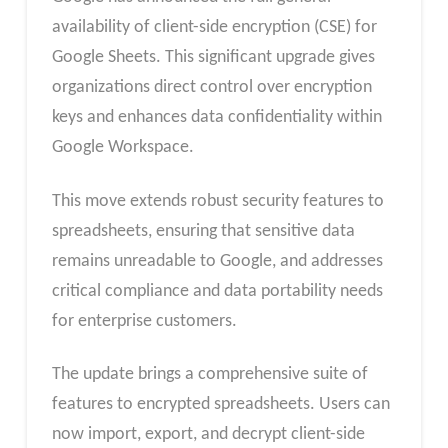
availability of client-side encryption (CSE) for
Google Sheets. This significant upgrade gives
organizations direct control over encryption
keys and enhances data confidentiality within
Google Workspace.
This move extends robust security features to
spreadsheets, ensuring that sensitive data
remains unreadable to Google, and addresses
critical compliance and data portability needs
for enterprise customers.
The update brings a comprehensive suite of
features to encrypted spreadsheets. Users can
now import, export, and decrypt client-side