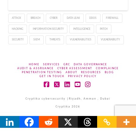
ATTACK
BREACH
CYBER
DATA LEAK
DDOS
FIREWALL
HACKING
INFORMATION SECURITY
INTELLIGENCE
PATCH
SECURITY
SIEM
THREATS
VULNERABILITIES
VULNERABILITY
HOME
SERVICES
GRC
DATA GOVERNANCE
AUDIT & ASSRUANCE
CYBER ASSESSMENT
COMPLAINCE
PENETRATION TESTING
ABOUT
RESOURCES
BLOG
GET IN TOUCH
PRIVACY POLICY
Facebook
X
LinkedIn
YouTube
Instagram
Cryptika cybersecurity |Riyadh, Amman , Dubai
Cryptika 2026