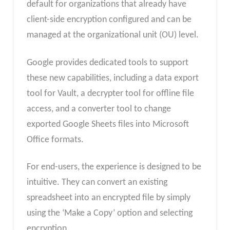
default for organizations that already have
client-side encryption configured and can be
managed at the organizational unit (OU) level.
Google provides dedicated tools to support
these new capabilities, including a data export
tool for Vault, a decrypter tool for offline file
access, and a converter tool to change
exported Google Sheets files into Microsoft
Office formats.
For end-users, the experience is designed to be
intuitive. They can convert an existing
spreadsheet into an encrypted file by simply
using the ‘Make a Copy’ option and selecting
encryption.