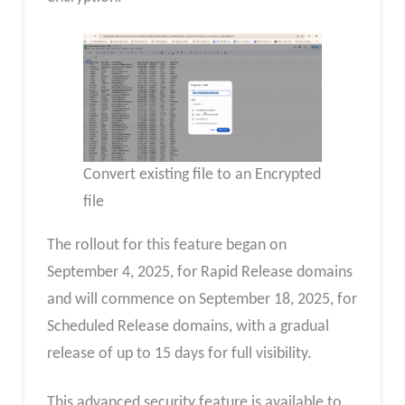
Convert existing file to an Encrypted
file
The rollout for this feature began on
September 4, 2025, for Rapid Release domains
and will commence on September 18, 2025, for
Scheduled Release domains, with a gradual
release of up to 15 days for full visibility.
This advanced security feature is available to