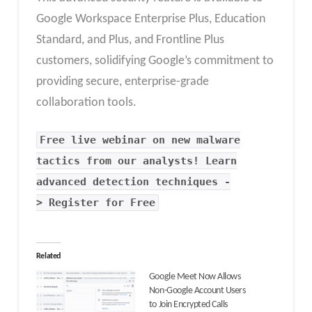
Google Workspace Enterprise Plus, Education
Standard, and Plus, and Frontline Plus
customers, solidifying Google’s commitment to
providing secure, enterprise-grade
collaboration tools.
Free live webinar on new malware
tactics from our analysts! Learn
advanced detection techniques -
> Register for Free
Related
Google Meet Now Allows
Non-Google Account Users
to Join Encrypted Calls