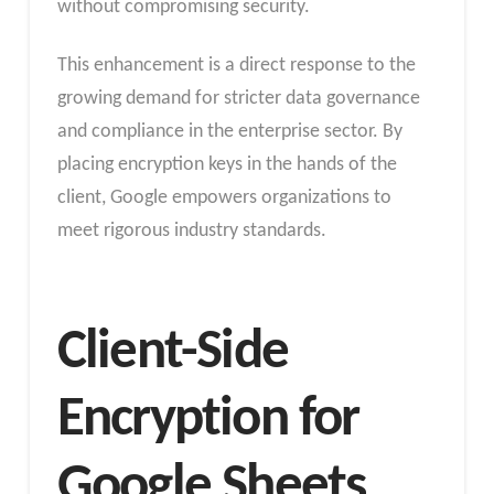
without compromising security.
This enhancement is a direct response to the
growing demand for stricter data governance
and compliance in the enterprise sector. By
placing encryption keys in the hands of the
client, Google empowers organizations to
meet rigorous industry standards.
Client-Side
Encryption for
Google Sheets