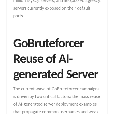
million MySQL servers, and 560,000 PostgreSQL
servers currently exposed on their default
ports.
GoBruteforcer
Reuse of AI-
generated Server
The current wave of GoBruteforcer campaigns
is driven by two critical factors: the mass reuse
of AI-generated server deployment examples
that propagate common usernames and weak