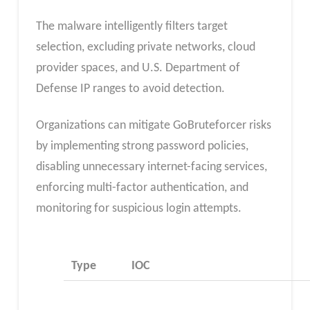
The malware intelligently filters target
selection, excluding private networks, cloud
provider spaces, and U.S. Department of
Defense IP ranges to avoid detection.
Organizations can mitigate GoBruteforcer risks
by implementing strong password policies,
disabling unnecessary internet-facing services,
enforcing multi-factor authentication, and
monitoring for suspicious login attempts.
Type
IOC