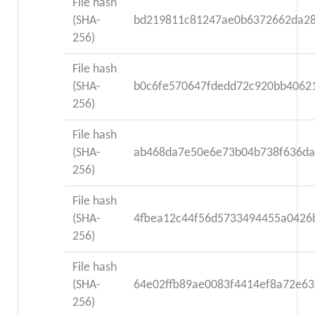
File hash
(SHA-
bd219811c81247ae0b6372662da28
256)
File hash
(SHA-
b0c6fe570647fdedd72c920bb4062
256)
File hash
(SHA-
ab468da7e50e6e73b04b738f636da
256)
File hash
(SHA-
4fbea12c44f56d5733494455a0426
256)
File hash
(SHA-
64e02ffb89ae0083f4414ef8a72e6
256)