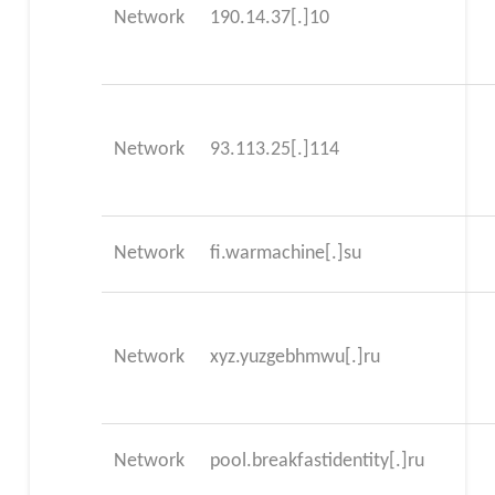
Network
190.14.37[.]10
Network
93.113.25[.]114
Network
fi.warmachine[.]su
Network
xyz.yuzgebhmwu[.]ru
Network
pool.breakfastidentity[.]ru