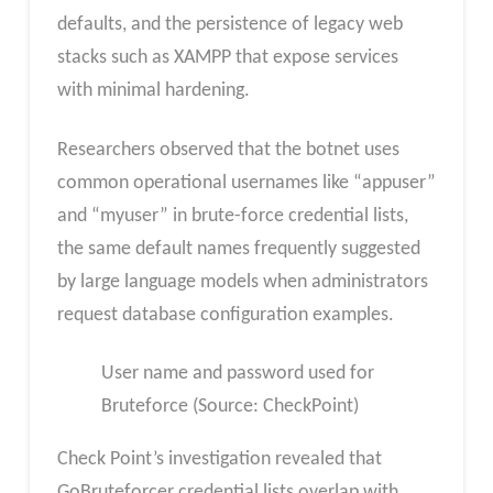
defaults, and the persistence of legacy web
stacks such as XAMPP that expose services
with minimal hardening.
Researchers observed that the botnet uses
common operational usernames like “appuser”
and “myuser” in brute-force credential lists,
the same default names frequently suggested
by large language models when administrators
request database configuration examples.​
User name and password used for
Bruteforce (Source: CheckPoint)
Check Point’s investigation revealed that
GoBruteforcer credential lists overlap with