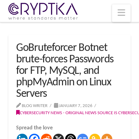
T
t
W
Nav
GoBruteforcer Botnet
brute-forces Passwords
for FTP, MySQL, and
phpMyAdmin on Linux
Servers
BLOG WRITER
JANUARY 7, 2026
CYBERSECURITY NEWS - ORIGINAL NEWS SOURCE IS CYBERSE
Spread the love