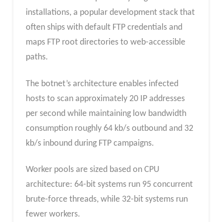
installations, a popular development stack that
often ships with default FTP credentials and
maps FTP root directories to web-accessible
paths.
The botnet’s architecture enables infected
hosts to scan approximately 20 IP addresses
per second while maintaining low bandwidth
consumption roughly 64 kb/s outbound and 32
kb/s inbound during FTP campaigns.
Worker pools are sized based on CPU
architecture: 64-bit systems run 95 concurrent
brute-force threads, while 32-bit systems run
fewer workers.