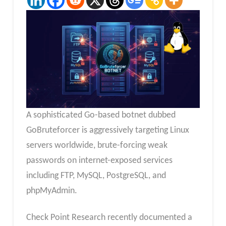
A sophisticated Go-based botnet dubbed
GoBruteforcer is aggressively targeting Linux
servers worldwide, brute-forcing weak
passwords on internet-exposed services
including FTP, MySQL, PostgreSQL, and
phpMyAdmin.
Check Point Research recently documented a