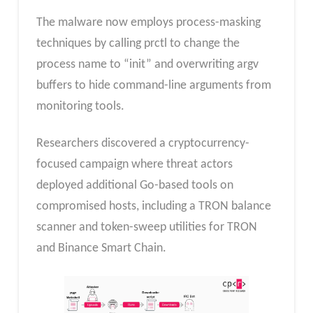
The malware now employs process-masking
techniques by calling prctl to change the
process name to “init” and overwriting argv
buffers to hide command-line arguments from
monitoring tools.
Researchers discovered a cryptocurrency-
focused campaign where threat actors
deployed additional Go-based tools on
compromised hosts, including a TRON balance
scanner and token-sweep utilities for TRON
and Binance Smart Chain.