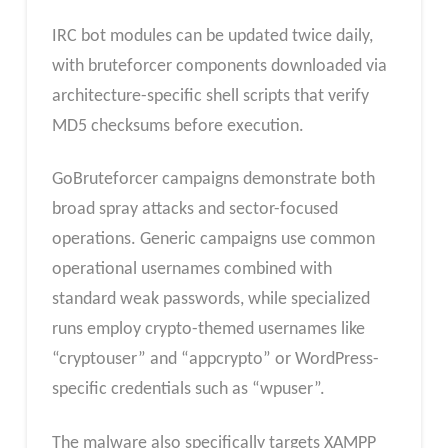
IRC bot modules can be updated twice daily,
with bruteforcer components downloaded via
architecture-specific shell scripts that verify
MD5 checksums before execution.
GoBruteforcer campaigns demonstrate both
broad spray attacks and sector-focused
operations. Generic campaigns use common
operational usernames combined with
standard weak passwords, while specialized
runs employ crypto-themed usernames like
“cryptouser” and “appcrypto” or WordPress-
specific credentials such as “wpuser”.
The malware also specifically targets XAMPP