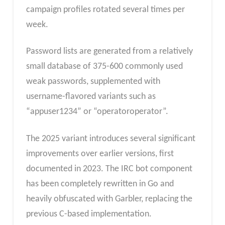
campaign profiles rotated several times per
week.
Password lists are generated from a relatively
small database of 375-600 commonly used
weak passwords, supplemented with
username-flavored variants such as
“appuser1234” or “operatoroperator”.
The 2025 variant introduces several significant
improvements over earlier versions, first
documented in 2023. The IRC bot component
has been completely rewritten in Go and
heavily obfuscated with Garbler, replacing the
previous C-based implementation.