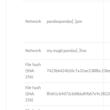
Network
pandaspandas[.]pm
Network
my.magicpandas[.]fun
File hash
(SHA-
7423b6424b26c7a32ae2388bc23be
256)
File hash
(SHA-
8fd41cb9d73cb68da89b67e9c2822
256)