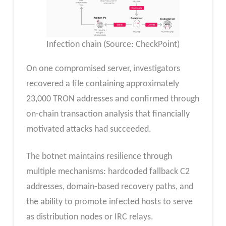
Infection chain (Source: CheckPoint)
On one compromised server, investigators
recovered a file containing approximately
23,000 TRON addresses and confirmed through
on-chain transaction analysis that financially
motivated attacks had succeeded.​
The botnet maintains resilience through
multiple mechanisms: hardcoded fallback C2
addresses, domain-based recovery paths, and
the ability to promote infected hosts to serve
as distribution nodes or IRC relays.