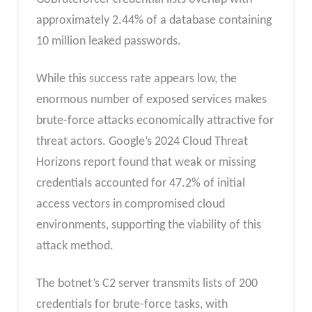
approximately 2.44% of a database containing
10 million leaked passwords.
While this success rate appears low, the
enormous number of exposed services makes
brute-force attacks economically attractive for
threat actors. Google’s 2024 Cloud Threat
Horizons report found that weak or missing
credentials accounted for 47.2% of initial
access vectors in compromised cloud
environments, supporting the viability of this
attack method.
The botnet’s C2 server transmits lists of 200
credentials for brute-force tasks, with