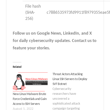
File hash
(SHA-
c7886535973fd9911f8979355eae5
256)
Follow us on Google News, LinkedIn, and X
for daily cybersecurity updates. Contact us to
feature your stories.
Related
Threat Actors Attacking
Linux SSH Servers to Deploy
SVF Botnet
Cybersecurity
researchers have
New Linux Malware Brute
uncovered a
Force Credentials and Gain
sophisticated attack
Access to SSH Servers
campaign targeting
August 5, 2022