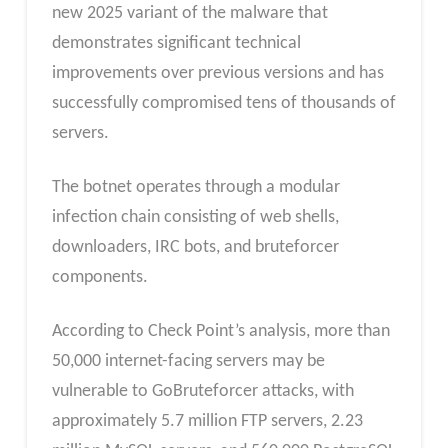
new 2025 variant of the malware that
demonstrates significant technical
improvements over previous versions and has
successfully compromised tens of thousands of
servers.​
The botnet operates through a modular
infection chain consisting of web shells,
downloaders, IRC bots, and bruteforcer
components.
According to Check Point’s analysis, more than
50,000 internet-facing servers may be
vulnerable to GoBruteforcer attacks, with
approximately 5.7 million FTP servers, 2.23