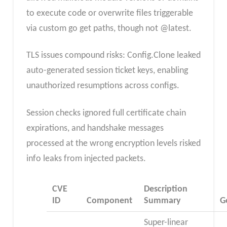
to execute code or overwrite files triggerable
via custom go get paths, though not @latest.
TLS issues compound risks: Config.Clone leaked
auto-generated session ticket keys, enabling
unauthorized resumptions across configs.
Session checks ignored full certificate chain
expirations, and handshake messages
processed at the wrong encryption levels risked
info leaks from injected packets.
CVE
Description
ID
Component
Summary
G
Super-linear