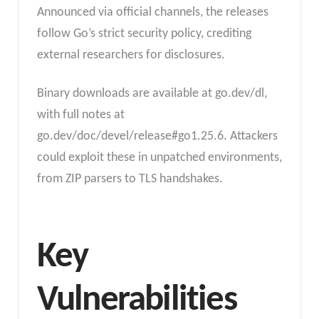
Announced via official channels, the releases
follow Go’s strict security policy, crediting
external researchers for disclosures.
Binary downloads are available at go.dev/dl,
with full notes at
go.dev/doc/devel/release#go1.25.6. Attackers
could exploit these in unpatched environments,
from ZIP parsers to TLS handshakes.
Key
Vulnerabilities