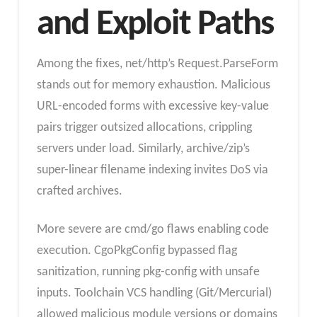
and Exploit Paths
Among the fixes, net/http’s Request.ParseForm
stands out for memory exhaustion. Malicious
URL-encoded forms with excessive key-value
pairs trigger outsized allocations, crippling
servers under load. Similarly, archive/zip’s
super-linear filename indexing invites DoS via
crafted archives.
More severe are cmd/go flaws enabling code
execution. CgoPkgConfig bypassed flag
sanitization, running pkg-config with unsafe
inputs. Toolchain VCS handling (Git/Mercurial)
allowed malicious module versions or domains