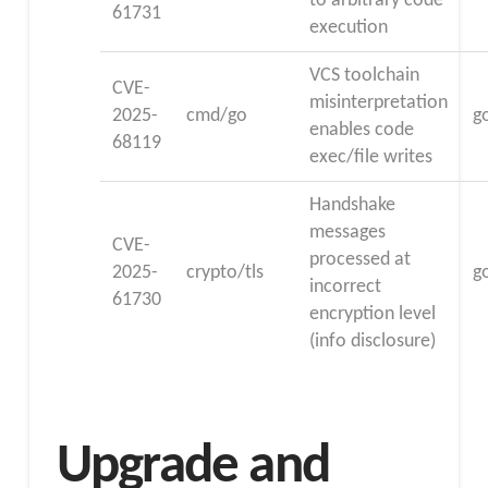
to arbitrary code
61731
execution
VCS toolchain
CVE-
misinterpretation
2025-
cmd/go
g
enables code
68119
exec/file writes
Handshake
messages
CVE-
processed at
2025-
crypto/tls
g
incorrect
61730
encryption level
(info disclosure)
Upgrade and