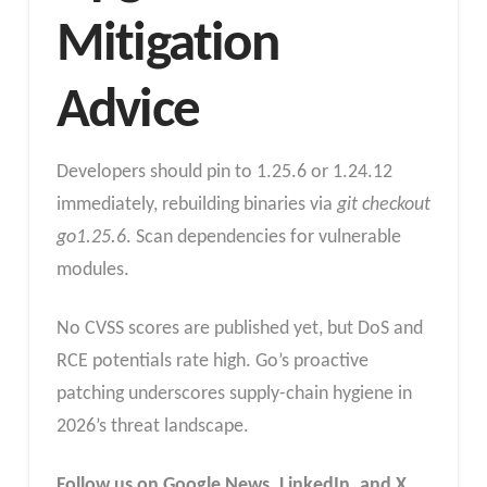
Mitigation
Advice
Developers should pin to 1.25.6 or 1.24.12
immediately, rebuilding binaries via
git checkout
go1.25.6
. Scan dependencies for vulnerable
modules.
No CVSS scores are published yet, but DoS and
RCE potentials rate high. Go’s proactive
patching underscores supply-chain hygiene in
2026’s threat landscape.
Follow us on Google News, LinkedIn, and X