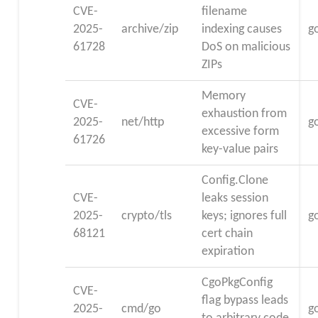
CVE-
filename
2025-
archive/zip
indexing causes
g
61728
DoS on malicious
ZIPs
Memory
CVE-
exhaustion from
2025-
net/http
g
excessive form
61726
key-value pairs
Config.Clone
CVE-
leaks session
2025-
crypto/tls
keys; ignores full
g
68121
cert chain
expiration
CgoPkgConfig
CVE-
flag bypass leads
2025-
cmd/go
g