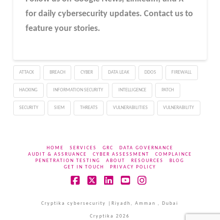
for daily cybersecurity updates. Contact us to
feature your stories.
ATTACK
BREACH
CYBER
DATA LEAK
DDOS
FIREWALL
HACKING
INFORMATION SECURITY
INTELLIGENCE
PATCH
SECURITY
SIEM
THREATS
VULNERABILITIES
VULNERABILITY
HOME
SERVICES
GRC
DATA GOVERNANCE
AUDIT & ASSRUANCE
CYBER ASSESSMENT
COMPLAINCE
PENETRATION TESTING
ABOUT
RESOURCES
BLOG
GET IN TOUCH
PRIVACY POLICY
Facebook
X
LinkedIn
YouTube
Instagram
Cryptika cybersecurity |Riyadh, Amman , Dubai
Cryptika 2026