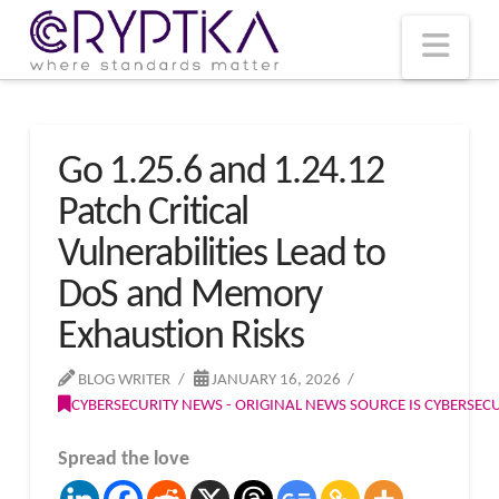
T
t
W
Nav
Go 1.25.6 and 1.24.12
Patch Critical
Vulnerabilities Lead to
DoS and Memory
Exhaustion Risks
BLOG WRITER
JANUARY 16, 2026
CYBERSECURITY NEWS - ORIGINAL NEWS SOURCE IS CYBERSE
Spread the love