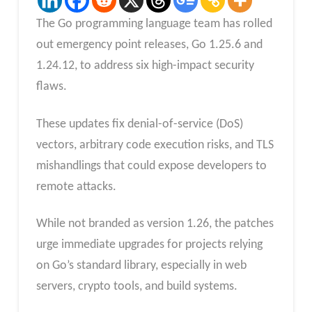
The Go programming language team has rolled
out emergency point releases, Go 1.25.6 and
1.24.12, to address six high-impact security
flaws.
These updates fix denial-of-service (DoS)
vectors, arbitrary code execution risks, and TLS
mishandlings that could expose developers to
remote attacks.
While not branded as version 1.26, the patches
urge immediate upgrades for projects relying
on Go’s standard library, especially in web
servers, crypto tools, and build systems.