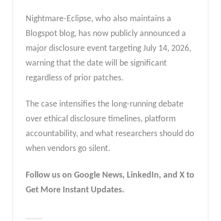
Nightmare-Eclipse, who also maintains a
Blogspot blog, has now publicly announced a
major disclosure event targeting July 14, 2026,
warning that the date will be significant
regardless of prior patches.
The case intensifies the long-running debate
over ethical disclosure timelines, platform
accountability, and what researchers should do
when vendors go silent.
Follow us on Google News, LinkedIn, and X to
Get More Instant Updates.