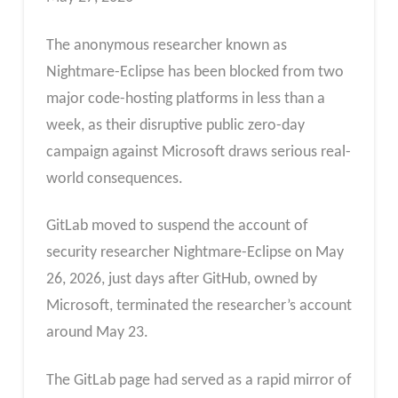
The anonymous researcher known as
Nightmare-Eclipse has been blocked from two
major code-hosting platforms in less than a
week, as their disruptive public zero-day
campaign against Microsoft draws serious real-
world consequences.
GitLab moved to suspend the account of
security researcher Nightmare-Eclipse on May
26, 2026, just days after GitHub, owned by
Microsoft, terminated the researcher’s account
around May 23.
The GitLab page had served as a rapid mirror of