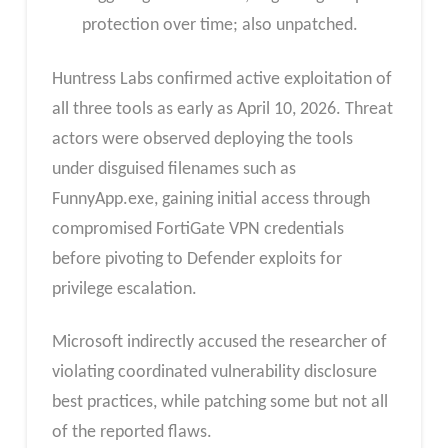
protection over time; also unpatched.
Huntress Labs confirmed active exploitation of
all three tools as early as April 10, 2026. Threat
actors were observed deploying the tools
under disguised filenames such as
FunnyApp.exe, gaining initial access through
compromised FortiGate VPN credentials
before pivoting to Defender exploits for
privilege escalation.
Microsoft indirectly accused the researcher of
violating coordinated vulnerability disclosure
best practices, while patching some but not all
of the reported flaws.