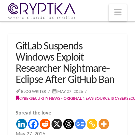
T
t
W
Nav
GitLab Suspends
Windows Exploit
Researcher Nightmare-
Eclipse After GitHub Ban
BLOG WRITER
MAY 27, 2026
CYBERSECURITY NEWS - ORIGINAL NEWS SOURCE IS CYBERSE
Spread the love
May 27, 2026