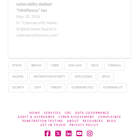
vulnerability dubbed
level…
“MiniPlasma” has
emerged with a public
May 18, 2026
proof-of-concept exploit
In "Cybersecurity News -
that allows attackers to
Original News Source is
achieve SYSTEM-level
cybersecuritynews.com"
privileges on fully
patched Windows
systems. Security
researcher Nightmare-
ATTACK
BREACH
CYBER
DATA LEAK
DDOS
FIREWALL
Eclipse released the
weaponized exploit on
HACKING
INFORMATION SECURITY
INTELLIGENCE
PATCH
GitHub on May 13, 2026,
claiming that Microsoft
SECURITY
SIEM
THREATS
VULNERABILITIES
VULNERABILITY
either failed to…
HOME
SERVICES
GRC
DATA GOVERNANCE
AUDIT & ASSRUANCE
CYBER ASSESSMENT
COMPLAINCE
PENETRATION TESTING
ABOUT
RESOURCES
BLOG
GET IN TOUCH
PRIVACY POLICY