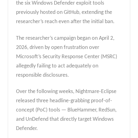
the six Windows Defender exploit tools
previously hosted on GitHub, extending the
researcher’s reach even after the initial ban.
The researcher’s campaign began on April 2,
2026, driven by open frustration over
Microsoft’s Security Response Center (MSRC)
allegedly failing to act adequately on
responsible disclosures.
Over the following weeks, Nightmare-Eclipse
released three headline-grabbing proof-of-
concept (PoC) tools — BlueHammer, RedSun,
and UnDefend that directly target Windows
Defender.