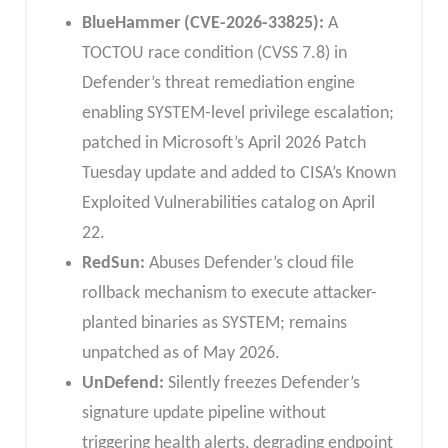
BlueHammer (CVE-2026-33825):
A
TOCTOU race condition (CVSS 7.8) in
Defender’s threat remediation engine
enabling SYSTEM-level privilege escalation;
patched in Microsoft’s April 2026 Patch
Tuesday update and added to CISA’s Known
Exploited Vulnerabilities catalog on April
22.
RedSun:
Abuses Defender’s cloud file
rollback mechanism to execute attacker-
planted binaries as SYSTEM; remains
unpatched as of May 2026.
UnDefend:
Silently freezes Defender’s
signature update pipeline without
triggering health alerts, degrading endpoint