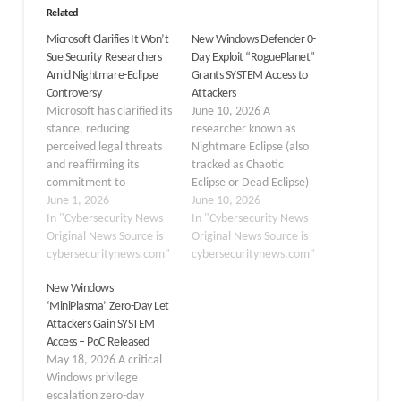
Related
Microsoft Clarifies It Won’t
New Windows Defender 0-
Sue Security Researchers
Day Exploit “RoguePlanet”
Amid Nightmare-Eclipse
Grants SYSTEM Access to
Controversy
Attackers
Microsoft has clarified its
June 10, 2026 A
stance, reducing
researcher known as
perceived legal threats
Nightmare Eclipse (also
and reaffirming its
tracked as Chaotic
commitment to
Eclipse or Dead Eclipse)
coordinated vulnerability
June 1, 2026
has publicly released a
June 10, 2026
disclosure, following
In "Cybersecurity News -
new proof-of-concept
In "Cybersecurity News -
significant backlash from
Original News Source is
(PoC) exploit named
Original News Source is
the security research
cybersecuritynews.com"
RoguePlanet, targeting a
cybersecuritynews.com"
community. In a carefully
previously undisclosed
New Windows
worded statement
race condition
‘MiniPlasma’ Zero-Day Let
released in late May
vulnerability in Microsoft
Attackers Gain SYSTEM
2026, Microsoft’s
Windows Defender.
Access – PoC Released
Security Response Center
When successfully
May 18, 2026 A critical
(MSRC) moved to defuse
executed, the exploit
Windows privilege
a growing crisis over its
spawns a command shell
escalation zero-day
handling of the security…
running under SYSTEM-