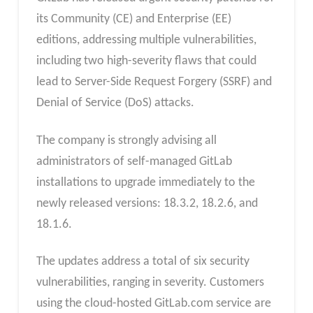
its Community (CE) and Enterprise (EE)
editions, addressing multiple vulnerabilities,
including two high-severity flaws that could
lead to Server-Side Request Forgery (SSRF) and
Denial of Service (DoS) attacks.
The company is strongly advising all
administrators of self-managed GitLab
installations to upgrade immediately to the
newly released versions: 18.3.2, 18.2.6, and
18.1.6.
The updates address a total of six security
vulnerabilities, ranging in severity. Customers
using the cloud-hosted GitLab.com service are