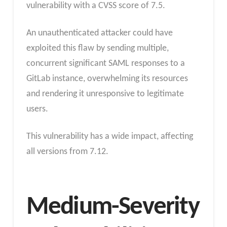
vulnerability with a CVSS score of 7.5.
An unauthenticated attacker could have
exploited this flaw by sending multiple,
concurrent significant SAML responses to a
GitLab instance, overwhelming its resources
and rendering it unresponsive to legitimate
users.
This vulnerability has a wide impact, affecting
all versions from 7.12.
Medium-Severity