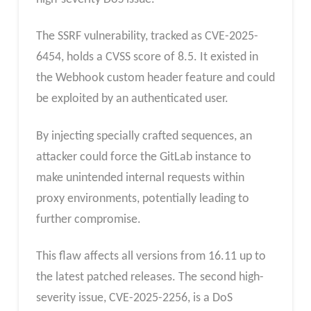
The SSRF vulnerability, tracked as CVE-2025-
6454, holds a CVSS score of 8.5. It existed in
the Webhook custom header feature and could
be exploited by an authenticated user.
By injecting specially crafted sequences, an
attacker could force the GitLab instance to
make unintended internal requests within
proxy environments, potentially leading to
further compromise.
This flaw affects all versions from 16.11 up to
the latest patched releases. The second high-
severity issue, CVE-2025-2256, is a DoS