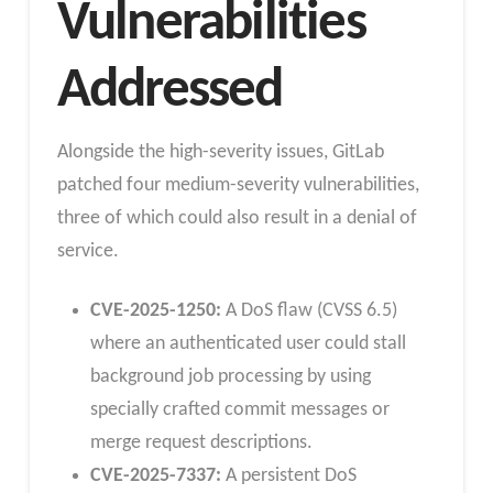
Vulnerabilities
Addressed
Alongside the high-severity issues, GitLab
patched four medium-severity vulnerabilities,
three of which could also result in a denial of
service.
CVE-2025-1250:
A DoS flaw (CVSS 6.5)
where an authenticated user could stall
background job processing by using
specially crafted commit messages or
merge request descriptions.
CVE-2025-7337:
A persistent DoS