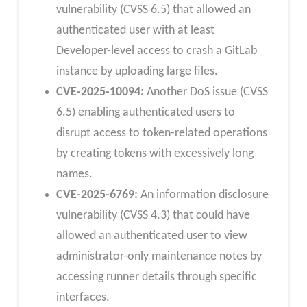
vulnerability (CVSS 6.5) that allowed an
authenticated user with at least
Developer-level access to crash a GitLab
instance by uploading large files.
CVE-2025-10094:
Another DoS issue (CVSS
6.5) enabling authenticated users to
disrupt access to token-related operations
by creating tokens with excessively long
names.
CVE-2025-6769:
An information disclosure
vulnerability (CVSS 4.3) that could have
allowed an authenticated user to view
administrator-only maintenance notes by
accessing runner details through specific
interfaces.