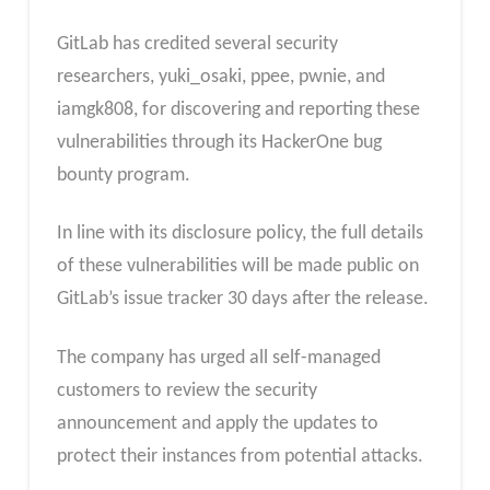
GitLab has credited several security
researchers, yuki_osaki, ppee, pwnie, and
iamgk808, for discovering and reporting these
vulnerabilities through its HackerOne bug
bounty program.
In line with its disclosure policy, the full details
of these vulnerabilities will be made public on
GitLab’s issue tracker 30 days after the release.
The company has urged all self-managed
customers to review the security
announcement and apply the updates to
protect their instances from potential attacks.