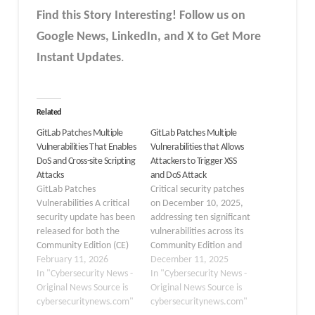
Find this Story Interesting! Follow us on
Google News, LinkedIn, and X to Get More
Instant Updates
.
Related
GitLab Patches Multiple
GitLab Patches Multiple
Vulnerabilities That Enables
Vulnerabilities that Allows
DoS and Cross-site Scripting
Attackers to Trigger XSS
Attacks
and DoS Attack
GitLab Patches
Critical security patches
Vulnerabilities A critical
on December 10, 2025,
security update has been
addressing ten significant
released for both the
vulnerabilities across its
Community Edition (CE)
Community Edition and
and Enterprise Edition
February 11, 2026
Enterprise Edition
December 11, 2025
(EE) to address multiple
In "Cybersecurity News -
platforms. GitLab has
In "Cybersecurity News -
high-severity
Original News Source is
released updated
Original News Source is
vulnerabilities. The
cybersecuritynews.com"
versions 18.6.2, 18.5.4,
cybersecuritynews.com"