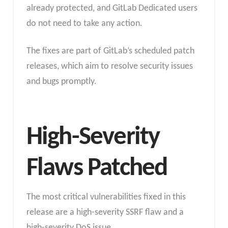
already protected, and GitLab Dedicated users
do not need to take any action.
The fixes are part of GitLab’s scheduled patch
releases, which aim to resolve security issues
and bugs promptly.
High-Severity
Flaws Patched
The most critical vulnerabilities fixed in this
release are a high-severity SSRF flaw and a
high-severity DoS issue.