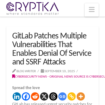
T
t
W
Nav
GitLab Patches Multiple
Vulnerabilities That
Enables Denial Of Service
and SSRF Attacks
BLOG WRITER
SEPTEMBER 10, 2025
CYBERSECURITY NEWS - ORIGINAL NEWS SOURCE IS CYBERSE
Spread the love
GitLab has released urgent security patches for