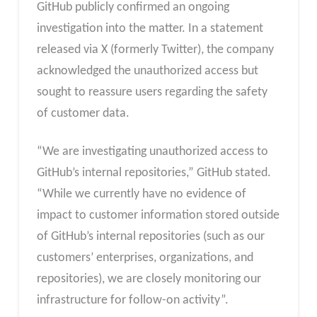
GitHub publicly confirmed an ongoing
investigation into the matter. In a statement
released via X (formerly Twitter), the company
acknowledged the unauthorized access but
sought to reassure users regarding the safety
of customer data.
“We are investigating unauthorized access to
GitHub’s internal repositories,” GitHub stated.
“While we currently have no evidence of
impact to customer information stored outside
of GitHub’s internal repositories (such as our
customers’ enterprises, organizations, and
repositories), we are closely monitoring our
infrastructure for follow-on activity”.