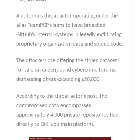
A notorious threat actor operating under the
alias TeamPCP claims to have breached
GitHub’s internal systems, allegedly exfiltrating
proprietary organization data and source code.
The attackers are offering the stolen dataset
for sale on underground cybercrime forums,
demanding offers exceeding $50,000.
According to the threat actor’s post, the
compromised data encompasses
approximately 4,000 private repositories tied
directly to GitHub’s main platform.