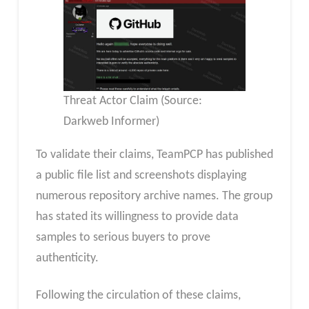
Threat Actor Claim (Source:
Darkweb Informer)
To validate their claims, TeamPCP has published
a public file list and screenshots displaying
numerous repository archive names. The group
has stated its willingness to provide data
samples to serious buyers to prove
authenticity.
Following the circulation of these claims,