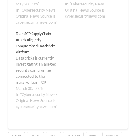
compromised employee
May 20, 2026
sensitive company data.
In "Cybersecurity News -
device infected through
In "Cybersecurity News -
The incident, stemming
Original News Source is
a malicious Visual Studio
Original News Source is
from a recent supply
cybersecuritynews.com"
Code extension, the
cybersecuritynews.com"
chain attack on the open-
company disclosed in a
source LiteLLM project,
TeamPCP Supply Chain
series of official
has exposed proprietary
Attack Allegedly
statements on May 20,
source code, internal
Compromised Databricks
2026. The Microsoft-
databases, and massive
Platform
owned code hosting
amounts…
Databricks is currently
platform said it identified
investigating an alleged
and contained the…
security compromise
connected to the
massive TeamPCP
software supply chain
March 30, 2026
attack after being
In "Cybersecurity News -
alerted by threat
Original News Source is
intelligence researchers.
cybersecuritynews.com"
According to
International Cyber
Digest, Databricks was
notified of the potential