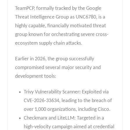
TeamPCP, formally tracked by the Google
Threat Intelligence Group as UNC6780, is a
highly capable, financially motivated threat
group known for orchestrating severe cross-
ecosystem supply chain attacks.
Earlier in 2026, the group successfully
compromised several major security and
development tools:
Trivy Vulnerability Scanner
:
Exploited via
CVE-2026-33634, leading to the breach of
over 1,000 organizations, including Cisco.
Checkmarx and LiteLLM: Targeted in a
high-velocity campaign aimed at credential