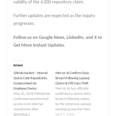
validity of the 4,000-repository claim.
Further updates are expected as the inquiry
progresses.
Follow us on Google News, LinkedIn, and X to
Get More Instant Updates.
Related
GitHub Hacked – Internal
Mercor AI Confirms Data
Source Code Repositories
Breach Following Lapsus$
Compromised via
Claims of 4TB Data Theft
Employee Device
Mercor AI has officially
May 20, 2026 GitHub has
confirmed a severe data
confirmed unauthorized
breach following claims
access to its internal
by the notorious Lapsus$
repositories after
hacking group that they
detecting a
stole 4 terabytes of
April 1, 2026