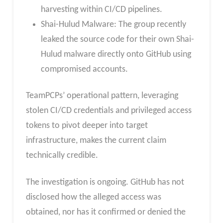
harvesting within CI/CD pipelines.
Shai-Hulud Malware: The group recently
leaked the source code for their own Shai-
Hulud malware directly onto GitHub using
compromised accounts.
TeamPCPs’ operational pattern, leveraging
stolen CI/CD credentials and privileged access
tokens to pivot deeper into target
infrastructure, makes the current claim
technically credible.
The investigation is ongoing. GitHub has not
disclosed how the alleged access was
obtained, nor has it confirmed or denied the