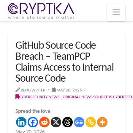
T
t
W
Nav
GitHub Source Code
Breach – TeamPCP
Claims Access to Internal
Source Code
BLOG WRITER
MAY 20, 2026
CYBERSECURITY NEWS - ORIGINAL NEWS SOURCE IS CYBERSE
Spread the love
May 20, 2026