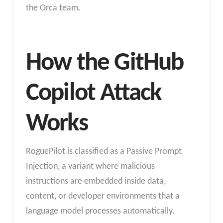
the Orca team.
How the GitHub
Copilot Attack
Works
RoguePilot is classified as a Passive Prompt
Injection, a variant where malicious
instructions are embedded inside data,
content, or developer environments that a
language model processes automatically.