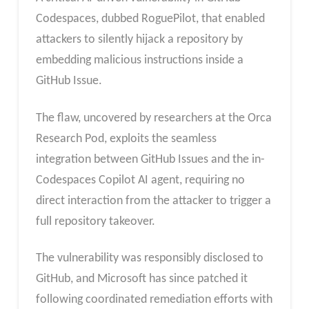
Codespaces, dubbed RoguePilot, that enabled
attackers to silently hijack a repository by
embedding malicious instructions inside a
GitHub Issue.
The flaw, uncovered by researchers at the Orca
Research Pod, exploits the seamless
integration between GitHub Issues and the in-
Codespaces Copilot AI agent, requiring no
direct interaction from the attacker to trigger a
full repository takeover.
The vulnerability was responsibly disclosed to
GitHub, and Microsoft has since patched it
following coordinated remediation efforts with