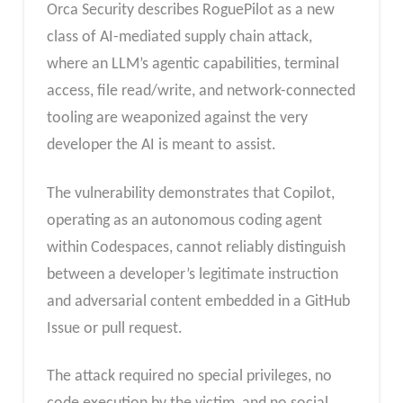
Orca Security describes RoguePilot as a new
class of AI-mediated supply chain attack,
where an LLM’s agentic capabilities, terminal
access, file read/write, and network-connected
tooling are weaponized against the very
developer the AI is meant to assist.
The vulnerability demonstrates that Copilot,
operating as an autonomous coding agent
within Codespaces, cannot reliably distinguish
between a developer’s legitimate instruction
and adversarial content embedded in a GitHub
Issue or pull request.
The attack required no special privileges, no