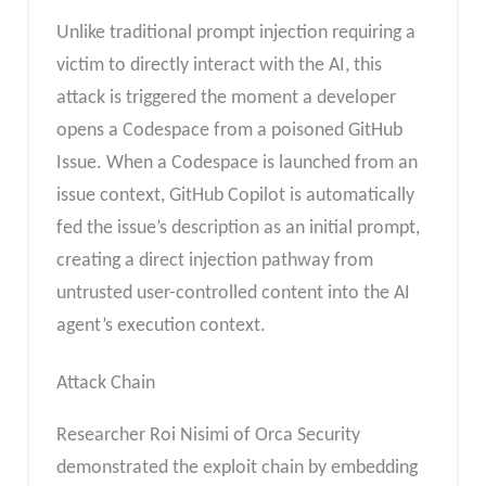
Unlike traditional prompt injection requiring a
victim to directly interact with the AI, this
attack is triggered the moment a developer
opens a Codespace from a poisoned GitHub
Issue. When a Codespace is launched from an
issue context, GitHub Copilot is automatically
fed the issue’s description as an initial prompt,
creating a direct injection pathway from
untrusted user-controlled content into the AI
agent’s execution context.
Attack Chain
Researcher Roi Nisimi of Orca Security
demonstrated the exploit chain by embedding