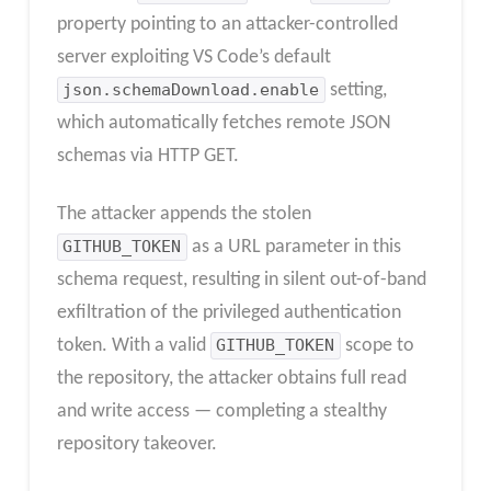
property pointing to an attacker-controlled
server exploiting VS Code’s default
json.schemaDownload.enable
setting,
which automatically fetches remote JSON
schemas via HTTP GET.
The attacker appends the stolen
GITHUB_TOKEN
as a URL parameter in this
schema request, resulting in silent out-of-band
exfiltration of the privileged authentication
token. With a valid
GITHUB_TOKEN
scope to
the repository, the attacker obtains full read
and write access — completing a stealthy
repository takeover.