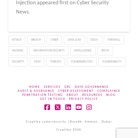
Injection appeared first on Cyber Security
News.
ATTACK
BREACH
CYBER
DATA LEAK
DDOS
FIREWALL
HACKING
INFORMATION SECURITY
INTELLIGENCE
PATCH
SECURITY
SIEM
THREATS
VULNERABILITIES
VULNERABILITY
HOME
SERVICES
GRC
DATA GOVERNANCE
AUDIT & ASSRUANCE
CYBER ASSESSMENT
COMPLAINCE
PENETRATION TESTING
ABOUT
RESOURCES
BLOG
GET IN TOUCH
PRIVACY POLICY
Facebook
X
LinkedIn
YouTube
Instagram
Cryptika cybersecurity |Riyadh, Amman , Dubai
Cryptika 2026