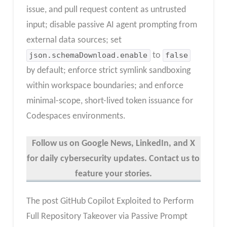
issue, and pull request content as untrusted
input; disable passive AI agent prompting from
external data sources; set
json.schemaDownload.enable
to
false
by default; enforce strict symlink sandboxing
within workspace boundaries; and enforce
minimal-scope, short-lived token issuance for
Codespaces environments.
Follow us on Google News, LinkedIn, and X
for daily cybersecurity updates. Contact us to
feature your stories.
The post GitHub Copilot Exploited to Perform
Full Repository Takeover via Passive Prompt