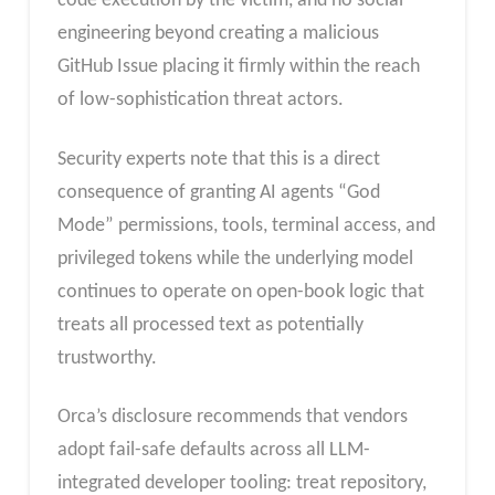
code execution by the victim, and no social
engineering beyond creating a malicious
GitHub Issue placing it firmly within the reach
of low-sophistication threat actors.
Security experts note that this is a direct
consequence of granting AI agents “God
Mode” permissions, tools, terminal access, and
privileged tokens while the underlying model
continues to operate on open-book logic that
treats all processed text as potentially
trustworthy.
Orca’s disclosure recommends that vendors
adopt fail-safe defaults across all LLM-
integrated developer tooling: treat repository,