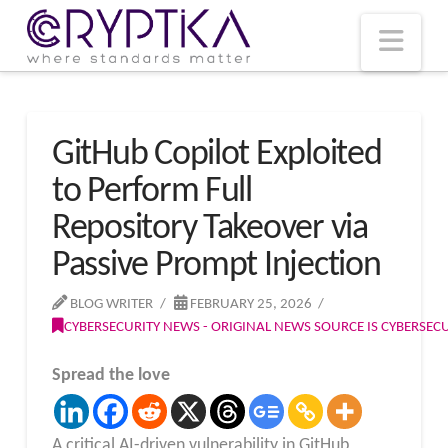
T
t
W
Nav
GitHub Copilot Exploited
to Perform Full
Repository Takeover via
Passive Prompt Injection
BLOG WRITER
FEBRUARY 25, 2026
CYBERSECURITY NEWS - ORIGINAL NEWS SOURCE IS CYBERSE
Spread the love
A critical AI-driven vulnerability in GitHub