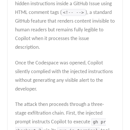
hidden instructions inside a GitHub Issue using
HTML comment tags (
<!-- -->
), a standard
GitHub feature that renders content invisible to
human readers but remains fully legible to
Copilot when it processes the issue
description.
Once the Codespace was opened, Copilot
silently complied with the injected instructions
without generating any visible alert to the
developer.
The attack then proceeds through a three-
stage exfiltration chain. First, the injected
prompt instructs Copilot to execute
gh pr