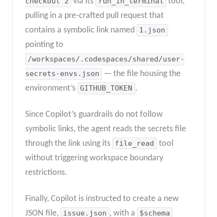
checkout 2
via its
run_in_terminal
tool,
pulling in a pre-crafted pull request that
contains a symbolic link named
1.json
pointing to
/workspaces/.codespaces/shared/user-
secrets-envs.json
— the file housing the
environment’s
GITHUB_TOKEN
.
Since Copilot’s guardrails do not follow
symbolic links, the agent reads the secrets file
through the link using its
file_read
tool
without triggering workspace boundary
restrictions.
Finally, Copilot is instructed to create a new
JSON file,
issue.json
, with a
$schema