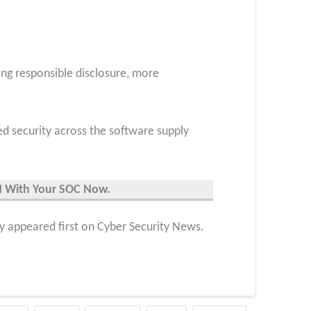
ing responsible disclosure, more
ed security across the software supply
UN With Your SOC
Now
.
y appeared first on Cyber Security News.