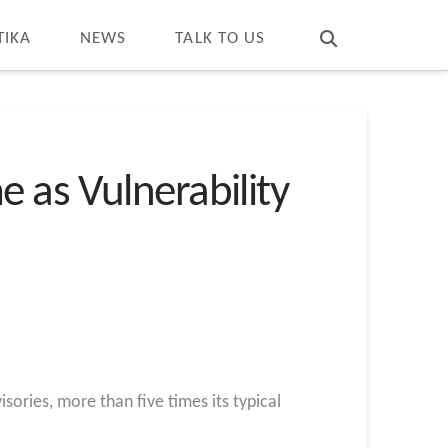
T
t
W
TIKA
NEWS
TALK TO US
 as Vulnerability
sories, more than five times its typical