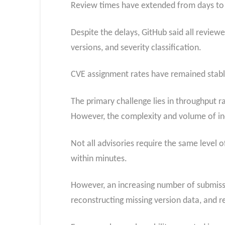
Review times have extended from days to m
Despite the delays, GitHub said all revie
versions, and severity classification.
CVE assignment rates have remained stable
The primary challenge lies in throughput r
However, the complexity and volume of inc
Not all advisories require the same level 
within minutes.
However, an increasing number of submissi
reconstructing missing version data, and r