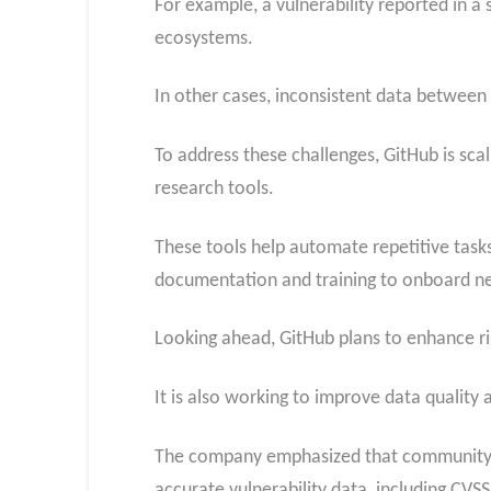
For example, a vulnerability reported in a
ecosystems.
In other cases, inconsistent data between
To address these challenges, GitHub is sca
research tools.
These tools help automate repetitive tasks 
documentation and training to onboard ne
Looking ahead, GitHub plans to enhance ris
It is also working to improve data quality
The company emphasized that community pa
accurate vulnerability data, including CVSS