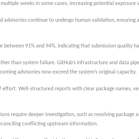
ultiple weeks in some cases, increasing potential exposure w
wed advisories continue to undergo human validation, ensuring
 between 91% and 94%, indicating that submission quality has 
ather than system failure. GitHub’s infrastructure and data pip
oming advisories now exceed the system’s original capacity.
of effort. Well-structured reports with clear package names, v
ons require deeper investigation, such as resolving package 
econciling conflicting upstream information.