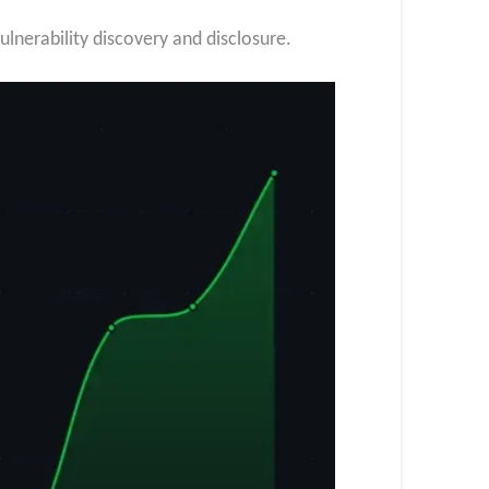
ulnerability discovery and disclosure.