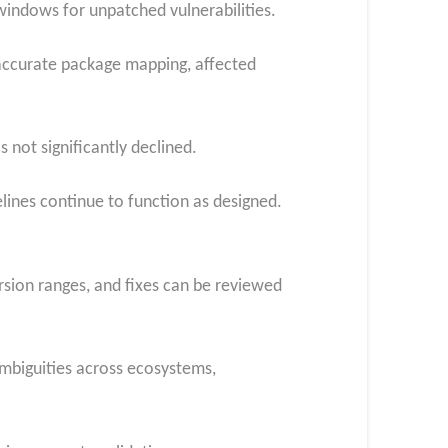
indows for unpatched vulnerabilities.
 accurate package mapping, affected
not significantly declined.
elines continue to function as designed.
ersion ranges, and fixes can be reviewed
ambiguities across ecosystems,