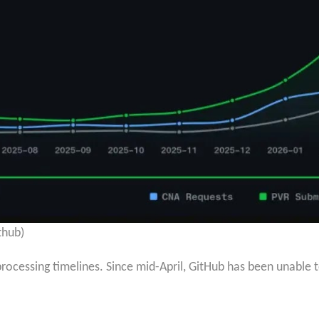
thub)
rocessing timelines. Since mid-April, GitHub has been unable t