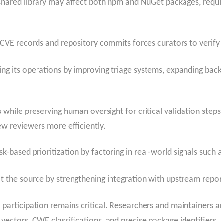
 shared library may affect both npm and NuGet packages, requi
 CVE records and repository commits forces curators to verify
ling its operations by improving triage systems, expanding bac
while preserving human oversight for critical validation steps
w reviewers more efficiently.
k-based prioritization by factoring in real-world signals such 
 at the source by strengthening integration with upstream repo
rticipation remains critical. Researchers and maintainers 
 vectors, CWE classifications, and precise package identifiers.