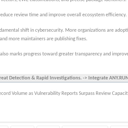
 reduce review time and improve overall ecosystem efficiency.
damental shift in cybersecurity. More organizations are adopt
, and more maintainers are publishing fixes.
it also marks progress toward greater transparency and improv
reat Detection & Rapid Investigations. -> Integrate ANY.R
cord Volume as Vulnerability Reports Surpass Review Capacit