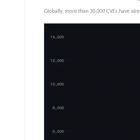
Globally, more than 30,000 CVEs have alrea