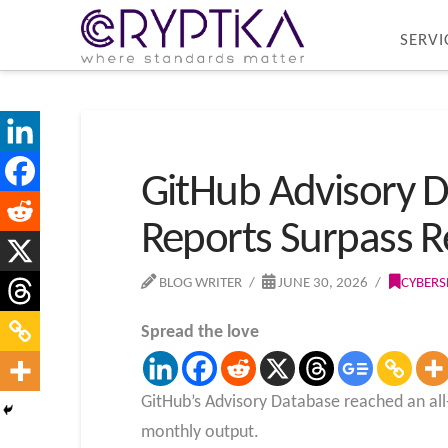
SERVI
GitHub Advisory D
Reports Surpass R
BLOG WRITER
JUNE 30, 2026
CYBERS
Spread the love
GitHub’s Advisory Database reached an all-
monthly output.