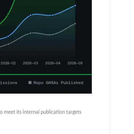
o meet its internal publication targets