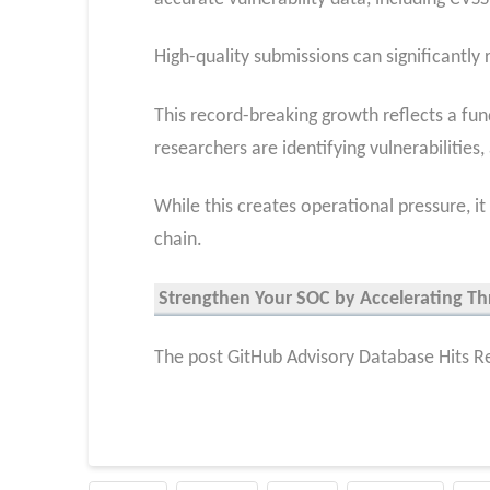
High-quality submissions can significantly
This record-breaking growth reflects a fun
researchers are identifying vulnerabilities
While this creates operational pressure, 
chain.
Strengthen Your SOC by Accelerating Th
The post GitHub Advisory Database Hits Re