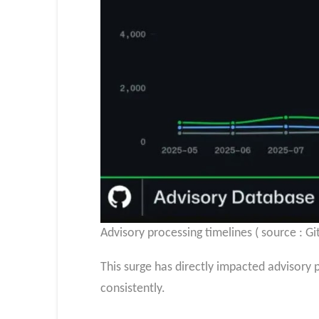
Advisory processing timelines ( source : Gi
This surge has directly impacted advisory p
consistently.