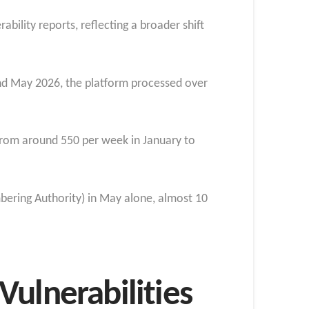
ability reports, reflecting a broader shift
and May 2026, the platform processed over
 from around 550 per week in January to
bering Authority) in May alone, almost 10
ulnerabilities