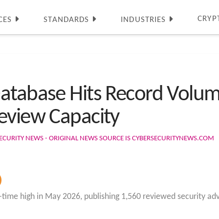
CRYP
CES
STANDARDS
INDUSTRIES
atabase Hits Record Volume
eview Capacity
ECURITY NEWS - ORIGINAL NEWS SOURCE IS CYBERSECURITYNEWS.COM
time high in May 2026, publishing 1,560 reviewed security advi