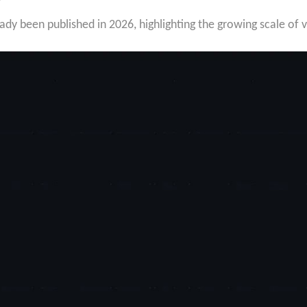
dy been published in 2026, highlighting the growing scale of v