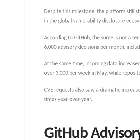
Despite this milestone, the platform still 
in the global vulnerability disclosure ecos
According to GitHub, the surge is not a t
6,000 advisory decisions per month, inclu
At the same time, incoming data increased 
over 3,000 per week in May, while reposit
CVE requests also saw a dramatic increase
times year-over-year.
GitHub Advisory