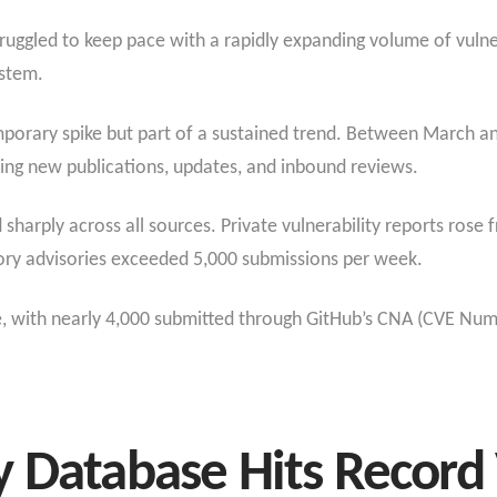
struggled to keep pace with a rapidly expanding volume of vulner
ystem.
emporary spike but part of a sustained trend. Between March 
ding new publications, updates, and inbound reviews.
sharply across all sources. Private vulnerability reports rose
ory advisories exceeded 5,000 submissions per week.
, with nearly 4,000 submitted through GitHub’s CNA (CVE Num
 Database Hits Record V