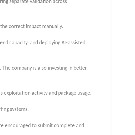
ring separate validation across
 the correct impact manually.
kend capacity, and deploying AI-assisted
. The company is also investing in better
as exploitation activity and package usage.
rting systems.
are encouraged to submit complete and