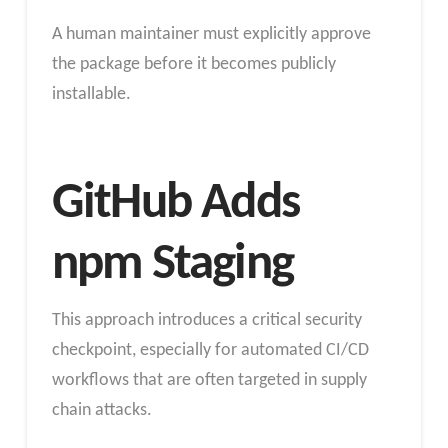
A human maintainer must explicitly approve
the package before it becomes publicly
installable.
GitHub Adds
npm Staging
This approach introduces a critical security
checkpoint, especially for automated CI/CD
workflows that are often targeted in supply
chain attacks.