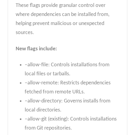
These flags provide granular control over
where dependencies can be installed from,
helping prevent malicious or unexpected
sources.
New flags include:
–allow-file: Controls installations from
local files or tarballs.
–allow-remote: Restricts dependencies
fetched from remote URLs.
–allow-directory: Governs installs from
local directories.
–allow-git (existing): Controls installations
from Git repositories.