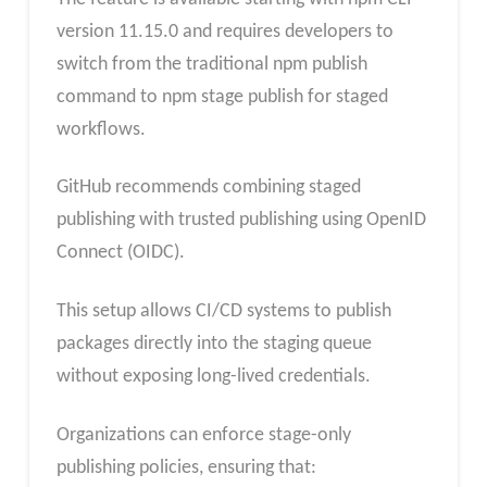
version 11.15.0 and requires developers to
switch from the traditional npm publish
command to npm stage publish for staged
workflows.
GitHub recommends combining staged
publishing with trusted publishing using OpenID
Connect (OIDC).
This setup allows CI/CD systems to publish
packages directly into the staging queue
without exposing long-lived credentials.
Organizations can enforce stage-only
publishing policies, ensuring that: