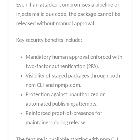
Even if an attacker compromises a pipeline or
injects malicious code, the package cannot be
released without manual approval.
Key security benefits include:
Mandatory human approval enforced with
two-factor authentication (2FA).
Visibility of staged packages through both
npm CLI and npmjs.com.
Protection against unauthorized or
automated publishing attempts.
Reinforced proof-of-presence for
maintainers during release.
The feature is available starting with npm CLI