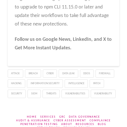
to upgrade to npm CLI 11.15.0 or later and
update their workflows to take full advantage
of these new protections.
Follow us on Google News, LinkedIn, and X to
Get More Instant Updates.
ATTACK
BREACH
CYBER
DATA LEAK
DDOS
FIREWALL
HACKING
INFORMATION SECURITY
INTELLIGENCE
PATCH
SECURITY
SIEM
THREATS
VULNERABILITIES
VULNERABILITY
HOME
SERVICES
GRC
DATA GOVERNANCE
AUDIT & ASSRUANCE
CYBER ASSESSMENT
COMPLAINCE
PENETRATION TESTING
ABOUT
RESOURCES
BLOG