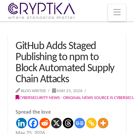
T
t
W
Nav
GitHub Adds Staged
Publishing to npm to
Block Automated Supply
Chain Attacks
BLOG WRITER
MAY 25, 2026
CYBERSECURITY NEWS - ORIGINAL NEWS SOURCE IS CYBERSE
Spread the love
May 25, 2026