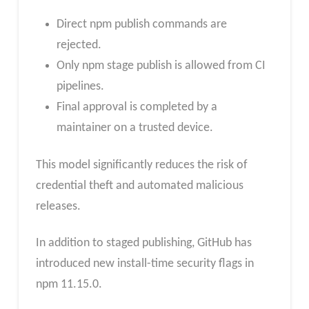
Direct npm publish commands are
rejected.
Only npm stage publish is allowed from CI
pipelines.
Final approval is completed by a
maintainer on a trusted device.
This model significantly reduces the risk of
credential theft and automated malicious
releases.
In addition to staged publishing, GitHub has
introduced new install-time security flags in
npm 11.15.0.