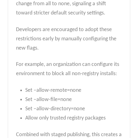
change from all to none, signaling a shift
toward stricter default security settings.
Developers are encouraged to adopt these
restrictions early by manually configuring the
new flags.
For example, an organization can configure its
environment to block all non-registry installs:
Set –allow-remote=none
Set –allow-file=none
Set –allow-directory=none
Allow only trusted registry packages
Combined with staged publishing, this creates a