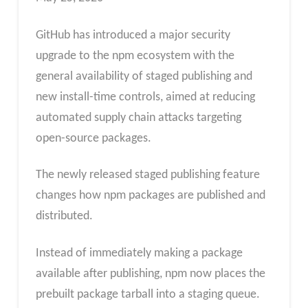
GitHub has introduced a major security
upgrade to the npm ecosystem with the
general availability of staged publishing and
new install-time controls, aimed at reducing
automated supply chain attacks targeting
open-source packages.
The newly released staged publishing feature
changes how npm packages are published and
distributed.
Instead of immediately making a package
available after publishing, npm now places the
prebuilt package tarball into a staging queue.