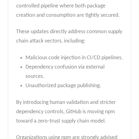
controlled pipeline where both package
creation and consumption are tightly secured.
These updates directly address common supply
chain attack vectors, including:
Malicious code injection in CI/CD pipelines.
Dependency confusion via external
sources.
Unauthorized package publishing.
By introducing human validation and stricter
dependency controls, GitHub is moving npm
toward a zero-trust supply chain model.
Organizations using npm are strongly advised