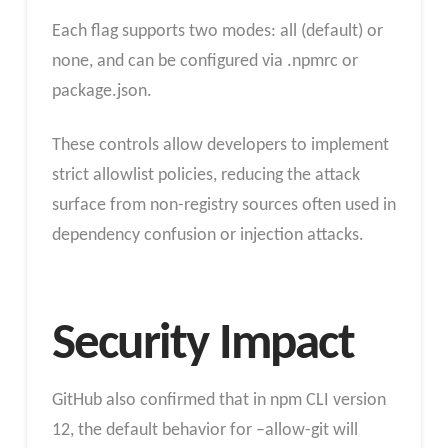
Each flag supports two modes: all (default) or
none, and can be configured via .npmrc or
package.json.
These controls allow developers to implement
strict allowlist policies, reducing the attack
surface from non-registry sources often used in
dependency confusion or injection attacks.
Security Impact
GitHub also confirmed that in npm CLI version
12, the default behavior for –allow-git will