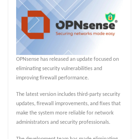
OPNsense has released an update focused on
eliminating security vulnerabilities and
improving firewall performance.
The latest version includes third-party security
updates, firewall improvements, and fixes that
make the system more reliable for network
administrators and security professionals.