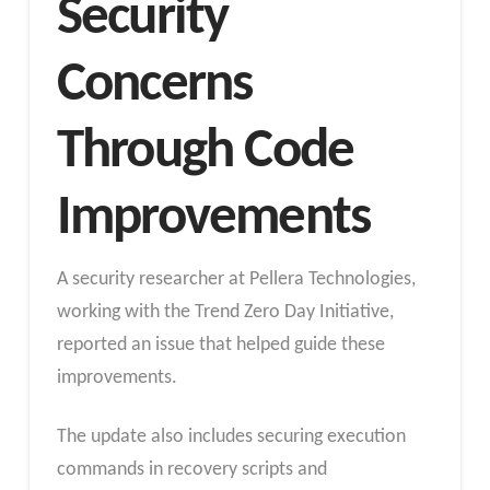
Security
Concerns
Through Code
Improvements
A security researcher at Pellera Technologies,
working with the Trend Zero Day Initiative,
reported an issue that helped guide these
improvements.
The update also includes securing execution
commands in recovery scripts and