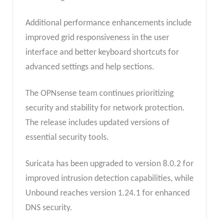
Additional performance enhancements include
improved grid responsiveness in the user
interface and better keyboard shortcuts for
advanced settings and help sections.
The OPNsense team continues prioritizing
security and stability for network protection.
The release includes updated versions of
essential security tools.
Suricata has been upgraded to version 8.0.2 for
improved intrusion detection capabilities, while
Unbound reaches version 1.24.1 for enhanced
DNS security.