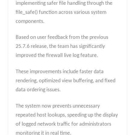
implementing safer file handling through the
file_safe() function across various system
components.
Based on user feedback from the previous
25.7.6 release, the team has significantly
improved the firewall live log feature.
These improvements include faster data
rendering, optimized view buffering, and fixed
data ordering issues.
The system now prevents unnecessary
repeated host lookups, speeding up the display
of logged network traffic for administrators
monitoring it in real time.