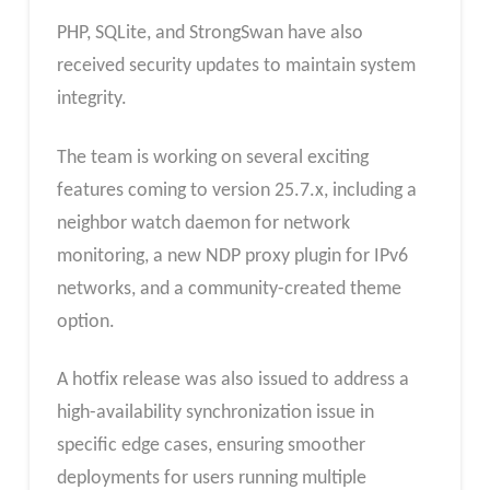
PHP, SQLite, and StrongSwan have also
received security updates to maintain system
integrity.
The team is working on several exciting
features coming to version 25.7.x, including a
neighbor watch daemon for network
monitoring, a new NDP proxy plugin for IPv6
networks, and a community-created theme
option.
A hotfix release was also issued to address a
high-availability synchronization issue in
specific edge cases, ensuring smoother
deployments for users running multiple