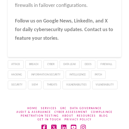
firewalls in failover configurations.
Follow us on Google News, LinkedIn, and X
for daily cybersecurity updates. Contact us to
feature your stories.
ATTACK
BREACH
CYBER
DATA LEAK
DDOS
FIREWALL
HACKING
INFORMATION SECURITY
INTELLIGENCE
PATCH
SECURITY
SIEM
THREATS
VULNERABILITIES
VULNERABILITY
HOME
SERVICES
GRC
DATA GOVERNANCE
AUDIT & ASSRUANCE
CYBER ASSESSMENT
COMPLAINCE
PENETRATION TESTING
ABOUT
RESOURCES
BLOG
GET IN TOUCH
PRIVACY POLICY