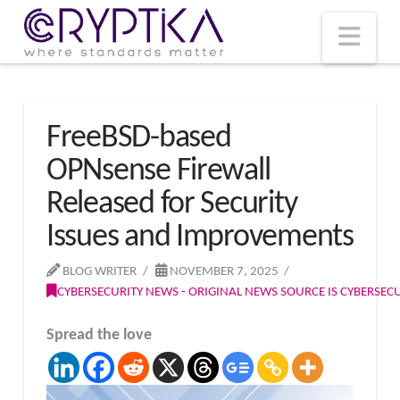
T
t
W
Nav
FreeBSD-based
OPNsense Firewall
Released for Security
Issues and Improvements
BLOG WRITER
NOVEMBER 7, 2025
CYBERSECURITY NEWS - ORIGINAL NEWS SOURCE IS CYBERSE
Spread the love