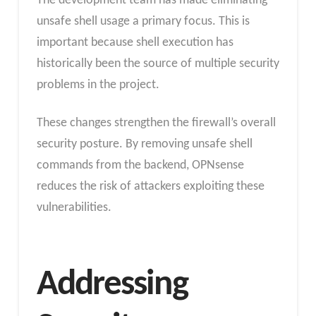
The development team has made eliminating
unsafe shell usage a primary focus. This is
important because shell execution has
historically been the source of multiple security
problems in the project.
These changes strengthen the firewall’s overall
security posture. By removing unsafe shell
commands from the backend, OPNsense
reduces the risk of attackers exploiting these
vulnerabilities.
Addressing