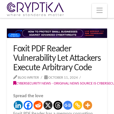
T
t
W
Nav
Foxit PDF Reader
Vulnerability Let Attackers
Execute Arbitrary Code
BLOG WRITER
OCTOBER 11, 2024
CYBERSECURITY NEWS - ORIGINAL NEWS SOURCE IS CYBERSE
Spread the love
Foxit PDF Reader has a memory corruption