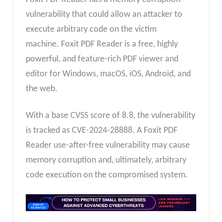
vulnerability that could allow an attacker to
execute arbitrary code on the victim
machine. Foxit PDF Reader is a free, highly
powerful, and feature-rich PDF viewer and
editor for Windows, macOS, iOS, Android, and
the web.
With a base CVSS score of 8.8, the vulnerability
is tracked as CVE-2024-28888. A Foxit PDF
Reader use-after-free vulnerability may cause
memory corruption and, ultimately, arbitrary
code execution on the compromised system.