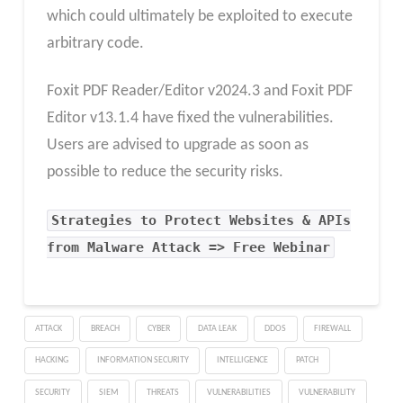
which could ultimately be exploited to execute
arbitrary code.
Foxit PDF Reader/Editor v2024.3 and Foxit PDF
Editor v13.1.4 have fixed the vulnerabilities.
Users are advised to upgrade as soon as
possible to reduce the security risks.
Strategies to Protect Websites & APIs
from Malware Attack => Free Webinar
ATTACK
BREACH
CYBER
DATA LEAK
DDOS
FIREWALL
HACKING
INFORMATION SECURITY
INTELLIGENCE
PATCH
SECURITY
SIEM
THREATS
VULNERABILITIES
VULNERABILITY