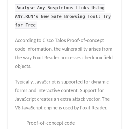
Analyse Any Suspicious Links Using
ANY.RUN’s New Safe Browsing Tool: Try
for Free
According to Cisco Talos Proof-of-concept
code information, the vulnerability arises from
the way Foxit Reader processes checkbox field
objects.
Typically, JavaScript is supported for dynamic
forms and interactive content. Support for
JavaScript creates an extra attack vector. The
V8 JavaScript engine is used by Foxit Reader.
Proof-of-concept code