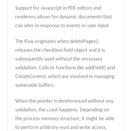
Support for Javascript in PDF editors and
renderers allows for dynamic documents that
can alter in response to events or user input.
The flaw originates when deletePages()
releases the checkbox field object and it is
subsequently used without the necessary
validation. Calls to functions like addField() and
CreateControl, which are involved in managing
vulnerable buffers.
When the pointer is dereferenced without any
validation, the crash happens. Depending on
the process memory structure, it might be able
to perform arbitrary read and write access,