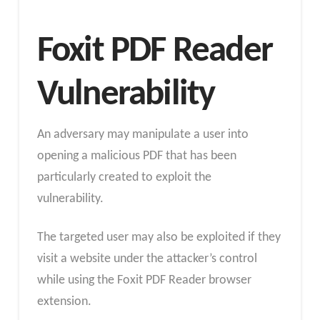
Foxit PDF Reader
Vulnerability
An adversary may manipulate a user into
opening a malicious PDF that has been
particularly created to exploit the
vulnerability.
The targeted user may also be exploited if they
visit a website under the attacker’s control
while using the Foxit PDF Reader browser
extension.