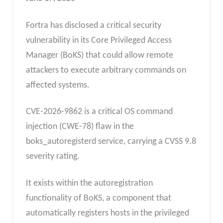
Fortra has disclosed a critical security
vulnerability in its Core Privileged Access
Manager (BoKS) that could allow remote
attackers to execute arbitrary commands on
affected systems.
CVE-2026-9862 is a critical OS command
injection (CWE-78) flaw in the
boks_autoregisterd service, carrying a CVSS 9.8
severity rating.
It exists within the autoregistration
functionality of BoKS, a component that
automatically registers hosts in the privileged