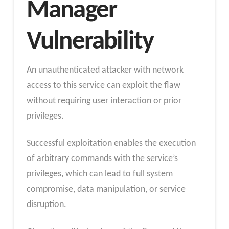
Manager
Vulnerability
An unauthenticated attacker with network
access to this service can exploit the flaw
without requiring user interaction or prior
privileges.
Successful exploitation enables the execution
of arbitrary commands with the service’s
privileges, which can lead to full system
compromise, data manipulation, or service
disruption.