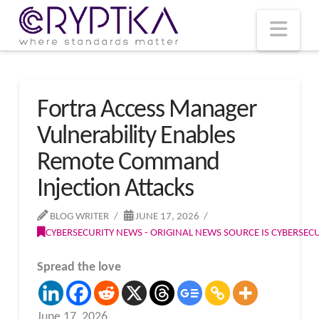
T
t
W
Nav
Fortra Access Manager
Vulnerability Enables
Remote Command
Injection Attacks
BLOG WRITER
JUNE 17, 2026
CYBERSECURITY NEWS - ORIGINAL NEWS SOURCE IS CYBERSE
Spread the love
June 17, 2026