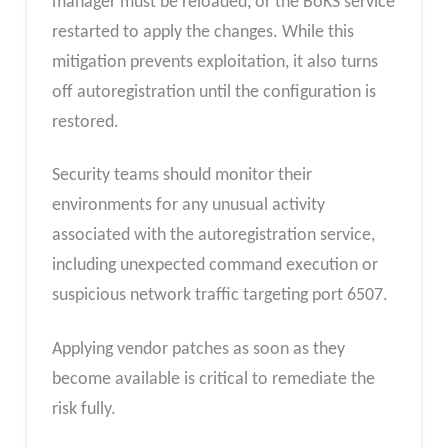
manager must be reloaded, or the BoKS service
restarted to apply the changes. While this
mitigation prevents exploitation, it also turns
off autoregistration until the configuration is
restored.
Security teams should monitor their
environments for any unusual activity
associated with the autoregistration service,
including unexpected command execution or
suspicious network traffic targeting port 6507.
Applying vendor patches as soon as they
become available is critical to remediate the
risk fully.