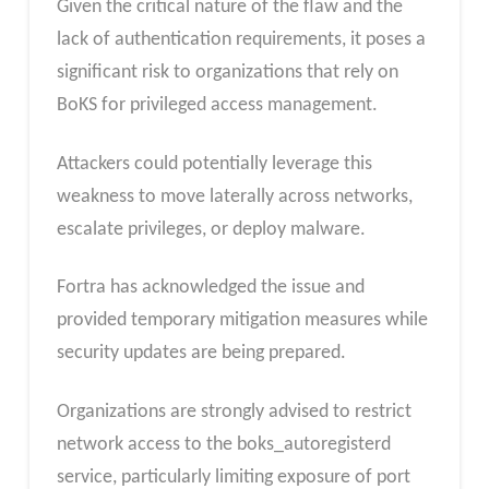
Given the critical nature of the flaw and the
lack of authentication requirements, it poses a
significant risk to organizations that rely on
BoKS for privileged access management.
Attackers could potentially leverage this
weakness to move laterally across networks,
escalate privileges, or deploy malware.
Fortra has acknowledged the issue and
provided temporary mitigation measures while
security updates are being prepared.
Organizations are strongly advised to restrict
network access to the boks_autoregisterd
service, particularly limiting exposure of port