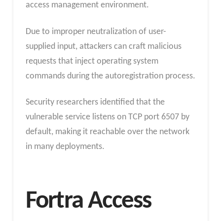
access management environment.
Due to improper neutralization of user-
supplied input, attackers can craft malicious
requests that inject operating system
commands during the autoregistration process.
Security researchers identified that the
vulnerable service listens on TCP port 6507 by
default, making it reachable over the network
in many deployments.
Fortra Access