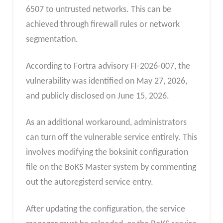
6507 to untrusted networks. This can be
achieved through firewall rules or network
segmentation.
According to Fortra advisory FI-2026-007, the
vulnerability was identified on May 27, 2026,
and publicly disclosed on June 15, 2026.
As an additional workaround, administrators
can turn off the vulnerable service entirely. This
involves modifying the boksinit configuration
file on the BoKS Master system by commenting
out the autoregisterd service entry.
After updating the configuration, the service