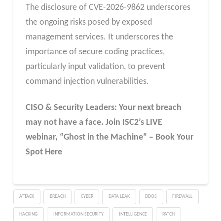
The disclosure of CVE-2026-9862 underscores
the ongoing risks posed by exposed
management services. It underscores the
importance of secure coding practices,
particularly input validation, to prevent
command injection vulnerabilities.
CISO & Security Leaders: Your next breach
may not have a face. Join ISC2’s LIVE
webinar, “Ghost in the Machine” – Book Your
Spot Here
ATTACK
BREACH
CYBER
DATA LEAK
DDOS
FIREWALL
HACKING
INFORMATION SECURITY
INTELLIGENCE
PATCH