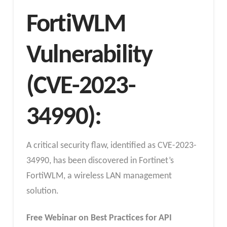
FortiWLM
Vulnerability
(CVE-2023-
34990):
A critical security flaw, identified as CVE-2023-
34990, has been discovered in Fortinet’s
FortiWLM, a wireless LAN management
solution.
Free Webinar on Best Practices for API