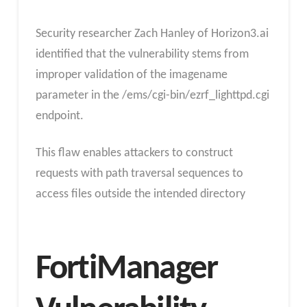
Security researcher Zach Hanley of Horizon3.ai
identified that the vulnerability stems from
improper validation of the imagename
parameter in the /ems/cgi-bin/ezrf_lighttpd.cgi
endpoint.
This flaw enables attackers to construct
requests with path traversal sequences to
access files outside the intended directory
FortiManager