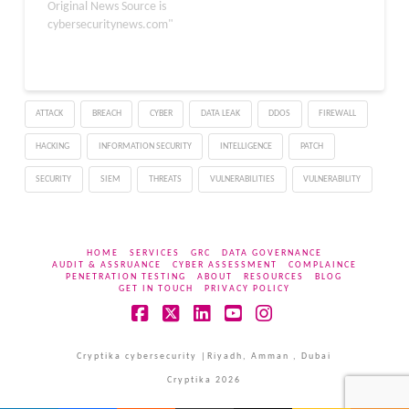
unauthorized commands
Original News Source is
on FortiSIEM via crafted
cybersecuritynews.com"
API requests. The CVEs
for these vulnerabilities
have been assigned with
CVE-2024-23108 and
ATTACK
BREACH
CYBER
DATA LEAK
DDOS
FIREWALL
CVE-2024-23109. The
severity of these
HACKING
INFORMATION SECURITY
INTELLIGENCE
PATCH
vulnerabilities was given
as critical (>=9.8).…
SECURITY
SIEM
THREATS
VULNERABILITIES
VULNERABILITY
HOME
SERVICES
GRC
DATA GOVERNANCE
AUDIT & ASSRUANCE
CYBER ASSESSMENT
COMPLAINCE
PENETRATION TESTING
ABOUT
RESOURCES
BLOG
GET IN TOUCH
PRIVACY POLICY
Facebook
X
LinkedIn
YouTube
Instagram
Cryptika cybersecurity |Riyadh, Amman , Dubai
Cryptika 2026