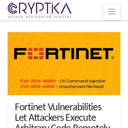
T
t
W
Nav
Fortinet Vulnerabilities
Let Attackers Execute