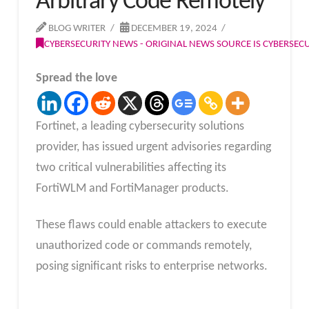
Arbitrary Code Remotely
BLOG WRITER
DECEMBER 19, 2024
CYBERSECURITY NEWS - ORIGINAL NEWS SOURCE IS CYBERSE
Spread the love
Fortinet, a leading cybersecurity solutions
provider, has issued urgent advisories regarding
two critical vulnerabilities affecting its
FortiWLM and FortiManager products.
These flaws could enable attackers to execute
unauthorized code or commands remotely,
posing significant risks to enterprise networks.