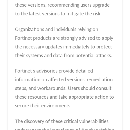
these versions, recommending users upgrade
to the latest versions to mitigate the risk.
Organizations and individuals relying on
Fortinet products are strongly advised to apply
the necessary updates immediately to protect
their systems and data from potential attacks.
Fortinet’s advisories provide detailed
information on affected versions, remediation
steps, and workarounds. Users should consult
these resources and take appropriate action to
secure their environments.
The discovery of these critical vulnerabilities