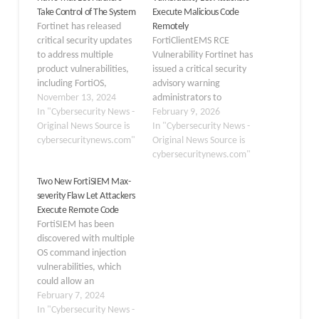
Take Control of The System
Execute Malicious Code
Fortinet has released
Remotely
critical security updates
FortiClientEMS RCE
to address multiple
Vulnerability Fortinet has
product vulnerabilities,
issued a critical security
including FortiOS,
advisory warning
FortiAnalyzer,
November 13, 2024
administrators to
FortiManager, and
In "Cybersecurity News -
immediately patch
February 9, 2026
FortiClient Windows. If
Original News Source is
instances of
In "Cybersecurity News -
left unpatched, these
cybersecuritynews.com"
FortiClientEMS, its
Original News Source is
flaws could allow
central management
cybersecuritynews.com"
attackers to take control
solution for endpoint
Two New FortiSIEM Max-
of affected systems. One
protection. The
severity Flaw Let Attackers
of the most severe
vulnerability, tracked as
Execute Remote Code
vulnerabilities, tracked
CVE-2026-21643, carries
FortiSIEM has been
as CVE-2024-47575,
a CVSSv3 score of 9.1 and
discovered with multiple
affects FortiManager
could allow
OS command injection
and has been actively
unauthenticated,
vulnerabilities, which
exploited in the…
remote attackers to
could allow an
execute arbitrary code
unauthenticated remote
February 7, 2024
or unauthorized
threat actor to execute
In "Cybersecurity News -
commands on…