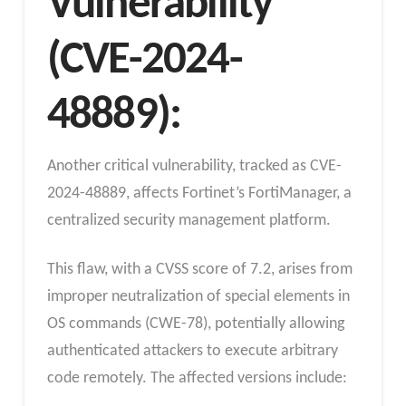
Vulnerability
(CVE-2024-
48889):
Another critical vulnerability, tracked as CVE-
2024-48889, affects Fortinet’s FortiManager, a
centralized security management platform.
This flaw, with a CVSS score of 7.2, arises from
improper neutralization of special elements in
OS commands (CWE-78), potentially allowing
authenticated attackers to execute arbitrary
code remotely. The affected versions include: