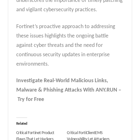
underscores the importance of timely patching
and vigilant cybersecurity practices.
Fortinet’s proactive approach to addressing
these issues highlights the ongoing battle
against cyber threats and the need for
continuous security updates in enterprise
environments.
Investigate Real-World Malicious Links,
Malware & Phishing Attacks With ANY.RUN –
Try for Free
Related
Critical Fortinet Product
Critical FortiClientEMS
Flaws That Let Hackers
Vulnerability Let Attackers