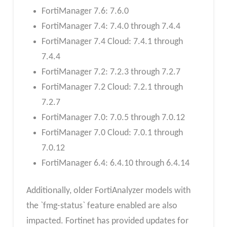
FortiManager 7.6: 7.6.0
FortiManager 7.4: 7.4.0 through 7.4.4
FortiManager 7.4 Cloud: 7.4.1 through
7.4.4
FortiManager 7.2: 7.2.3 through 7.2.7
FortiManager 7.2 Cloud: 7.2.1 through
7.2.7
FortiManager 7.0: 7.0.5 through 7.0.12
FortiManager 7.0 Cloud: 7.0.1 through
7.0.12
FortiManager 6.4: 6.4.10 through 6.4.14
Additionally, older FortiAnalyzer models with
the `fmg-status` feature enabled are also
impacted. Fortinet has provided updates for