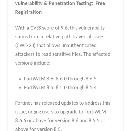
vulnerability & Penetration Testing: Free
Registration
With a CVSS score of 9.6, this vulnerability
stems from a relative path traversal issue
(CWE-23) that allows unauthenticated
attackers to read sensitive files. The affected
versions include:
FortiWLM 8.6: 8.6.0 through 8.6.5
FortiWLM 8.5: 8.5.0 through 8.5.4
Fortinet has released updates to address this
issue, urging users to upgrade to FortiWLM
8.6.6 or above for version 8.6 and 8.5.5 or
above for version 8.5.