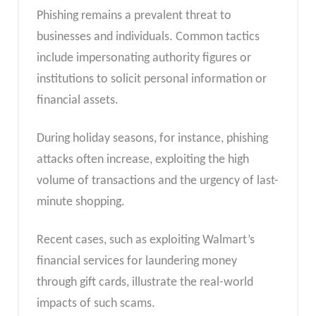
Phishing remains a prevalent threat to
businesses and individuals. Common tactics
include impersonating authority figures or
institutions to solicit personal information or
financial assets.
During holiday seasons, for instance, phishing
attacks often increase, exploiting the high
volume of transactions and the urgency of last-
minute shopping.
Recent cases, such as exploiting Walmart’s
financial services for laundering money
through gift cards, illustrate the real-world
impacts of such scams.