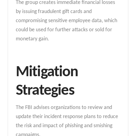
The group creates immediate financial losses
by issuing fraudulent gift cards and
compromising sensitive employee data, which
could be used for further attacks or sold for
monetary gain.
Mitigation
Strategies
The FBI advises organizations to review and
update their incident response plans to reduce
the risk and impact of phishing and smishing
campaigns.