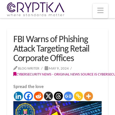
T
t
W
Nav
FBI Warns of Phishing
Attack Targeting Retail
Corporate Offices
BLOG WRITER
MAY 9, 2024
CYBERSECURITY NEWS - ORIGINAL NEWS SOURCE IS CYBERSE
Spread the love