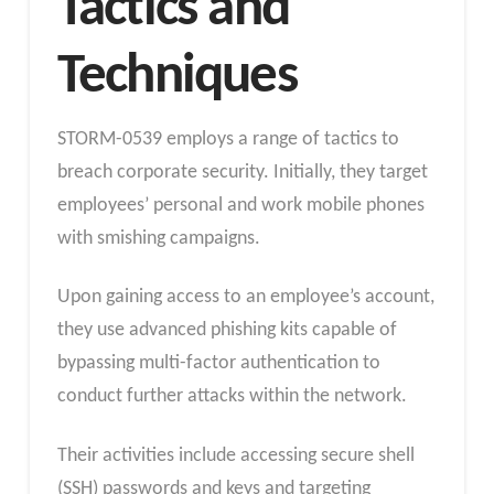
Tactics and
Techniques
STORM-0539 employs a range of tactics to
breach corporate security. Initially, they target
employees’ personal and work mobile phones
with smishing campaigns.
Upon gaining access to an employee’s account,
they use advanced phishing kits capable of
bypassing multi-factor authentication to
conduct further attacks within the network.
Their activities include accessing secure shell
(SSH) passwords and keys and targeting