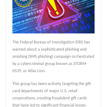
The Federal Bureau of Investigation (FBI) has
warned about a sophisticated phishing and
smishing (SMS phishing) campaign orchestrated
by a cybercriminal group known as STORM-
0539, or Atlas Lion.
This group has been actively targeting the gift
card departments of major U.S. retail
corporations, creating fraudulent gift cards
that have led to significant financial losses.