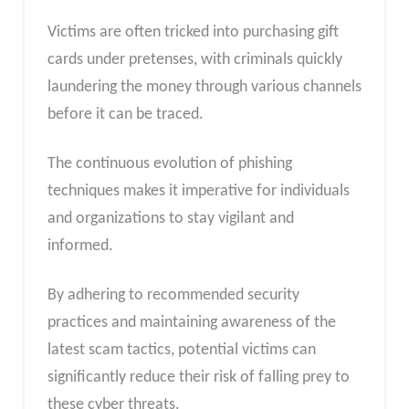
Victims are often tricked into purchasing gift
cards under pretenses, with criminals quickly
laundering the money through various channels
before it can be traced.
The continuous evolution of phishing
techniques makes it imperative for individuals
and organizations to stay vigilant and
informed.
By adhering to recommended security
practices and maintaining awareness of the
latest scam tactics, potential victims can
significantly reduce their risk of falling prey to
these cyber threats.