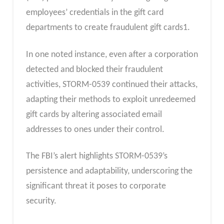
employees’ credentials in the gift card
departments to create fraudulent gift cards1.
In one noted instance, even after a corporation
detected and blocked their fraudulent
activities, STORM-0539 continued their attacks,
adapting their methods to exploit unredeemed
gift cards by altering associated email
addresses to ones under their control.
The FBI’s alert highlights STORM-0539’s
persistence and adaptability, underscoring the
significant threat it poses to corporate
security.