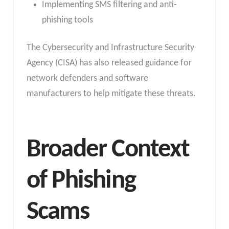
Implementing SMS filtering and anti-
phishing tools
The Cybersecurity and Infrastructure Security
Agency (CISA) has also released guidance for
network defenders and software
manufacturers to help mitigate these threats.
Broader Context
of Phishing
Scams