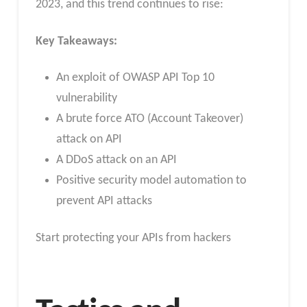
2023, and this trend continues to rise:
Key Takeaways:
An exploit of OWASP API Top 10
vulnerability
A brute force ATO (Account Takeover)
attack on API
A DDoS attack on an API
Positive security model automation to
prevent API attacks
Start protecting your APIs from hackers