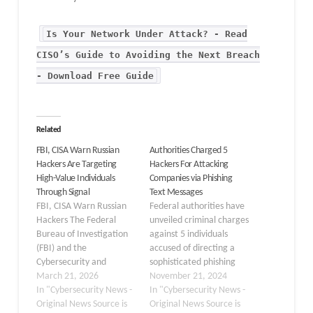
Is Your Network Under Attack? - Read
CISO’s Guide to Avoiding the Next Breach
- Download Free Guide
Related
FBI, CISA Warn Russian
Authorities Charged 5
Hackers Are Targeting
Hackers For Attacking
High-Value Individuals
Companies via Phishing
Through Signal
Text Messages
FBI, CISA Warn Russian
Federal authorities have
Hackers The Federal
unveiled criminal charges
Bureau of Investigation
against 5 individuals
(FBI) and the
accused of directing a
Cybersecurity and
sophisticated phishing
Infrastructure Security
March 21, 2026
scheme targeting
November 21, 2024
Agency (CISA) have
In "Cybersecurity News -
employees of companies
In "Cybersecurity News -
recently released a joint
Original News Source is
across the United States.
Original News Source is