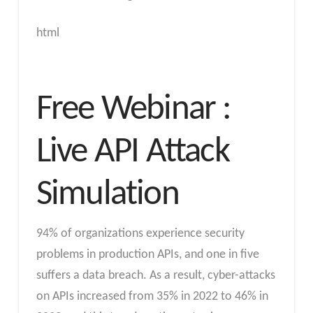
html
Free Webinar :
Live API Attack
Simulation
94% of organizations experience security
problems in production APIs, and one in five
suffers a data breach. As a result, cyber-attacks
on APIs increased from 35% in 2022 to 46% in