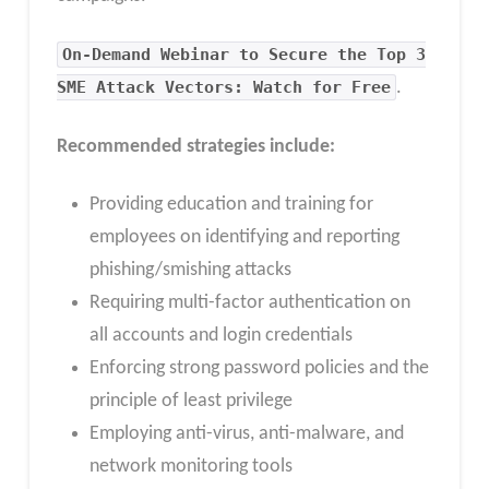
On-Demand Webinar to Secure the Top 3
SME Attack Vectors: Watch for Free
.
Recommended strategies include:
Providing education and training for
employees on identifying and reporting
phishing/smishing attacks
Requiring multi-factor authentication on
all accounts and login credentials
Enforcing strong password policies and the
principle of least privilege
Employing anti-virus, anti-malware, and
network monitoring tools