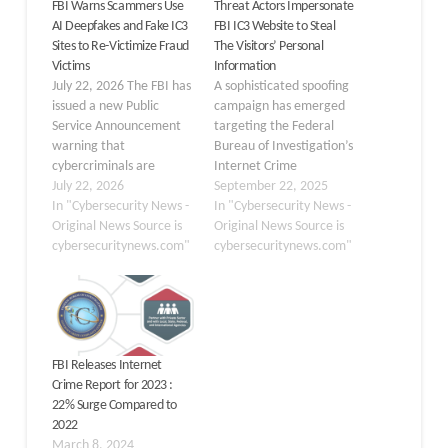
FBI Warns Scammers Use
Threat Actors Impersonate
AI Deepfakes and Fake IC3
FBI IC3 Website to Steal
Sites to Re-Victimize Fraud
The Visitors’ Personal
Victims
Information
July 22, 2026 The FBI has
A sophisticated spoofing
issued a new Public
campaign has emerged
Service Announcement
targeting the Federal
warning that
Bureau of Investigation’s
cybercriminals are
Internet Crime
increasingly using AI-
July 22, 2026
Complaint Center (IC3).
September 22, 2025
generated deepfakes
In "Cybersecurity News -
Beginning in mid-
In "Cybersecurity News -
and spoofed Internet
Original News Source is
September 2025, victims
Original News Source is
Crime Complaint Center
cybersecuritynews.com"
attempting to access
cybersecuritynews.com"
(IC3) websites to target
IC3’s official portal were
victims who have already
redirected to fraudulent
lost money to scams. This
domains crafted to
advisory, released on July
mirror the legitimate
20, 2026, highlights how
site. The impersonators
FBI Releases Internet
threat actors are…
employed look-alike URLs
Crime Report for 2023 :
—such as “ic3-gov.com”
22% Surge Compared to
and “ic3gov.org”—and
2022
reproduced authentic…
March 8, 2024