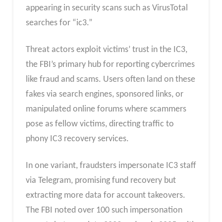
appearing in security scans such as VirusTotal
searches for “ic3.”
Threat actors exploit victims’ trust in the IC3,
the FBI’s primary hub for reporting cybercrimes
like fraud and scams. Users often land on these
fakes via search engines, sponsored links, or
manipulated online forums where scammers
pose as fellow victims, directing traffic to
phony IC3 recovery services.
In one variant, fraudsters impersonate IC3 staff
via Telegram, promising fund recovery but
extracting more data for account takeovers.
The FBI noted over 100 such impersonation