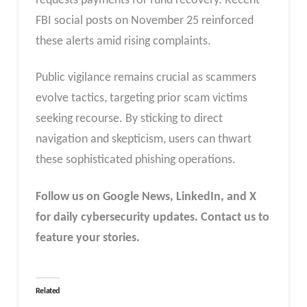
requests payments for fund recovery. Recent
FBI social posts on November 25 reinforced
these alerts amid rising complaints.​
Public vigilance remains crucial as scammers
evolve tactics, targeting prior scam victims
seeking recourse. By sticking to direct
navigation and skepticism, users can thwart
these sophisticated phishing operations.​
Follow us on Google News, LinkedIn, and X
for daily cybersecurity updates. Contact us to
feature your stories.
Related