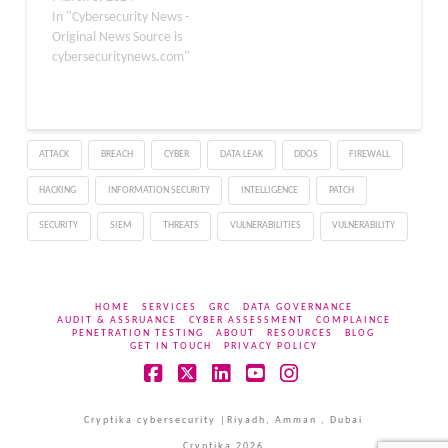
In "Cybersecurity News -
Original News Source is
cybersecuritynews.com"
ATTACK
BREACH
CYBER
DATA LEAK
DDOS
FIREWALL
HACKING
INFORMATION SECURITY
INTELLIGENCE
PATCH
SECURITY
SIEM
THREATS
VULNERABILITIES
VULNERABILITY
HOME
SERVICES
GRC
DATA GOVERNANCE
AUDIT & ASSRUANCE
CYBER ASSESSMENT
COMPLAINCE
PENETRATION TESTING
ABOUT
RESOURCES
BLOG
GET IN TOUCH
PRIVACY POLICY
Facebook
X
LinkedIn
YouTube
Instagram
Cryptika cybersecurity |Riyadh, Amman , Dubai
Cryptika 2026