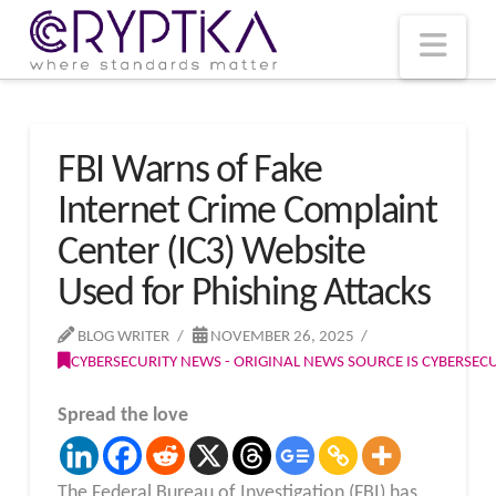
T
t
W
Nav
FBI Warns of Fake
Internet Crime Complaint
Center (IC3) Website
Used for Phishing Attacks
BLOG WRITER
NOVEMBER 26, 2025
CYBERSECURITY NEWS - ORIGINAL NEWS SOURCE IS CYBERSE
Spread the love
The Federal Bureau of Investigation (FBI) has