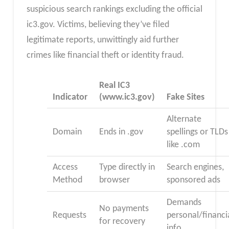
suspicious search rankings excluding the official
ic3.gov. Victims, believing they’ve filed
legitimate reports, unwittingly aid further
crimes like financial theft or identity fraud.​
Real IC3
Indicator
(www.ic3.gov)​
Fake Sites
Alternate
Domain
Ends in .gov
spellings or TLDs
like .com
Access
Type directly in
Search engines,
Method
browser
sponsored ads
Demands
No payments
Requests
personal/financi
for recovery
info