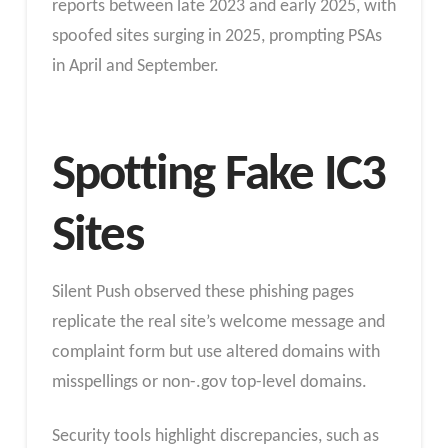
reports between late 2023 and early 2025, with
spoofed sites surging in 2025, prompting PSAs
in April and September.​
Spotting Fake IC3
Sites
Silent Push observed these phishing pages
replicate the real site’s welcome message and
complaint form but use altered domains with
misspellings or non-.gov top-level domains.
Security tools highlight discrepancies, such as