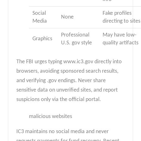
Social
Fake profiles
None
Media
directing to sites
Professional
May have low-
Graphics
U.S. gov style
quality artifacts
The FBI urges typing www.ic3.gov directly into
browsers, avoiding sponsored search results,
and verifying .gov endings. Never share
sensitive data on unverified sites, and report
suspicions only via the official portal.
malicious websites
IC3 maintains no social media and never