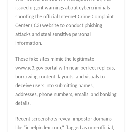
issued urgent warnings about cybercriminals
spoofing the official Internet Crime Complaint
Center (IC3) website to conduct phishing
attacks and steal sensitive personal
information.
These fake sites mimic the legitimate
www.ic3.gov portal with near-perfect replicas,
borrowing content, layouts, and visuals to
deceive users into submitting names,
addresses, phone numbers, emails, and banking
details.
Recent screenshots reveal impostor domains
like “ichelpindex.com,” flagged as non-official,