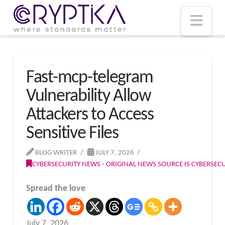
T
t
W
Nav
Fast-mcp-telegram
Vulnerability Allow
Attackers to Access
Sensitive Files
BLOG WRITER
JULY 7, 2026
CYBERSECURITY NEWS - ORIGINAL NEWS SOURCE IS CYBERSE
Spread the love
July 7, 2026