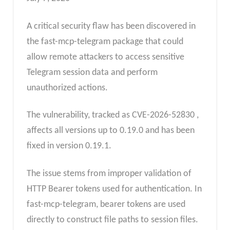
A critical security flaw has been discovered in
the fast-mcp-telegram package that could
allow remote attackers to access sensitive
Telegram session data and perform
unauthorized actions.
The vulnerability, tracked as CVE-2026-52830 ,
affects all versions up to 0.19.0 and has been
fixed in version 0.19.1.
The issue stems from improper validation of
HTTP Bearer tokens used for authentication. In
fast-mcp-telegram, bearer tokens are used
directly to construct file paths to session files.