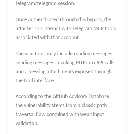
telegram/telegram.session.
Once authenticated through this bypass, the
attacker can interact with Telegram MCP tools
associated with that account.
These actions may include reading messages,
sending messages, invoking MTProto API calls,
and accessing attachments exposed through
the tool interface.
According to the GitHub Advisory Database,
the vulnerability stems from a classic path
traversal flaw combined with weak input
validation.