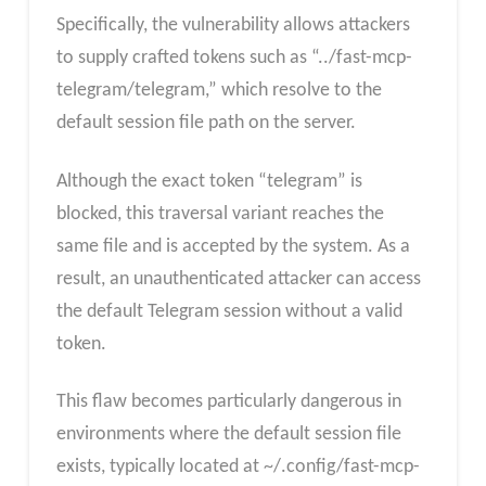
Specifically, the vulnerability allows attackers
to supply crafted tokens such as “../fast-mcp-
telegram/telegram,” which resolve to the
default session file path on the server.
Although the exact token “telegram” is
blocked, this traversal variant reaches the
same file and is accepted by the system. As a
result, an unauthenticated attacker can access
the default Telegram session without a valid
token.
This flaw becomes particularly dangerous in
environments where the default session file
exists, typically located at ~/.config/fast-mcp-