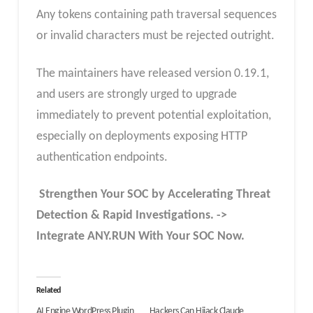
Any tokens containing path traversal sequences
or invalid characters must be rejected outright.
The maintainers have released version 0.19.1,
and users are strongly urged to upgrade
immediately to prevent potential exploitation,
especially on deployments exposing HTTP
authentication endpoints.
Strengthen Your SOC by Accelerating Threat
Detection & Rapid Investigations. ->
Integrate ANY.RUN With Your SOC
Now
.
Related
AI Engine WordPress Plugin
Hackers Can Hijack Claude