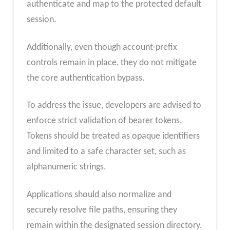
authenticate and map to the protected default
session.
Additionally, even though account-prefix
controls remain in place, they do not mitigate
the core authentication bypass.
To address the issue, developers are advised to
enforce strict validation of bearer tokens.
Tokens should be treated as opaque identifiers
and limited to a safe character set, such as
alphanumeric strings.
Applications should also normalize and
securely resolve file paths, ensuring they
remain within the designated session directory.