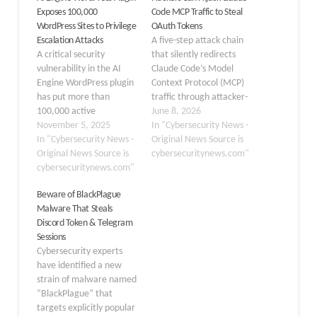
Exposes 100,000
Code MCP Traffic to Steal
WordPress Sites to Privilege
OAuth Tokens
Escalation Attacks
A five-step attack chain
A critical security
that silently redirects
vulnerability in the AI
Claude Code’s Model
Engine WordPress plugin
Context Protocol (MCP)
has put more than
traffic through attacker-
100,000 active
controlled infrastructure,
June 8, 2026
installations at risk of
November 5, 2025
intercepting OAuth
In "Cybersecurity News -
privilege escalation
In "Cybersecurity News -
bearer tokens that grant
Original News Source is
attacks. The flaw,
Original News Source is
persistent, broadly
cybersecuritynews.com"
tracked as CVE-2025-
cybersecuritynews.com"
scoped access to
11749 with a CVSS score
connected SaaS
Beware of BlackPlague
of 9.8, allows
platforms like Jira,
Malware That Steals
unauthenticated
Confluence, and GitHub
Discord Token & Telegram
attackers to extract
with no patch incoming
Sessions
bearer tokens and gain
from Anthropic.
Cybersecurity experts
complete administrative
Researchers at Mitiga
have identified a new
control over vulnerable
Labs have demonstrated
strain of malware named
WordPress sites.…
the attack,…
“BlackPlague” that
targets explicitly popular