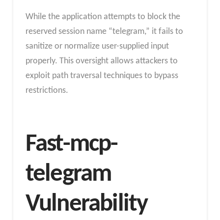
While the application attempts to block the
reserved session name “telegram,” it fails to
sanitize or normalize user-supplied input
properly. This oversight allows attackers to
exploit path traversal techniques to bypass
restrictions.
Fast-mcp-
telegram
Vulnerability