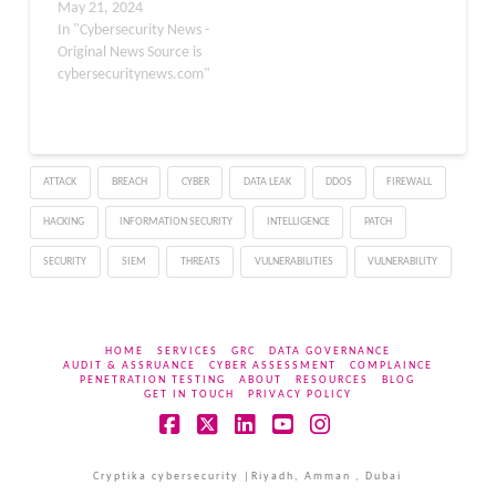
communication
May 21, 2024
platforms Discord and
In "Cybersecurity News -
Telegram. This
Original News Source is
sophisticated malware is
cybersecuritynews.com"
designed to steal user
tokens and session data,
posing a significant
threat to the privacy and
ATTACK
BREACH
CYBER
DATA LEAK
DDOS
FIREWALL
security of millions of
users worldwide. The
HACKING
INFORMATION SECURITY
INTELLIGENCE
PATCH
Rise of BlackPlague…
SECURITY
SIEM
THREATS
VULNERABILITIES
VULNERABILITY
HOME
SERVICES
GRC
DATA GOVERNANCE
AUDIT & ASSRUANCE
CYBER ASSESSMENT
COMPLAINCE
PENETRATION TESTING
ABOUT
RESOURCES
BLOG
GET IN TOUCH
PRIVACY POLICY
Facebook
X
LinkedIn
YouTube
Instagram
Cryptika cybersecurity |Riyadh, Amman , Dubai