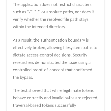
The application does not restrict characters
such as “/”, “..”, or absolute paths, nor does it
verify whether the resolved file path stays
within the intended directory.
As a result, the authentication boundary is
effectively broken, allowing filesystem paths to
dictate access-control decisions. Security
researchers demonstrated the issue using a
controlled proof-of-concept that confirmed
the bypass.
The test showed that while legitimate tokens
behave correctly and invalid paths are rejected,
traversal-based tokens successfully