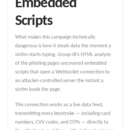
Embedded
Scripts
What makes this campaign technically
dangerous is how it steals data the moment a
victim starts typing. Group-IB’s HTML analysis
of the phishing pages uncovered embedded
scripts that open a WebSocket connection to
an attacker-controlled server the instant a
victim loads the page.
This connection works as a live data feed,
transmitting every keystroke — including card
numbers, CVV codes, and OTPs — directly to