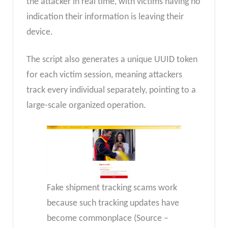
the attacker in real time, with victims having no
indication their information is leaving their
device.
The script also generates a unique UUID token
for each victim session, meaning attackers
track every individual separately, pointing to a
large-scale organized operation.
Fake shipment tracking scams work
because such tracking updates have
become commonplace (Source –