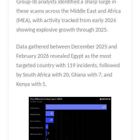
Group-IB analysts identified a sharp surge in
these scams across the Middle East and Africa
(MEA), with activity tracked from early 2024
showing explosive growth through 2025.
Data gathered between December 2025 and
February 2026 revealed Egypt as the most
targeted country with 119 incidents, followed
by South Africa with 20, Ghana with 7, and
Kenya with 5.