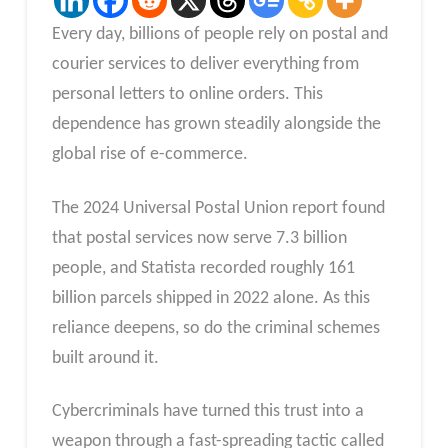
Every day, billions of people rely on postal and
courier services to deliver everything from
personal letters to online orders. This
dependence has grown steadily alongside the
global rise of e-commerce.
The 2024 Universal Postal Union report found
that postal services now serve 7.3 billion
people, and Statista recorded roughly 161
billion parcels shipped in 2022 alone. As this
reliance deepens, so do the criminal schemes
built around it.
Cybercriminals have turned this trust into a
weapon through a fast-spreading tactic called