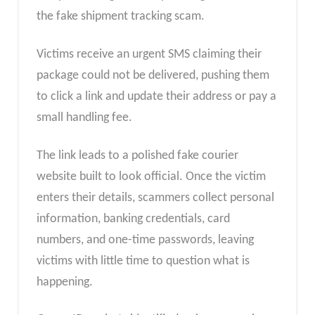
the fake shipment tracking scam.
Victims receive an urgent SMS claiming their
package could not be delivered, pushing them
to click a link and update their address or pay a
small handling fee.
The link leads to a polished fake courier
website built to look official. Once the victim
enters their details, scammers collect personal
information, banking credentials, card
numbers, and one-time passwords, leaving
victims with little time to question what is
happening.