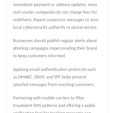
immediate payment or address updates, since
real courier companies do not charge fees for
redelivery. Report suspicious messages to your
local cybersecurity authority or postal service.
Businesses should publish regular alerts about
phishing campaigns impersonating their brand
to keep customers informed.
Applying email authentication protocols such
as DMARC, DKIM, and SPF helps prevent
spoofed messages from reaching customers.
Partnering with mobile carriers to filter
fraudulent SMS patterns and offering a public