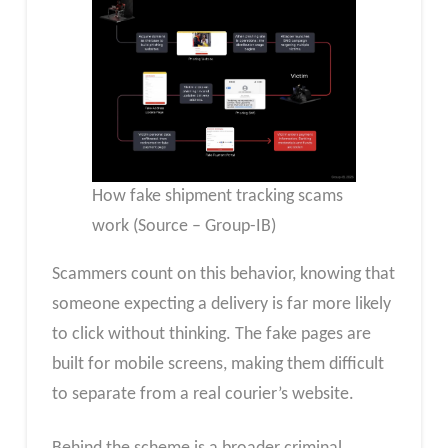
How fake shipment tracking scams
work (Source – Group-IB)
Scammers count on this behavior, knowing that
someone expecting a delivery is far more likely
to click without thinking. The fake pages are
built for mobile screens, making them difficult
to separate from a real courier’s website.