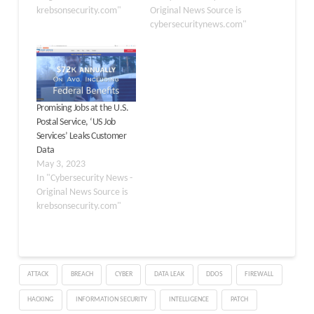
krebsonsecurity.com"
Original News Source is
cybersecuritynews.com"
Promising Jobs at the U.S.
Postal Service, ‘US Job
Services’ Leaks Customer
Data
May 3, 2023
In "Cybersecurity News -
Original News Source is
krebsonsecurity.com"
ATTACK
BREACH
CYBER
DATA LEAK
DDOS
FIREWALL
HACKING
INFORMATION SECURITY
INTELLIGENCE
PATCH