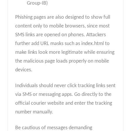
Group-IB)
Phishing pages are also designed to show full
content only to mobile browsers, since most
SMS links are opened on phones. Attackers
further add URL masks such as index.html to
make links look more legitimate while ensuring
the malicious page loads properly on mobile
devices.
Individuals should never click tracking links sent
via SMS or messaging apps. Go directly to the
official courier website and enter the tracking
number manually.
Be cautious of messages demanding