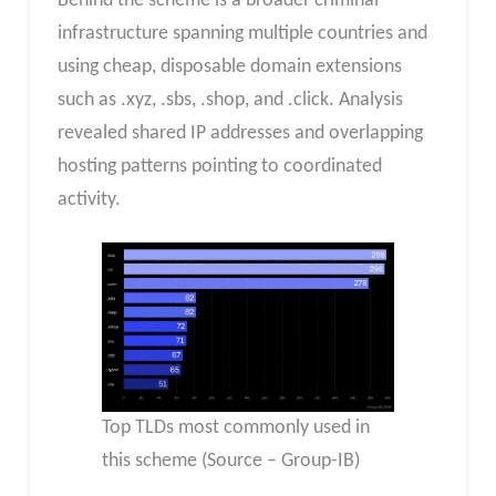
Behind the scheme is a broader criminal
infrastructure spanning multiple countries and
using cheap, disposable domain extensions
such as .xyz, .sbs, .shop, and .click. Analysis
revealed shared IP addresses and overlapping
hosting patterns pointing to coordinated
activity.
Top TLDs most commonly used in
this scheme (Source – Group-IB)