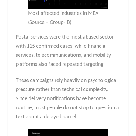
Most affected industries in MEA
(Source – Group-IB)
Postal services were the most abused sector
with 115 confirmed cases, while financial
services, telecommunications, and mobility
platforms also faced repeated targeting.
These campaigns rely heavily on psychological
pressure rather than technical complexity.
Since delivery notifications have become
routine, most people do not stop to question a
text about a delayed parcel.