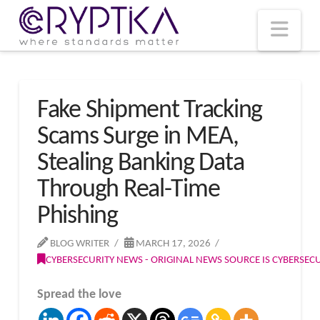
T
t
W
Nav
Fake Shipment Tracking
Scams Surge in MEA,
Stealing Banking Data
Through Real-Time
Phishing
BLOG WRITER
MARCH 17, 2026
CYBERSECURITY NEWS - ORIGINAL NEWS SOURCE IS CYBERSE
Spread the love