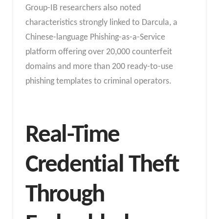
Group-IB researchers also noted
characteristics strongly linked to Darcula, a
Chinese-language Phishing-as-a-Service
platform offering over 20,000 counterfeit
domains and more than 200 ready-to-use
phishing templates to criminal operators.
Real-Time
Credential Theft
Through