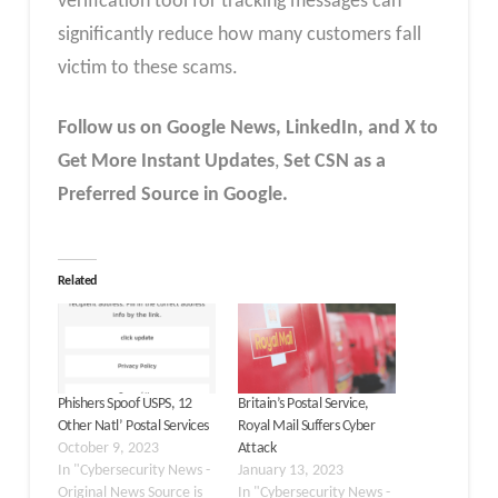
verification tool for tracking messages can
significantly reduce how many customers fall
victim to these scams.
Follow us on Google News, LinkedIn, and X to
Get More Instant Updates
,
Set CSN as a
Preferred Source in Google.
Related
Phishers Spoof USPS, 12
Britain’s Postal Service,
Other Natl’ Postal Services
Royal Mail Suffers Cyber
October 9, 2023
Attack
In "Cybersecurity News -
January 13, 2023
Original News Source is
In "Cybersecurity News -