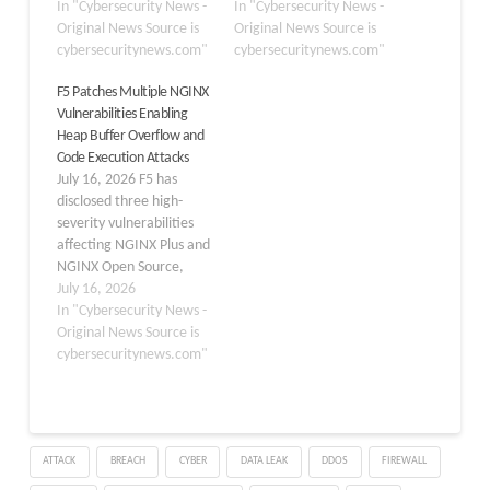
patch cycle. Tracked as
In "Cybersecurity News -
vulnerability has been
In "Cybersecurity News -
CVE-2026-9256 and
Original News Source is
publicly disclosed, along
Original News Source is
publicly nicknamed
cybersecuritynews.com"
with a working proof-of-
cybersecuritynews.com"
nginx-poolslip, the
concept exploit that can
F5 Patches Multiple NGINX
vulnerability affects both
enable unauthenticated
Vulnerabilities Enabling
NGINX Plus and NGINX
remote code execution
Heap Buffer Overflow and
Open Source, and can be
(RCE) against one of the
Code Execution Attacks
triggered by a remote,
most widely used web
July 16, 2026 F5 has
unauthenticated…
servers…
disclosed three high-
severity vulnerabilities
affecting NGINX Plus and
NGINX Open Source,
warning that
July 16, 2026
unauthenticated
In "Cybersecurity News -
attackers could exploit
Original News Source is
them to trigger memory
cybersecuritynews.com"
corruption, crash worker
processes, or, in the
worst case, execute
arbitrary code. The
ATTACK
BREACH
CYBER
DATA LEAK
DDOS
FIREWALL
flaws, published July 15,
2026, impact widely