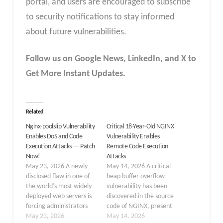
portal, and users are encouraged to subscribe
to security notifications to stay informed
about future vulnerabilities.
Follow us on Google News, LinkedIn, and X to
Get More Instant Updates.
Related
Nginx-poolslip Vulnerability
Critical 18-Year-Old NGINX
Enables DoS and Code
Vulnerability Enables
Execution Attacks — Patch
Remote Code Execution
Now!
Attacks
May 23, 2026 A newly
May 14, 2026 A critical
disclosed flaw in one of
heap buffer overflow
the world’s most widely
vulnerability has been
deployed web servers is
discovered in the source
forcing administrators
code of NGINX, present
into another emergency
May 23, 2026
since 2008. This
May 14, 2026