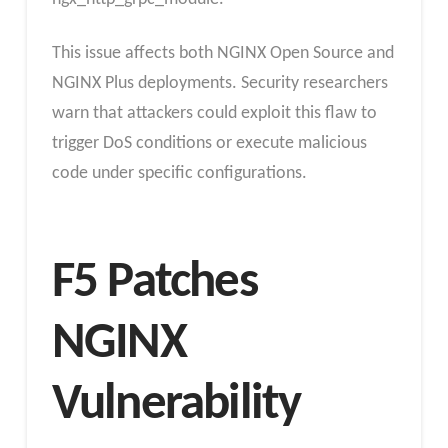
This issue affects both NGINX Open Source and
NGINX Plus deployments. Security researchers
warn that attackers could exploit this flaw to
trigger DoS conditions or execute malicious
code under specific configurations.
F5 Patches
NGINX
Vulnerability