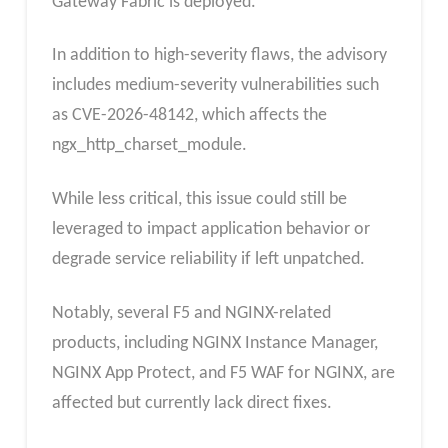
Gateway Fabric is deployed.
In addition to high-severity flaws, the advisory
includes medium-severity vulnerabilities such
as CVE-2026-48142, which affects the
ngx_http_charset_module.
While less critical, this issue could still be
leveraged to impact application behavior or
degrade service reliability if left unpatched.
Notably, several F5 and NGINX-related
products, including NGINX Instance Manager,
NGINX App Protect, and F5 WAF for NGINX, are
affected but currently lack direct fixes.