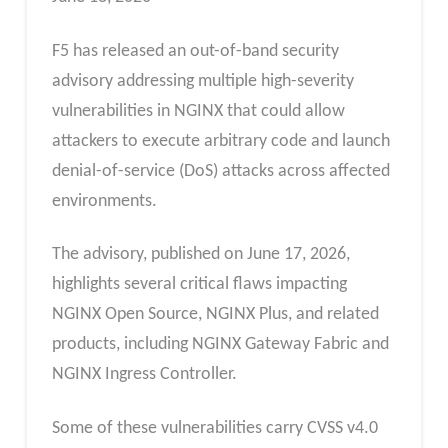
F5 has released an out-of-band security
advisory addressing multiple high-severity
vulnerabilities in NGINX that could allow
attackers to execute arbitrary code and launch
denial-of-service (DoS) attacks across affected
environments.
The advisory, published on June 17, 2026,
highlights several critical flaws impacting
NGINX Open Source, NGINX Plus, and related
products, including NGINX Gateway Fabric and
NGINX Ingress Controller.
Some of these vulnerabilities carry CVSS v4.0