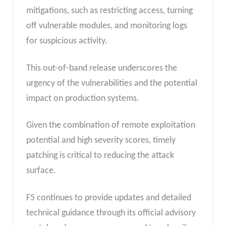
mitigations, such as restricting access, turning
off vulnerable modules, and monitoring logs
for suspicious activity.
This out-of-band release underscores the
urgency of the vulnerabilities and the potential
impact on production systems.
Given the combination of remote exploitation
potential and high severity scores, timely
patching is critical to reducing the attack
surface.
F5 continues to provide updates and detailed
technical guidance through its official advisory