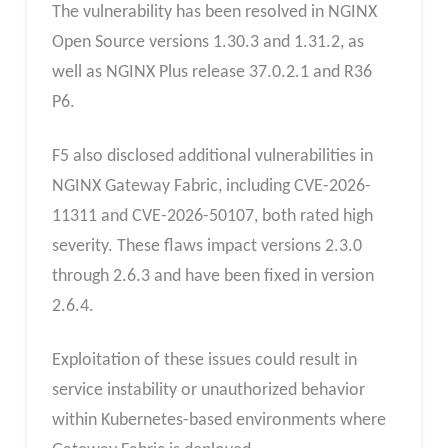
The vulnerability has been resolved in NGINX
Open Source versions 1.30.3 and 1.31.2, as
well as NGINX Plus release 37.0.2.1 and R36
P6.
F5 also disclosed additional vulnerabilities in
NGINX Gateway Fabric, including CVE-2026-
11311 and CVE-2026-50107, both rated high
severity. These flaws impact versions 2.3.0
through 2.6.3 and have been fixed in version
2.6.4.
Exploitation of these issues could result in
service instability or unauthorized behavior
within Kubernetes-based environments where