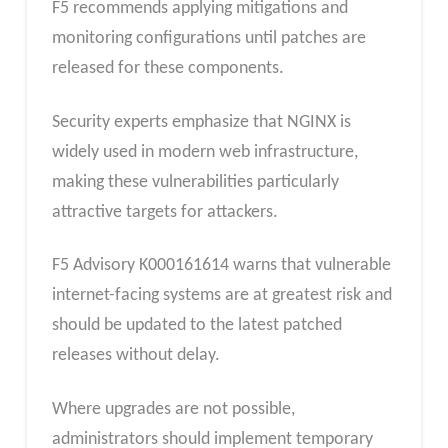
F5 recommends applying mitigations and
monitoring configurations until patches are
released for these components.
Security experts emphasize that NGINX is
widely used in modern web infrastructure,
making these vulnerabilities particularly
attractive targets for attackers.
F5 Advisory K000161614 warns that vulnerable
internet-facing systems are at greatest risk and
should be updated to the latest patched
releases without delay.
Where upgrades are not possible,
administrators should implement temporary