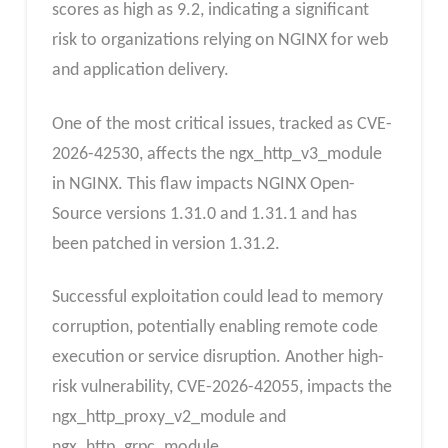
scores as high as 9.2, indicating a significant
risk to organizations relying on NGINX for web
and application delivery.
One of the most critical issues, tracked as CVE-
2026-42530, affects the ngx_http_v3_module
in NGINX. This flaw impacts NGINX Open-
Source versions 1.31.0 and 1.31.1 and has
been patched in version 1.31.2.
Successful exploitation could lead to memory
corruption, potentially enabling remote code
execution or service disruption. Another high-
risk vulnerability, CVE-2026-42055, impacts the
ngx_http_proxy_v2_module and
ngx_http_grpc_module.